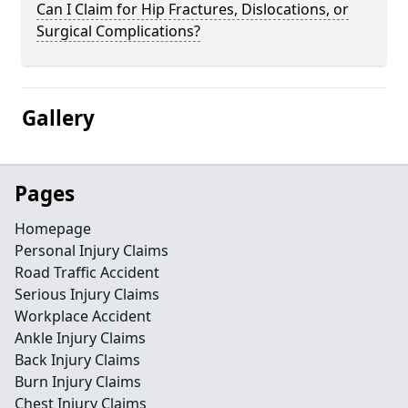
Can I Claim for Hip Fractures, Dislocations, or
Surgical Complications?
Gallery
Pages
Homepage
Personal Injury Claims
Road Traffic Accident
Serious Injury Claims
Workplace Accident
Ankle Injury Claims
Back Injury Claims
Burn Injury Claims
Chest Injury Claims