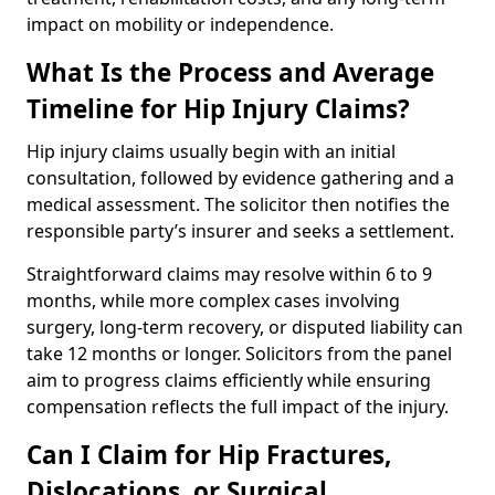
impact on mobility or independence.
What Is the Process and Average
Timeline for Hip Injury Claims?
Hip injury claims usually begin with an initial
consultation, followed by evidence gathering and a
medical assessment. The solicitor then notifies the
responsible party’s insurer and seeks a settlement.
Straightforward claims may resolve within 6 to 9
months, while more complex cases involving
surgery, long-term recovery, or disputed liability can
take 12 months or longer. Solicitors from the panel
aim to progress claims efficiently while ensuring
compensation reflects the full impact of the injury.
Can I Claim for Hip Fractures,
Dislocations, or Surgical