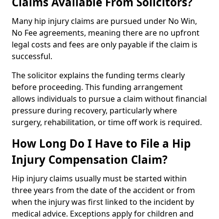
Claims Available From Solicitors?
Many hip injury claims are pursued under No Win,
No Fee agreements, meaning there are no upfront
legal costs and fees are only payable if the claim is
successful.
The solicitor explains the funding terms clearly
before proceeding. This funding arrangement
allows individuals to pursue a claim without financial
pressure during recovery, particularly where
surgery, rehabilitation, or time off work is required.
How Long Do I Have to File a Hip
Injury Compensation Claim?
Hip injury claims usually must be started within
three years from the date of the accident or from
when the injury was first linked to the incident by
medical advice. Exceptions apply for children and