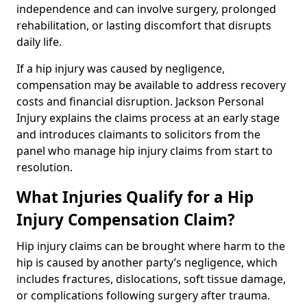
independence and can involve surgery, prolonged
rehabilitation, or lasting discomfort that disrupts
daily life.
If a hip injury was caused by negligence,
compensation may be available to address recovery
costs and financial disruption. Jackson Personal
Injury explains the claims process at an early stage
and introduces claimants to solicitors from the
panel who manage hip injury claims from start to
resolution.
What Injuries Qualify for a Hip
Injury Compensation Claim?
Hip injury claims can be brought where harm to the
hip is caused by another party’s negligence, which
includes fractures, dislocations, soft tissue damage,
or complications following surgery after trauma.