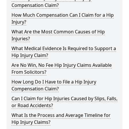
Compensation Claim?
How Much Compensation Can I Claim for a Hip
Injury?
What Are the Most Common Causes of Hip
Injuries?
What Medical Evidence Is Required to Support a
Hip Injury Claim?
Are No Win, No Fee Hip Injury Claims Available
From Solicitors?
How Long Do I Have to File a Hip Injury
Compensation Claim?
Can I Claim for Hip Injuries Caused by Slips, Falls,
or Road Accidents?
What Is the Process and Average Timeline for
Hip Injury Claims?