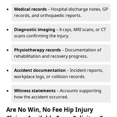
Medical records
– Hospital discharge notes, GP
records, and orthopaedic reports.
Diagnostic imaging
– X-rays, MRI scans, or CT
scans confirming the injury.
Physiotherapy records
– Documentation of
rehabilitation and recovery progress.
Accident documentation
– Incident reports,
workplace logs, or collision records.
Witness statements
– Accounts supporting
how the accident occurred.
Are No Win, No Fee Hip Injury