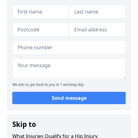
We aim to get back to you in 1 working day.
Send message
Skip to
What Injuries Qualify for a Hip Injury