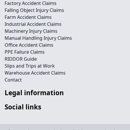
Factory Accident Claims
Falling Object Injury Claims
Farm Accident Claims
Industrial Accident Claims
Machinery Injury Claims
Manual Handling Injury Claims
Office Accident Claims
PPE Failure Claims
RIDDOR Guide
Slips and Trips at Work
Warehouse Accident Claims
Contact
Legal information
Social links