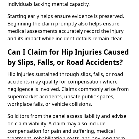
individuals lacking mental capacity.
Starting early helps ensure evidence is preserved.
Beginning the claim promptly also helps ensure
medical assessments accurately record the injury
and its impact while incident details remain clear.
Can I Claim for Hip Injuries Caused
by Slips, Falls, or Road Accidents?
Hip injuries sustained through slips, falls, or road
accidents may qualify for compensation where
negligence is involved. Claims commonly arise from
supermarket accidents, unsafe public spaces,
workplace falls, or vehicle collisions.
Solicitors from the panel assess liability and advise
on claim viability. A claim may also include
compensation for pain and suffering, medical
treatment, rehabilitation costs, and any long-term