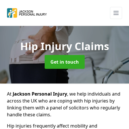
Hip Injury Claims
Get in touch
At
Jackson Personal Injury
, we help individuals and
across the UK who are coping with hip injuries by
linking them with a panel of solicitors who regularly
handle these claims.
Hip injuries frequently affect mobility and