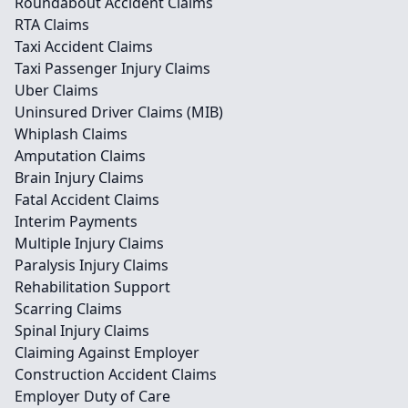
Roundabout Accident Claims
RTA Claims
Taxi Accident Claims
Taxi Passenger Injury Claims
Uber Claims
Uninsured Driver Claims (MIB)
Whiplash Claims
Amputation Claims
Brain Injury Claims
Fatal Accident Claims
Interim Payments
Multiple Injury Claims
Paralysis Injury Claims
Rehabilitation Support
Scarring Claims
Spinal Injury Claims
Claiming Against Employer
Construction Accident Claims
Employer Duty of Care