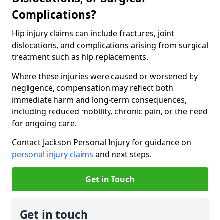
Complications?
Hip injury claims can include fractures, joint
dislocations, and complications arising from surgical
treatment such as hip replacements.
Where these injuries were caused or worsened by
negligence, compensation may reflect both
immediate harm and long-term consequences,
including reduced mobility, chronic pain, or the need
for ongoing care.
Contact Jackson Personal Injury for guidance on
personal injury claims
and next steps.
Get in Touch
Get in touch