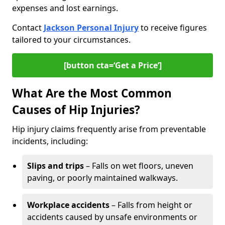
expenses and lost earnings.
Contact
Jackson Personal Injury
to receive figures
tailored to your circumstances.
[button cta=‘Get a Price’]
What Are the Most Common
Causes of Hip Injuries?
Hip injury claims frequently arise from preventable
incidents, including:
Slips and trips
– Falls on wet floors, uneven
paving, or poorly maintained walkways.
Workplace accidents
– Falls from height or
accidents caused by unsafe environments or