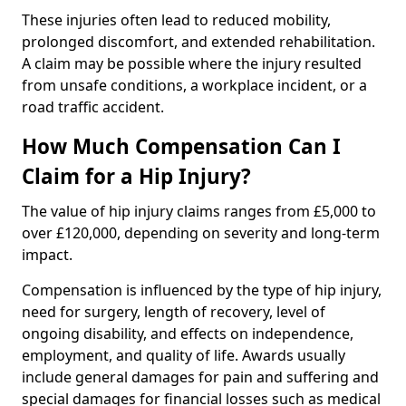
These injuries often lead to reduced mobility,
prolonged discomfort, and extended rehabilitation.
A claim may be possible where the injury resulted
from unsafe conditions, a workplace incident, or a
road traffic accident.
How Much Compensation Can I
Claim for a Hip Injury?
The value of hip injury claims ranges from £5,000 to
over £120,000, depending on severity and long-term
impact.
Compensation is influenced by the type of hip injury,
need for surgery, length of recovery, level of
ongoing disability, and effects on independence,
employment, and quality of life. Awards usually
include general damages for pain and suffering and
special damages for financial losses such as medical