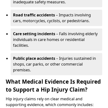
inadequate safety measures.
Road traffic accidents
– Impacts involving
cars, motorcycles, cyclists, or pedestrians.
Care setting incidents
– Falls involving elderly
individuals in care homes or residential
facilities.
Public place accidents
– Injuries sustained in
shops, car parks, or other commercial
premises.
What Medical Evidence Is Required
to Support a Hip Injury Claim?
Hip injury claims rely on clear medical and
supporting evidence, which commonly includes: