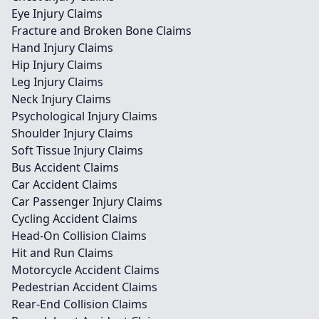
Eye Injury Claims
Fracture and Broken Bone Claims
Hand Injury Claims
Hip Injury Claims
Leg Injury Claims
Neck Injury Claims
Psychological Injury Claims
Shoulder Injury Claims
Soft Tissue Injury Claims
Bus Accident Claims
Car Accident Claims
Car Passenger Injury Claims
Cycling Accident Claims
Head-On Collision Claims
Hit and Run Claims
Motorcycle Accident Claims
Pedestrian Accident Claims
Rear-End Collision Claims