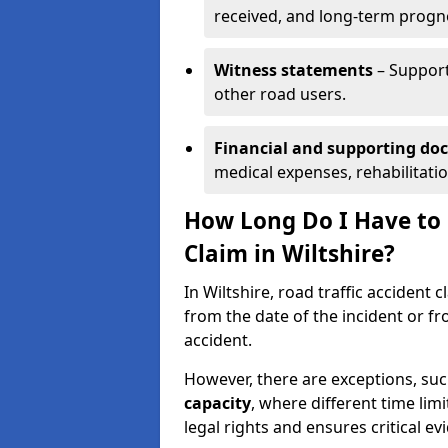
received, and long-term progn
Witness statements
– Support
other road users.
Financial and supporting d
medical expenses, rehabilitati
How Long Do I Have to S
Claim in Wiltshire?
In Wiltshire, road traffic accident 
from the date of the incident or fr
accident.
However, there are exceptions, suc
capacity
, where different time lim
legal rights and ensures critical ev