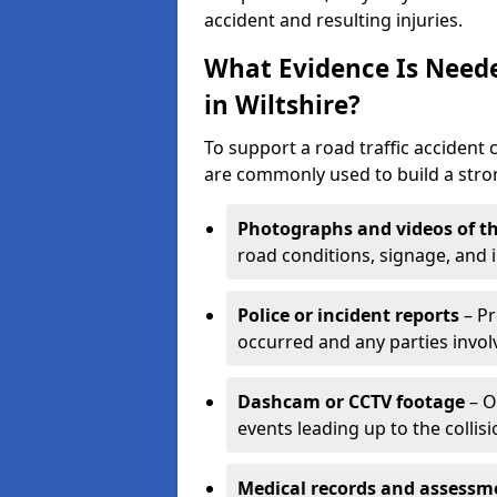
accident and resulting injuries.
What Evidence Is Neede
in Wiltshire?
To support a road traffic accident c
are commonly used to build a stron
Photographs and videos of th
road conditions, signage, and i
Police or incident reports
– Pr
occurred and any parties invol
Dashcam or CCTV footage
– O
events leading up to the collisi
Medical records and assessm