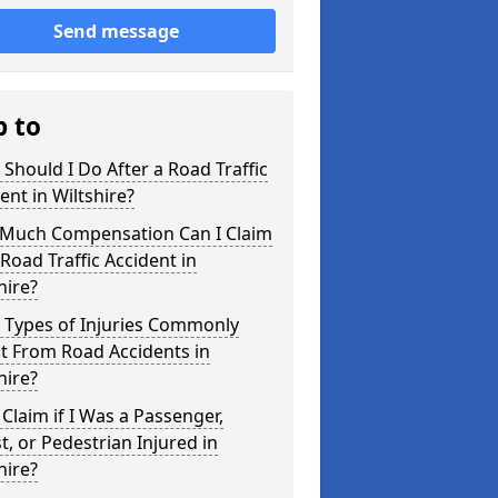
Send message
p to
Should I Do After a Road Traffic
ent in Wiltshire?
Much Compensation Can I Claim
 Road Traffic Accident in
hire?
 Types of Injuries Commonly
t From Road Accidents in
hire?
 Claim if I Was a Passenger,
st, or Pedestrian Injured in
hire?