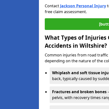
Contact
Jackson Personal Injury
t
free claim assessment.
[butt
What Types of Injurie
Accidents in Wiltshire?
Common injuries from road traffic a
depending on the nature of the coll
Whiplash and soft tissue inju
back, typically caused by sud
Fractures and broken bones
–
pelvis, with recovery times ra