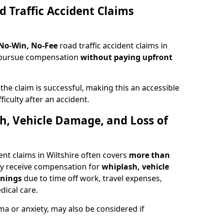
d Traffic Accident Claims
 No-Win, No-Fee
road traffic accident claims in
to pursue compensation
without paying upfront
f the claim is successful, making this an accessible
ficulty after an accident.
sh, Vehicle Damage, and Loss of
ent claims in Wiltshire often covers
more than
ay receive compensation for
whiplash, vehicle
rnings
due to time off work, travel expenses,
dical care.
ma or anxiety, may also be considered if