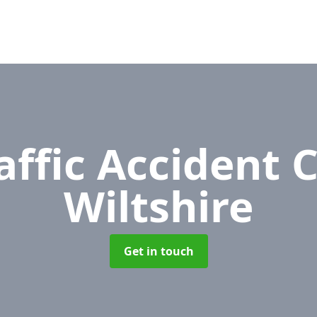
affic Accident 
Wiltshire
Get in touch