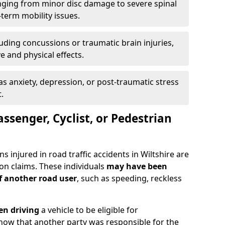
ging from minor disc damage to severe spinal
-term mobility issues.
uding concussions or traumatic brain injuries,
e and physical effects.
as anxiety, depression, or post-traumatic stress
.
assenger, Cyclist, or Pedestrian
s injured in road traffic accidents in Wiltshire are
n claims. These individuals
may have been
of another road user
, such as speeding, reckless
en driving
a vehicle to be eligible for
how that another party was responsible for the