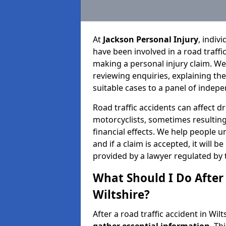
At
Jackson Personal Injury
, indiv
have been involved in a road traffi
making a personal injury claim. We
reviewing enquiries, explaining th
suitable cases to a panel of indepe
Road traffic accidents can affect dr
motorcyclists, sometimes resulting 
financial effects. We help people u
and if a claim is accepted, it will 
provided by a lawyer regulated by 
What Should I Do After 
Wiltshire?
After a road traffic accident in Wilt