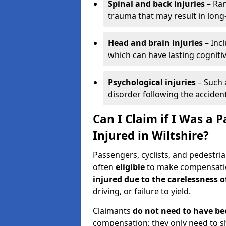
Spinal and back injuries
– Ran
trauma that may result in long
Head and brain injuries
– Incl
which can have lasting cognitiv
Psychological injuries
– Such 
disorder following the accident
Can I Claim if I Was a P
Injured in Wiltshire?
Passengers, cyclists, and pedestrian
often
eligible
to make compensatio
injured due to the carelessness 
driving, or failure to yield.
Claimants
do not need to have be
compensation; they only need to s