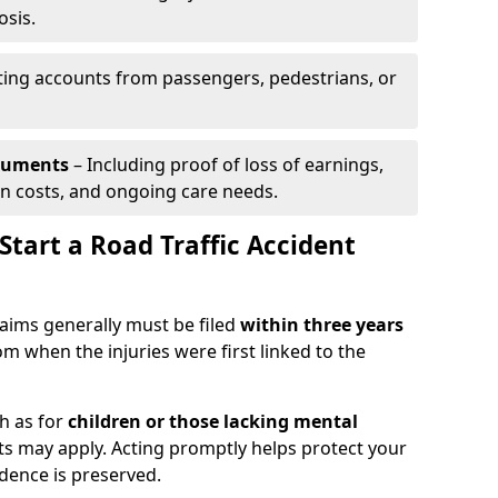
osis.
ing accounts from passengers, pedestrians, or
ocuments
– Including proof of loss of earnings,
on costs, and ongoing care needs.
tart a Road Traffic Accident
claims generally must be filed
within three years
om when the injuries were first linked to the
h as for
children or those lacking mental
its may apply. Acting promptly helps protect your
idence is preserved.