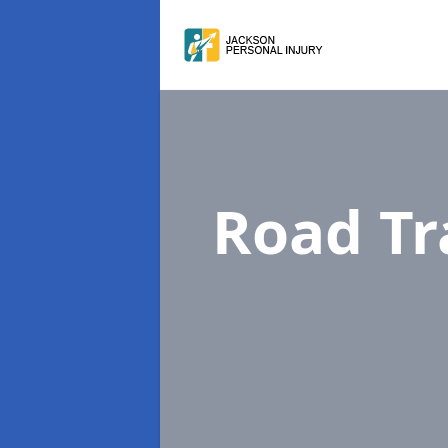
Road Tr