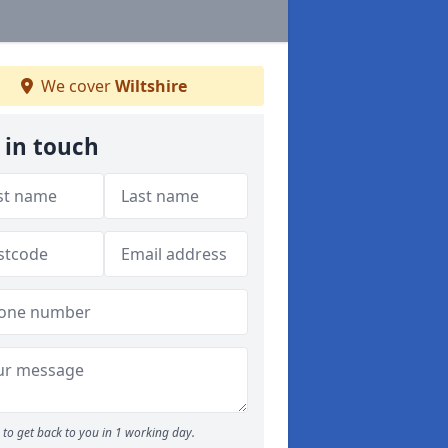
We cover
Wiltshire
 in touch
to get back to you in 1 working day.