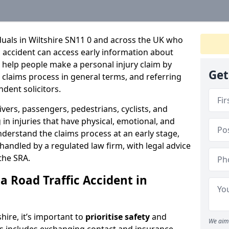
iduals in Wiltshire SN11 0 and across the UK who
c accident can access early information about
 help people make a personal injury claim by
Get
e claims process in general terms, and referring
ndent solicitors.
ivers, passengers, pedestrians, cyclists, and
in injuries that have physical, emotional, and
nderstand the claims process at an early stage,
be handled by a regulated law firm, with legal advice
the SRA.
a Road Traffic Accident in
shire, it’s important to
prioritise safety
and
We aim 