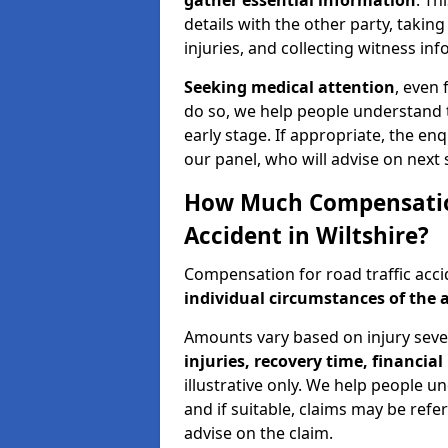
gather essential information
. Th
details with the other party, takin
injuries, and collecting witness in
Seeking medical attention
, even 
do so, we help people understand 
early stage. If appropriate, the enq
our panel, who will advise on next 
How Much Compensation 
Accident in Wiltshire?
Compensation for road traffic acci
individual circumstances of the 
Amounts vary based on injury seve
injuries, recovery time, financial 
illustrative only. We help people u
and if suitable, claims may be refer
advise on the claim.