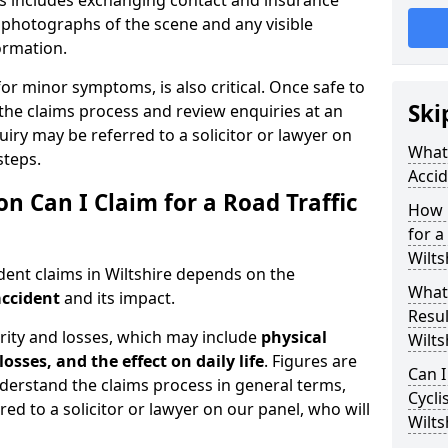
is includes exchanging contact and insurance
g photographs of the scene and any visible
formation.
for minor symptoms, is also critical. Once safe to
Ski
the claims process and review enquiries at an
uiry may be referred to a solicitor or lawyer on
What 
steps.
Accid
Can I Claim for a Road Traffic
How 
for a
Wilts
dent claims in Wiltshire depends on the
What
accident
and its impact.
Resul
rity and losses, which may include
physical
Wilts
losses, and the effect on daily life
. Figures are
Can I
nderstand the claims process in general terms,
Cycli
red to a solicitor or lawyer on our panel, who will
Wilts