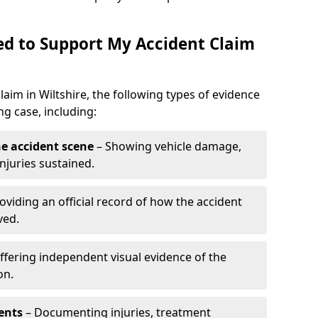
d to Support My Accident Claim
laim in Wiltshire, the following types of evidence
g case, including:
e accident scene
– Showing vehicle damage,
njuries sustained.
oviding an official record of how the accident
ved.
ffering independent visual evidence of the
on.
ents
– Documenting injuries, treatment