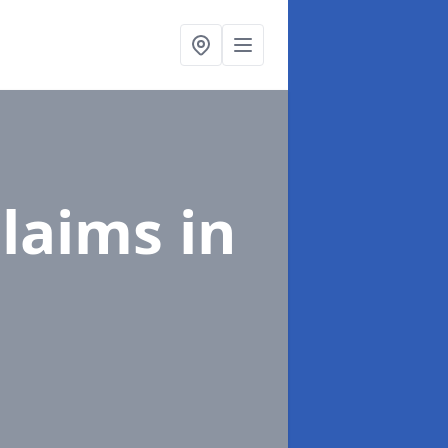
Claims
in