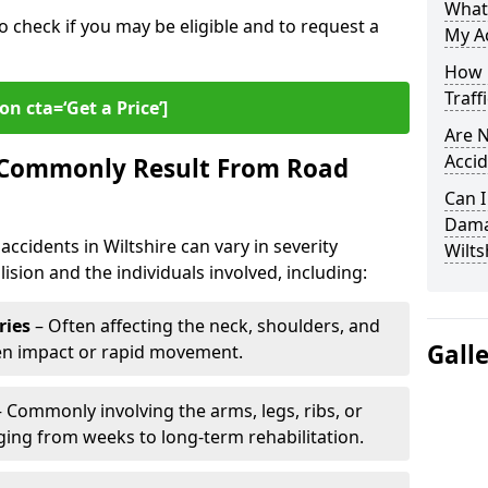
What
o check if you may be eligible and to request a
My Ac
How L
Traff
on cta=‘Get a Price’]
Are N
Accid
s Commonly Result From Road
Can I
Damag
ccidents in Wiltshire can vary in severity
Wilts
ision and the individuals involved, including:
ries
– Often affecting the neck, shoulders, and
Gall
den impact or rapid movement.
 Commonly involving the arms, legs, ribs, or
nging from weeks to long-term rehabilitation.