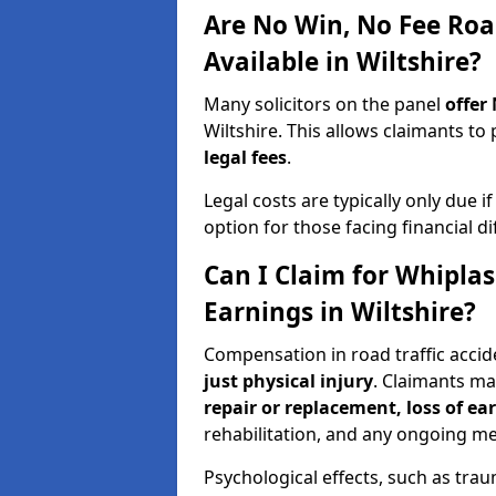
Are No Win, No Fee Roa
Available in Wiltshire?
Many solicitors on the panel
offer
Wiltshire. This allows claimants 
legal fees
.
Legal costs are typically only due i
option for those facing financial dif
Can I Claim for Whipla
Earnings in Wiltshire?
Compensation in road traffic accid
just physical injury
. Claimants m
repair or replacement, loss of ea
rehabilitation, and any ongoing me
Psychological effects, such as trau