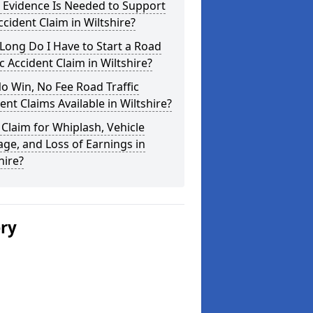
 Evidence Is Needed to Support
cident Claim in Wiltshire?
ong Do I Have to Start a Road
ic Accident Claim in Wiltshire?
o Win, No Fee Road Traffic
ent Claims Available in Wiltshire?
 Claim for Whiplash, Vehicle
e, and Loss of Earnings in
hire?
ery