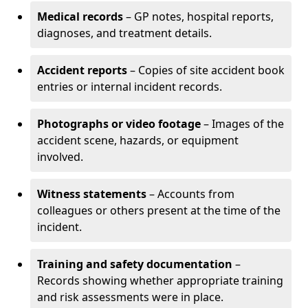
Medical records
– GP notes, hospital reports,
diagnoses, and treatment details.
Accident reports
– Copies of site accident book
entries or internal incident records.
Photographs or video footage
– Images of the
accident scene, hazards, or equipment
involved.
Witness statements
– Accounts from
colleagues or others present at the time of the
incident.
Training and safety documentation
–
Records showing whether appropriate training
and risk assessments were in place.