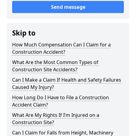
Send message
Skip to
How Much Compensation Can I Claim for a
Construction Accident?
What Are the Most Common Types of
Construction Site Accidents?
Can I Make a Claim If Health and Safety Failures
Caused My Injury?
How Long Do I Have to File a Construction
Accident Claim?
What Are My Rights If I’m Injured on a
Construction Site?
Can I Claim for Falls from Height, Machinery