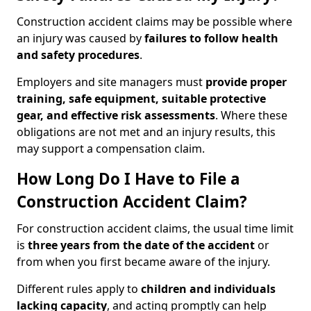
Construction accident claims may be possible where
an injury was caused by
failures to follow health
and safety procedures
.
Employers and site managers must
provide proper
training, safe equipment, suitable protective
gear, and effective risk assessments
. Where these
obligations are not met and an injury results, this
may support a compensation claim.
How Long Do I Have to File a
Construction Accident Claim?
For construction accident claims, the usual time limit
is
three years from the date of the accident
or
from when you first became aware of the injury.
Different rules apply to
children and individuals
lacking capacity
, and acting promptly can help