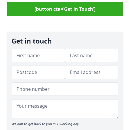
[button cta=‘Get in Touch’]
Get in touch
We aim to get back to you in 1 working day.