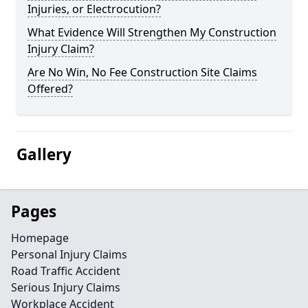
Injuries, or Electrocution?
What Evidence Will Strengthen My Construction
Injury Claim?
Are No Win, No Fee Construction Site Claims
Offered?
Gallery
Pages
Homepage
Personal Injury Claims
Road Traffic Accident
Serious Injury Claims
Workplace Accident