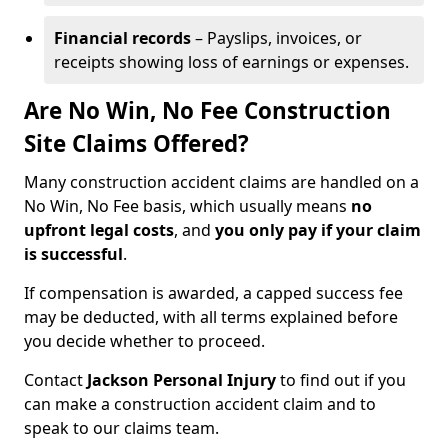
Financial records
– Payslips, invoices, or
receipts showing loss of earnings or expenses.
Are No Win, No Fee Construction
Site Claims Offered?
Many construction accident claims are handled on a
No Win, No Fee basis, which usually means
no
upfront legal costs
, and
you only pay if your claim
is successful
.
If compensation is awarded, a capped success fee
may be deducted, with all terms explained before
you decide whether to proceed.
Contact
Jackson Personal Injury
to find out if you
can make a construction accident claim and to
speak to our claims team.