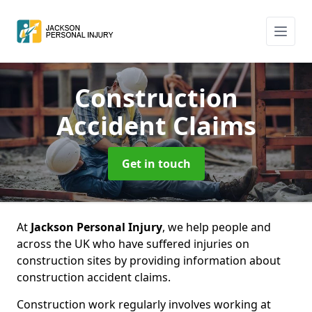
Construction
Accident Claims
Get in touch
At
Jackson Personal Injury
, we help people and
across the UK who have suffered injuries on
construction sites by providing information about
construction accident claims.
Construction work regularly involves working at