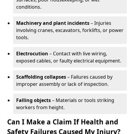
conditions.
Machinery and plant incidents
– Injuries
involving cranes, excavators, forklifts, or power
tools.
Electrocution
– Contact with live wiring,
exposed cables, or faulty electrical equipment.
Scaffolding collapses
– Failures caused by
improper assembly or lack of inspection.
Falling objects
– Materials or tools striking
workers from height.
Can I Make a Claim If Health and
Safety Failures Caused My Injury?