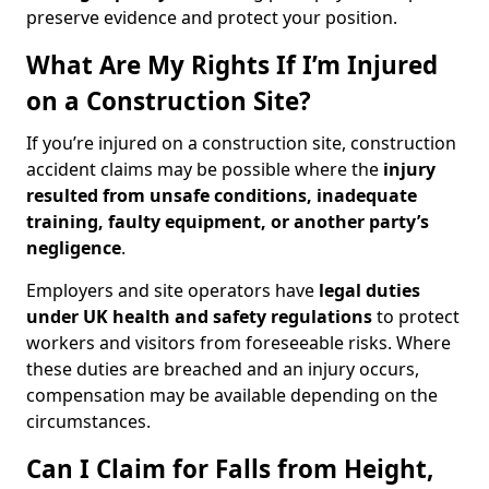
preserve evidence and protect your position.
What Are My Rights If I’m Injured
on a Construction Site?
If you’re injured on a construction site, construction
accident claims may be possible where the
injury
resulted from unsafe conditions, inadequate
training, faulty equipment, or another party’s
negligence
.
Employers and site operators have
legal duties
under UK health and safety regulations
to protect
workers and visitors from foreseeable risks. Where
these duties are breached and an injury occurs,
compensation may be available depending on the
circumstances.
Can I Claim for Falls from Height,