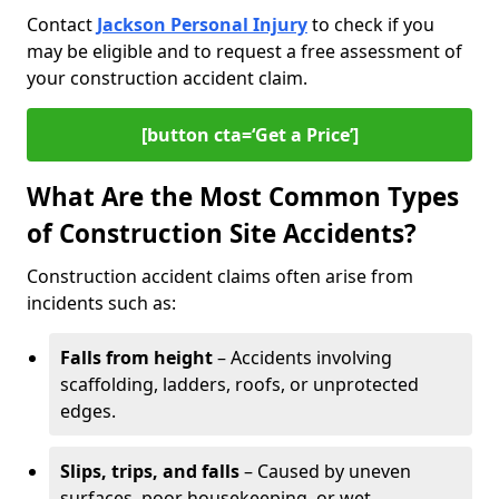
Contact
Jackson Personal Injury
to check if you
may be eligible and to request a free assessment of
your construction accident claim.
[button cta=‘Get a Price’]
What Are the Most Common Types
of Construction Site Accidents?
Construction accident claims often arise from
incidents such as:
Falls from height
– Accidents involving
scaffolding, ladders, roofs, or unprotected
edges.
Slips, trips, and falls
– Caused by uneven
surfaces, poor housekeeping, or wet