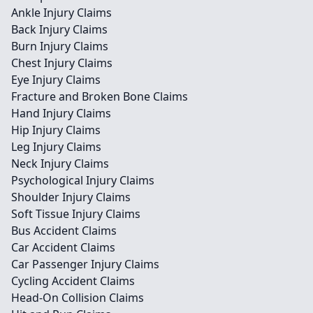
Ankle Injury Claims
Back Injury Claims
Burn Injury Claims
Chest Injury Claims
Eye Injury Claims
Fracture and Broken Bone Claims
Hand Injury Claims
Hip Injury Claims
Leg Injury Claims
Neck Injury Claims
Psychological Injury Claims
Shoulder Injury Claims
Soft Tissue Injury Claims
Bus Accident Claims
Car Accident Claims
Car Passenger Injury Claims
Cycling Accident Claims
Head-On Collision Claims