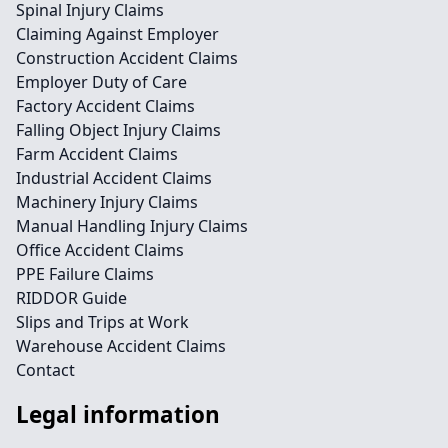
Spinal Injury Claims
Claiming Against Employer
Construction Accident Claims
Employer Duty of Care
Factory Accident Claims
Falling Object Injury Claims
Farm Accident Claims
Industrial Accident Claims
Machinery Injury Claims
Manual Handling Injury Claims
Office Accident Claims
PPE Failure Claims
RIDDOR Guide
Slips and Trips at Work
Warehouse Accident Claims
Contact
Legal information