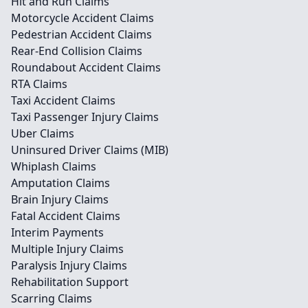
Hit and Run Claims
Motorcycle Accident Claims
Pedestrian Accident Claims
Rear-End Collision Claims
Roundabout Accident Claims
RTA Claims
Taxi Accident Claims
Taxi Passenger Injury Claims
Uber Claims
Uninsured Driver Claims (MIB)
Whiplash Claims
Amputation Claims
Brain Injury Claims
Fatal Accident Claims
Interim Payments
Multiple Injury Claims
Paralysis Injury Claims
Rehabilitation Support
Scarring Claims