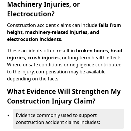
Machinery Injuries, or
Electrocution?
Construction accident claims can include
falls from
height, machinery-related injuries, and
electrocution incidents
.
These accidents often result in
broken bones, head
injuries, crush injuries
, or long-term health effects.
Where unsafe conditions or negligence contributed
to the injury, compensation may be available
depending on the facts.
What Evidence Will Strengthen My
Construction Injury Claim?
Evidence commonly used to support
construction accident claims includes: