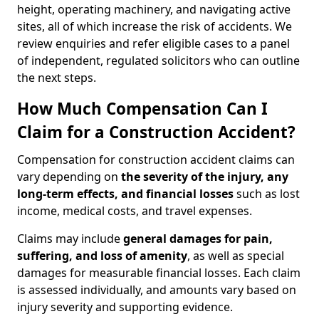
height, operating machinery, and navigating active
sites, all of which increase the risk of accidents. We
review enquiries and refer eligible cases to a panel
of independent, regulated solicitors who can outline
the next steps.
How Much Compensation Can I
Claim for a Construction Accident?
Compensation for construction accident claims can
vary depending on
the severity of the injury, any
long-term effects, and financial losses
such as lost
income, medical costs, and travel expenses.
Claims may include
general damages for pain,
suffering, and loss of amenity
, as well as special
damages for measurable financial losses. Each claim
is assessed individually, and amounts vary based on
injury severity and supporting evidence.