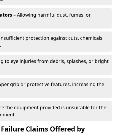
rators
– Allowing harmful dust, fumes, or
insufficient protection against cuts, chemicals,
.
g to eye injuries from debris, splashes, or bright
per grip or protective features, increasing the
e the equipment provided is unsuitable for the
onment.
Failure Claims Offered by