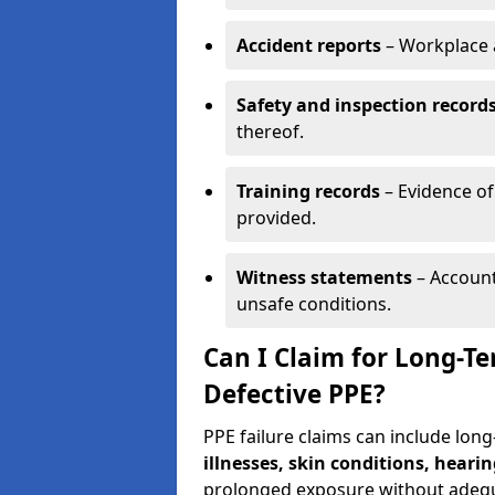
Accident reports
– Workplace a
Safety and inspection record
thereof.
Training records
– Evidence of
provided.
Witness statements
– Account
unsafe conditions.
Can I Claim for Long-T
Defective PPE?
PPE failure claims can include lon
illnesses, skin conditions, hearin
prolonged exposure without adequ