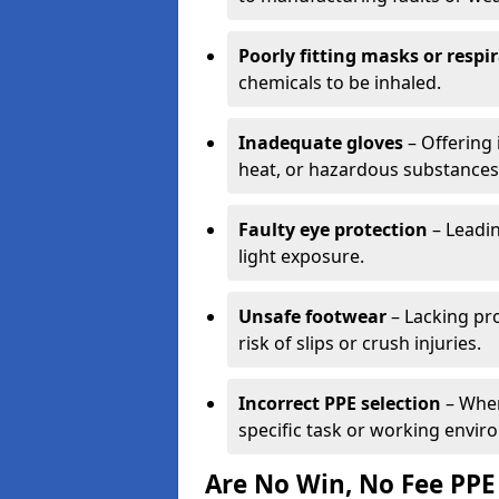
Poorly fitting masks or respi
chemicals to be inhaled.
Inadequate gloves
– Offering 
heat, or hazardous substances
Faulty eye protection
– Leadin
light exposure.
Unsafe footwear
– Lacking pro
risk of slips or crush injuries.
Incorrect PPE selection
– Wher
specific task or working envir
Are No Win, No Fee PPE 