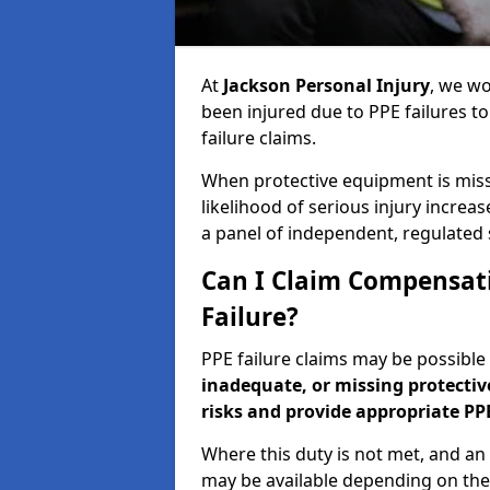
At
Jackson Personal Injury
, we wo
been injured due to PPE failures t
failure claims.
When protective equipment is missin
likelihood of serious injury increas
a panel of independent, regulated s
Can I Claim Compensati
Failure?
PPE failure claims may be possibl
inadequate, or missing protecti
risks and provide appropriate PP
Where this duty is not met, and an
may be available depending on the