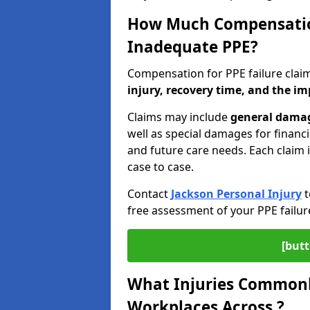
How Much Compensation
Inadequate PPE?
Compensation for PPE failure cla
injury, recovery time, and the im
Claims may include
general damage
well as special damages for financi
and future care needs. Each claim 
case to case.
Contact
Jackson Personal Injury
t
free assessment of your PPE failur
[butt
What Injuries Commonly
Workplaces Across ?