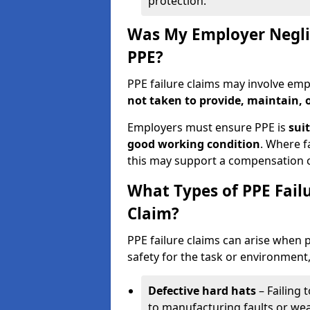
protection.
Was My Employer Neglig
PPE?
PPE failure claims may involve em
not taken to provide, maintain, 
Employers must ensure PPE is
suit
good working condition
. Where f
this may support a compensation c
What Types of PPE Failu
Claim?
PPE failure claims can arise when
safety for the task or environment,
Defective hard hats
– Failing 
to manufacturing faults or wea