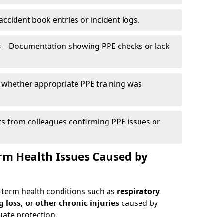
ccident book entries or incident logs.
s
– Documentation showing PPE checks or lack
 whether appropriate PPE training was
s from colleagues confirming PPE issues or
erm Health Issues Caused by
g-term health conditions such as
respiratory
g loss, or other chronic injuries
caused by
ate protection.