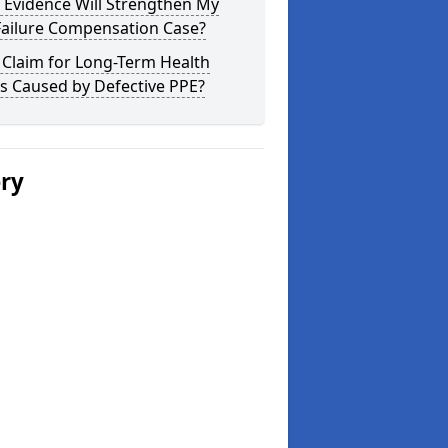
 Evidence Will Strengthen My
Failure Compensation Case?
 Claim for Long-Term Health
s Caused by Defective PPE?
ery