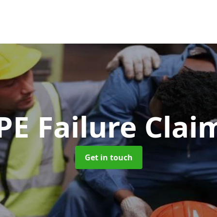
PE Failure Clai
Get in touch