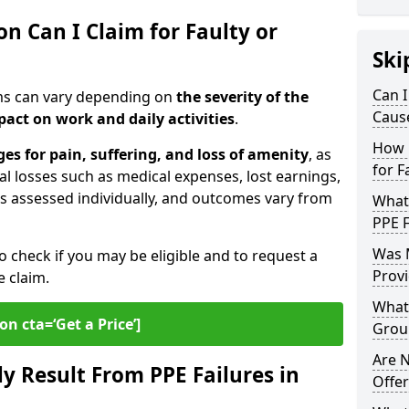
 Can I Claim for Faulty or
Ski
Can I
ims can vary depending on
the severity of the
Cause
pact on work and daily activities
.
How 
s for pain, suffering, and loss of amenity
, as
for F
al losses such as medical expenses, lost earnings,
is assessed individually, and outcomes vary from
What
PPE F
Was 
o check if you may be eligible and to request a
Provi
e claim.
What 
on cta=‘Get a Price’]
Groun
Are N
 Result From PPE Failures in
Offer