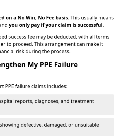
d on a No Win, No Fee basis
. This usually means
 and
you only pay if your claim is successful
.
ped success fee may be deducted, with all terms
er to proceed. This arrangement can make it
nancial risk during the process.
engthen My PPE Failure
 PPE failure claims includes:
spital reports, diagnoses, and treatment
showing defective, damaged, or unsuitable