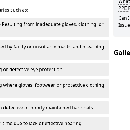
What
PPE 
uries such as:
Can I
 Resulting from inadequate gloves, clothing, or
Issue
ed by faulty or unsuitable masks and breathing
Gall
g or defective eye protection.
 where gloves, footwear, or protective clothing
h defective or poorly maintained hard hats.
 time due to lack of effective hearing