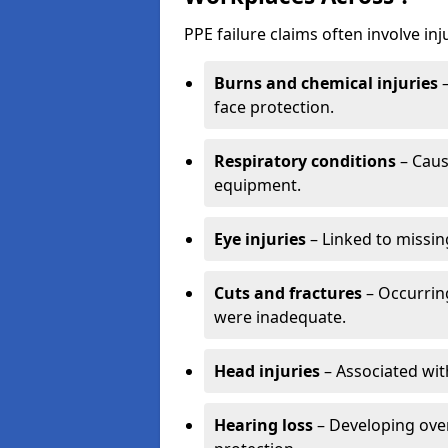
PPE failure claims often involve inj
Burns and chemical injuries
–
face protection.
Respiratory conditions
– Caus
equipment.
Eye injuries
– Linked to missin
Cuts and fractures
– Occurring
were inadequate.
Head injuries
– Associated wit
Hearing loss
– Developing over