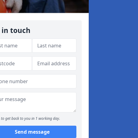
 in touch
to get back to you in 1 working day.
Send message