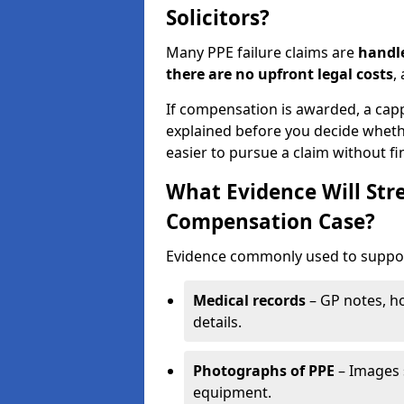
Solicitors?
Many PPE failure claims are
handle
there are no upfront legal costs
,
If compensation is awarded, a cap
explained before you decide wheth
easier to pursue a claim without fi
What Evidence Will Str
Compensation Case?
Evidence commonly used to support
Medical records
– GP notes, ho
details.
Photographs of PPE
– Images 
equipment.