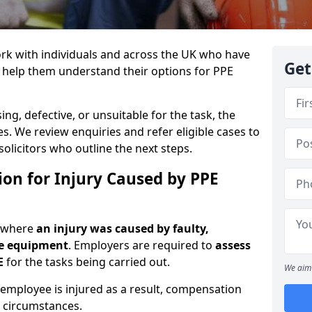
rk with individuals and across the UK who have
Get
o help them understand their options for PPE
g, defective, or unsuitable for the task, the
es. We review enquiries and refer eligible cases to
olicitors who outline the next steps.
on for Injury Caused by PPE
e where
an injury was caused by faulty,
ve equipment
. Employers are required to
assess
E
for the tasks being carried out.
We aim 
 employee is injured as a result, compensation
 circumstances.