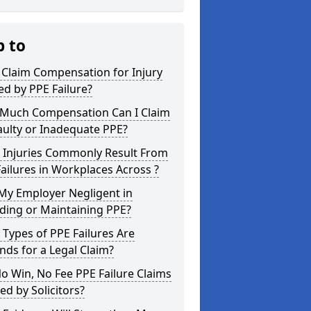
p to
 Claim Compensation for Injury
d by PPE Failure?
Much Compensation Can I Claim
aulty or Inadequate PPE?
 Injuries Commonly Result From
ailures in Workplaces Across ?
My Employer Negligent in
ding or Maintaining PPE?
Types of PPE Failures Are
ds for a Legal Claim?
o Win, No Fee PPE Failure Claims
ed by Solicitors?