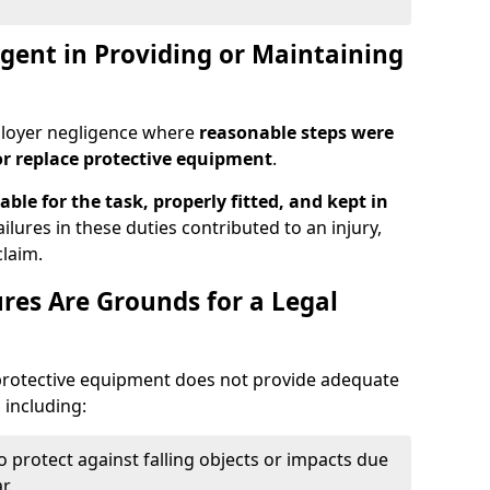
ent in Providing or Maintaining
ployer negligence where
reasonable steps were
or replace protective equipment
.
able for the task, properly fitted, and kept in
ailures in these duties contributed to an injury,
laim.
res Are Grounds for a Legal
 protective equipment does not provide adequate
 including:
to protect against falling objects or impacts due
r.