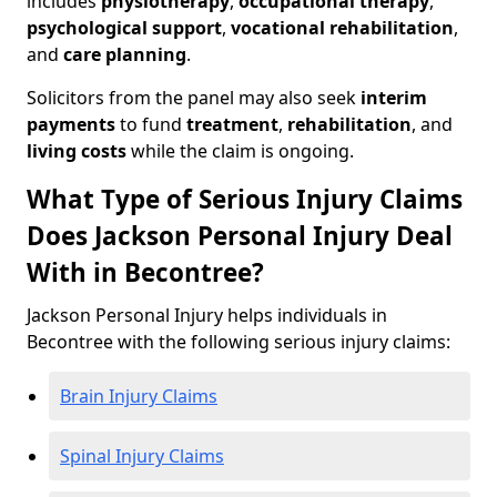
includes
physiotherapy
,
occupational therapy
,
psychological support
,
vocational rehabilitation
,
and
care planning
.
Solicitors from the panel may also seek
interim
payments
to fund
treatment
,
rehabilitation
, and
living costs
while the claim is ongoing.
What Type of Serious Injury Claims
Does Jackson Personal Injury Deal
With in Becontree?
Jackson Personal Injury helps individuals in
Becontree with the following serious injury claims:
Brain Injury Claims
Spinal Injury Claims