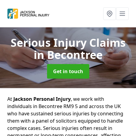
Serious Injury Claims
in Becontree
Get in touch
At
Jackson Personal Injury
, we work with
individuals in Becontree RM9 5 and across the UK
who have sustained serious injuries by connecting
them with a panel of solicitors equipped to handle
complex cases. Serious injuries often result in
permanent or long-term consequences, affecting