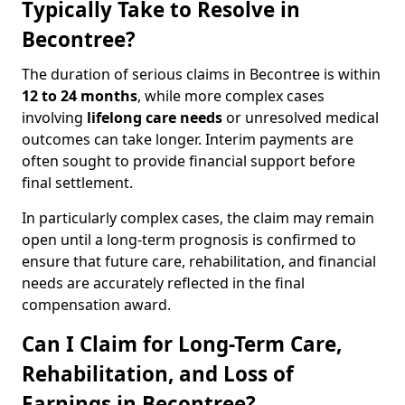
Typically Take to Resolve in
Becontree?
The duration of serious claims in Becontree is within
12 to 24 months
, while more complex cases
involving
lifelong care needs
or unresolved medical
outcomes can take longer. Interim payments are
often sought to provide financial support before
final settlement.
In particularly complex cases, the claim may remain
open until a long-term prognosis is confirmed to
ensure that future care, rehabilitation, and financial
needs are accurately reflected in the final
compensation award.
Can I Claim for Long-Term Care,
Rehabilitation, and Loss of
Earnings in Becontree?