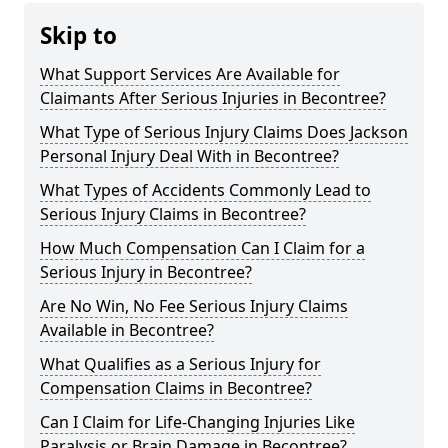
Skip to
What Support Services Are Available for
Claimants After Serious Injuries in Becontree?
What Type of Serious Injury Claims Does Jackson
Personal Injury Deal With in Becontree?
What Types of Accidents Commonly Lead to
Serious Injury Claims in Becontree?
How Much Compensation Can I Claim for a
Serious Injury in Becontree?
Are No Win, No Fee Serious Injury Claims
Available in Becontree?
What Qualifies as a Serious Injury for
Compensation Claims in Becontree?
Can I Claim for Life-Changing Injuries Like
Paralysis or Brain Damage in Becontree?