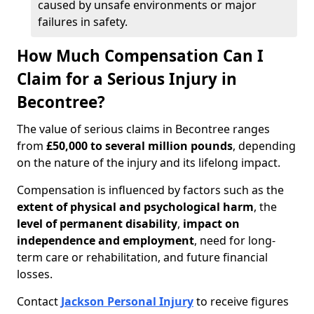
caused by unsafe environments or major
failures in safety.
How Much Compensation Can I
Claim for a Serious Injury in
Becontree?
The value of serious claims in Becontree ranges
from
£50,000 to several million pounds
, depending
on the nature of the injury and its lifelong impact.
Compensation is influenced by factors such as the
extent of physical and psychological harm
, the
level of permanent disability
,
impact on
independence and employment
, need for long-
term care or rehabilitation, and future financial
losses.
Contact
Jackson Personal Injury
to receive figures