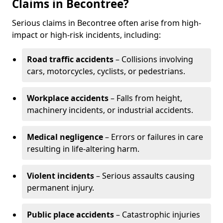
Claims in Becontree?
Serious claims in Becontree often arise from high-
impact or high-risk incidents, including:
Road traffic accidents
– Collisions involving
cars, motorcycles, cyclists, or pedestrians.
Workplace accidents
– Falls from height,
machinery incidents, or industrial accidents.
Medical negligence
– Errors or failures in care
resulting in life-altering harm.
Violent incidents
– Serious assaults causing
permanent injury.
Public place accidents
– Catastrophic injuries