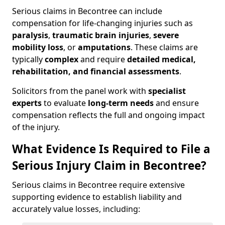
Serious claims in Becontree can include
compensation for life-changing injuries such as
paralysis
,
traumatic brain injuries
,
severe
mobility loss
, or
amputations
. These claims are
typically
complex
and require
detailed medical,
rehabilitation, and financial assessments
.
Solicitors from the panel work with
specialist
experts
to evaluate
long-term needs
and ensure
compensation reflects the full and ongoing impact
of the injury.
What Evidence Is Required to File a
Serious Injury Claim in Becontree?
Serious claims in Becontree require extensive
supporting evidence to establish liability and
accurately value losses, including: