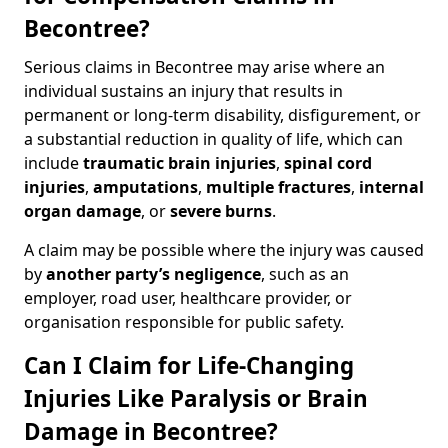
Becontree?
Serious claims in Becontree may arise where an
individual sustains an injury that results in
permanent or long-term disability, disfigurement, or
a substantial reduction in quality of life, which can
include
traumatic brain injuries
,
spinal cord
injuries
,
amputations
,
multiple fractures
,
internal
organ damage
, or
severe burns
.
A claim may be possible where the injury was caused
by
another party’s negligence
, such as an
employer, road user, healthcare provider, or
organisation responsible for public safety.
Can I Claim for Life-Changing
Injuries Like Paralysis or Brain
Damage in Becontree?