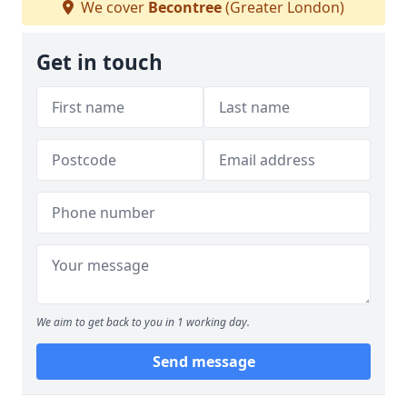
We cover
Becontree
(Greater London)
Get in touch
We aim to get back to you in 1 working day.
Send message