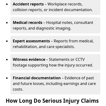
Accident reports
– Workplace records,
collision reports, or incident documentation.
Medical records
– Hospital notes, consultant
reports, and diagnostic imaging.
Expert assessments
– Reports from medical,
rehabilitation, and care specialists.
Witness evidence
– Statements or CCTV
footage supporting how the injury occurred.
Financial documentation
– Evidence of past
and future losses, including earnings and care
costs.
How Long Do Serious Injury Claims