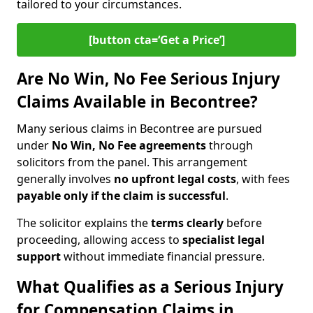
tailored to your circumstances.
[button cta=‘Get a Price’]
Are No Win, No Fee Serious Injury
Claims Available in Becontree?
Many serious claims in Becontree are pursued
under
No Win, No Fee agreements
through
solicitors from the panel. This arrangement
generally involves
no upfront legal costs
, with fees
payable only if the claim is successful
.
The solicitor explains the
terms clearly
before
proceeding, allowing access to
specialist legal
support
without immediate financial pressure.
What Qualifies as a Serious Injury
for Compensation Claims in