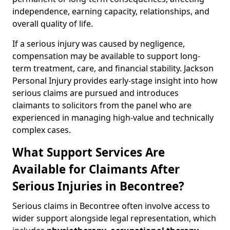
independence, earning capacity, relationships, and
overall quality of life.
If a serious injury was caused by negligence,
compensation may be available to support long-
term treatment, care, and financial stability. Jackson
Personal Injury provides early-stage insight into how
serious claims are pursued and introduces
claimants to solicitors from the panel who are
experienced in managing high-value and technically
complex cases.
What Support Services Are
Available for Claimants After
Serious Injuries in Becontree?
Serious claims in Becontree often involve access to
wider support alongside legal representation, which