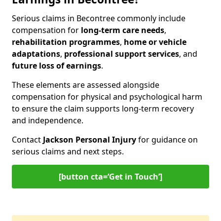
Serious claims in Becontree commonly include
compensation for
long-term care needs
,
rehabilitation programmes
,
home or vehicle
adaptations
,
professional support services
, and
future loss of earnings
.
These elements are assessed alongside
compensation for physical and psychological harm
to ensure the claim supports long-term recovery
and independence.
Contact
Jackson Personal Injury
for guidance on
serious claims and next steps.
[button cta=‘Get in Touch’]