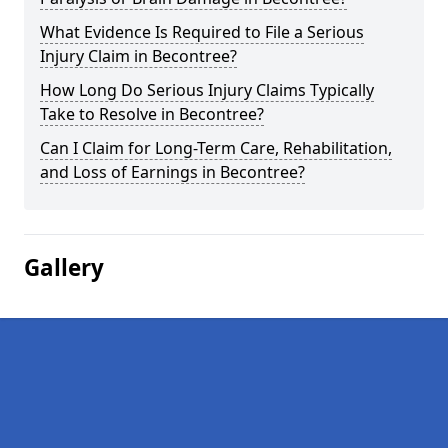
What Evidence Is Required to File a Serious
Injury Claim in Becontree?
How Long Do Serious Injury Claims Typically
Take to Resolve in Becontree?
Can I Claim for Long-Term Care, Rehabilitation,
and Loss of Earnings in Becontree?
Gallery