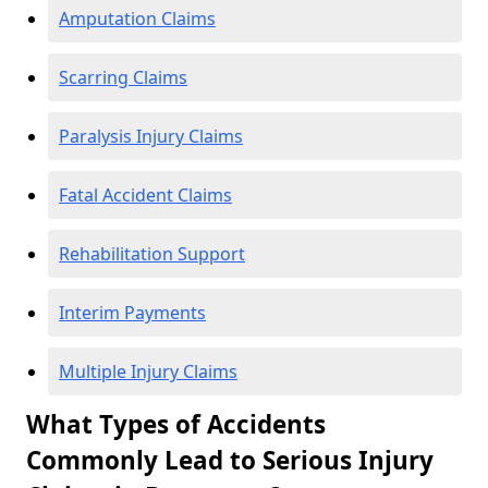
Amputation Claims
Scarring Claims
Paralysis Injury Claims
Fatal Accident Claims
Rehabilitation Support
Interim Payments
Multiple Injury Claims
What Types of Accidents
Commonly Lead to Serious Injury