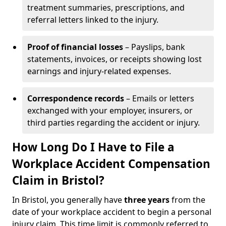
treatment summaries, prescriptions, and
referral letters linked to the injury.
Proof of financial losses
– Payslips, bank
statements, invoices, or receipts showing lost
earnings and injury-related expenses.
Correspondence records
– Emails or letters
exchanged with your employer, insurers, or
third parties regarding the accident or injury.
How Long Do I Have to File a
Workplace Accident Compensation
Claim in Bristol?
In Bristol, you generally have
three years
from the
date of your workplace accident to begin a personal
injury claim. This time limit is commonly referred to