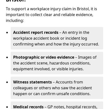
To support a workplace injury claim in Bristol, it is
important to collect clear and reliable evidence,
including:
Accident report records
– An entry in the
workplace accident book or incident log
confirming when and how the injury occurred.
Photographic or video evidence
– Images of
the accident scene, hazardous conditions,
equipment involved, or visible injuries.
Witness statements
– Accounts from
colleagues or others who saw the accident
happen or can confirm unsafe conditions.
Medical records
– GP notes, hospital records,