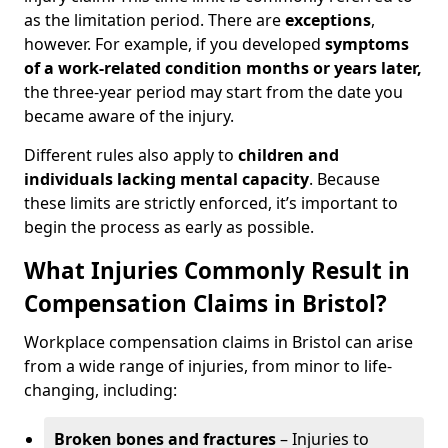
as the limitation period. There are
exceptions
,
however. For example, if you developed
symptoms
of a work-related condition months or years later,
the three-year period may start from the date you
became aware of the injury.
Different rules also apply to
children and
individuals lacking mental capacity
. Because
these limits are strictly enforced, it’s important to
begin the process as early as possible.
What Injuries Commonly Result in
Compensation Claims in Bristol?
Workplace compensation claims in Bristol can arise
from a wide range of injuries, from minor to life-
changing, including:
Broken bones and fractures
– Injuries to