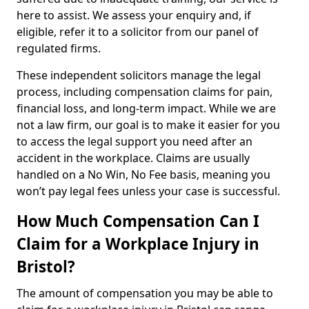
here to assist. We assess your enquiry and, if
eligible, refer it to a solicitor from our panel of
regulated firms.
These independent solicitors manage the legal
process, including compensation claims for pain,
financial loss, and long-term impact. While we are
not a law firm, our goal is to make it easier for you
to access the legal support you need after an
accident in the workplace. Claims are usually
handled on a No Win, No Fee basis, meaning you
won’t pay legal fees unless your case is successful.
How Much Compensation Can I
Claim for a Workplace Injury in
Bristol?
The amount of compensation you may be able to