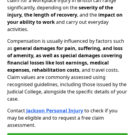
claim for a workplace injury in Bristol can range
significantly, depending on the
severity of the
injury, the length of recovery
, and the
impact on
your ability to work
and carry out everyday
activities.
Compensation is usually influenced by factors such
as
general damages for pain, suffering, and loss
of amenity, as well as special damages covering
financial losses like lost earnings, medical
expenses, rehabilitation costs
, and travel costs.
Claim values are commonly assessed using
recognised guidelines, including those issued by the
Judicial College, alongside the specific details of your
case.
Contact
Jackson Personal Injury
to check if you
may be eligible and to request a free claim
assessment.