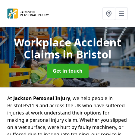
Workplace Accident
Claims
in Bristol
Get in touch
At
Jackson Personal Injury
, we help people in
Bristol BS11 9 and across the UK who have suffered
injuries at work understand their options for
making a personal injury claim. Whether you slipped
on a wet surface, were hurt by faulty machinery, or
suffered due to inadequate training, our service is