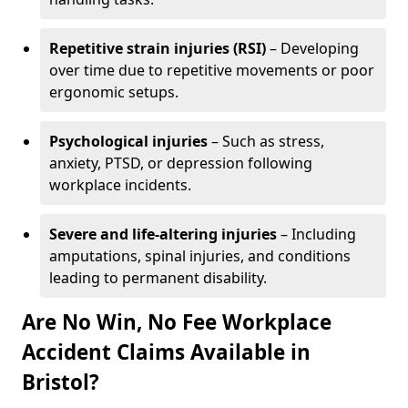
Repetitive strain injuries (RSI)
– Developing
over time due to repetitive movements or poor
ergonomic setups.
Psychological injuries
– Such as stress,
anxiety, PTSD, or depression following
workplace incidents.
Severe and life-altering injuries
– Including
amputations, spinal injuries, and conditions
leading to permanent disability.
Are No Win, No Fee Workplace
Accident Claims Available in
Bristol?