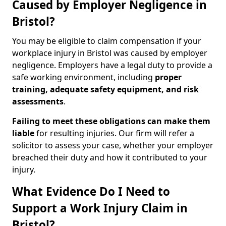
Caused by Employer Negligence in
Bristol?
You may be eligible to claim compensation if your
workplace injury in Bristol was caused by employer
negligence. Employers have a legal duty to provide a
safe working environment, including
proper
training, adequate safety equipment, and risk
assessments
.
Failing to meet these obligations can make them
liable
for resulting injuries. Our firm will refer a
solicitor to assess your case, whether your employer
breached their duty and how it contributed to your
injury.
What Evidence Do I Need to
Support a Work Injury Claim in
Bristol?