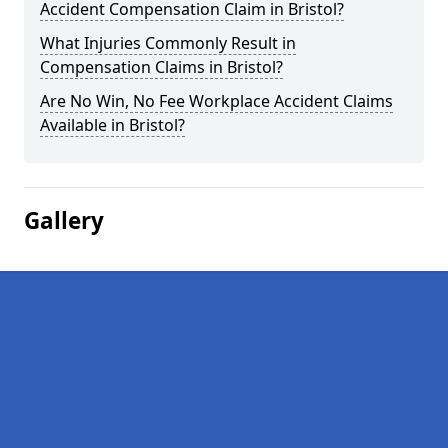
Accident Compensation Claim in Bristol?
What Injuries Commonly Result in
Compensation Claims in Bristol?
Are No Win, No Fee Workplace Accident Claims
Available in Bristol?
Gallery