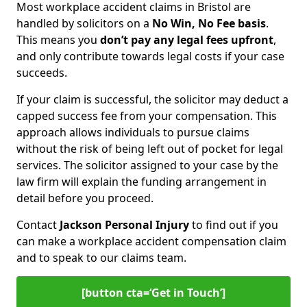
Most workplace accident claims in Bristol are
handled by solicitors on a
No Win, No Fee basis
.
This means you
don’t pay any legal fees upfront
,
and only contribute towards legal costs if your case
succeeds.
If your claim is successful, the solicitor may deduct a
capped success fee from your compensation. This
approach allows individuals to pursue claims
without the risk of being left out of pocket for legal
services. The solicitor assigned to your case by the
law firm will explain the funding arrangement in
detail before you proceed.
Contact
Jackson Personal Injury
to find out if you
can make a workplace accident compensation claim
and to speak to our claims team.
[button cta=‘Get in Touch’]