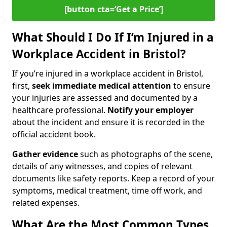
[button cta=‘Get a Price’]
What Should I Do If I’m Injured in a
Workplace Accident in Bristol?
If you’re injured in a workplace accident in Bristol,
first,
seek immediate medical attention
to ensure
your injuries are assessed and documented by a
healthcare professional.
Notify your employer
about the incident and ensure it is recorded in the
official accident book.
Gather evidence
such as photographs of the scene,
details of any witnesses, and copies of relevant
documents like safety reports. Keep a record of your
symptoms, medical treatment, time off work, and
related expenses.
What Are the Most Common Types