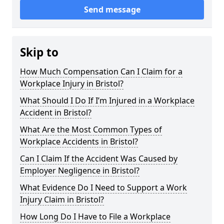
Send message
Skip to
How Much Compensation Can I Claim for a
Workplace Injury in Bristol?
What Should I Do If I’m Injured in a Workplace
Accident in Bristol?
What Are the Most Common Types of
Workplace Accidents in Bristol?
Can I Claim If the Accident Was Caused by
Employer Negligence in Bristol?
What Evidence Do I Need to Support a Work
Injury Claim in Bristol?
How Long Do I Have to File a Workplace