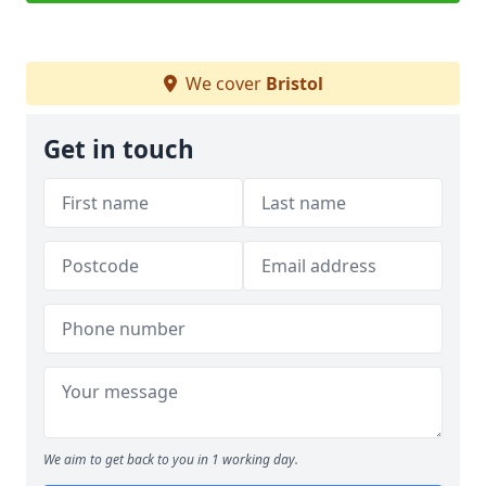
We cover
Bristol
Get in touch
We aim to get back to you in 1 working day.