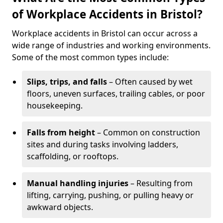
of Workplace Accidents in Bristol?
Workplace accidents in Bristol can occur across a
wide range of industries and working environments.
Some of the most common types include:
Slips, trips, and falls
– Often caused by wet
floors, uneven surfaces, trailing cables, or poor
housekeeping.
Falls from height
– Common on construction
sites and during tasks involving ladders,
scaffolding, or rooftops.
Manual handling injuries
– Resulting from
lifting, carrying, pushing, or pulling heavy or
awkward objects.