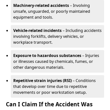
Machinery-related accidents
– Involving
unsafe, unguarded, or poorly maintained
equipment and tools.
Vehicle-related incidents
– Including accidents
involving forklifts, delivery vehicles, or
workplace transport.
Exposure to hazardous substances
– Injuries
or illnesses caused by chemicals, fumes, or
other dangerous materials.
Repetitive strain injuries (RSI)
– Conditions
that develop over time due to repetitive
movements or poor workstation setup.
Can I Claim If the Accident Was