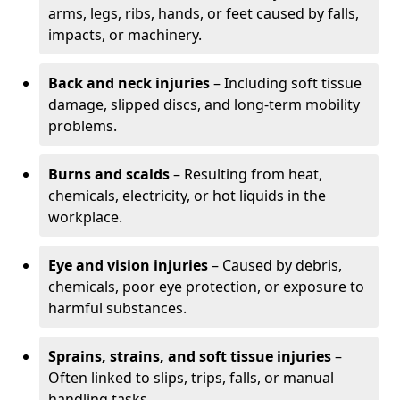
arms, legs, ribs, hands, or feet caused by falls,
impacts, or machinery.
Back and neck injuries
– Including soft tissue
damage, slipped discs, and long-term mobility
problems.
Burns and scalds
– Resulting from heat,
chemicals, electricity, or hot liquids in the
workplace.
Eye and vision injuries
– Caused by debris,
chemicals, poor eye protection, or exposure to
harmful substances.
Sprains, strains, and soft tissue injuries
–
Often linked to slips, trips, falls, or manual
handling tasks.