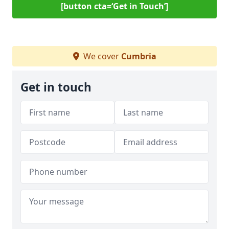
[button cta=‘Get in Touch’]
We cover
Cumbria
Get in touch