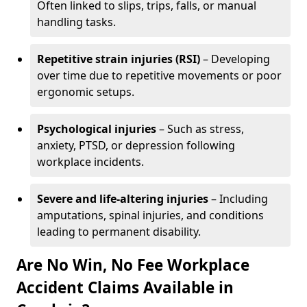
Often linked to slips, trips, falls, or manual
handling tasks.
Repetitive strain injuries (RSI)
– Developing
over time due to repetitive movements or poor
ergonomic setups.
Psychological injuries
– Such as stress,
anxiety, PTSD, or depression following
workplace incidents.
Severe and life-altering injuries
– Including
amputations, spinal injuries, and conditions
leading to permanent disability.
Are No Win, No Fee Workplace
Accident Claims Available in