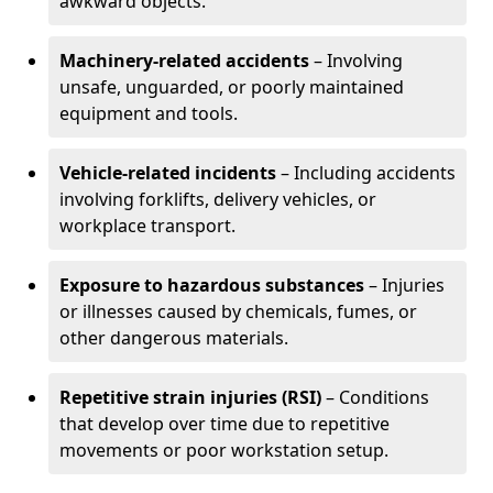
awkward objects.
Machinery-related accidents
– Involving
unsafe, unguarded, or poorly maintained
equipment and tools.
Vehicle-related incidents
– Including accidents
involving forklifts, delivery vehicles, or
workplace transport.
Exposure to hazardous substances
– Injuries
or illnesses caused by chemicals, fumes, or
other dangerous materials.
Repetitive strain injuries (RSI)
– Conditions
that develop over time due to repetitive
movements or poor workstation setup.