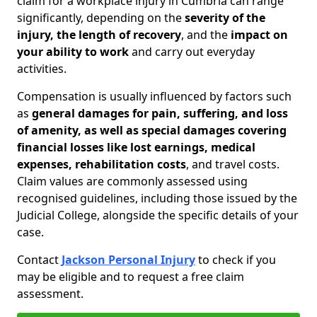
claim for a workplace injury in Cumbria can range
significantly, depending on the
severity of the
injury, the length of recovery
, and the
impact on
your ability to work
and carry out everyday
activities.
Compensation is usually influenced by factors such
as
general damages for pain, suffering, and loss
of amenity, as well as special damages covering
financial losses like lost earnings, medical
expenses, rehabilitation costs
, and travel costs.
Claim values are commonly assessed using
recognised guidelines, including those issued by the
Judicial College, alongside the specific details of your
case.
Contact
Jackson Personal Injury
to check if you
may be eligible and to request a free claim
assessment.