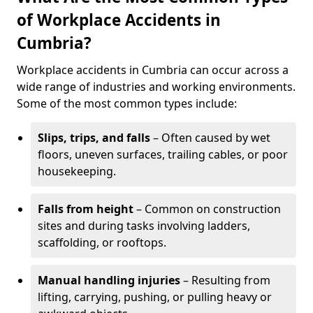
of Workplace Accidents in
Cumbria?
Workplace accidents in Cumbria can occur across a
wide range of industries and working environments.
Some of the most common types include:
Slips, trips, and falls
– Often caused by wet
floors, uneven surfaces, trailing cables, or poor
housekeeping.
Falls from height
– Common on construction
sites and during tasks involving ladders,
scaffolding, or rooftops.
Manual handling injuries
– Resulting from
lifting, carrying, pushing, or pulling heavy or