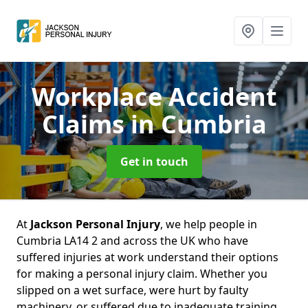
Workplace Accident
Claims
in Cumbria
Get in touch
At
Jackson Personal Injury
, we help people in
Cumbria LA14 2 and across the UK who have
suffered injuries at work understand their options
for making a personal injury claim. Whether you
slipped on a wet surface, were hurt by faulty
machinery, or suffered due to inadequate training,