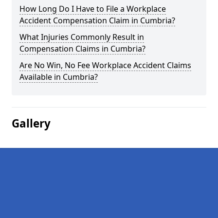
How Long Do I Have to File a Workplace
Accident Compensation Claim in Cumbria?
What Injuries Commonly Result in
Compensation Claims in Cumbria?
Are No Win, No Fee Workplace Accident Claims
Available in Cumbria?
Gallery