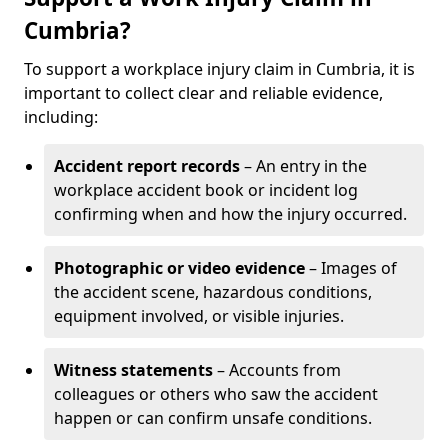
Cumbria?
To support a workplace injury claim in Cumbria, it is
important to collect clear and reliable evidence,
including:
Accident report records
– An entry in the
workplace accident book or incident log
confirming when and how the injury occurred.
Photographic or video evidence
– Images of
the accident scene, hazardous conditions,
equipment involved, or visible injuries.
Witness statements
– Accounts from
colleagues or others who saw the accident
happen or can confirm unsafe conditions.