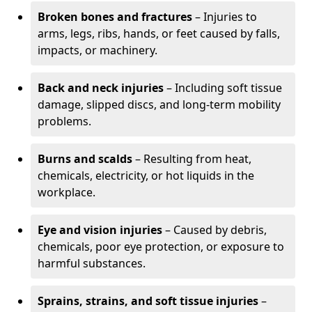
Broken bones and fractures
– Injuries to
arms, legs, ribs, hands, or feet caused by falls,
impacts, or machinery.
Back and neck injuries
– Including soft tissue
damage, slipped discs, and long-term mobility
problems.
Burns and scalds
– Resulting from heat,
chemicals, electricity, or hot liquids in the
workplace.
Eye and vision injuries
– Caused by debris,
chemicals, poor eye protection, or exposure to
harmful substances.
Sprains, strains, and soft tissue injuries
–