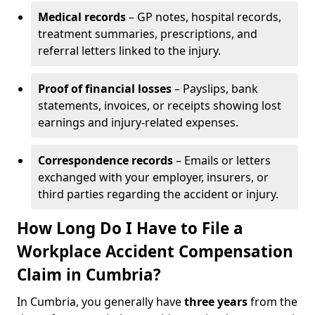
Medical records
– GP notes, hospital records,
treatment summaries, prescriptions, and
referral letters linked to the injury.
Proof of financial losses
– Payslips, bank
statements, invoices, or receipts showing lost
earnings and injury-related expenses.
Correspondence records
– Emails or letters
exchanged with your employer, insurers, or
third parties regarding the accident or injury.
How Long Do I Have to File a
Workplace Accident Compensation
Claim in Cumbria?
In Cumbria, you generally have
three years
from the