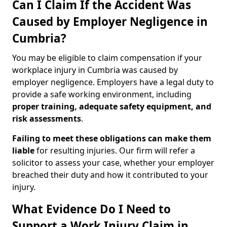
Can I Claim If the Accident Was
Caused by Employer Negligence in
Cumbria?
You may be eligible to claim compensation if your
workplace injury in Cumbria was caused by
employer negligence. Employers have a legal duty to
provide a safe working environment, including
proper training, adequate safety equipment, and
risk assessments
.
Failing to meet these obligations can make them
liable
for resulting injuries. Our firm will refer a
solicitor to assess your case, whether your employer
breached their duty and how it contributed to your
injury.
What Evidence Do I Need to
Support a Work Injury Claim in