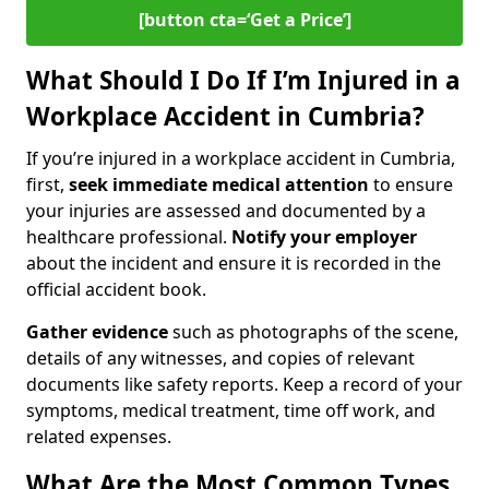
[button cta=‘Get a Price’]
What Should I Do If I’m Injured in a
Workplace Accident in Cumbria?
If you’re injured in a workplace accident in Cumbria,
first,
seek immediate medical attention
to ensure
your injuries are assessed and documented by a
healthcare professional.
Notify your employer
about the incident and ensure it is recorded in the
official accident book.
Gather evidence
such as photographs of the scene,
details of any witnesses, and copies of relevant
documents like safety reports. Keep a record of your
symptoms, medical treatment, time off work, and
related expenses.
What Are the Most Common Types