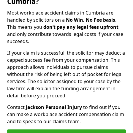
Cumbria?
Most workplace accident claims in Cumbria are
handled by solicitors on a
No Win, No Fee basis
.
This means you
don’t pay any legal fees upfront
,
and only contribute towards legal costs if your case
succeeds.
If your claim is successful, the solicitor may deduct a
capped success fee from your compensation. This
approach allows individuals to pursue claims
without the risk of being left out of pocket for legal
services. The solicitor assigned to your case by the
law firm will explain the funding arrangement in
detail before you proceed.
Contact
Jackson Personal Injury
to find out if you
can make a workplace accident compensation claim
and to speak to our claims team.