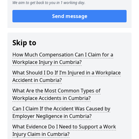
We aim to get back to you in 1 working day.
Send message
Skip to
How Much Compensation Can I Claim for a
Workplace Injury in Cumbria?
What Should I Do If I’m Injured in a Workplace
Accident in Cumbria?
What Are the Most Common Types of
Workplace Accidents in Cumbria?
Can I Claim If the Accident Was Caused by
Employer Negligence in Cumbria?
What Evidence Do I Need to Support a Work
Injury Claim in Cumbria?