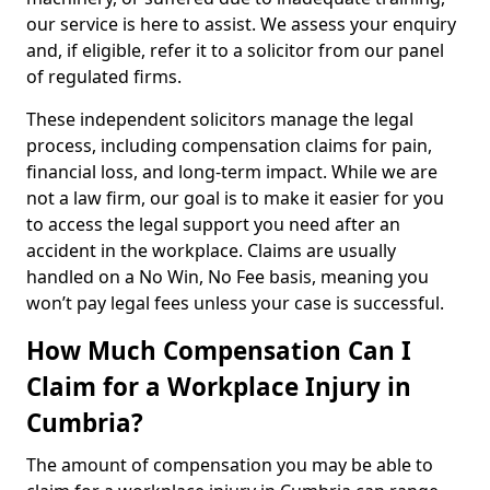
our service is here to assist. We assess your enquiry
and, if eligible, refer it to a solicitor from our panel
of regulated firms.
These independent solicitors manage the legal
process, including compensation claims for pain,
financial loss, and long-term impact. While we are
not a law firm, our goal is to make it easier for you
to access the legal support you need after an
accident in the workplace. Claims are usually
handled on a No Win, No Fee basis, meaning you
won’t pay legal fees unless your case is successful.
How Much Compensation Can I
Claim for a Workplace Injury in
Cumbria?
The amount of compensation you may be able to