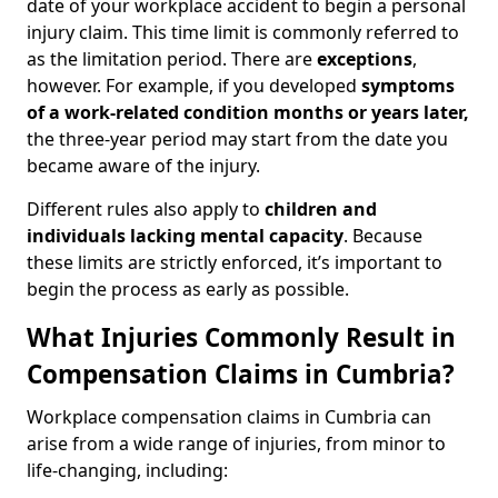
date of your workplace accident to begin a personal
injury claim. This time limit is commonly referred to
as the limitation period. There are
exceptions
,
however. For example, if you developed
symptoms
of a work-related condition months or years later,
the three-year period may start from the date you
became aware of the injury.
Different rules also apply to
children and
individuals lacking mental capacity
. Because
these limits are strictly enforced, it’s important to
begin the process as early as possible.
What Injuries Commonly Result in
Compensation Claims in Cumbria?
Workplace compensation claims in Cumbria can
arise from a wide range of injuries, from minor to
life-changing, including: