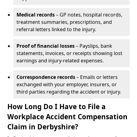
Medical records
– GP notes, hospital records,
treatment summaries, prescriptions, and
referral letters linked to the injury.
Proof of financial losses
– Payslips, bank
statements, invoices, or receipts showing lost
earnings and injury-related expenses.
Correspondence records
– Emails or letters
exchanged with your employer, insurers, or
third parties regarding the accident or injury.
How Long Do I Have to File a
Workplace Accident Compensation
Claim in Derbyshire?