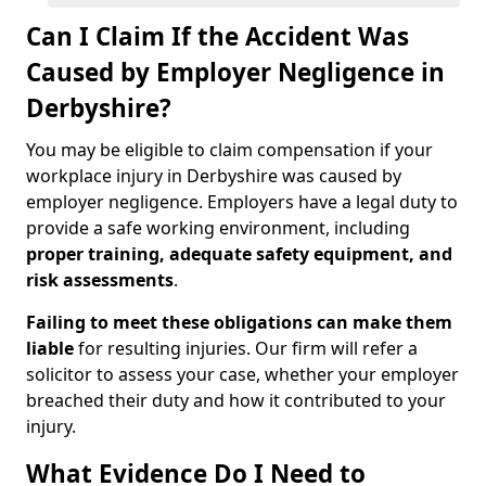
Can I Claim If the Accident Was
Caused by Employer Negligence in
Derbyshire?
You may be eligible to claim compensation if your
workplace injury in Derbyshire was caused by
employer negligence. Employers have a legal duty to
provide a safe working environment, including
proper training, adequate safety equipment, and
risk assessments
.
Failing to meet these obligations can make them
liable
for resulting injuries. Our firm will refer a
solicitor to assess your case, whether your employer
breached their duty and how it contributed to your
injury.
What Evidence Do I Need to