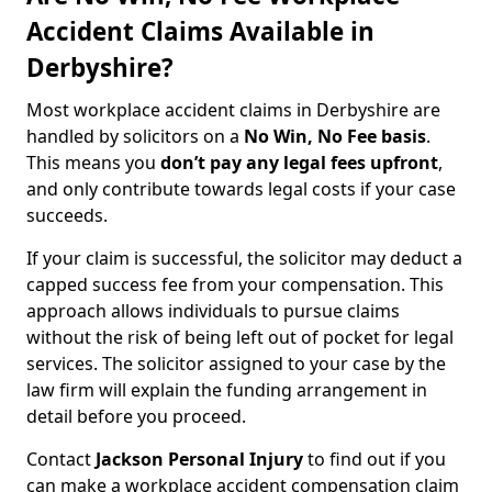
Accident Claims Available in
Derbyshire?
Most workplace accident claims in Derbyshire are
handled by solicitors on a
No Win, No Fee basis
.
This means you
don’t pay any legal fees upfront
,
and only contribute towards legal costs if your case
succeeds.
If your claim is successful, the solicitor may deduct a
capped success fee from your compensation. This
approach allows individuals to pursue claims
without the risk of being left out of pocket for legal
services. The solicitor assigned to your case by the
law firm will explain the funding arrangement in
detail before you proceed.
Contact
Jackson Personal Injury
to find out if you
can make a workplace accident compensation claim