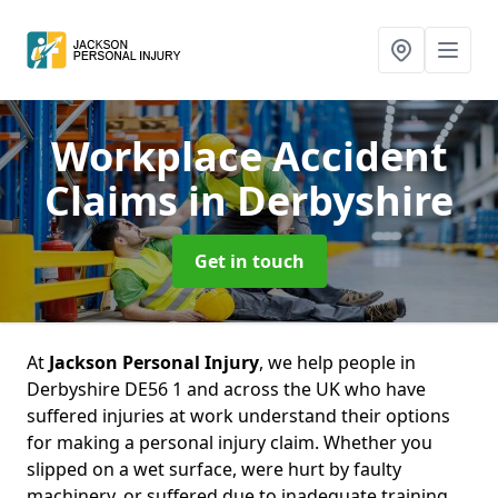
Workplace Accident
Claims
in Derbyshire
Get in touch
At
Jackson Personal Injury
, we help people in
Derbyshire DE56 1 and across the UK who have
suffered injuries at work understand their options
for making a personal injury claim. Whether you
slipped on a wet surface, were hurt by faulty
machinery, or suffered due to inadequate training,