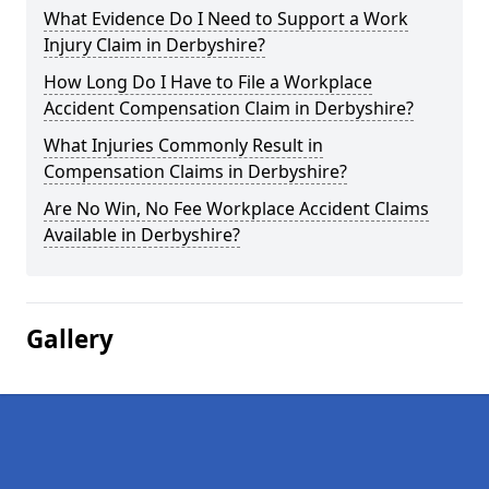
What Evidence Do I Need to Support a Work
Injury Claim in Derbyshire?
How Long Do I Have to File a Workplace
Accident Compensation Claim in Derbyshire?
What Injuries Commonly Result in
Compensation Claims in Derbyshire?
Are No Win, No Fee Workplace Accident Claims
Available in Derbyshire?
Gallery