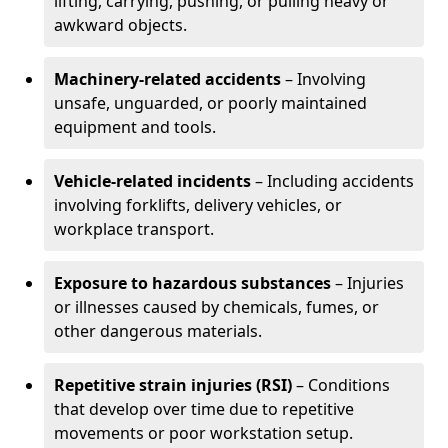
lifting, carrying, pushing, or pulling heavy or
awkward objects.
Machinery-related accidents
– Involving
unsafe, unguarded, or poorly maintained
equipment and tools.
Vehicle-related incidents
– Including accidents
involving forklifts, delivery vehicles, or
workplace transport.
Exposure to hazardous substances
– Injuries
or illnesses caused by chemicals, fumes, or
other dangerous materials.
Repetitive strain injuries (RSI)
– Conditions
that develop over time due to repetitive
movements or poor workstation setup.