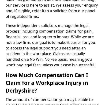
our service is here to assist. We assess your enquiry
and, if eligible, refer it to a solicitor from our panel
of regulated firms.
These independent solicitors manage the legal
process, including compensation claims for pain,
financial loss, and long-term impact. While we are
not a law firm, our goal is to make it easier for you
to access the legal support you need after an
accident in the workplace. Claims are usually
handled on a No Win, No Fee basis, meaning you
won’t pay legal fees unless your case is successful.
How Much Compensation Can I
Claim for a Workplace Injury in
Derbyshire?
The amount of compensation you may be able to