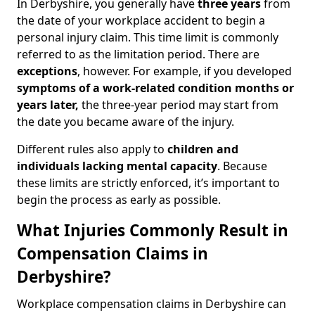
In Derbyshire, you generally have
three years
from
the date of your workplace accident to begin a
personal injury claim. This time limit is commonly
referred to as the limitation period. There are
exceptions
, however. For example, if you developed
symptoms of a work-related condition months or
years later,
the three-year period may start from
the date you became aware of the injury.
Different rules also apply to
children and
individuals lacking mental capacity
. Because
these limits are strictly enforced, it’s important to
begin the process as early as possible.
What Injuries Commonly Result in
Compensation Claims in
Derbyshire?
Workplace compensation claims in Derbyshire can