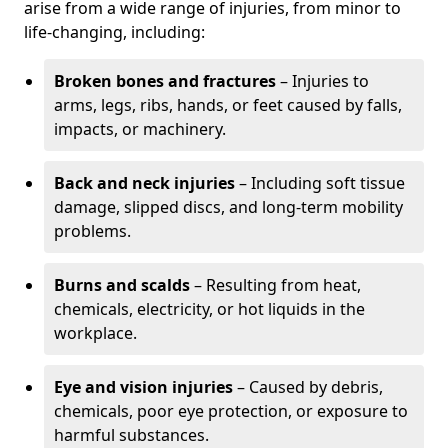
arise from a wide range of injuries, from minor to
life-changing, including:
Broken bones and fractures
– Injuries to
arms, legs, ribs, hands, or feet caused by falls,
impacts, or machinery.
Back and neck injuries
– Including soft tissue
damage, slipped discs, and long-term mobility
problems.
Burns and scalds
– Resulting from heat,
chemicals, electricity, or hot liquids in the
workplace.
Eye and vision injuries
– Caused by debris,
chemicals, poor eye protection, or exposure to
harmful substances.