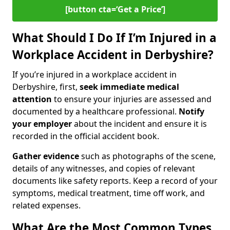
[button cta=‘Get a Price’]
What Should I Do If I’m Injured in a
Workplace Accident in Derbyshire?
If you’re injured in a workplace accident in
Derbyshire, first,
seek immediate medical
attention
to ensure your injuries are assessed and
documented by a healthcare professional.
Notify
your employer
about the incident and ensure it is
recorded in the official accident book.
Gather evidence
such as photographs of the scene,
details of any witnesses, and copies of relevant
documents like safety reports. Keep a record of your
symptoms, medical treatment, time off work, and
related expenses.
What Are the Most Common Types