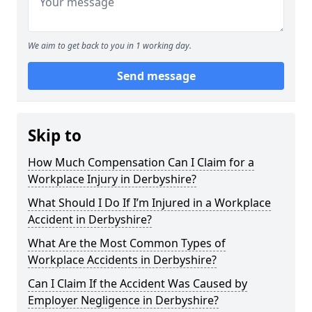
We aim to get back to you in 1 working day.
Send message
Skip to
How Much Compensation Can I Claim for a
Workplace Injury in Derbyshire?
What Should I Do If I’m Injured in a Workplace
Accident in Derbyshire?
What Are the Most Common Types of
Workplace Accidents in Derbyshire?
Can I Claim If the Accident Was Caused by
Employer Negligence in Derbyshire?