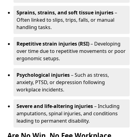
Sprains, strains, and soft tissue injuries
–
Often linked to slips, trips, falls, or manual
handling tasks.
Repetitive strain injuries (RSI)
– Developing
over time due to repetitive movements or poor
ergonomic setups.
Psychological injuries
– Such as stress,
anxiety, PTSD, or depression following
workplace incidents.
Severe and life-altering injuries
– Including
amputations, spinal injuries, and conditions
leading to permanent disability.
Are No Win, No Fee Workplace