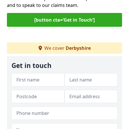
and to speak to our claims team.
[button cta=‘Get in Touch’]
We cover
Derbyshire
Get in touch