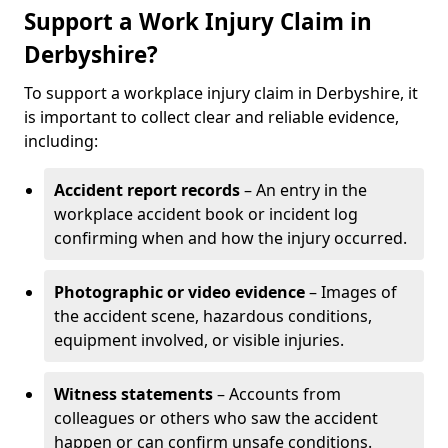
Support a Work Injury Claim in
Derbyshire?
To support a workplace injury claim in Derbyshire, it
is important to collect clear and reliable evidence,
including:
Accident report records
– An entry in the
workplace accident book or incident log
confirming when and how the injury occurred.
Photographic or video evidence
– Images of
the accident scene, hazardous conditions,
equipment involved, or visible injuries.
Witness statements
– Accounts from
colleagues or others who saw the accident
happen or can confirm unsafe conditions.