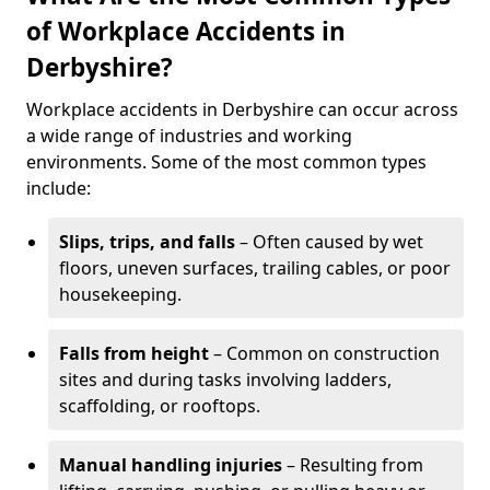
of Workplace Accidents in
Derbyshire?
Workplace accidents in Derbyshire can occur across
a wide range of industries and working
environments. Some of the most common types
include:
Slips, trips, and falls
– Often caused by wet
floors, uneven surfaces, trailing cables, or poor
housekeeping.
Falls from height
– Common on construction
sites and during tasks involving ladders,
scaffolding, or rooftops.
Manual handling injuries
– Resulting from