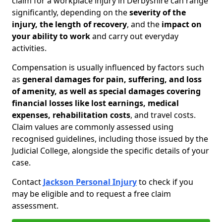
claim for a workplace injury in Derbyshire can range
significantly, depending on the
severity of the
injury, the length of recovery
, and the
impact on
your ability to work
and carry out everyday
activities.
Compensation is usually influenced by factors such
as
general damages for pain, suffering, and loss
of amenity, as well as special damages covering
financial losses like lost earnings, medical
expenses, rehabilitation costs
, and travel costs.
Claim values are commonly assessed using
recognised guidelines, including those issued by the
Judicial College, alongside the specific details of your
case.
Contact
Jackson Personal Injury
to check if you
may be eligible and to request a free claim
assessment.