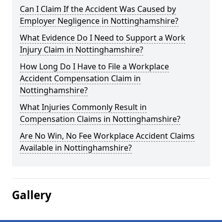
Can I Claim If the Accident Was Caused by
Employer Negligence in Nottinghamshire?
What Evidence Do I Need to Support a Work
Injury Claim in Nottinghamshire?
How Long Do I Have to File a Workplace
Accident Compensation Claim in
Nottinghamshire?
What Injuries Commonly Result in
Compensation Claims in Nottinghamshire?
Are No Win, No Fee Workplace Accident Claims
Available in Nottinghamshire?
Gallery