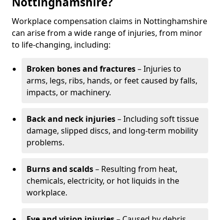
Nottinghamshire?
Workplace compensation claims in Nottinghamshire
can arise from a wide range of injuries, from minor
to life-changing, including:
Broken bones and fractures
– Injuries to
arms, legs, ribs, hands, or feet caused by falls,
impacts, or machinery.
Back and neck injuries
– Including soft tissue
damage, slipped discs, and long-term mobility
problems.
Burns and scalds
– Resulting from heat,
chemicals, electricity, or hot liquids in the
workplace.
Eye and vision injuries
– Caused by debris,