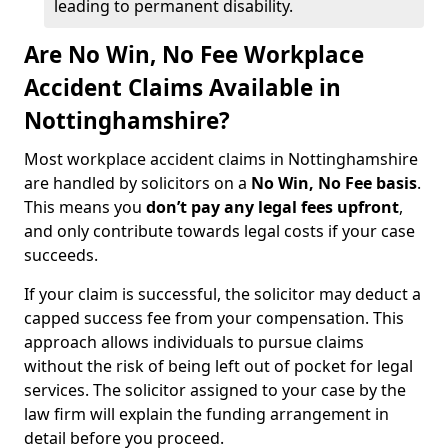
leading to permanent disability.
Are No Win, No Fee Workplace
Accident Claims Available in
Nottinghamshire?
Most workplace accident claims in Nottinghamshire
are handled by solicitors on a
No Win, No Fee basis
.
This means you
don’t pay any legal fees upfront
,
and only contribute towards legal costs if your case
succeeds.
If your claim is successful, the solicitor may deduct a
capped success fee from your compensation. This
approach allows individuals to pursue claims
without the risk of being left out of pocket for legal
services. The solicitor assigned to your case by the
law firm will explain the funding arrangement in
detail before you proceed.