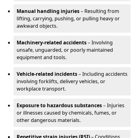
Manual handling injuries
– Resulting from
lifting, carrying, pushing, or pulling heavy or
awkward objects.
Machinery-related accidents
– Involving
unsafe, unguarded, or poorly maintained
equipment and tools.
Vehicle-related incidents
– Including accidents
involving forklifts, delivery vehicles, or
workplace transport.
Exposure to hazardous substances
– Injuries
or illnesses caused by chemicals, fumes, or
other dangerous materials.
Repetitive strain injuries (RSI)
– Conditions