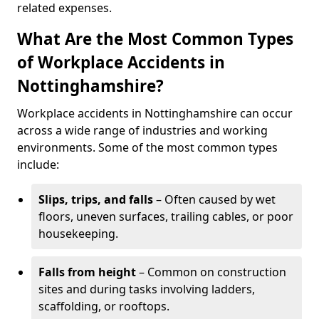
related expenses.
What Are the Most Common Types
of Workplace Accidents in
Nottinghamshire?
Workplace accidents in Nottinghamshire can occur
across a wide range of industries and working
environments. Some of the most common types
include:
Slips, trips, and falls
– Often caused by wet
floors, uneven surfaces, trailing cables, or poor
housekeeping.
Falls from height
– Common on construction
sites and during tasks involving ladders,
scaffolding, or rooftops.