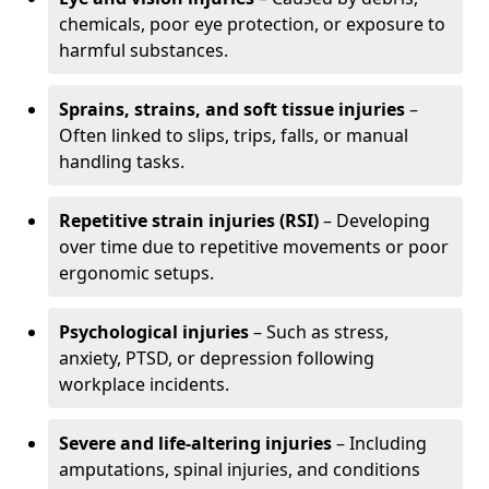
chemicals, poor eye protection, or exposure to
harmful substances.
Sprains, strains, and soft tissue injuries
–
Often linked to slips, trips, falls, or manual
handling tasks.
Repetitive strain injuries (RSI)
– Developing
over time due to repetitive movements or poor
ergonomic setups.
Psychological injuries
– Such as stress,
anxiety, PTSD, or depression following
workplace incidents.
Severe and life-altering injuries
– Including
amputations, spinal injuries, and conditions