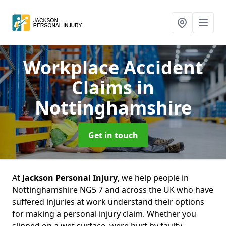
Workplace Accident
Claims
in
Nottinghamshire
Get in touch
At
Jackson Personal Injury
, we help people in
Nottinghamshire NG5 7 and across the UK who have
suffered injuries at work understand their options
for making a personal injury claim. Whether you