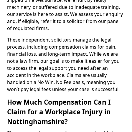
slipped on a wet surface, were hurt by faulty
machinery, or suffered due to inadequate training,
our service is here to assist. We assess your enquiry
and, if eligible, refer it to a solicitor from our panel
of regulated firms.
These independent solicitors manage the legal
process, including compensation claims for pain,
financial loss, and long-term impact. While we are
not a law firm, our goal is to make it easier for you
to access the legal support you need after an
accident in the workplace. Claims are usually
handled on a No Win, No Fee basis, meaning you
won’t pay legal fees unless your case is successful.
How Much Compensation Can I
Claim for a Workplace Injury in
Nottinghamshire?