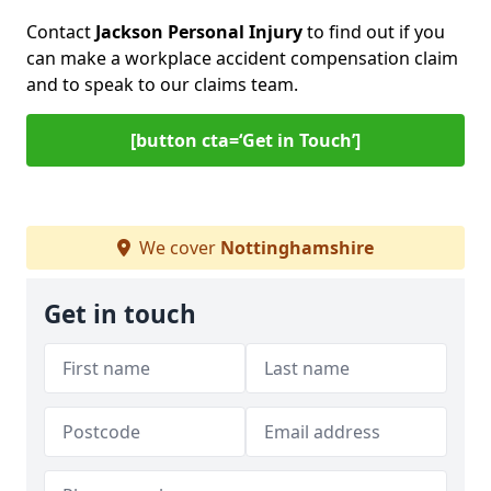
Contact
Jackson Personal Injury
to find out if you
can make a workplace accident compensation claim
and to speak to our claims team.
[button cta=‘Get in Touch’]
We cover
Nottinghamshire
Get in touch