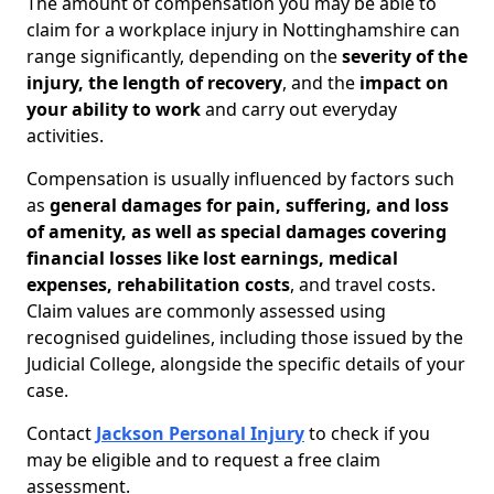
The amount of compensation you may be able to
claim for a workplace injury in Nottinghamshire can
range significantly, depending on the
severity of the
injury, the length of recovery
, and the
impact on
your ability to work
and carry out everyday
activities.
Compensation is usually influenced by factors such
as
general damages for pain, suffering, and loss
of amenity, as well as special damages covering
financial losses like lost earnings, medical
expenses, rehabilitation costs
, and travel costs.
Claim values are commonly assessed using
recognised guidelines, including those issued by the
Judicial College, alongside the specific details of your
case.
Contact
Jackson Personal Injury
to check if you
may be eligible and to request a free claim
assessment.