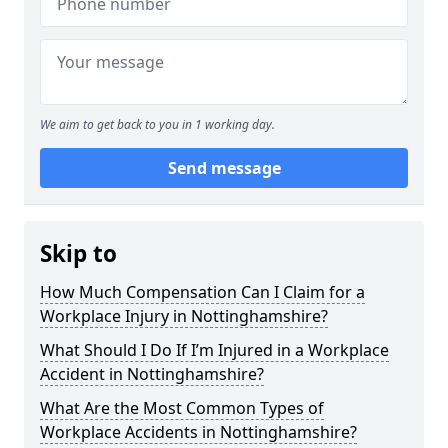
We aim to get back to you in 1 working day.
Send message
Skip to
How Much Compensation Can I Claim for a
Workplace Injury in Nottinghamshire?
What Should I Do If I’m Injured in a Workplace
Accident in Nottinghamshire?
What Are the Most Common Types of
Workplace Accidents in Nottinghamshire?