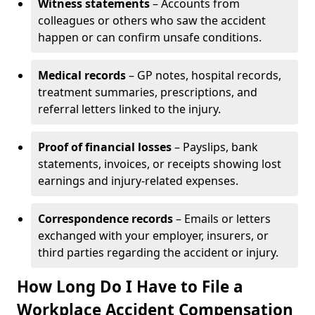
Witness statements
– Accounts from
colleagues or others who saw the accident
happen or can confirm unsafe conditions.
Medical records
– GP notes, hospital records,
treatment summaries, prescriptions, and
referral letters linked to the injury.
Proof of financial losses
– Payslips, bank
statements, invoices, or receipts showing lost
earnings and injury-related expenses.
Correspondence records
– Emails or letters
exchanged with your employer, insurers, or
third parties regarding the accident or injury.
How Long Do I Have to File a
Workplace Accident Compensation