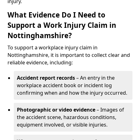
injury.
What Evidence Do I Need to
Support a Work Injury Claim in
Nottinghamshire?
To support a workplace injury claim in
Nottinghamshire, it is important to collect clear and
reliable evidence, including:
Accident report records
– An entry in the
workplace accident book or incident log
confirming when and how the injury occurred.
Photographic or video evidence
– Images of
the accident scene, hazardous conditions,
equipment involved, or visible injuries.