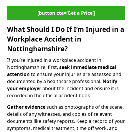
[button cta=‘Get a Price’]
What Should I Do If I’m Injured in a
Workplace Accident in
Nottinghamshire?
If you’re injured in a workplace accident in
Nottinghamshire, first,
seek immediate medical
attention
to ensure your injuries are assessed and
documented by a healthcare professional.
Notify
your employer
about the incident and ensure it is
recorded in the official accident book.
Gather evidence
such as photographs of the scene,
details of any witnesses, and copies of relevant
documents like safety reports. Keep a record of your
symptoms, medical treatment, time off work, and