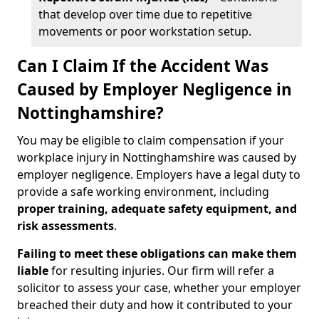
that develop over time due to repetitive
movements or poor workstation setup.
Can I Claim If the Accident Was
Caused by Employer Negligence in
Nottinghamshire?
You may be eligible to claim compensation if your
workplace injury in Nottinghamshire was caused by
employer negligence. Employers have a legal duty to
provide a safe working environment, including
proper training, adequate safety equipment, and
risk assessments
.
Failing to meet these obligations can make them
liable
for resulting injuries. Our firm will refer a
solicitor to assess your case, whether your employer
breached their duty and how it contributed to your