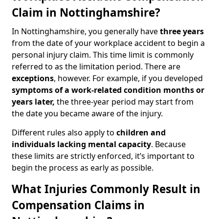
Claim in Nottinghamshire?
In Nottinghamshire, you generally have
three years
from the date of your workplace accident to begin a
personal injury claim. This time limit is commonly
referred to as the limitation period. There are
exceptions
, however. For example, if you developed
symptoms of a work-related condition months or
years later,
the three-year period may start from
the date you became aware of the injury.
Different rules also apply to
children and
individuals lacking mental capacity
. Because
these limits are strictly enforced, it’s important to
begin the process as early as possible.
What Injuries Commonly Result in
Compensation Claims in