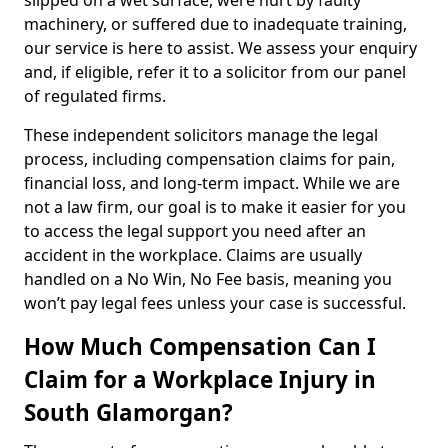
slipped on a wet surface, were hurt by faulty
machinery, or suffered due to inadequate training,
our service is here to assist. We assess your enquiry
and, if eligible, refer it to a solicitor from our panel
of regulated firms.
These independent solicitors manage the legal
process, including compensation claims for pain,
financial loss, and long-term impact. While we are
not a law firm, our goal is to make it easier for you
to access the legal support you need after an
accident in the workplace. Claims are usually
handled on a No Win, No Fee basis, meaning you
won’t pay legal fees unless your case is successful.
How Much Compensation Can I
Claim for a Workplace Injury in
South Glamorgan?