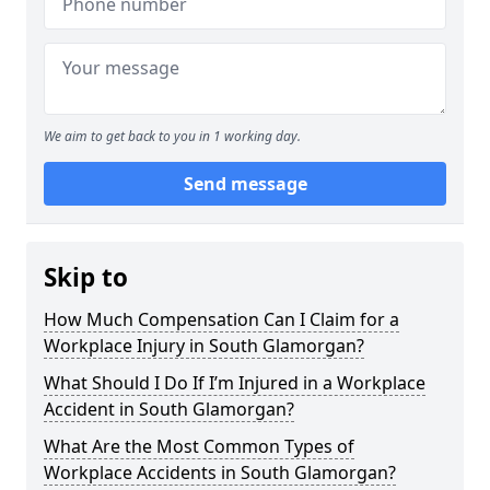
We aim to get back to you in 1 working day.
Send message
Skip to
How Much Compensation Can I Claim for a
Workplace Injury in South Glamorgan?
What Should I Do If I’m Injured in a Workplace
Accident in South Glamorgan?
What Are the Most Common Types of
Workplace Accidents in South Glamorgan?