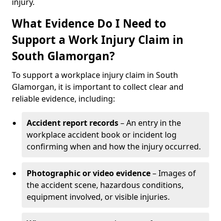
injury.
What Evidence Do I Need to
Support a Work Injury Claim in
South Glamorgan?
To support a workplace injury claim in South
Glamorgan, it is important to collect clear and
reliable evidence, including:
Accident report records
– An entry in the
workplace accident book or incident log
confirming when and how the injury occurred.
Photographic or video evidence
– Images of
the accident scene, hazardous conditions,
equipment involved, or visible injuries.