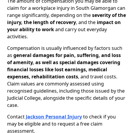
The amount of compensation you may be able to
claim for a workplace injury in South Glamorgan can
range significantly, depending on the
severity of the
injury, the length of recovery
, and the
impact on
your ability to work
and carry out everyday
activities.
Compensation is usually influenced by factors such
as
general damages for pain, suffering, and loss
of amenity, as well as special damages covering
financial losses like lost earnings, medical
expenses, rehabilitation costs
, and travel costs.
Claim values are commonly assessed using
recognised guidelines, including those issued by the
Judicial College, alongside the specific details of your
case.
Contact
Jackson Personal Injury
to check if you
may be eligible and to request a free claim
assessment.