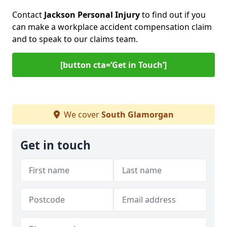
Contact
Jackson Personal Injury
to find out if you
can make a workplace accident compensation claim
and to speak to our claims team.
[button cta=‘Get in Touch’]
We cover
South Glamorgan
Get in touch