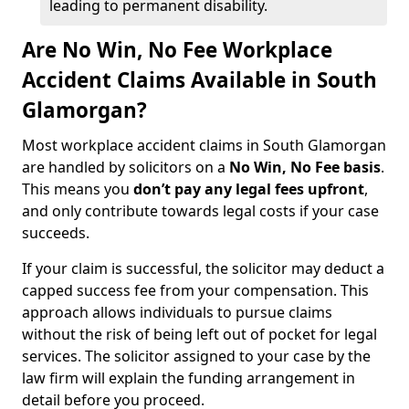
leading to permanent disability.
Are No Win, No Fee Workplace
Accident Claims Available in South
Glamorgan?
Most workplace accident claims in South Glamorgan
are handled by solicitors on a
No Win, No Fee basis
.
This means you
don’t pay any legal fees upfront
,
and only contribute towards legal costs if your case
succeeds.
If your claim is successful, the solicitor may deduct a
capped success fee from your compensation. This
approach allows individuals to pursue claims
without the risk of being left out of pocket for legal
services. The solicitor assigned to your case by the
law firm will explain the funding arrangement in
detail before you proceed.