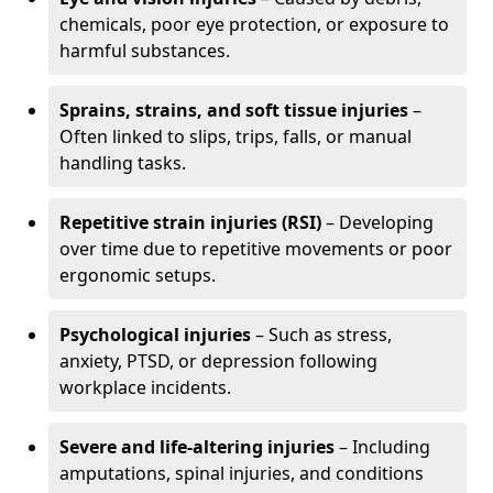
chemicals, poor eye protection, or exposure to
harmful substances.
Sprains, strains, and soft tissue injuries
–
Often linked to slips, trips, falls, or manual
handling tasks.
Repetitive strain injuries (RSI)
– Developing
over time due to repetitive movements or poor
ergonomic setups.
Psychological injuries
– Such as stress,
anxiety, PTSD, or depression following
workplace incidents.
Severe and life-altering injuries
– Including
amputations, spinal injuries, and conditions