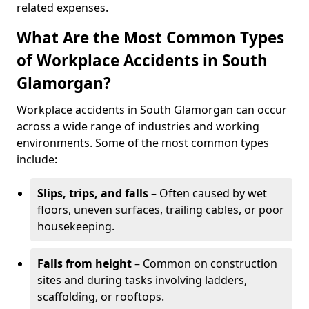
related expenses.
What Are the Most Common Types
of Workplace Accidents in South
Glamorgan?
Workplace accidents in South Glamorgan can occur
across a wide range of industries and working
environments. Some of the most common types
include:
Slips, trips, and falls
– Often caused by wet
floors, uneven surfaces, trailing cables, or poor
housekeeping.
Falls from height
– Common on construction
sites and during tasks involving ladders,
scaffolding, or rooftops.