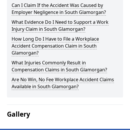
Can I Claim If the Accident Was Caused by
Employer Negligence in South Glamorgan?
What Evidence Do I Need to Support a Work
Injury Claim in South Glamorgan?
How Long Do I Have to File a Workplace
Accident Compensation Claim in South
Glamorgan?
What Injuries Commonly Result in
Compensation Claims in South Glamorgan?
Are No Win, No Fee Workplace Accident Claims
Available in South Glamorgan?
Gallery