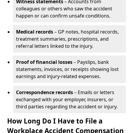
Witness statements
– Accounts from
colleagues or others who saw the accident
happen or can confirm unsafe conditions.
Medical records
– GP notes, hospital records,
treatment summaries, prescriptions, and
referral letters linked to the injury.
Proof of financial losses
– Payslips, bank
statements, invoices, or receipts showing lost
earnings and injury-related expenses.
Correspondence records
– Emails or letters
exchanged with your employer, insurers, or
third parties regarding the accident or injury.
How Long Do I Have to File a
Workplace Accident Compensation