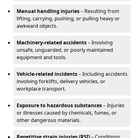
Manual handling injuries
– Resulting from
lifting, carrying, pushing, or pulling heavy or
awkward objects.
Machinery-related accidents
– Involving
unsafe, unguarded, or poorly maintained
equipment and tools.
Vehicle-related incidents
– Including accidents
involving forklifts, delivery vehicles, or
workplace transport.
Exposure to hazardous substances
– Injuries
or illnesses caused by chemicals, fumes, or
other dangerous materials.
Repetitive strain injuries (RSI)
– Conditions