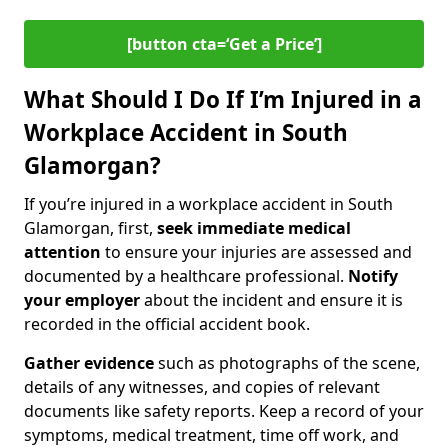
[button cta=‘Get a Price’]
What Should I Do If I’m Injured in a
Workplace Accident in South
Glamorgan?
If you’re injured in a workplace accident in South
Glamorgan, first,
seek immediate medical
attention
to ensure your injuries are assessed and
documented by a healthcare professional.
Notify
your employer
about the incident and ensure it is
recorded in the official accident book.
Gather evidence
such as photographs of the scene,
details of any witnesses, and copies of relevant
documents like safety reports. Keep a record of your
symptoms, medical treatment, time off work, and