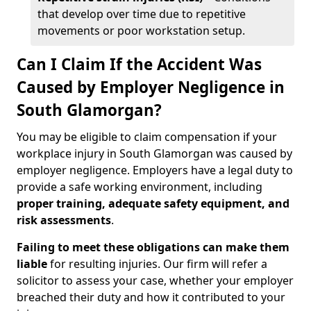
that develop over time due to repetitive
movements or poor workstation setup.
Can I Claim If the Accident Was
Caused by Employer Negligence in
South Glamorgan?
You may be eligible to claim compensation if your
workplace injury in South Glamorgan was caused by
employer negligence. Employers have a legal duty to
provide a safe working environment, including
proper training, adequate safety equipment, and
risk assessments
.
Failing to meet these obligations can make them
liable
for resulting injuries. Our firm will refer a
solicitor to assess your case, whether your employer
breached their duty and how it contributed to your