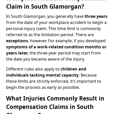
Claim in South Glamorgan?
In South Glamorgan, you generally have
three years
from the date of your workplace accident to begin a
personal injury claim. This time limit is commonly
referred to as the limitation period. There are
exceptions
, however. For example, if you developed
symptoms of a work-related condition months or
years later,
the three-year period may start from
the date you became aware of the injury.
Different rules also apply to
children and
individuals lacking mental capacity
. Because
these limits are strictly enforced, it’s important to
begin the process as early as possible.
What Injuries Commonly Result in
Compensation Claims in South