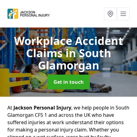
Workplace Accident
Claims
in South
Glamorgan
Get in touch
At
Jackson Personal Injury
, we help people in South
Glamorgan CF5 1 and across the UK who have
suffered injuries at work understand their options
for making a personal injury claim. Whether you