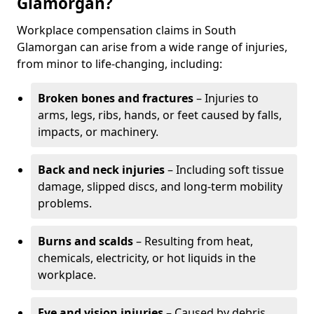
Glamorgan?
Workplace compensation claims in South
Glamorgan can arise from a wide range of injuries,
from minor to life-changing, including:
Broken bones and fractures
– Injuries to
arms, legs, ribs, hands, or feet caused by falls,
impacts, or machinery.
Back and neck injuries
– Including soft tissue
damage, slipped discs, and long-term mobility
problems.
Burns and scalds
– Resulting from heat,
chemicals, electricity, or hot liquids in the
workplace.
Eye and vision injuries
– Caused by debris,