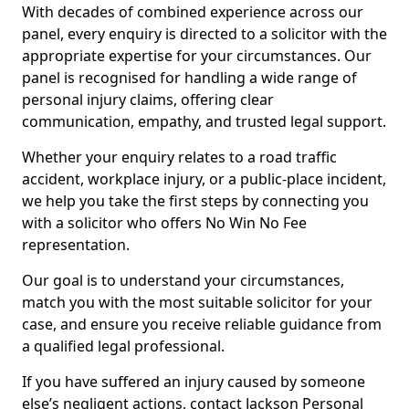
With decades of combined experience across our
panel, every enquiry is directed to a solicitor with the
appropriate expertise for your circumstances. Our
panel is recognised for handling a wide range of
personal injury claims, offering clear
communication, empathy, and trusted legal support.
Whether your enquiry relates to a road traffic
accident, workplace injury, or a public-place incident,
we help you take the first steps by connecting you
with a solicitor who offers No Win No Fee
representation.
Our goal is to understand your circumstances,
match you with the most suitable solicitor for your
case, and ensure you receive reliable guidance from
a qualified legal professional.
If you have suffered an injury caused by someone
else’s negligent actions, contact Jackson Personal