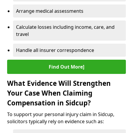
Arrange medical assessments
Calculate losses including income, care, and
travel
Handle all insurer correspondence
Find Out More]
What Evidence Will Strengthen
Your Case When Claiming
Compensation in Sidcup?
To support your personal injury claim in Sidcup,
solicitors typically rely on evidence such as: