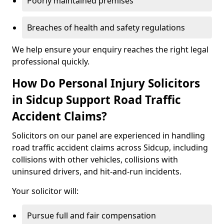
Poorly maintained premises
Breaches of health and safety regulations
We help ensure your enquiry reaches the right legal
professional quickly.
How Do Personal Injury Solicitors
in Sidcup Support Road Traffic
Accident Claims?
Solicitors on our panel are experienced in handling
road traffic accident claims across Sidcup, including
collisions with other vehicles, collisions with
uninsured drivers, and hit-and-run incidents.
Your solicitor will:
Pursue full and fair compensation