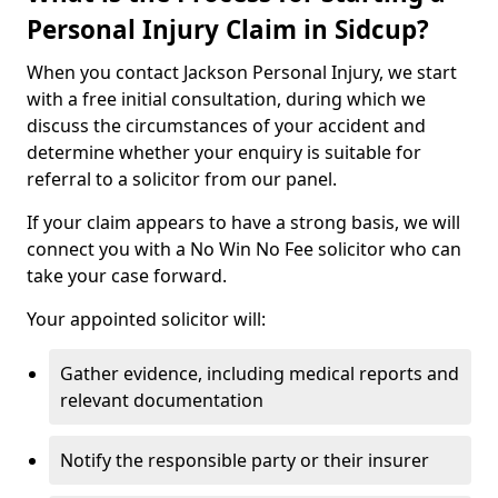
Personal Injury Claim in Sidcup?
When you contact Jackson Personal Injury, we start
with a free initial consultation, during which we
discuss the circumstances of your accident and
determine whether your enquiry is suitable for
referral to a solicitor from our panel.
If your claim appears to have a strong basis, we will
connect you with a No Win No Fee solicitor who can
take your case forward.
Your appointed solicitor will:
Gather evidence, including medical reports and
relevant documentation
Notify the responsible party or their insurer