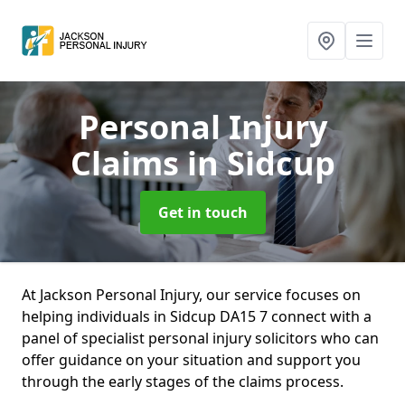
Personal Injury
Claims
in Sidcup
Get in touch
At Jackson Personal Injury, our service focuses on
helping individuals in Sidcup DA15 7 connect with a
panel of specialist personal injury solicitors who can
offer guidance on your situation and support you
through the early stages of the claims process.