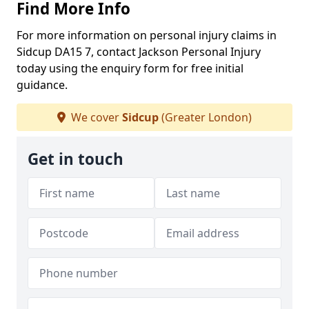
Find More Info
For more information on personal injury claims in
Sidcup DA15 7, contact Jackson Personal Injury
today using the enquiry form for free initial
guidance.
We cover
Sidcup
(Greater London)
Get in touch