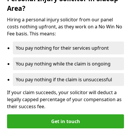
Area?
Hiring a personal injury solicitor from our panel
costs nothing upfront, as they work on a No Win No
Fee basis. This means:
You pay nothing for their services upfront
You pay nothing while the claim is ongoing
You pay nothing if the claim is unsuccessful
If your claim succeeds, your solicitor will deduct a
legally capped percentage of your compensation as
their success fee.
Get in touch