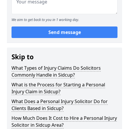
We aim to get back to you in 1 working day.
Send message
Skip to
What Types of Injury Claims Do Solicitors
Commonly Handle in Sidcup?
What is the Process for Starting a Personal
Injury Claim in Sidcup?
What Does a Personal Injury Solicitor Do for
Clients Based in Sidcup?
How Much Does It Cost to Hire a Personal Injury
Solicitor in Sidcup Area?