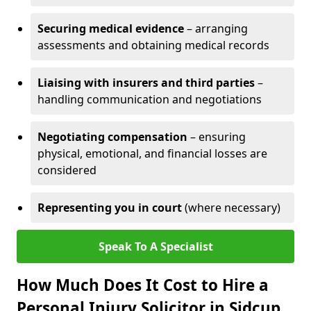
Securing medical evidence
– arranging
assessments and obtaining medical records
Liaising with insurers and third parties
–
handling communication and negotiations
Negotiating compensation
– ensuring
physical, emotional, and financial losses are
considered
Representing you in court
(where necessary)
Speak To A Specialist
How Much Does It Cost to Hire a
Personal Injury Solicitor in Sidcup