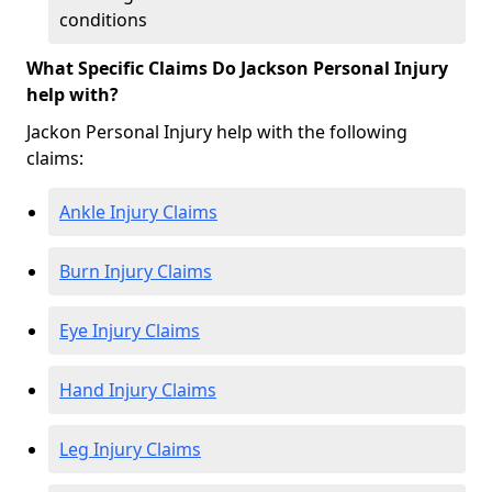
conditions
What Specific Claims Do Jackson Personal Injury
help with?
Jackon Personal Injury help with the following
claims:
Ankle Injury Claims
Burn Injury Claims
Eye Injury Claims
Hand Injury Claims
Leg Injury Claims