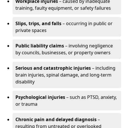
Workplace injuries
– caused by inadequate
training, faulty equipment, or safety failures
Slips, trips, and falls
– occurring in public or
private spaces
Public liability claims
– involving negligence
by councils, businesses, or property owners
Serious and catastrophic injuries
– including
brain injuries, spinal damage, and long-term
disability
Psychological injuries
– such as PTSD, anxiety,
or trauma
Chronic pain and delayed diagnosis
–
resulting from untreated or overlooked