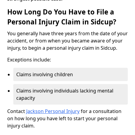
How Long Do You Have to File a
Personal Injury Claim in Sidcup?
You generally have three years from the date of your
accident, or from when you became aware of your
injury, to begin a personal injury claim in Sidcup.
Exceptions include:
Claims involving children
Claims involving individuals lacking mental
capacity
Contact
Jackson Personal Injury
for a consultation
on how long you have left to start your personal
injury claim.