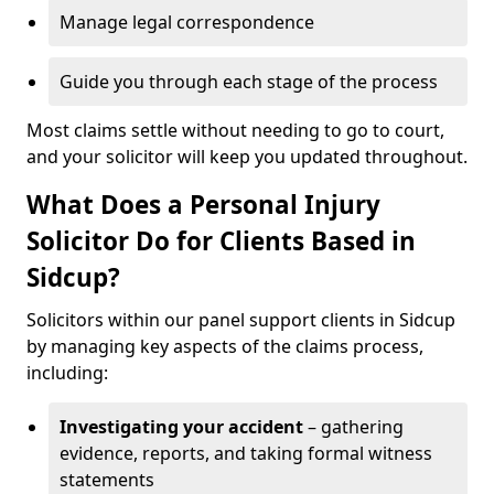
Manage legal correspondence
Guide you through each stage of the process
Most claims settle without needing to go to court,
and your solicitor will keep you updated throughout.
What Does a Personal Injury
Solicitor Do for Clients Based in
Sidcup?
Solicitors within our panel support clients in Sidcup
by managing key aspects of the claims process,
including:
Investigating your accident
– gathering
evidence, reports, and taking formal witness
statements