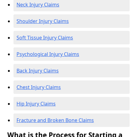
Neck Injury Claims
Shoulder Injury Claims
Soft Tissue Injury Claims
Psychological Injury Claims
Back Injury Claims
Chest Injury Claims
Hip Injury Claims
Fracture and Broken Bone Claims
What is the Process for Starting a