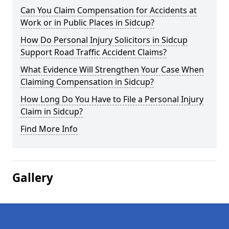
Can You Claim Compensation for Accidents at
Work or in Public Places in Sidcup?
How Do Personal Injury Solicitors in Sidcup
Support Road Traffic Accident Claims?
What Evidence Will Strengthen Your Case When
Claiming Compensation in Sidcup?
How Long Do You Have to File a Personal Injury
Claim in Sidcup?
Find More Info
Gallery