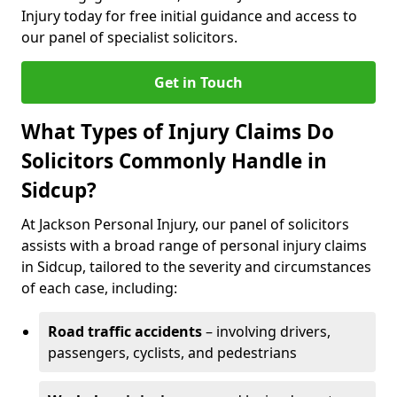
Injury today for free initial guidance and access to
our panel of specialist solicitors.
Get in Touch
What Types of Injury Claims Do
Solicitors Commonly Handle in
Sidcup?
At Jackson Personal Injury, our panel of solicitors
assists with a broad range of personal injury claims
in Sidcup, tailored to the severity and circumstances
of each case, including:
Road traffic accidents
– involving drivers,
passengers, cyclists, and pedestrians