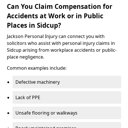
Can You Claim Compensation for
Accidents at Work or in Public
Places in Sidcup?
Jackson Personal Injury can connect you with
solicitors who assist with personal injury claims in
Sidcup arising from workplace accidents or public-
place negligence.
Common examples include:
Defective machinery
Lack of PPE
Unsafe flooring or walkways