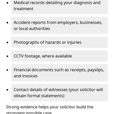
Medical records detailing your diagnosis and
treatment
Accident reports from employers, businesses,
or local authorities
Photographs of hazards or injuries
CCTV footage, where available
Financial documents such as receipts, payslips,
and invoices
Contact details of witnesses (your solicitor will
obtain formal statements)
Strong evidence helps your solicitor build the
strongest possible case.