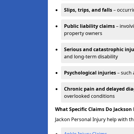
Slips, trips, and falls
– occurri
Public liability claims
– involv
property owners
Serious and catastrophic inju
and long-term disability
Psychological injuries
– such 
Chronic pain and delayed dia
overlooked conditions
What Specific Claims Do Jackson 
Jackon Personal Injury help with th