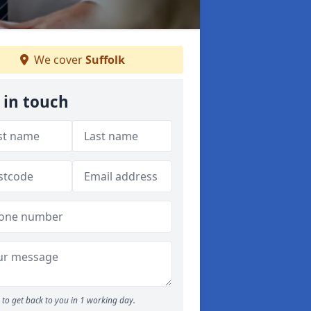
We cover
Suffolk
 in touch
to get back to you in 1 working day.