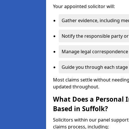
Your appointed solicitor will:
Gather evidence, including me
Notify the responsible party or
Manage legal correspondence
Guide you through each stage 
Most claims settle without needing 
updated throughout.
What Does a Personal In
Based in Suffolk?
Solicitors within our panel support
claims process, including: