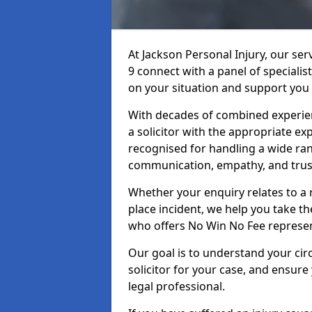
At Jackson Personal Injury, our ser
9 connect with a panel of specialis
on your situation and support you 
With decades of combined experienc
a solicitor with the appropriate ex
recognised for handling a wide rang
communication, empathy, and trust
Whether your enquiry relates to a r
place incident, we help you take the
who offers No Win No Fee represen
Our goal is to understand your ci
solicitor for your case, and ensure
legal professional.