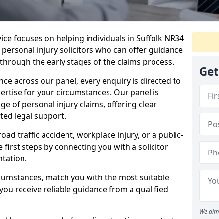
vice focuses on helping individuals in Suffolk NR34
t personal injury solicitors who can offer guidance
through the early stages of the claims process.
Get
e across our panel, every enquiry is directed to
pertise for your circumstances. Our panel is
e of personal injury claims, offering clear
ed legal support.
oad traffic accident, workplace injury, or a public-
 first steps by connecting you with a solicitor
tation.
rcumstances, match you with the most suitable
 you receive reliable guidance from a qualified
We aim 