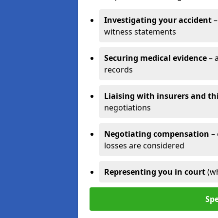
Investigating your accident
–
witness statements
Securing medical evidence
– 
records
Liaising with insurers and th
negotiations
Negotiating compensation
–
losses are considered
Representing you in court
(w
Spe