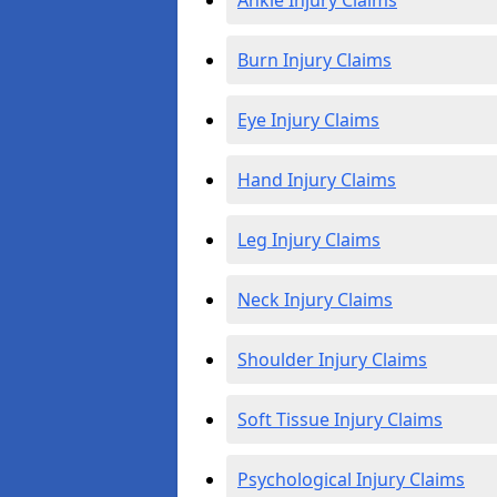
Ankle Injury Claims
Burn Injury Claims
Eye Injury Claims
Hand Injury Claims
Leg Injury Claims
Neck Injury Claims
Shoulder Injury Claims
Soft Tissue Injury Claims
Psychological Injury Claims