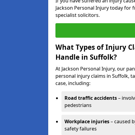
If you have suffered an injury cau
Jackson Personal Injury today for f
specialist solicitors.
What Types of Injury C
Handle in Suffolk?
At Jackson Personal Injury, our pane
personal injury claims in Suffolk, 
case, including:
Road traffic accidents
– invol
pedestrians
Workplace injuries
– caused by
safety failures