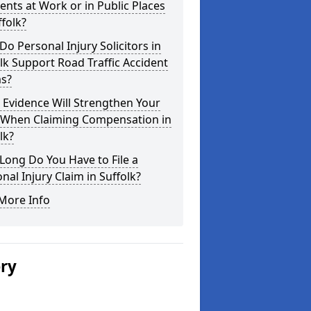
ents at Work or in Public Places
ffolk?
o Personal Injury Solicitors in
lk Support Road Traffic Accident
ms?
Evidence Will Strengthen Your
 When Claiming Compensation in
lk?
ong Do You Have to File a
nal Injury Claim in Suffolk?
More Info
ery