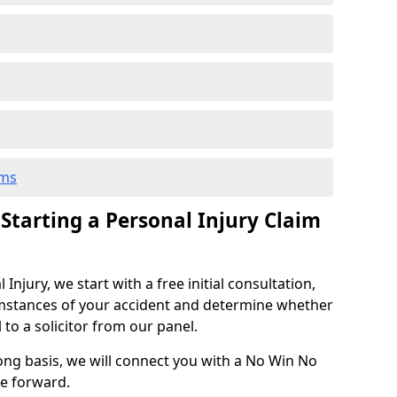
ims
 Starting a Personal Injury Claim
njury, we start with a free initial consultation,
mstances of your accident and determine whether
l to a solicitor from our panel.
rong basis, we will connect you with a No Win No
se forward.