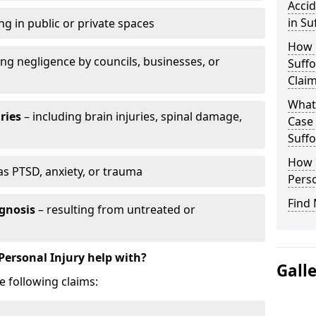
Accid
in Su
ng in public or private spaces
How D
ing negligence by councils, businesses, or
Suffo
Clai
What 
ries
– including brain injuries, spinal damage,
Case
Suffo
How L
as PTSD, anxiety, or trauma
Perso
Find 
gnosis
– resulting from untreated or
Personal Injury help with?
Gall
e following claims: