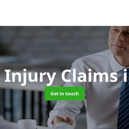
 Injury Claims
Get in touch