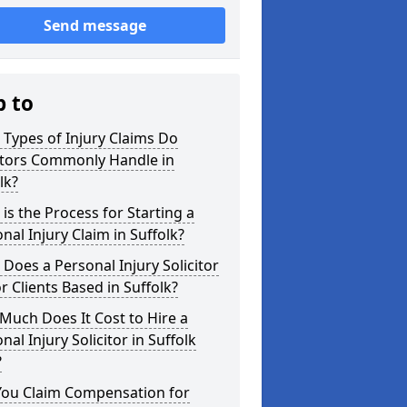
Send message
p to
Types of Injury Claims Do
itors Commonly Handle in
lk?
is the Process for Starting a
nal Injury Claim in Suffolk?
Does a Personal Injury Solicitor
r Clients Based in Suffolk?
uch Does It Cost to Hire a
nal Injury Solicitor in Suffolk
?
You Claim Compensation for