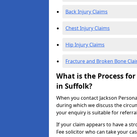
Back Injury Claims
Chest Injury Claims
Hip Injury Claims
Fracture and Broken Bone Cla
What is the Process for
in Suffolk?
When you contact Jackson Personal I
during which we discuss the circu
your enquiry is suitable for referra
If your claim appears to have a st
Fee solicitor who can take your ca