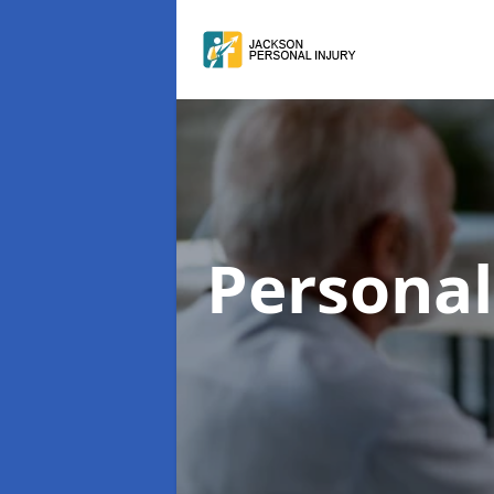
Personal