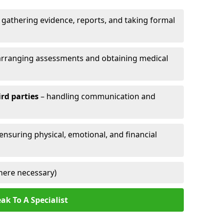
 gathering evidence, reports, and taking formal
arranging assessments and obtaining medical
ird parties
– handling communication and
 ensuring physical, emotional, and financial
here necessary)
ak To A Specialist