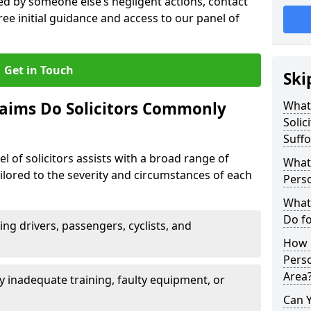
sed by someone else’s negligent actions, contact
ree initial guidance and access to our panel of
Get in Touch
Ski
laims Do Solicitors Commonly
What 
Solic
Suffo
l of solicitors assists with a broad range of
What 
tailored to the severity and circumstances of each
Perso
What 
Do fo
ving drivers, passengers, cyclists, and
How M
Perso
Area
 inadequate training, faulty equipment, or
Can 