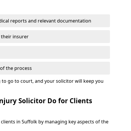
dical reports and relevant documentation
 their insurer
of the process
to go to court, and your solicitor will keep you
jury Solicitor Do for Clients
 clients in Suffolk by managing key aspects of the