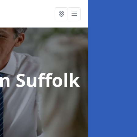
in Suffolk