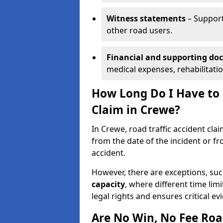
Witness statements
– Support
other road users.
Financial and supporting d
medical expenses, rehabilitati
How Long Do I Have to S
Claim in Crewe?
In Crewe, road traffic accident cla
from the date of the incident or fr
accident.
However, there are exceptions, suc
capacity
, where different time lim
legal rights and ensures critical ev
Are No Win, No Fee Roa