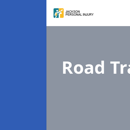
Road Tr