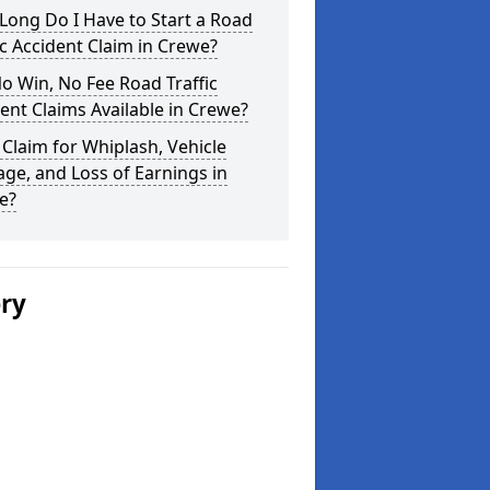
ong Do I Have to Start a Road
ic Accident Claim in Crewe?
o Win, No Fee Road Traffic
ent Claims Available in Crewe?
 Claim for Whiplash, Vehicle
e, and Loss of Earnings in
e?
ery