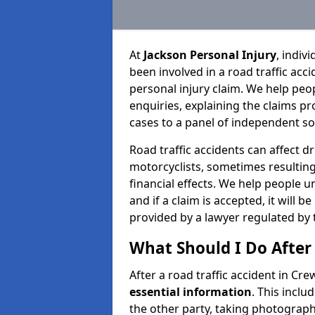
At
Jackson Personal Injury
, indiv
been involved in a road traffic ac
personal injury claim. We help peo
enquiries, explaining the claims pr
cases to a panel of independent sol
Road traffic accidents can affect dr
motorcyclists, sometimes resulting 
financial effects. We help people u
and if a claim is accepted, it will 
provided by a lawyer regulated by 
What Should I Do After 
After a road traffic accident in Cre
essential information
. This incl
the other party, taking photographs