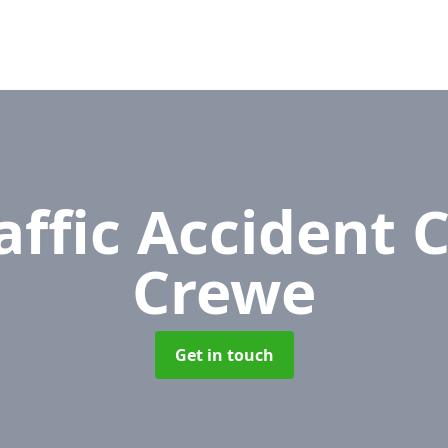
affic Accident 
Crewe
Get in touch