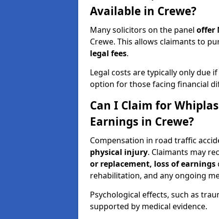
Available in Crewe?
Many solicitors on the panel
offer
Crewe. This allows claimants to 
legal fees
.
Legal costs are typically only due i
option for those facing financial dif
Can I Claim for Whipla
Earnings in Crewe?
Compensation in road traffic accid
physical injury
. Claimants may re
or replacement, loss of earnings
rehabilitation, and any ongoing me
Psychological effects, such as trau
supported by medical evidence.