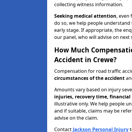
collecting witness information.
Seeking medical attention
, even 
do so, we help people understand 
early stage. If appropriate, the enq
our panel, who will advise on next 
How Much Compensation 
Accident in Crewe?
Compensation for road traffic acc
circumstances of the accident
and
Amounts vary based on injury seve
injuries, recovery time, financial 
illustrative only. We help people u
and if suitable, claims may be refer
advise on the claim.
Contact
Jackson Personal Injury
t