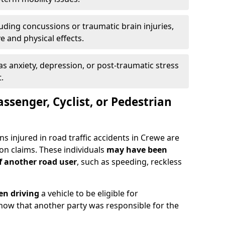
uding concussions or traumatic brain injuries,
e and physical effects.
as anxiety, depression, or post-traumatic stress
.
assenger, Cyclist, or Pedestrian
ns injured in road traffic accidents in Crewe are
n claims. These individuals
may have been
of another road user
, such as speeding, reckless
en driving
a vehicle to be eligible for
how that another party was responsible for the