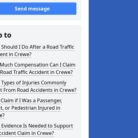
Send message
p to
Should I Do After a Road Traffic
ent in Crewe?
Much Compensation Can I Claim
 Road Traffic Accident in Crewe?
 Types of Injuries Commonly
t From Road Accidents in Crewe?
 Claim if I Was a Passenger,
st, or Pedestrian Injured in
e?
 Evidence Is Needed to Support
cident Claim in Crewe?