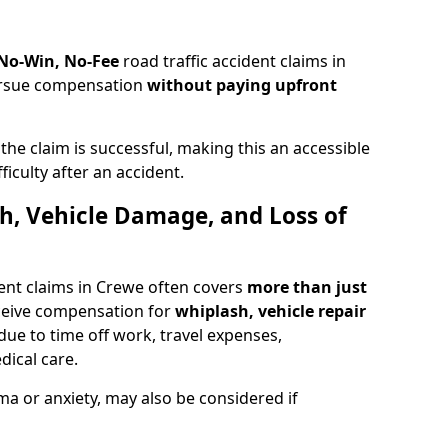
 No-Win, No-Fee
road traffic accident claims in
pursue compensation
without paying upfront
f the claim is successful, making this an accessible
ficulty after an accident.
sh, Vehicle Damage, and Loss of
ent claims in Crewe often covers
more than just
ceive compensation for
whiplash, vehicle repair
due to time off work, travel expenses,
dical care.
ma or anxiety, may also be considered if