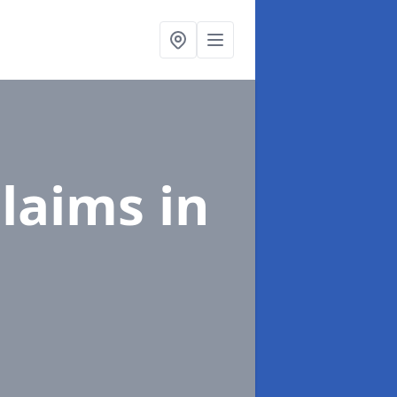
Claims
in