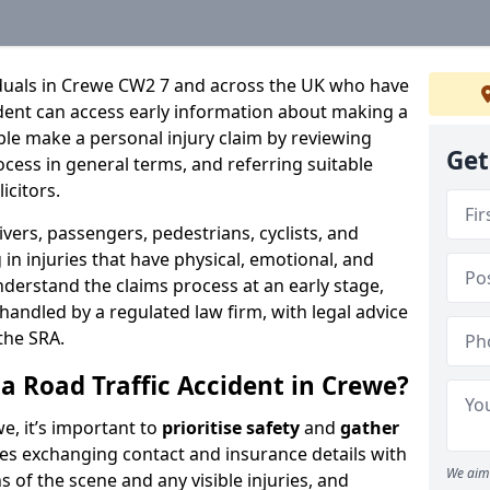
iduals in Crewe CW2 7 and across the UK who have
cident can access early information about making a
ple make a personal injury claim by reviewing
Get
ocess in general terms, and referring suitable
icitors.
ivers, passengers, pedestrians, cyclists, and
in injuries that have physical, emotional, and
nderstand the claims process at an early stage,
be handled by a regulated law firm, with legal advice
the SRA.
a Road Traffic Accident in Crewe?
we, it’s important to
prioritise safety
and
gather
udes exchanging contact and insurance details with
We aim 
 of the scene and any visible injuries, and