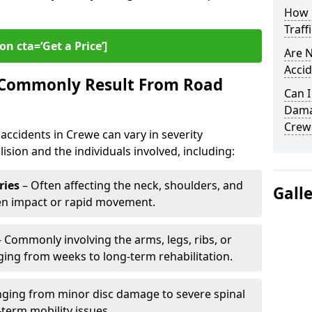
How L
Traff
on cta=‘Get a Price’]
Are N
Accid
s Commonly Result From Road
Can I
Damag
Crew
accidents in Crewe can vary in severity
ision and the individuals involved, including:
ries
– Often affecting the neck, shoulders, and
Gall
den impact or rapid movement.
 Commonly involving the arms, legs, ribs, or
nging from weeks to long-term rehabilitation.
ging from minor disc damage to severe spinal
-term mobility issues.