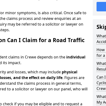
for minor symptoms, is also critical. Once safe to
the claims process and review enquiries at an
uiry may be referred to a solicitor or lawyer on
Ski
steps.
What 
Can I Claim for a Road Traffic
Accid
How 
for a
ident claims in Crewe depends on the
individual
 its impact.
What
Resul
rity and losses, which may include
physical
Can I
losses, and the effect on daily life
. Figures are
Cycli
nderstand the claims process in general terms,
Crew
red to a solicitor or lawyer on our panel, who will
What
My Ac
o check if you may be eligible and to request a