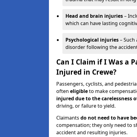
Head and brain injuries
– Incl
which can have lasting cognitiv
Psychological injuries
– Such 
disorder following the accident
Can I Claim if I Was a P
Injured in Crewe?
Passengers, cyclists, and pedestria
often
eligible
to make compensatio
injured due to the carelessness 
driving, or failure to yield.
Claimants
do not need to have be
compensation; they only need to s
accident and resulting injuries.