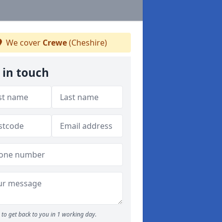
We cover
Crewe
(Cheshire)
 in touch
to get back to you in 1 working day.