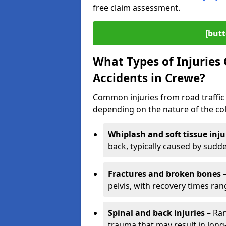
free claim assessment.
[butt
What Types of Injurie
Accidents in Crewe?
Common injuries from road traffic 
depending on the nature of the coll
Whiplash and soft tissue inju
back, typically caused by sud
Fractures and broken bones
–
pelvis, with recovery times ra
Spinal and back injuries
– Ran
trauma that may result in long