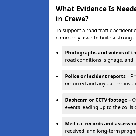
What Evidence Is Neede
in Crewe?
To support a road traffic accident 
commonly used to build a strong ca
Photographs and videos of th
road conditions, signage, and i
Police or incident reports
– Pr
occurred and any parties invol
Dashcam or CCTV footage
– O
events leading up to the collisi
Medical records and assessm
received, and long-term progn