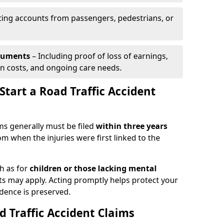
ing accounts from passengers, pedestrians, or
ocuments
– Including proof of loss of earnings,
on costs, and ongoing care needs.
tart a Road Traffic Accident
ims generally must be filed
within three years
om when the injuries were first linked to the
h as for
children or those lacking mental
its may apply. Acting promptly helps protect your
idence is preserved.
d Traffic Accident Claims