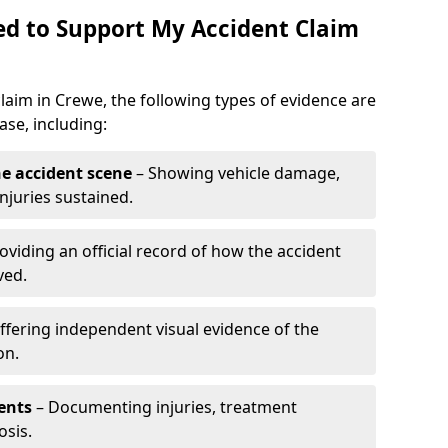
d to Support My Accident Claim
claim in Crewe, the following types of evidence are
se, including:
e accident scene
– Showing vehicle damage,
njuries sustained.
oviding an official record of how the accident
ved.
ffering independent visual evidence of the
on.
ents
– Documenting injuries, treatment
osis.