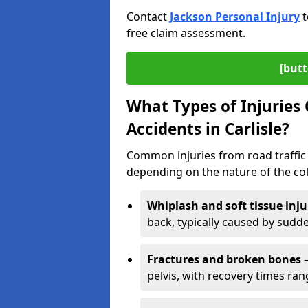
Contact
Jackson Personal Injury
t
free claim assessment.
[butt
What Types of Injurie
Accidents in Carlisle?
Common injuries from road traffic a
depending on the nature of the coll
Whiplash and soft tissue inju
back, typically caused by sud
Fractures and broken bones
–
pelvis, with recovery times ra