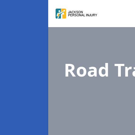
Road Tr