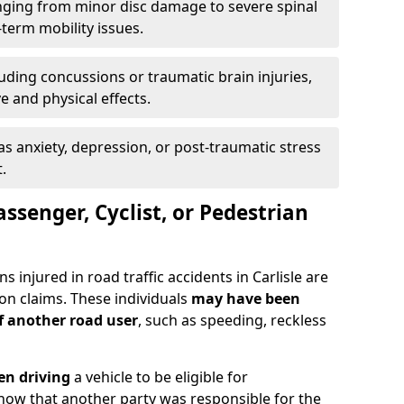
ging from minor disc damage to severe spinal
-term mobility issues.
uding concussions or traumatic brain injuries,
e and physical effects.
as anxiety, depression, or post-traumatic stress
.
assenger, Cyclist, or Pedestrian
s injured in road traffic accidents in Carlisle are
n claims. These individuals
may have been
of another road user
, such as speeding, reckless
en driving
a vehicle to be eligible for
how that another party was responsible for the