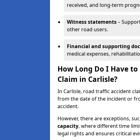
received, and long-term progn
Witness statements
– Support
other road users.
Financial and supporting d
medical expenses, rehabilitati
How Long Do I Have to S
Claim in Carlisle?
In Carlisle, road traffic accident c
from the date of the incident or fr
accident.
However, there are exceptions, suc
capacity
, where different time lim
legal rights and ensures critical ev