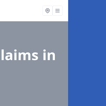
Claims
in