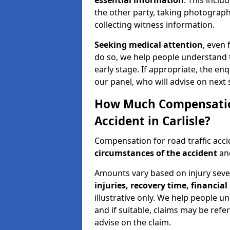
essential information
. This incl
the other party, taking photographs
collecting witness information.
Seeking medical attention
, even 
do so, we help people understand 
early stage. If appropriate, the enq
our panel, who will advise on next 
How Much Compensation 
Accident in Carlisle?
Compensation for road traffic acci
circumstances of the accident
and
Amounts vary based on injury seve
injuries, recovery time, financial 
illustrative only. We help people u
and if suitable, claims may be refer
advise on the claim.