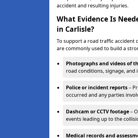
accident and resulting injuries.
What Evidence Is Neede
in Carlisle?
To support a road traffic accident c
are commonly used to build a stron
Photographs and videos of th
road conditions, signage, and i
Police or incident reports
– Pr
occurred and any parties invol
Dashcam or CCTV footage
– O
events leading up to the collisi
Medical records and assessm