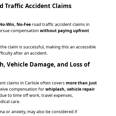
d Traffic Accident Claims
 No-Win, No-Fee
road traffic accident claims in
 pursue compensation
without paying upfront
f the claim is successful, making this an accessible
ficulty after an accident.
sh, Vehicle Damage, and Loss of
nt claims in Carlisle often covers
more than just
ceive compensation for
whiplash, vehicle repair
due to time off work, travel expenses,
dical care.
ma or anxiety, may also be considered if