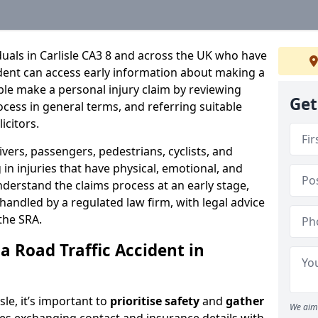
iduals in Carlisle CA3 8 and across the UK who have
cident can access early information about making a
ple make a personal injury claim by reviewing
Get
ocess in general terms, and referring suitable
icitors.
ivers, passengers, pedestrians, cyclists, and
in injuries that have physical, emotional, and
nderstand the claims process at an early stage,
be handled by a regulated law firm, with legal advice
the SRA.
a Road Traffic Accident in
isle, it’s important to
prioritise safety
and
gather
We aim 