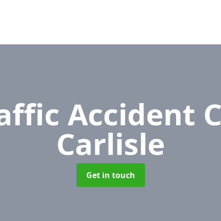
affic Accident 
Carlisle
Get in touch