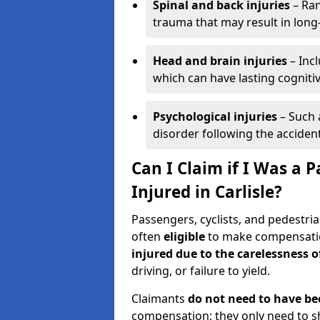
Spinal and back injuries
– Ran
trauma that may result in long
Head and brain injuries
– Incl
which can have lasting cognitiv
Psychological injuries
– Such 
disorder following the accident
Can I Claim if I Was a P
Injured in Carlisle?
Passengers, cyclists, and pedestrian
often
eligible
to make compensatio
injured due to the carelessness 
driving, or failure to yield.
Claimants
do not need to have be
compensation; they only need to s