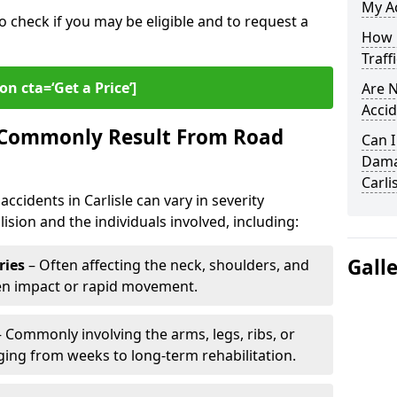
My Ac
o check if you may be eligible and to request a
How L
Traff
on cta=‘Get a Price’]
Are N
Accid
s Commonly Result From Road
Can I
Damag
Carli
ccidents in Carlisle can vary in severity
ision and the individuals involved, including:
Gall
ries
– Often affecting the neck, shoulders, and
den impact or rapid movement.
 Commonly involving the arms, legs, ribs, or
nging from weeks to long-term rehabilitation.