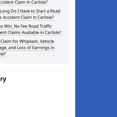
cident Claim in Carlisle?
ong Do I Have to Start a Road
ic Accident Claim in Carlisle?
o Win, No Fee Road Traffic
ent Claims Available in Carlisle?
 Claim for Whiplash, Vehicle
e, and Loss of Earnings in
sle?
ery