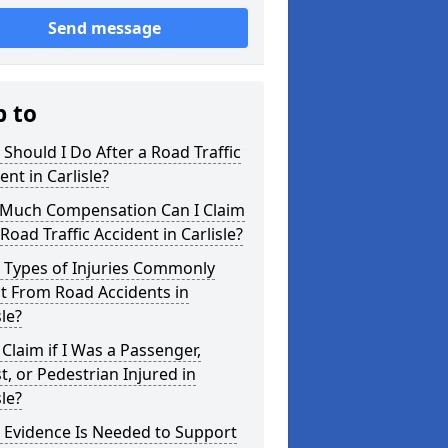
Send message
p to
Should I Do After a Road Traffic
ent in Carlisle?
Much Compensation Can I Claim
 Road Traffic Accident in Carlisle?
 Types of Injuries Commonly
t From Road Accidents in
sle?
 Claim if I Was a Passenger,
st, or Pedestrian Injured in
sle?
 Evidence Is Needed to Support