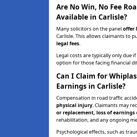
Are No Win, No Fee Roa
Available in Carlisle?
Many solicitors on the panel
offer
Carlisle. This allows claimants to
legal fees
.
Legal costs are typically only due i
option for those facing financial dif
Can I Claim for Whipla
Earnings in Carlisle?
Compensation in road traffic accide
physical injury
. Claimants may re
or replacement, loss of earnings
rehabilitation, and any ongoing me
Psychological effects, such as trau