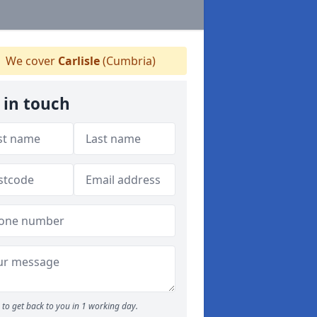
We cover
Carlisle
(Cumbria)
 in touch
to get back to you in 1 working day.