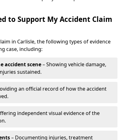
d to Support My Accident Claim
laim in Carlisle, the following types of evidence
g case, including:
e accident scene
– Showing vehicle damage,
njuries sustained.
oviding an official record of how the accident
ved.
ffering independent visual evidence of the
on.
ents
– Documenting injuries, treatment