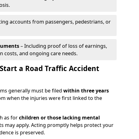
osis.
ing accounts from passengers, pedestrians, or
ocuments
– Including proof of loss of earnings,
on costs, and ongoing care needs.
tart a Road Traffic Accident
laims generally must be filed
within three years
om when the injuries were first linked to the
h as for
children or those lacking mental
its may apply. Acting promptly helps protect your
idence is preserved.