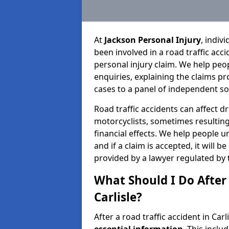
At
Jackson Personal Injury
, indiv
been involved in a road traffic ac
personal injury claim. We help peo
enquiries, explaining the claims pr
cases to a panel of independent sol
Road traffic accidents can affect dr
motorcyclists, sometimes resulting 
financial effects. We help people u
and if a claim is accepted, it will 
provided by a lawyer regulated by 
What Should I Do After 
Carlisle?
After a road traffic accident in Carl