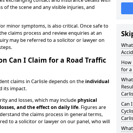
udes exchanging contact and insurance details with
 of the scene and any visible injuries, and
for minor symptoms, is also critical. Once safe to
Ski
the claims process and review enquiries at an
uiry may be referred to a solicitor or lawyer on
What 
steps.
Accid
Can I Claim for a Road Traffic
How 
for a
What
dent claims in Carlisle depends on the
individual
Resul
 its impact.
Carli
rity and losses, which may include
physical
Can I
losses, and the effect on daily life
. Figures are
Cycli
nderstand the claims process in general terms,
Carli
red to a solicitor or lawyer on our panel, who will
What