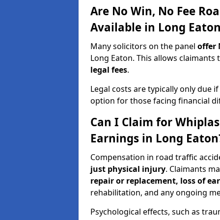
Are No Win, No Fee Roa
Available in Long Eato
Many solicitors on the panel
offer
Long Eaton. This allows claimant
legal fees
.
Legal costs are typically only due i
option for those facing financial dif
Can I Claim for Whipla
Earnings in Long Eaton
Compensation in road traffic accid
just physical injury
. Claimants m
repair or replacement, loss of ea
rehabilitation, and any ongoing me
Psychological effects, such as trau