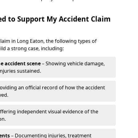
d to Support My Accident Claim
claim in Long Eaton, the following types of
d a strong case, including:
e accident scene
– Showing vehicle damage,
njuries sustained.
oviding an official record of how the accident
ved.
ffering independent visual evidence of the
on.
ents
– Documenting injuries, treatment