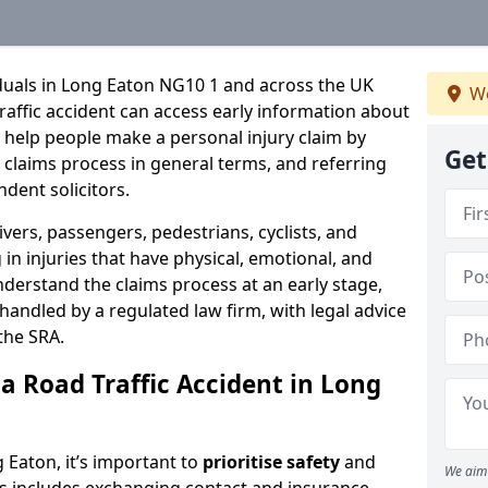
iduals in Long Eaton NG10 1 and across the UK
We
raffic accident can access early information about
 help people make a personal injury claim by
Get
e claims process in general terms, and referring
ndent solicitors.
ivers, passengers, pedestrians, cyclists, and
in injuries that have physical, emotional, and
nderstand the claims process at an early stage,
be handled by a regulated law firm, with legal advice
the SRA.
a Road Traffic Accident in Long
g Eaton, it’s important to
prioritise safety
and
We aim 