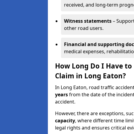
received, and long-term progn
Witness statements
– Support
other road users.
Financial and supporting d
medical expenses, rehabilitati
How Long Do I Have to S
Claim in Long Eaton?
In Long Eaton, road traffic acciden
years
from the date of the incident
accident.
However, there are exceptions, suc
capacity
, where different time lim
legal rights and ensures critical ev