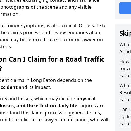
is includes exchanging contact and insurance
g photographs of the scene and any visible
formation.
for minor symptoms, is also critical. Once safe to
Ski
the claims process and review enquiries at an
uiry may be referred to a solicitor or lawyer on
What 
steps.
Accid
Can I Claim for a Road Traffic
How 
?
for a
Eato
ident claims in Long Eaton depends on the
What
accident
and its impact.
Resul
rity and losses, which may include
physical
Eato
losses, and the effect on daily life
. Figures are
Can I
nderstand the claims process in general terms,
Cycli
red to a solicitor or lawyer on our panel, who will
Eato