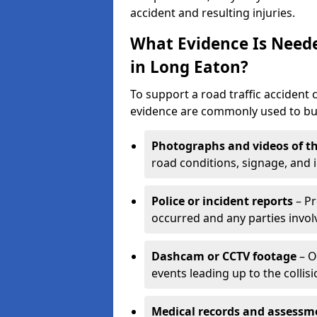
accident and resulting injuries.
What Evidence Is Neede
in Long Eaton?
To support a road traffic accident 
evidence are commonly used to buil
Photographs and videos of th
road conditions, signage, and i
Police or incident reports
– Pr
occurred and any parties invol
Dashcam or CCTV footage
– O
events leading up to the collisi
Medical records and assessm