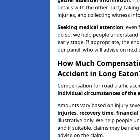
gather essential information
. Th
details with the other party, takin
injuries, and collecting witness in
Seeking medical attention
, even 
do so, we help people understand 
early stage. If appropriate, the enq
our panel, who will advise on next 
How Much Compensation 
Accident in Long Eaton
Compensation for road traffic acc
individual circumstances of the 
Amounts vary based on injury seve
injuries, recovery time, financial 
illustrative only. We help people u
and if suitable, claims may be refer
advise on the claim.