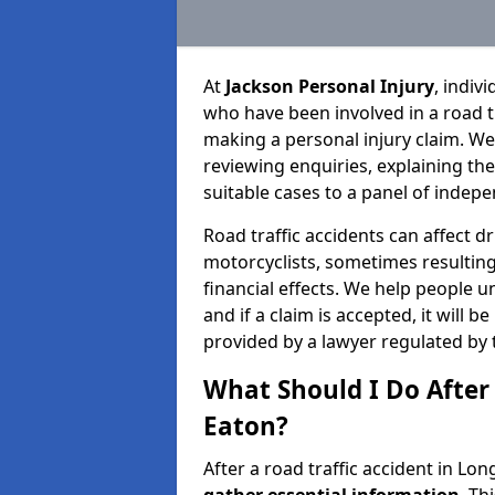
At
Jackson Personal Injury
, indiv
who have been involved in a road t
making a personal injury claim. We
reviewing enquiries, explaining th
suitable cases to a panel of indepe
Road traffic accidents can affect dr
motorcyclists, sometimes resulting 
financial effects. We help people u
and if a claim is accepted, it will 
provided by a lawyer regulated by 
What Should I Do After 
Eaton?
After a road traffic accident in Lon