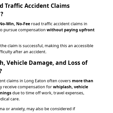
d Traffic Accident Claims
n?
 No-Win, No-Fee
road traffic accident claims in
s to pursue compensation
without paying upfront
f the claim is successful, making this an accessible
ficulty after an accident.
sh, Vehicle Damage, and Loss of
?
ent claims in Long Eaton often covers
more than
ay receive compensation for
whiplash, vehicle
rnings
due to time off work, travel expenses,
dical care.
ma or anxiety, may also be considered if