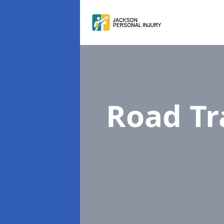
Road Tr