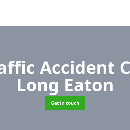
affic Accident 
Long Eaton
Get in touch