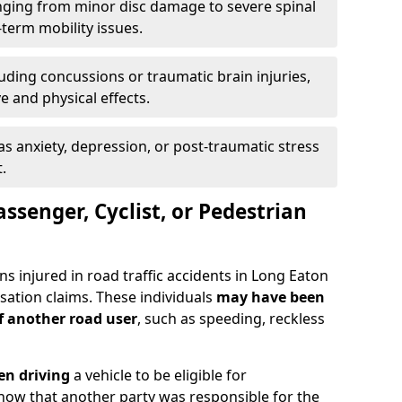
ging from minor disc damage to severe spinal
-term mobility issues.
uding concussions or traumatic brain injuries,
e and physical effects.
as anxiety, depression, or post-traumatic stress
.
assenger, Cyclist, or Pedestrian
ns injured in road traffic accidents in Long Eaton
tion claims. These individuals
may have been
of another road user
, such as speeding, reckless
en driving
a vehicle to be eligible for
how that another party was responsible for the