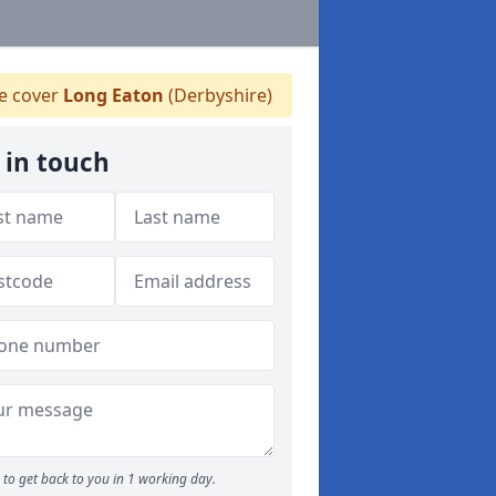
 cover
Long Eaton
(Derbyshire)
 in touch
to get back to you in 1 working day.