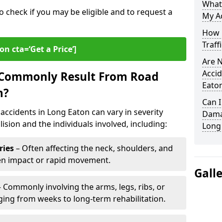
What
o check if you may be eligible and to request a
My Ac
How L
Traff
on cta=‘Get a Price’]
Are N
Accid
s Commonly Result From Road
Eato
n?
Can I
accidents in Long Eaton can vary in severity
Damag
ision and the individuals involved, including:
Long
ries
– Often affecting the neck, shoulders, and
den impact or rapid movement.
Gall
 Commonly involving the arms, legs, ribs, or
nging from weeks to long-term rehabilitation.