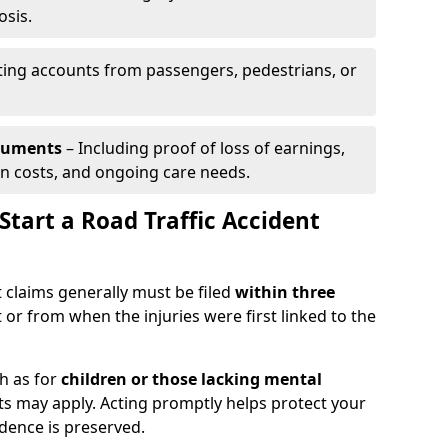
osis.
ing accounts from passengers, pedestrians, or
ocuments
– Including proof of loss of earnings,
on costs, and ongoing care needs.
tart a Road Traffic Accident
t claims generally must be filed
within three
 or from when the injuries were first linked to the
h as for
children or those lacking mental
its may apply. Acting promptly helps protect your
idence is preserved.