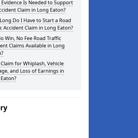
 Evidence Is Needed to Support
cident Claim in Long Eaton?
ong Do I Have to Start a Road
ic Accident Claim in Long Eaton?
o Win, No Fee Road Traffic
ent Claims Available in Long
n?
 Claim for Whiplash, Vehicle
e, and Loss of Earnings in
 Eaton?
ery