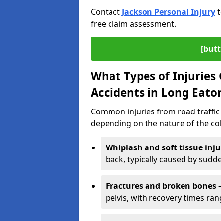
Contact
Jackson Personal Injury
t
free claim assessment.
[butt
What Types of Injurie
Accidents in Long Eato
Common injuries from road traffic 
depending on the nature of the coll
Whiplash and soft tissue inju
back, typically caused by sud
Fractures and broken bones
–
pelvis, with recovery times ra