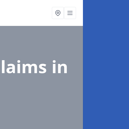
Claims
in