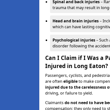
Spinal and back injuries
– Ran
trauma that may result in long
Head and brain injuries
– Incl
which can have lasting cognitiv
Psychological injuries
– Such 
disorder following the accident
Can I Claim if I Was a P
Injured in Long Eaton?
Passengers, cyclists, and pedestria
are often
eligible
to make compensa
injured due to the carelessness 
driving, or failure to yield.
Claimants
do not need to have be
compensation; they only need to s