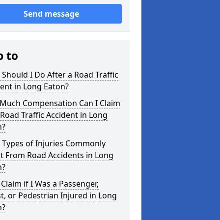
Send message
p to
Should I Do After a Road Traffic
ent in Long Eaton?
Much Compensation Can I Claim
 Road Traffic Accident in Long
n?
 Types of Injuries Commonly
t From Road Accidents in Long
n?
 Claim if I Was a Passenger,
st, or Pedestrian Injured in Long
n?