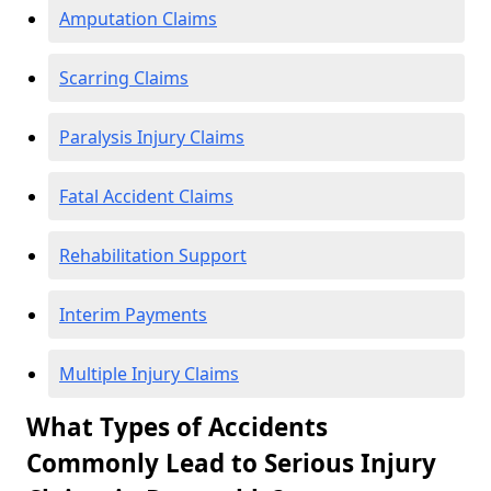
Amputation Claims
Scarring Claims
Paralysis Injury Claims
Fatal Accident Claims
Rehabilitation Support
Interim Payments
Multiple Injury Claims
What Types of Accidents
Commonly Lead to Serious Injury