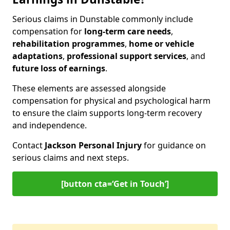
Serious claims in Dunstable commonly include
compensation for
long-term care needs
,
rehabilitation programmes
,
home or vehicle
adaptations
,
professional support services
, and
future loss of earnings
.
These elements are assessed alongside
compensation for physical and psychological harm
to ensure the claim supports long-term recovery
and independence.
Contact
Jackson Personal Injury
for guidance on
serious claims and next steps.
[button cta=‘Get in Touch’]