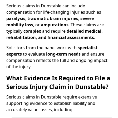
Serious claims in Dunstable can include
compensation for life-changing injuries such as
paralysis
,
traumatic brain injuries
,
severe
mobility loss
, or
amputations
. These claims are
typically
complex
and require
detailed medical,
rehabilitation, and financial assessments
.
Solicitors from the panel work with
specialist
experts
to evaluate
long-term needs
and ensure
compensation reflects the full and ongoing impact
of the injury.
What Evidence Is Required to File a
Serious Injury Claim in Dunstable?
Serious claims in Dunstable require extensive
supporting evidence to establish liability and
accurately value losses, including: