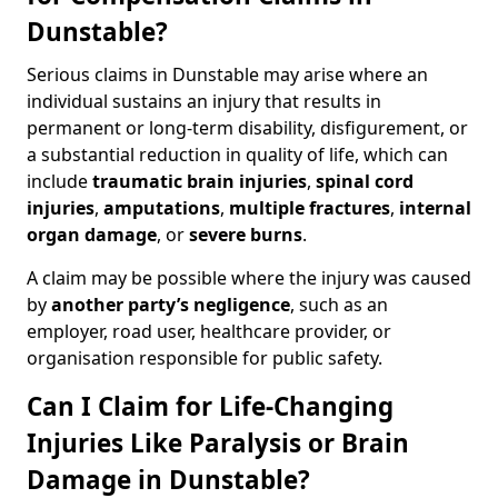
Dunstable?
Serious claims in Dunstable may arise where an
individual sustains an injury that results in
permanent or long-term disability, disfigurement, or
a substantial reduction in quality of life, which can
include
traumatic brain injuries
,
spinal cord
injuries
,
amputations
,
multiple fractures
,
internal
organ damage
, or
severe burns
.
A claim may be possible where the injury was caused
by
another party’s negligence
, such as an
employer, road user, healthcare provider, or
organisation responsible for public safety.
Can I Claim for Life-Changing
Injuries Like Paralysis or Brain
Damage in Dunstable?