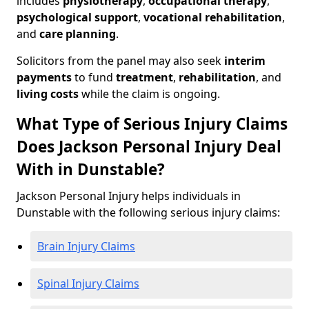
includes
physiotherapy
,
occupational therapy
,
psychological support
,
vocational rehabilitation
,
and
care planning
.
Solicitors from the panel may also seek
interim
payments
to fund
treatment
,
rehabilitation
, and
living costs
while the claim is ongoing.
What Type of Serious Injury Claims
Does Jackson Personal Injury Deal
With in Dunstable?
Jackson Personal Injury helps individuals in
Dunstable with the following serious injury claims:
Brain Injury Claims
Spinal Injury Claims