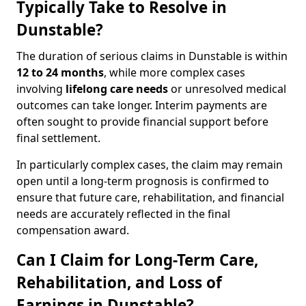
Typically Take to Resolve in
Dunstable?
The duration of serious claims in Dunstable is within
12 to 24 months
, while more complex cases
involving
lifelong care needs
or unresolved medical
outcomes can take longer. Interim payments are
often sought to provide financial support before
final settlement.
In particularly complex cases, the claim may remain
open until a long-term prognosis is confirmed to
ensure that future care, rehabilitation, and financial
needs are accurately reflected in the final
compensation award.
Can I Claim for Long-Term Care,
Rehabilitation, and Loss of
Earnings in Dunstable?