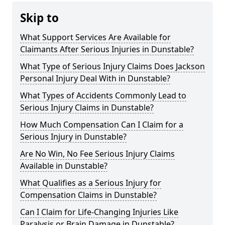
Skip to
What Support Services Are Available for
Claimants After Serious Injuries in Dunstable?
What Type of Serious Injury Claims Does Jackson
Personal Injury Deal With in Dunstable?
What Types of Accidents Commonly Lead to
Serious Injury Claims in Dunstable?
How Much Compensation Can I Claim for a
Serious Injury in Dunstable?
Are No Win, No Fee Serious Injury Claims
Available in Dunstable?
What Qualifies as a Serious Injury for
Compensation Claims in Dunstable?
Can I Claim for Life-Changing Injuries Like
Paralysis or Brain Damage in Dunstable?