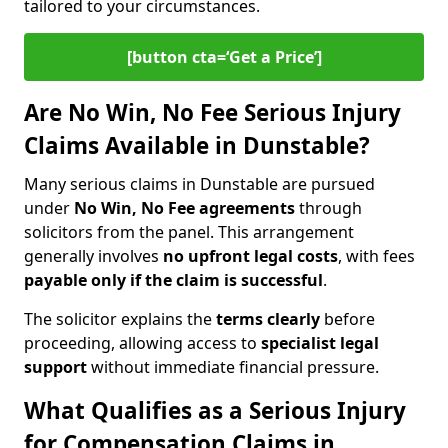
tailored to your circumstances.
[button cta=‘Get a Price’]
Are No Win, No Fee Serious Injury
Claims Available in Dunstable?
Many serious claims in Dunstable are pursued
under
No Win, No Fee agreements
through
solicitors from the panel. This arrangement
generally involves
no upfront legal costs
, with fees
payable only if the claim is successful
.
The solicitor explains the
terms clearly
before
proceeding, allowing access to
specialist legal
support
without immediate financial pressure.
What Qualifies as a Serious Injury
for Compensation Claims in