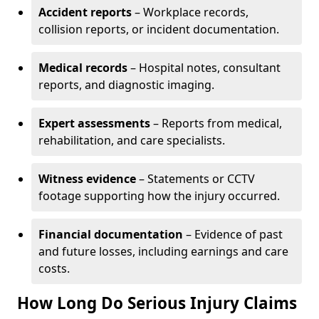
Accident reports
– Workplace records,
collision reports, or incident documentation.
Medical records
– Hospital notes, consultant
reports, and diagnostic imaging.
Expert assessments
– Reports from medical,
rehabilitation, and care specialists.
Witness evidence
– Statements or CCTV
footage supporting how the injury occurred.
Financial documentation
– Evidence of past
and future losses, including earnings and care
costs.
How Long Do Serious Injury Claims