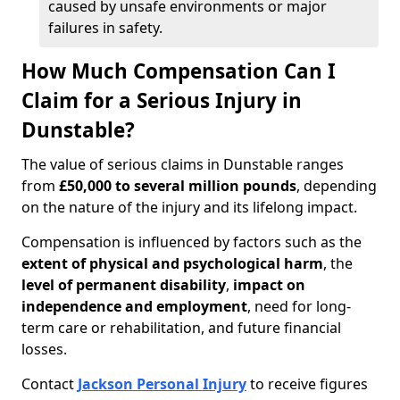
caused by unsafe environments or major
failures in safety.
How Much Compensation Can I
Claim for a Serious Injury in
Dunstable?
The value of serious claims in Dunstable ranges
from
£50,000 to several million pounds
, depending
on the nature of the injury and its lifelong impact.
Compensation is influenced by factors such as the
extent of physical and psychological harm
, the
level of permanent disability
,
impact on
independence and employment
, need for long-
term care or rehabilitation, and future financial
losses.
Contact
Jackson Personal Injury
to receive figures