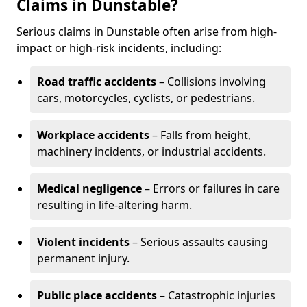
Claims in Dunstable?
Serious claims in Dunstable often arise from high-
impact or high-risk incidents, including:
Road traffic accidents
– Collisions involving
cars, motorcycles, cyclists, or pedestrians.
Workplace accidents
– Falls from height,
machinery incidents, or industrial accidents.
Medical negligence
– Errors or failures in care
resulting in life-altering harm.
Violent incidents
– Serious assaults causing
permanent injury.
Public place accidents
– Catastrophic injuries