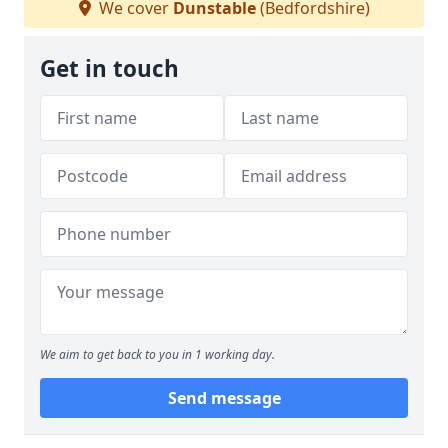
We cover
Dunstable
(Bedfordshire)
Get in touch
We aim to get back to you in 1 working day.
Send message