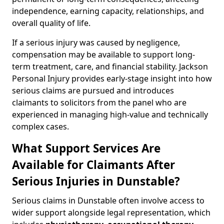
independence, earning capacity, relationships, and
overall quality of life.
If a serious injury was caused by negligence,
compensation may be available to support long-
term treatment, care, and financial stability. Jackson
Personal Injury provides early-stage insight into how
serious claims are pursued and introduces
claimants to solicitors from the panel who are
experienced in managing high-value and technically
complex cases.
What Support Services Are
Available for Claimants After
Serious Injuries in Dunstable?
Serious claims in Dunstable often involve access to
wider support alongside legal representation, which