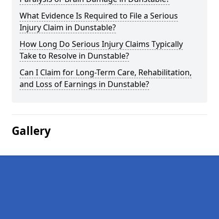
What Evidence Is Required to File a Serious
Injury Claim in Dunstable?
How Long Do Serious Injury Claims Typically
Take to Resolve in Dunstable?
Can I Claim for Long-Term Care, Rehabilitation,
and Loss of Earnings in Dunstable?
Gallery