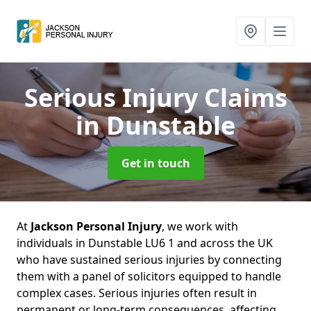
Serious Injury Claims
in Dunstable
Get in touch
At
Jackson Personal Injury
, we work with
individuals in Dunstable LU6 1 and across the UK
who have sustained serious injuries by connecting
them with a panel of solicitors equipped to handle
complex cases. Serious injuries often result in
permanent or long-term consequences, affecting