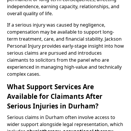
independence, earning capacity, relationships, and
overall quality of life.
If a serious injury was caused by negligence,
compensation may be available to support long-
term treatment, care, and financial stability. Jackson
Personal Injury provides early-stage insight into how
serious claims are pursued and introduces
claimants to solicitors from the panel who are
experienced in managing high-value and technically
complex cases.
What Support Services Are
Available for Claimants After
Serious Injuries in Durham?
Serious claims in Durham often involve access to
wider support alongside legal representation, which