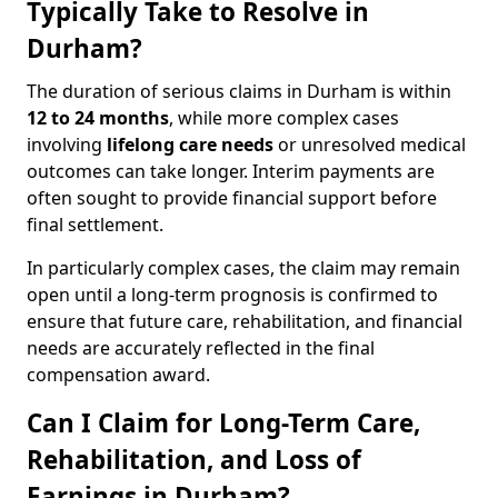
Typically Take to Resolve in
Durham?
The duration of serious claims in Durham is within
12 to 24 months
, while more complex cases
involving
lifelong care needs
or unresolved medical
outcomes can take longer. Interim payments are
often sought to provide financial support before
final settlement.
In particularly complex cases, the claim may remain
open until a long-term prognosis is confirmed to
ensure that future care, rehabilitation, and financial
needs are accurately reflected in the final
compensation award.
Can I Claim for Long-Term Care,
Rehabilitation, and Loss of
Earnings in Durham?