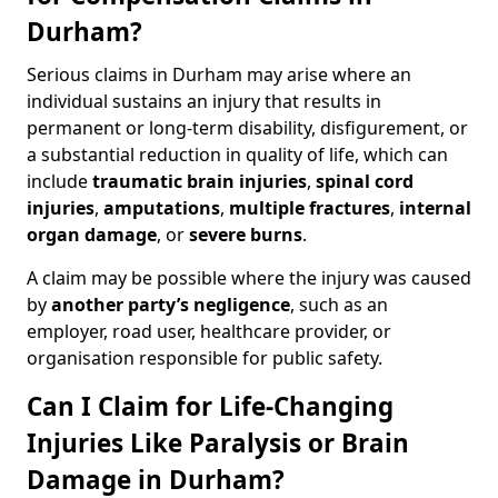
Durham?
Serious claims in Durham may arise where an
individual sustains an injury that results in
permanent or long-term disability, disfigurement, or
a substantial reduction in quality of life, which can
include
traumatic brain injuries
,
spinal cord
injuries
,
amputations
,
multiple fractures
,
internal
organ damage
, or
severe burns
.
A claim may be possible where the injury was caused
by
another party’s negligence
, such as an
employer, road user, healthcare provider, or
organisation responsible for public safety.
Can I Claim for Life-Changing
Injuries Like Paralysis or Brain
Damage in Durham?