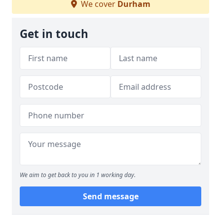
We cover
Durham
Get in touch
We aim to get back to you in 1 working day.
Send message