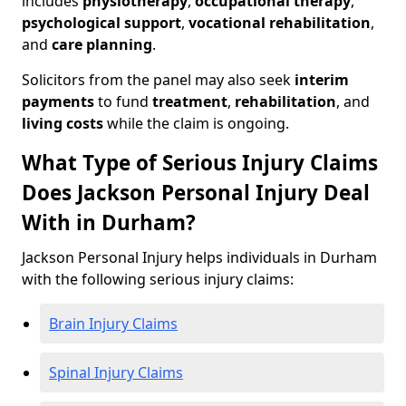
includes
physiotherapy
,
occupational therapy
,
psychological support
,
vocational rehabilitation
,
and
care planning
.
Solicitors from the panel may also seek
interim
payments
to fund
treatment
,
rehabilitation
, and
living costs
while the claim is ongoing.
What Type of Serious Injury Claims
Does Jackson Personal Injury Deal
With in Durham?
Jackson Personal Injury helps individuals in Durham
with the following serious injury claims:
Brain Injury Claims
Spinal Injury Claims