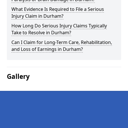
What Evidence Is Required to File a Serious
Injury Claim in Durham?
How Long Do Serious Injury Claims Typically
Take to Resolve in Durham?
Can I Claim for Long-Term Care, Rehabilitation,
and Loss of Earnings in Durham?
Gallery