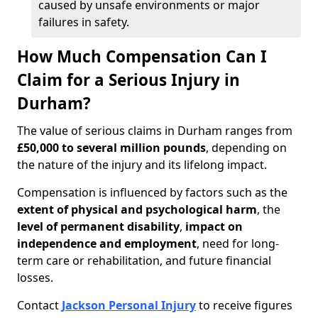
caused by unsafe environments or major
failures in safety.
How Much Compensation Can I
Claim for a Serious Injury in
Durham?
The value of serious claims in Durham ranges from
£50,000 to several million pounds
, depending on
the nature of the injury and its lifelong impact.
Compensation is influenced by factors such as the
extent of physical and psychological harm
, the
level of permanent disability
,
impact on
independence and employment
, need for long-
term care or rehabilitation, and future financial
losses.
Contact
Jackson Personal Injury
to receive figures