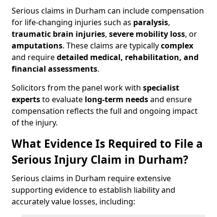
Serious claims in Durham can include compensation
for life-changing injuries such as
paralysis
,
traumatic brain injuries
,
severe mobility loss
, or
amputations
. These claims are typically
complex
and require
detailed medical, rehabilitation, and
financial assessments
.
Solicitors from the panel work with
specialist
experts
to evaluate
long-term needs
and ensure
compensation reflects the full and ongoing impact
of the injury.
What Evidence Is Required to File a
Serious Injury Claim in Durham?
Serious claims in Durham require extensive
supporting evidence to establish liability and
accurately value losses, including: