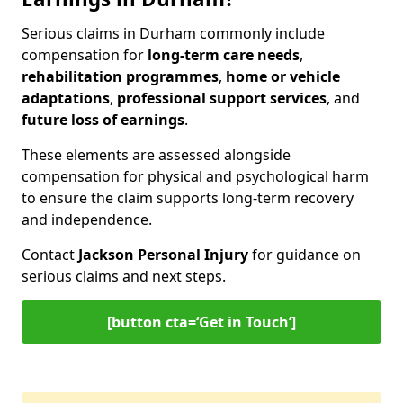
Serious claims in Durham commonly include
compensation for
long-term care needs
,
rehabilitation programmes
,
home or vehicle
adaptations
,
professional support services
, and
future loss of earnings
.
These elements are assessed alongside
compensation for physical and psychological harm
to ensure the claim supports long-term recovery
and independence.
Contact
Jackson Personal Injury
for guidance on
serious claims and next steps.
[button cta=‘Get in Touch’]