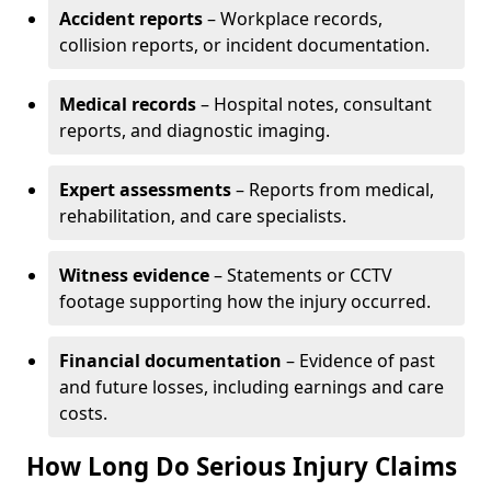
Accident reports
– Workplace records,
collision reports, or incident documentation.
Medical records
– Hospital notes, consultant
reports, and diagnostic imaging.
Expert assessments
– Reports from medical,
rehabilitation, and care specialists.
Witness evidence
– Statements or CCTV
footage supporting how the injury occurred.
Financial documentation
– Evidence of past
and future losses, including earnings and care
costs.
How Long Do Serious Injury Claims