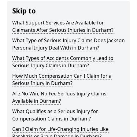
Skip to
What Support Services Are Available for
Claimants After Serious Injuries in Durham?
What Type of Serious Injury Claims Does Jackson
Personal Injury Deal With in Durham?
What Types of Accidents Commonly Lead to
Serious Injury Claims in Durham?
How Much Compensation Can I Claim for a
Serious Injury in Durham?
Are No Win, No Fee Serious Injury Claims
Available in Durham?
What Qualifies as a Serious Injury for
Compensation Claims in Durham?
Can I Claim for Life-Changing Injuries Like
Paralysis or Brain Damage in Durham?