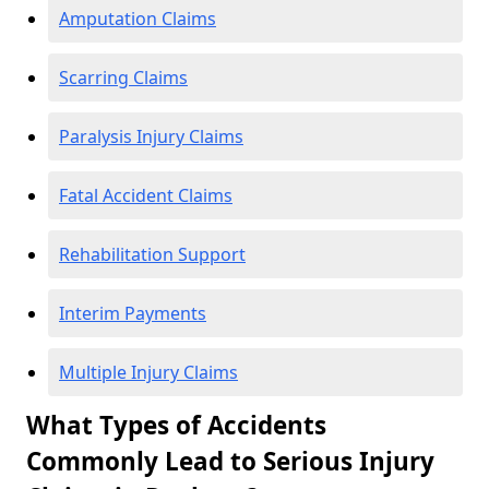
Amputation Claims
Scarring Claims
Paralysis Injury Claims
Fatal Accident Claims
Rehabilitation Support
Interim Payments
Multiple Injury Claims
What Types of Accidents
Commonly Lead to Serious Injury