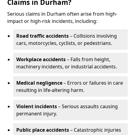
Claims in Durham?
Serious claims in Durham often arise from high-
impact or high-risk incidents, including:
Road traffic accidents
– Collisions involving
cars, motorcycles, cyclists, or pedestrians.
Workplace accidents
– Falls from height,
machinery incidents, or industrial accidents.
Medical negligence
– Errors or failures in care
resulting in life-altering harm.
Violent incidents
– Serious assaults causing
permanent injury.
Public place accidents
– Catastrophic injuries