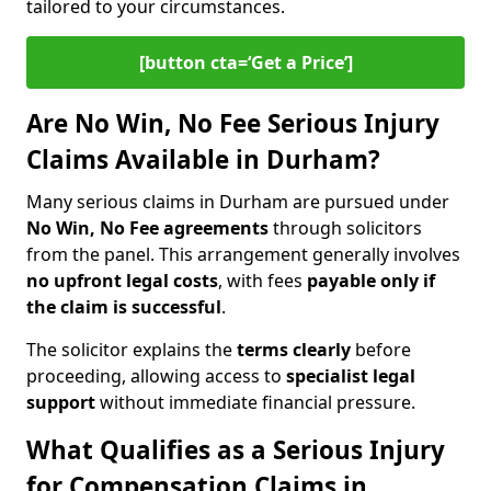
tailored to your circumstances.
[button cta=‘Get a Price’]
Are No Win, No Fee Serious Injury
Claims Available in Durham?
Many serious claims in Durham are pursued under
No Win, No Fee agreements
through solicitors
from the panel. This arrangement generally involves
no upfront legal costs
, with fees
payable only if
the claim is successful
.
The solicitor explains the
terms clearly
before
proceeding, allowing access to
specialist legal
support
without immediate financial pressure.
What Qualifies as a Serious Injury
for Compensation Claims in