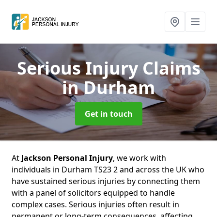
Serious Injury Claims
in Durham
Get in touch
At
Jackson Personal Injury
, we work with
individuals in Durham TS23 2 and across the UK who
have sustained serious injuries by connecting them
with a panel of solicitors equipped to handle
complex cases. Serious injuries often result in
permanent or long-term consequences, affecting