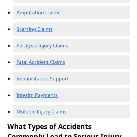
Amputation Claims
Scarring Claims
Paralysis Injury Claims
Fatal Accident Claims
Rehabilitation Support
Interim Payments
Multiple Injury Claims
What Types of Accidents
Commonly Lead to Serious Injury