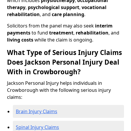
which includes
physiotherapy
,
occupational
therapy
,
psychological support
,
vocational
rehabilitation
, and
care planning
.
Solicitors from the panel may also seek
interim
payments
to fund
treatment
,
rehabilitation
, and
living costs
while the claim is ongoing.
What Type of Serious Injury Claims
Does Jackson Personal Injury Deal
With in Crowborough?
Jackson Personal Injury helps individuals in
Crowborough with the following serious injury
claims:
Brain Injury Claims
Spinal Injury Claims