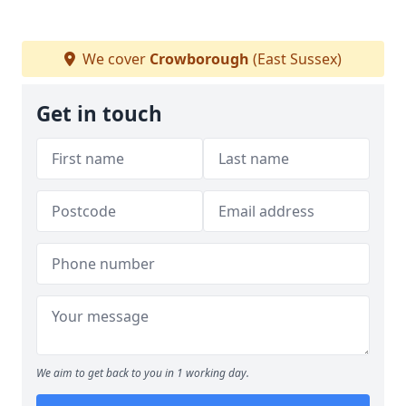
We cover
Crowborough
(East Sussex)
Get in touch
We aim to get back to you in 1 working day.