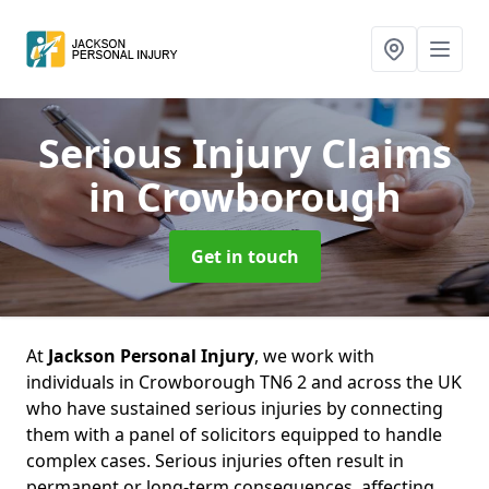
Serious Injury Claims
in Crowborough
Get in touch
At
Jackson Personal Injury
, we work with
individuals in Crowborough TN6 2 and across the UK
who have sustained serious injuries by connecting
them with a panel of solicitors equipped to handle
complex cases. Serious injuries often result in
permanent or long-term consequences, affecting