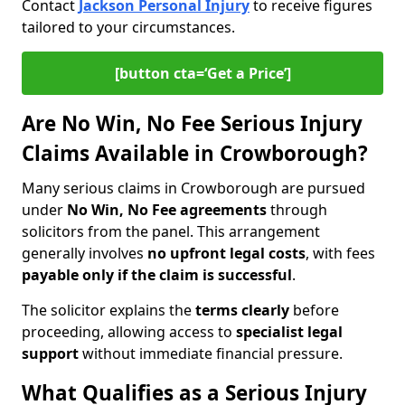
Contact
Jackson Personal Injury
to receive figures
tailored to your circumstances.
[button cta=‘Get a Price’]
Are No Win, No Fee Serious Injury
Claims Available in Crowborough?
Many serious claims in Crowborough are pursued
under
No Win, No Fee agreements
through
solicitors from the panel. This arrangement
generally involves
no upfront legal costs
, with fees
payable only if the claim is successful
.
The solicitor explains the
terms clearly
before
proceeding, allowing access to
specialist legal
support
without immediate financial pressure.
What Qualifies as a Serious Injury