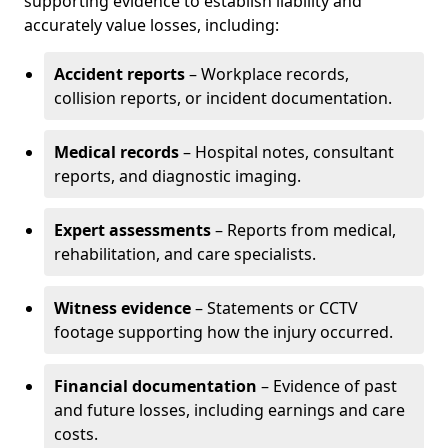
supporting evidence to establish liability and
accurately value losses, including:
Accident reports
– Workplace records,
collision reports, or incident documentation.
Medical records
– Hospital notes, consultant
reports, and diagnostic imaging.
Expert assessments
– Reports from medical,
rehabilitation, and care specialists.
Witness evidence
– Statements or CCTV
footage supporting how the injury occurred.
Financial documentation
– Evidence of past
and future losses, including earnings and care
costs.