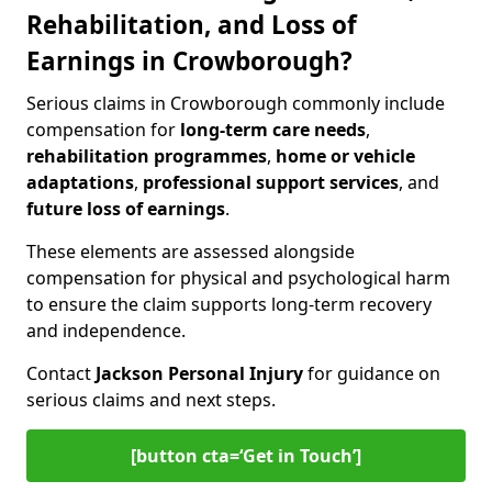
Rehabilitation, and Loss of
Earnings in Crowborough?
Serious claims in Crowborough commonly include
compensation for
long-term care needs
,
rehabilitation programmes
,
home or vehicle
adaptations
,
professional support services
, and
future loss of earnings
.
These elements are assessed alongside
compensation for physical and psychological harm
to ensure the claim supports long-term recovery
and independence.
Contact
Jackson Personal Injury
for guidance on
serious claims and next steps.
[button cta=‘Get in Touch’]