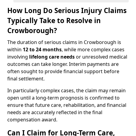
How Long Do Serious Injury Claims
Typically Take to Resolve in
Crowborough?
The duration of serious claims in Crowborough is
within
12 to 24 months
, while more complex cases
involving
lifelong care needs
or unresolved medical
outcomes can take longer. Interim payments are
often sought to provide financial support before
final settlement.
In particularly complex cases, the claim may remain
open until a long-term prognosis is confirmed to
ensure that future care, rehabilitation, and financial
needs are accurately reflected in the final
compensation award.
Can I Claim for Long-Term Care,