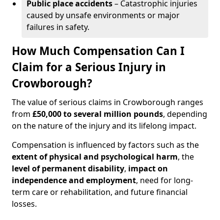
Public place accidents
– Catastrophic injuries
caused by unsafe environments or major
failures in safety.
How Much Compensation Can I
Claim for a Serious Injury in
Crowborough?
The value of serious claims in Crowborough ranges
from
£50,000 to several million pounds
, depending
on the nature of the injury and its lifelong impact.
Compensation is influenced by factors such as the
extent of physical and psychological harm
, the
level of permanent disability
,
impact on
independence and employment
, need for long-
term care or rehabilitation, and future financial
losses.