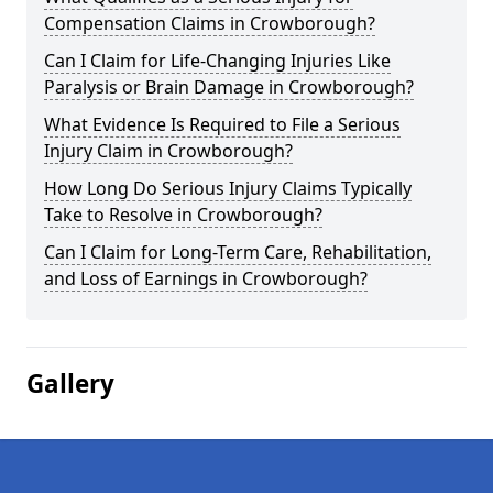
Compensation Claims in Crowborough?
Can I Claim for Life-Changing Injuries Like
Paralysis or Brain Damage in Crowborough?
What Evidence Is Required to File a Serious
Injury Claim in Crowborough?
How Long Do Serious Injury Claims Typically
Take to Resolve in Crowborough?
Can I Claim for Long-Term Care, Rehabilitation,
and Loss of Earnings in Crowborough?
Gallery