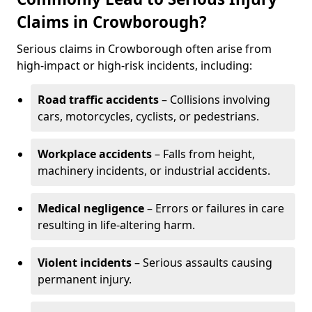
Claims in Crowborough?
Serious claims in Crowborough often arise from
high-impact or high-risk incidents, including:
Road traffic accidents
– Collisions involving
cars, motorcycles, cyclists, or pedestrians.
Workplace accidents
– Falls from height,
machinery incidents, or industrial accidents.
Medical negligence
– Errors or failures in care
resulting in life-altering harm.
Violent incidents
– Serious assaults causing
permanent injury.