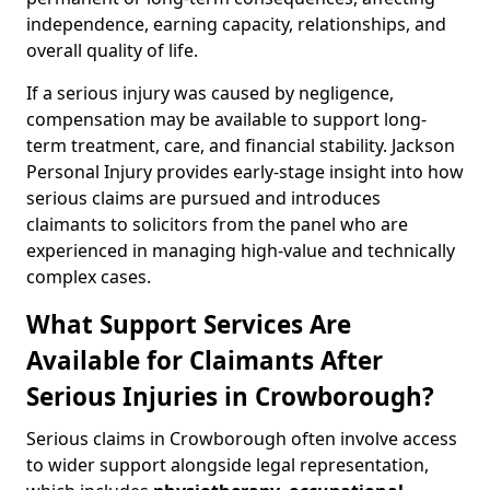
independence, earning capacity, relationships, and
overall quality of life.
If a serious injury was caused by negligence,
compensation may be available to support long-
term treatment, care, and financial stability. Jackson
Personal Injury provides early-stage insight into how
serious claims are pursued and introduces
claimants to solicitors from the panel who are
experienced in managing high-value and technically
complex cases.
What Support Services Are
Available for Claimants After
Serious Injuries in Crowborough?
Serious claims in Crowborough often involve access
to wider support alongside legal representation,