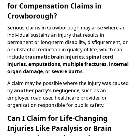
for Compensation Claims in
Crowborough?
Serious claims in Crowborough may arise where an
individual sustains an injury that results in
permanent or long-term disability, disfigurement, or
a substantial reduction in quality of life, which can
include
traumatic brain injuries
,
spinal cord
injuries
,
amputations
,
multiple fractures
,
internal
organ damage
, or
severe burns
.
A claim may be possible where the injury was caused
by
another party’s negligence
, such as an
employer, road user, healthcare provider, or
organisation responsible for public safety.
Can I Claim for Life-Changing
Injuries Like Paralysis or Brain