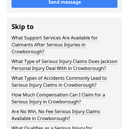
Send message
Skip to
What Support Services Are Available for
Claimants After Serious Injuries in
Crowborough?
What Type of Serious Injury Claims Does Jackson
Personal Injury Deal With in Crowborough?
What Types of Accidents Commonly Lead to
Serious Injury Claims in Crowborough?
How Much Compensation Can I Claim for a
Serious Injury in Crowborough?
Are No Win, No Fee Serious Injury Claims
Available in Crowborough?
What Qualifies as a Serious Injury for