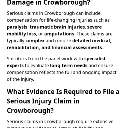
Damage in Crowborough?
Serious claims in Crowborough can include
compensation for life-changing injuries such as
paralysis
,
traumatic brain injuries
,
severe
mobility loss
, or
amputations
. These claims are
typically
complex
and require
detailed medical,
rehabilitation, and financial assessments
.
Solicitors from the panel work with
specialist
experts
to evaluate
long-term needs
and ensure
compensation reflects the full and ongoing impact
of the injury.
What Evidence Is Required to File a
Serious Injury Claim in
Crowborough?
Serious claims in Crowborough require extensive