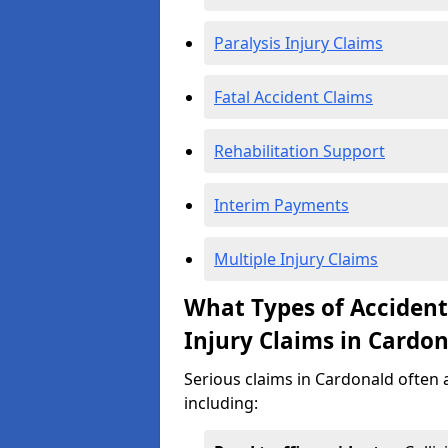
Paralysis Injury Claims
Fatal Accident Claims
Rehabilitation Support
Interim Payments
Multiple Injury Claims
What Types of Acciden
Injury Claims in Cardo
Serious claims in Cardonald often a
including: