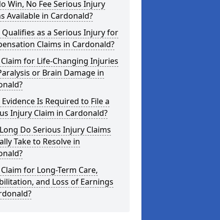
o Win, No Fee Serious Injury
s Available in Cardonald?
Qualifies as a Serious Injury for
ensation Claims in Cardonald?
 Claim for Life-Changing Injuries
Paralysis or Brain Damage in
onald?
Evidence Is Required to File a
us Injury Claim in Cardonald?
Long Do Serious Injury Claims
ally Take to Resolve in
onald?
 Claim for Long-Term Care,
ilitation, and Loss of Earnings
rdonald?