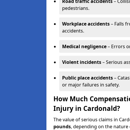
Road traffic accidents
– Collis
pedestrians.
Workplace accidents
– Falls f
accidents.
Medical negligence
– Errors or
Violent incidents
– Serious as
Public place accidents
– Catas
or major failures in safety.
How Much Compensation
Injury in Cardonald?
The value of serious claims in Ca
pounds
, depending on the nature o