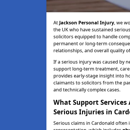
At
Jackson Personal Injury
, we wo
the UK who have sustained serious 
solicitors equipped to handle compl
permanent or long-term consequenc
relationships, and overall quality of 
If a serious injury was caused by 
support long-term treatment, care, 
provides early-stage insight into 
claimants to solicitors from the p
and technically complex cases.
What Support Services A
Serious Injuries in Car
Serious claims in Cardonald often 