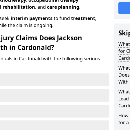
ysiotherapy
,
occupational therapy
,
l rehabilitation
, and
care planning
.
 seek
interim payments
to fund
treatment
,
ile the claim is ongoing.
Ski
njury Claims Does Jackson
What 
ith in Cardonald?
for C
Card
iduals in Cardonald with the following serious
What 
Does 
With 
What
Lead 
Card
How 
for a