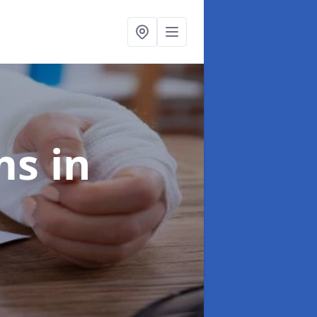
ims
in