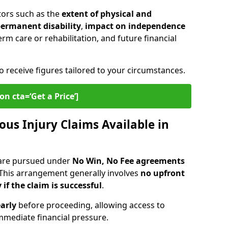
tors such as the
extent of physical and
 permanent disability
,
impact on independence
erm care or rehabilitation, and future financial
o receive figures tailored to your circumstances.
on cta=‘Get a Price’]
ous Injury Claims Available in
 are pursued under
No Win, No Fee agreements
 This arrangement generally involves
no upfront
 if the claim is successful
.
arly
before proceeding, allowing access to
mediate financial pressure.