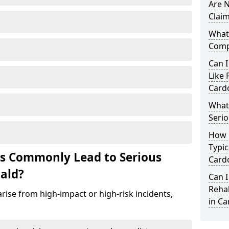
Are N
Claim
What 
Comp
Can I
Like 
Card
What 
Serio
How 
Typic
ts Commonly Lead to Serious
Card
nald?
Can I
Rehab
rise from high-impact or high-risk incidents,
in Ca