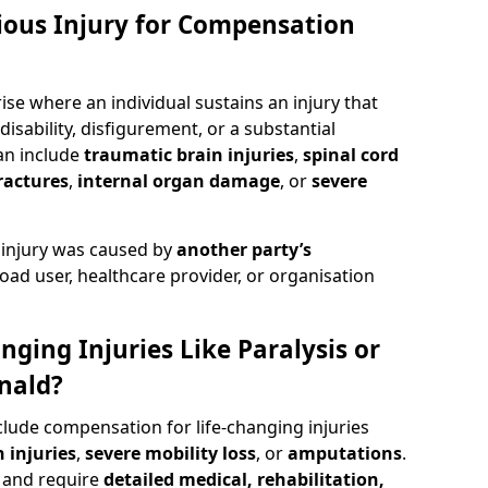
rious Injury for Compensation
ise where an individual sustains an injury that
isability, disfigurement, or a substantial
can include
traumatic brain injuries
,
spinal cord
ractures
,
internal organ damage
, or
severe
 injury was caused by
another party’s
road user, healthcare provider, or organisation
nging Injuries Like Paralysis or
nald?
clude compensation for life-changing injuries
 injuries
,
severe mobility loss
, or
amputations
.
and require
detailed medical, rehabilitation,