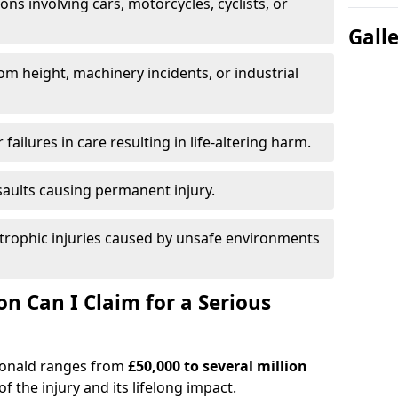
ions involving cars, motorcycles, cyclists, or
Gall
rom height, machinery incidents, or industrial
 failures in care resulting in life-altering harm.
saults causing permanent injury.
trophic injuries caused by unsafe environments
 Can I Claim for a Serious
rdonald ranges from
£50,000 to several million
f the injury and its lifelong impact.