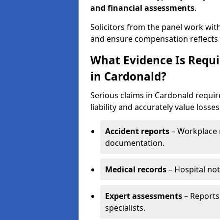
and financial assessments
.
Solicitors from the panel work wit
and ensure compensation reflects t
What Evidence Is Requir
in Cardonald?
Serious claims in Cardonald requir
liability and accurately value losses
Accident reports
– Workplace r
documentation.
Medical records
– Hospital not
Expert assessments
– Reports 
specialists.