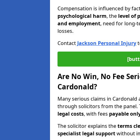
Compensation is influenced by fac
psychological harm
, the
level of
and employment
, need for long-t
losses.
Contact
Jackson Personal Injury
t
[butt
Are No Win, No Fee Seri
Cardonald?
Many serious claims in Cardonald
through solicitors from the panel.
legal costs
, with fees
payable only
The solicitor explains the
terms cle
specialist legal support
without im