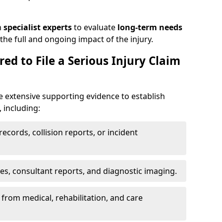
h
specialist experts
to evaluate
long-term needs
he full and ongoing impact of the injury.
ed to File a Serious Injury Claim
e extensive supporting evidence to establish
, including:
ecords, collision reports, or incident
es, consultant reports, and diagnostic imaging.
from medical, rehabilitation, and care