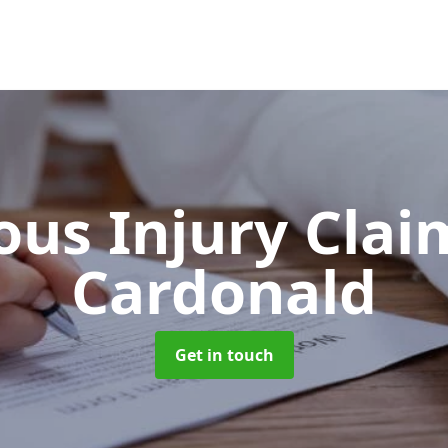
ous Injury Cla
Cardonald
Get in touch