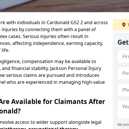
rk with individuals in Cardonald G52 2 and across
injuries by connecting them with a panel of
ex cases. Serious injuries often result in
Get
es, affecting independence, earning capacity,
life.
negligence, compensation may be available to
and financial stability. Jackson Personal Injury
how serious claims are pursued and introduces
anel who are experienced in managing high-value
re Available for Claimants After
donald?
involve access to wider support alongside legal
We aim 