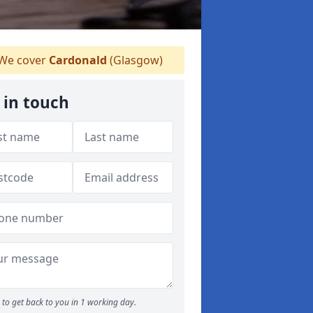
We cover
Cardonald
(Glasgow)
 in touch
to get back to you in 1 working day.