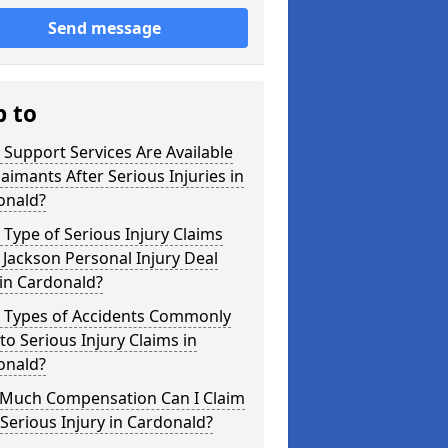
Send message
p to
Support Services Are Available
laimants After Serious Injuries in
onald?
Type of Serious Injury Claims
Jackson Personal Injury Deal
in Cardonald?
 Types of Accidents Commonly
to Serious Injury Claims in
onald?
Much Compensation Can I Claim
 Serious Injury in Cardonald?