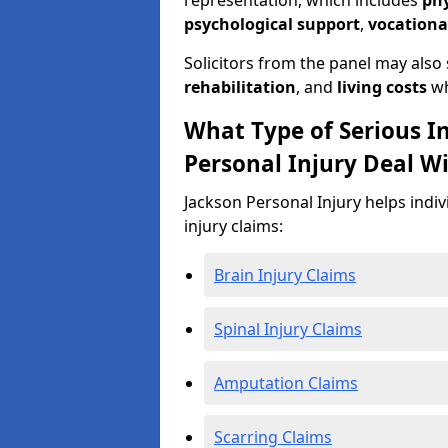
representation, which includes
ph
psychological support
,
vocationa
Solicitors from the panel may also
rehabilitation
, and
living costs
wh
What Type of Serious I
Personal Injury Deal W
Jackson Personal Injury helps indiv
injury claims:
Brain Injury Claims
Spinal Injury Claims
Amputation Claims
Scarring Claims