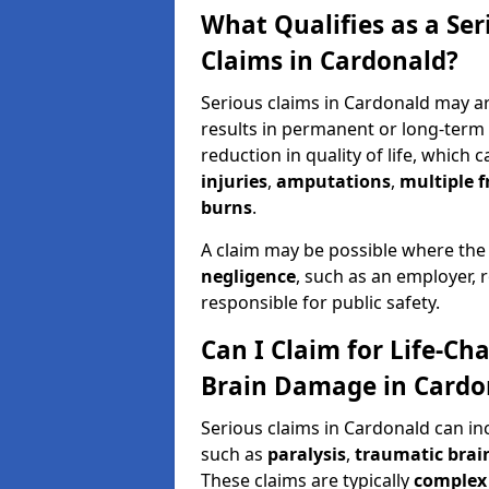
What Qualifies as a Se
Claims in Cardonald?
Serious claims in Cardonald may ar
results in permanent or long-term d
reduction in quality of life, which 
injuries
,
amputations
,
multiple f
burns
.
A claim may be possible where the
negligence
, such as an employer, 
responsible for public safety.
Can I Claim for Life-Cha
Brain Damage in Cardo
Serious claims in Cardonald can in
such as
paralysis
,
traumatic brain
These claims are typically
complex