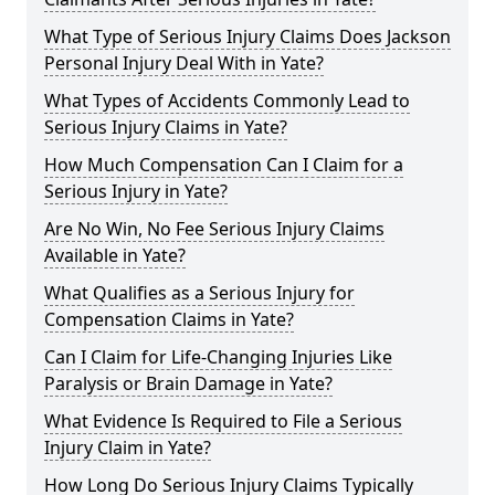
What Type of Serious Injury Claims Does Jackson
Personal Injury Deal With in Yate?
What Types of Accidents Commonly Lead to
Serious Injury Claims in Yate?
How Much Compensation Can I Claim for a
Serious Injury in Yate?
Are No Win, No Fee Serious Injury Claims
Available in Yate?
What Qualifies as a Serious Injury for
Compensation Claims in Yate?
Can I Claim for Life-Changing Injuries Like
Paralysis or Brain Damage in Yate?
What Evidence Is Required to File a Serious
Injury Claim in Yate?
How Long Do Serious Injury Claims Typically