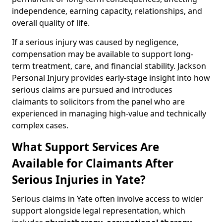
independence, earning capacity, relationships, and
overall quality of life.
If a serious injury was caused by negligence,
compensation may be available to support long-
term treatment, care, and financial stability. Jackson
Personal Injury provides early-stage insight into how
serious claims are pursued and introduces
claimants to solicitors from the panel who are
experienced in managing high-value and technically
complex cases.
What Support Services Are
Available for Claimants After
Serious Injuries in Yate?
Serious claims in Yate often involve access to wider
support alongside legal representation, which