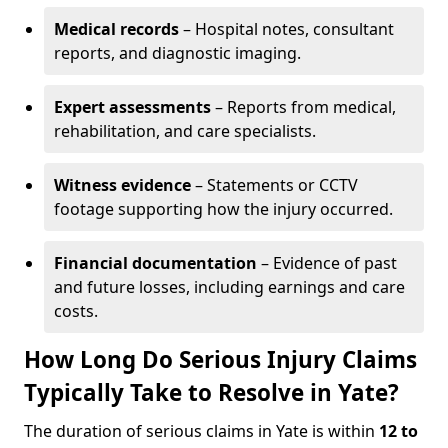
Medical records
– Hospital notes, consultant
reports, and diagnostic imaging.
Expert assessments
– Reports from medical,
rehabilitation, and care specialists.
Witness evidence
– Statements or CCTV
footage supporting how the injury occurred.
Financial documentation
– Evidence of past
and future losses, including earnings and care
costs.
How Long Do Serious Injury Claims
Typically Take to Resolve in Yate?
The duration of serious claims in Yate is within
12 to