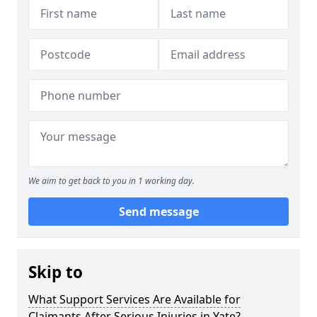
We aim to get back to you in 1 working day.
Send message
Skip to
What Support Services Are Available for
Claimants After Serious Injuries in Yate?