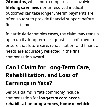
24 months
, while more complex cases involving
lifelong care needs
or unresolved medical
outcomes can take longer. Interim payments are
often sought to provide financial support before
final settlement.
In particularly complex cases, the claim may remain
open until a long-term prognosis is confirmed to
ensure that future care, rehabilitation, and financial
needs are accurately reflected in the final
compensation award.
Can I Claim for Long-Term Care,
Rehabilitation, and Loss of
Earnings in Yate?
Serious claims in Yate commonly include
compensation for
long-term care needs
,
rehabilitation programmes
,
home or vehicle