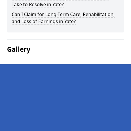
Take to Resolve in Yate?
Can I Claim for Long-Term Care, Rehabilitation,
and Loss of Earnings in Yate?
Gallery