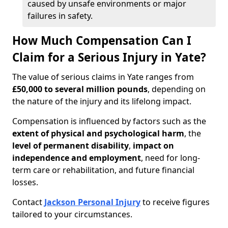
caused by unsafe environments or major
failures in safety.
How Much Compensation Can I
Claim for a Serious Injury in Yate?
The value of serious claims in Yate ranges from
£50,000 to several million pounds
, depending on
the nature of the injury and its lifelong impact.
Compensation is influenced by factors such as the
extent of physical and psychological harm
, the
level of permanent disability
,
impact on
independence and employment
, need for long-
term care or rehabilitation, and future financial
losses.
Contact
Jackson Personal Injury
to receive figures
tailored to your circumstances.