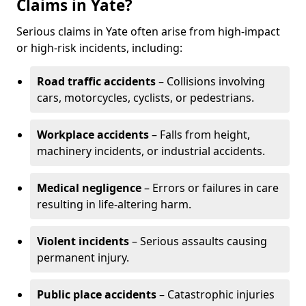
Claims in Yate?
Serious claims in Yate often arise from high-impact
or high-risk incidents, including:
Road traffic accidents
– Collisions involving
cars, motorcycles, cyclists, or pedestrians.
Workplace accidents
– Falls from height,
machinery incidents, or industrial accidents.
Medical negligence
– Errors or failures in care
resulting in life-altering harm.
Violent incidents
– Serious assaults causing
permanent injury.
Public place accidents
– Catastrophic injuries