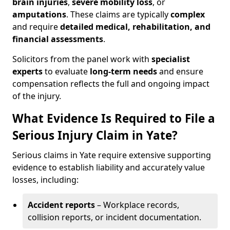
brain injuries
,
severe mobility loss
, or
amputations
. These claims are typically
complex
and require
detailed medical, rehabilitation, and
financial assessments
.
Solicitors from the panel work with
specialist
experts
to evaluate
long-term needs
and ensure
compensation reflects the full and ongoing impact
of the injury.
What Evidence Is Required to File a
Serious Injury Claim in Yate?
Serious claims in Yate require extensive supporting
evidence to establish liability and accurately value
losses, including:
Accident reports
– Workplace records,
collision reports, or incident documentation.