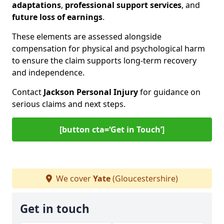
adaptations
,
professional support services
, and
future loss of earnings
.
These elements are assessed alongside
compensation for physical and psychological harm
to ensure the claim supports long-term recovery
and independence.
Contact
Jackson Personal Injury
for guidance on
serious claims and next steps.
[button cta=‘Get in Touch’]
We cover
Yate
(Gloucestershire)
Get in touch