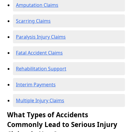
Amputation Claims
Scarring Claims
Paralysis Injury Claims
Fatal Accident Claims
Rehabilitation Support
Interim Payments
Multiple Injury Claims
What Types of Accidents
Commonly Lead to Serious Injury