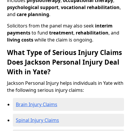
includes
physiotherapy
,
occupational therapy
,
psychological support
,
vocational rehabilitation
,
and
care planning
.
Solicitors from the panel may also seek
interim
payments
to fund
treatment
,
rehabilitation
, and
living costs
while the claim is ongoing.
What Type of Serious Injury Claims
Does Jackson Personal Injury Deal
With in Yate?
Jackson Personal Injury helps individuals in Yate with
the following serious injury claims:
Brain Injury Claims
Spinal Injury Claims