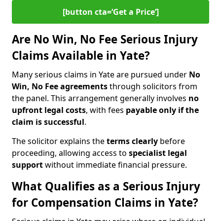
[button cta=‘Get a Price’]
Are No Win, No Fee Serious Injury
Claims Available in Yate?
Many serious claims in Yate are pursued under
No
Win, No Fee agreements
through solicitors from
the panel. This arrangement generally involves
no
upfront legal costs
, with fees
payable only if the
claim is successful
.
The solicitor explains the
terms clearly
before
proceeding, allowing access to
specialist legal
support
without immediate financial pressure.
What Qualifies as a Serious Injury
for Compensation Claims in Yate?