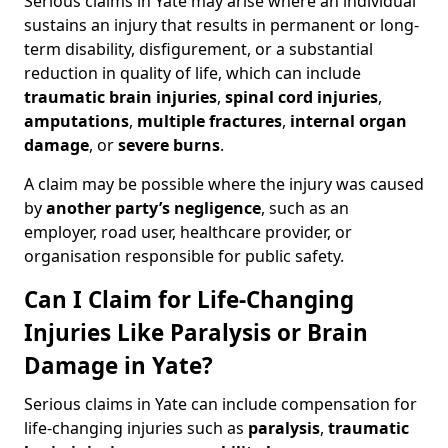
Serious claims in Yate may arise where an individual
sustains an injury that results in permanent or long-
term disability, disfigurement, or a substantial
reduction in quality of life, which can include
traumatic brain injuries
,
spinal cord injuries
,
amputations
,
multiple fractures
,
internal organ
damage
, or
severe burns
.
A claim may be possible where the injury was caused
by
another party’s negligence
, such as an
employer, road user, healthcare provider, or
organisation responsible for public safety.
Can I Claim for Life-Changing
Injuries Like Paralysis or Brain
Damage in Yate?
Serious claims in Yate can include compensation for
life-changing injuries such as
paralysis
,
traumatic