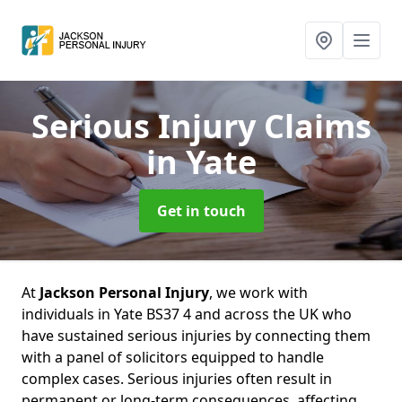
Serious Injury Claims
in Yate
Get in touch
At
Jackson Personal Injury
, we work with
individuals in Yate BS37 4 and across the UK who
have sustained serious injuries by connecting them
with a panel of solicitors equipped to handle
complex cases. Serious injuries often result in
permanent or long-term consequences, affecting