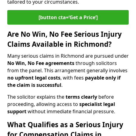
tailored to your circumstances.
[button cta=‘Get a Price’]
Are No Win, No Fee Serious Injury
Claims Available in Richmond?
Many serious claims in Richmond are pursued under
No Win, No Fee agreements
through solicitors
from the panel. This arrangement generally involves
no upfront legal costs
, with fees
payable only if
the claim is successful
.
The solicitor explains the
terms clearly
before
proceeding, allowing access to
specialist legal
support
without immediate financial pressure.
What Qualifies as a Serious Injury
for Compensation Claims in