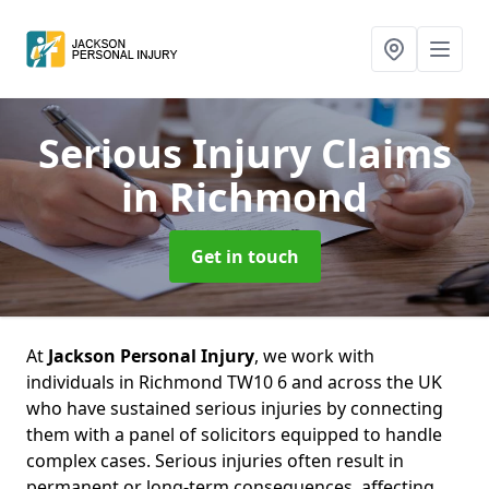
Serious Injury Claims
in Richmond
Get in touch
At
Jackson Personal Injury
, we work with
individuals in Richmond TW10 6 and across the UK
who have sustained serious injuries by connecting
them with a panel of solicitors equipped to handle
complex cases. Serious injuries often result in
permanent or long-term consequences, affecting