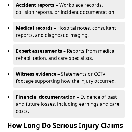
Accident reports
– Workplace records,
collision reports, or incident documentation.
Medical records
– Hospital notes, consultant
reports, and diagnostic imaging.
Expert assessments
– Reports from medical,
rehabilitation, and care specialists.
Witness evidence
– Statements or CCTV
footage supporting how the injury occurred.
Financial documentation
– Evidence of past
and future losses, including earnings and care
costs.
How Long Do Serious Injury Claims