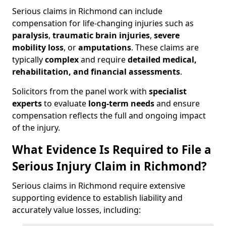
Serious claims in Richmond can include
compensation for life-changing injuries such as
paralysis
,
traumatic brain injuries
,
severe
mobility loss
, or
amputations
. These claims are
typically
complex
and require
detailed medical,
rehabilitation, and financial assessments
.
Solicitors from the panel work with
specialist
experts
to evaluate
long-term needs
and ensure
compensation reflects the full and ongoing impact
of the injury.
What Evidence Is Required to File a
Serious Injury Claim in Richmond?
Serious claims in Richmond require extensive
supporting evidence to establish liability and
accurately value losses, including: