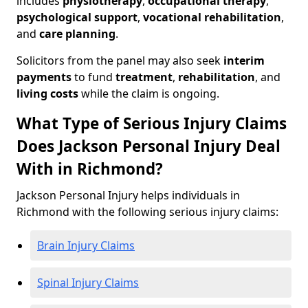
includes
physiotherapy
,
occupational therapy
,
psychological support
,
vocational rehabilitation
,
and
care planning
.
Solicitors from the panel may also seek
interim
payments
to fund
treatment
,
rehabilitation
, and
living costs
while the claim is ongoing.
What Type of Serious Injury Claims
Does Jackson Personal Injury Deal
With in Richmond?
Jackson Personal Injury helps individuals in
Richmond with the following serious injury claims:
Brain Injury Claims
Spinal Injury Claims