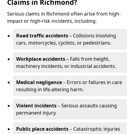
Claims in Richmond?
Serious claims in Richmond often arise from high-
impact or high-risk incidents, including:
Road traffic accidents
– Collisions involving
cars, motorcycles, cyclists, or pedestrians.
Workplace accidents
– Falls from height,
machinery incidents, or industrial accidents.
Medical negligence
– Errors or failures in care
resulting in life-altering harm.
Violent incidents
– Serious assaults causing
permanent injury.
Public place accidents
– Catastrophic injuries