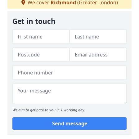
We cover
Richmond
(Greater London)
Get in touch
We aim to get back to you in 1 working day.
Send message