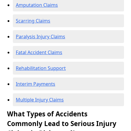
Amputation Claims
Scarring Claims
Paralysis Injury Claims
Fatal Accident Claims
Rehabilitation Support
Interim Payments
Multiple Injury Claims
What Types of Accidents
Commonly Lead to Serious Injury