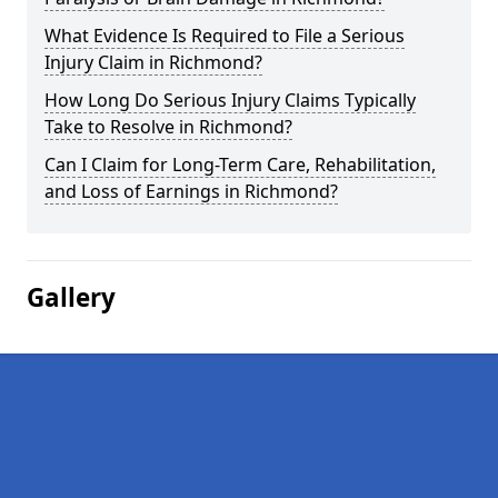
What Evidence Is Required to File a Serious
Injury Claim in Richmond?
How Long Do Serious Injury Claims Typically
Take to Resolve in Richmond?
Can I Claim for Long-Term Care, Rehabilitation,
and Loss of Earnings in Richmond?
Gallery