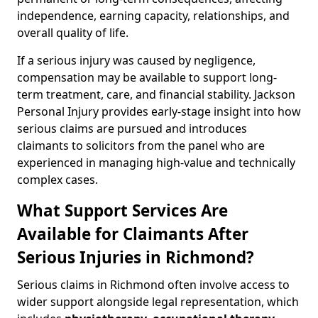
independence, earning capacity, relationships, and
overall quality of life.
If a serious injury was caused by negligence,
compensation may be available to support long-
term treatment, care, and financial stability. Jackson
Personal Injury provides early-stage insight into how
serious claims are pursued and introduces
claimants to solicitors from the panel who are
experienced in managing high-value and technically
complex cases.
What Support Services Are
Available for Claimants After
Serious Injuries in Richmond?
Serious claims in Richmond often involve access to
wider support alongside legal representation, which