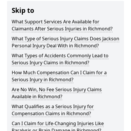
Skip to
What Support Services Are Available for
Claimants After Serious Injuries in Richmond?
What Type of Serious Injury Claims Does Jackson
Personal Injury Deal With in Richmond?
What Types of Accidents Commonly Lead to
Serious Injury Claims in Richmond?
How Much Compensation Can I Claim for a
Serious Injury in Richmond?
Are No Win, No Fee Serious Injury Claims
Available in Richmond?
What Qualifies as a Serious Injury for
Compensation Claims in Richmond?
Can I Claim for Life-Changing Injuries Like
Paralysis or Brain Damage in Richmond?