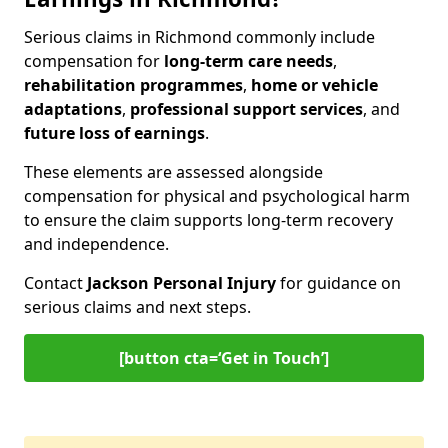
Serious claims in Richmond commonly include
compensation for
long-term care needs
,
rehabilitation programmes
,
home or vehicle
adaptations
,
professional support services
, and
future loss of earnings
.
These elements are assessed alongside
compensation for physical and psychological harm
to ensure the claim supports long-term recovery
and independence.
Contact
Jackson Personal Injury
for guidance on
serious claims and next steps.
[button cta=‘Get in Touch’]