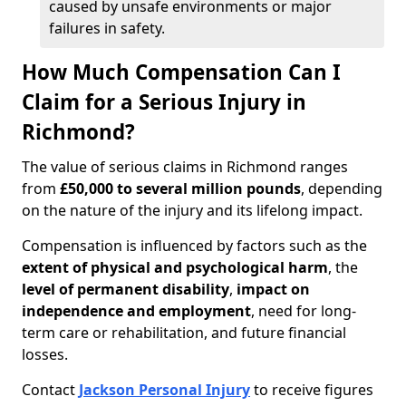
caused by unsafe environments or major
failures in safety.
How Much Compensation Can I
Claim for a Serious Injury in
Richmond?
The value of serious claims in Richmond ranges
from
£50,000 to several million pounds
, depending
on the nature of the injury and its lifelong impact.
Compensation is influenced by factors such as the
extent of physical and psychological harm
, the
level of permanent disability
,
impact on
independence and employment
, need for long-
term care or rehabilitation, and future financial
losses.
Contact
Jackson Personal Injury
to receive figures