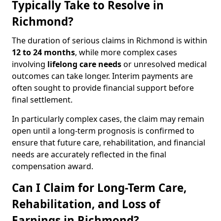
Typically Take to Resolve in
Richmond?
The duration of serious claims in Richmond is within
12 to 24 months
, while more complex cases
involving
lifelong care needs
or unresolved medical
outcomes can take longer. Interim payments are
often sought to provide financial support before
final settlement.
In particularly complex cases, the claim may remain
open until a long-term prognosis is confirmed to
ensure that future care, rehabilitation, and financial
needs are accurately reflected in the final
compensation award.
Can I Claim for Long-Term Care,
Rehabilitation, and Loss of
Earnings in Richmond?