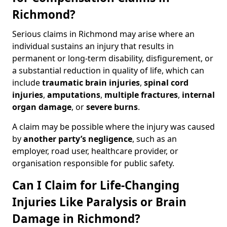
Richmond?
Serious claims in Richmond may arise where an
individual sustains an injury that results in
permanent or long-term disability, disfigurement, or
a substantial reduction in quality of life, which can
include
traumatic brain injuries
,
spinal cord
injuries
,
amputations
,
multiple fractures
,
internal
organ damage
, or
severe burns
.
A claim may be possible where the injury was caused
by
another party’s negligence
, such as an
employer, road user, healthcare provider, or
organisation responsible for public safety.
Can I Claim for Life-Changing
Injuries Like Paralysis or Brain
Damage in Richmond?