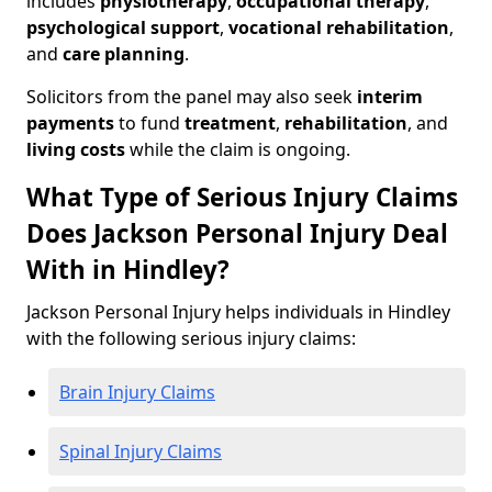
includes
physiotherapy
,
occupational therapy
,
psychological support
,
vocational rehabilitation
,
and
care planning
.
Solicitors from the panel may also seek
interim
payments
to fund
treatment
,
rehabilitation
, and
living costs
while the claim is ongoing.
What Type of Serious Injury Claims
Does Jackson Personal Injury Deal
With in Hindley?
Jackson Personal Injury helps individuals in Hindley
with the following serious injury claims:
Brain Injury Claims
Spinal Injury Claims