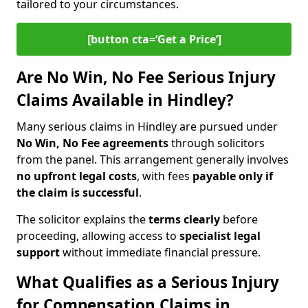
tailored to your circumstances.
[button cta=‘Get a Price’]
Are No Win, No Fee Serious Injury
Claims Available in Hindley?
Many serious claims in Hindley are pursued under
No Win, No Fee agreements
through solicitors
from the panel. This arrangement generally involves
no upfront legal costs
, with fees
payable only if
the claim is successful
.
The solicitor explains the
terms clearly
before
proceeding, allowing access to
specialist legal
support
without immediate financial pressure.
What Qualifies as a Serious Injury
for Compensation Claims in