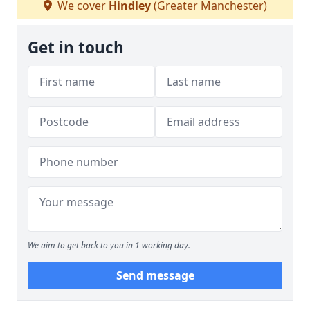
We cover
Hindley
(Greater Manchester)
Get in touch
We aim to get back to you in 1 working day.
Send message