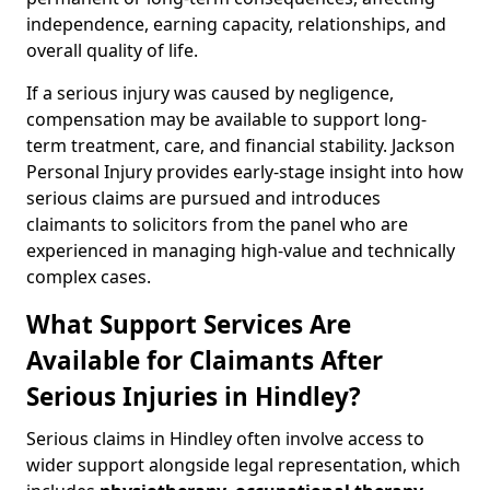
independence, earning capacity, relationships, and
overall quality of life.
If a serious injury was caused by negligence,
compensation may be available to support long-
term treatment, care, and financial stability. Jackson
Personal Injury provides early-stage insight into how
serious claims are pursued and introduces
claimants to solicitors from the panel who are
experienced in managing high-value and technically
complex cases.
What Support Services Are
Available for Claimants After
Serious Injuries in Hindley?
Serious claims in Hindley often involve access to
wider support alongside legal representation, which