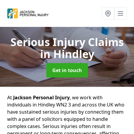
Serious Injury Claims
in Hindley
Get in touch
At
Jackson Personal Injury
, we work with
individuals in Hindley WN2 3 and across the UK who
have sustained serious injuries by connecting them
with a panel of solicitors equipped to handle
complex cases. Serious injuries often result in
permanent or long-term consequences, affecting