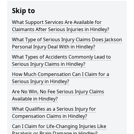
Skip to
What Support Services Are Available for
Claimants After Serious Injuries in Hindley?
What Type of Serious Injury Claims Does Jackson
Personal Injury Deal With in Hindley?
What Types of Accidents Commonly Lead to
Serious Injury Claims in Hindley?
How Much Compensation Can I Claim for a
Serious Injury in Hindley?
Are No Win, No Fee Serious Injury Claims
Available in Hindley?
What Qualifies as a Serious Injury for
Compensation Claims in Hindley?
Can I Claim for Life-Changing Injuries Like
Paralysis or Brain Damage in Hindley?