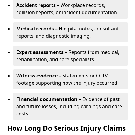
Accident reports
– Workplace records,
collision reports, or incident documentation.
Medical records
– Hospital notes, consultant
reports, and diagnostic imaging.
Expert assessments
– Reports from medical,
rehabilitation, and care specialists.
Witness evidence
– Statements or CCTV
footage supporting how the injury occurred.
Financial documentation
– Evidence of past
and future losses, including earnings and care
costs.
How Long Do Serious Injury Claims