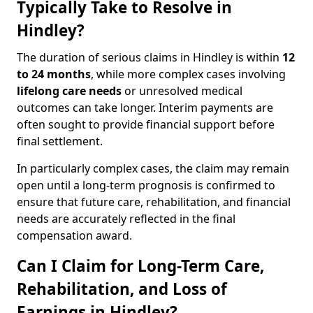
Typically Take to Resolve in
Hindley?
The duration of serious claims in Hindley is within
12
to 24 months
, while more complex cases involving
lifelong care needs
or unresolved medical
outcomes can take longer. Interim payments are
often sought to provide financial support before
final settlement.
In particularly complex cases, the claim may remain
open until a long-term prognosis is confirmed to
ensure that future care, rehabilitation, and financial
needs are accurately reflected in the final
compensation award.
Can I Claim for Long-Term Care,
Rehabilitation, and Loss of
Earnings in Hindley?