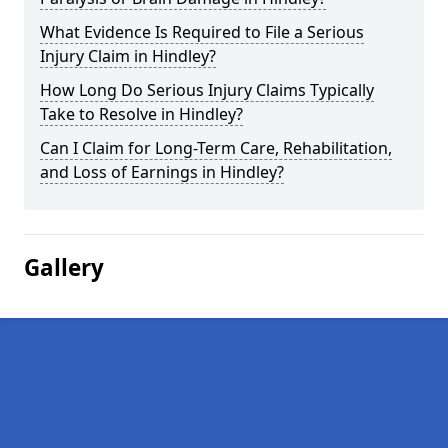
What Evidence Is Required to File a Serious
Injury Claim in Hindley?
How Long Do Serious Injury Claims Typically
Take to Resolve in Hindley?
Can I Claim for Long-Term Care, Rehabilitation,
and Loss of Earnings in Hindley?
Gallery