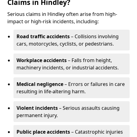
Claims in Hindley?
Serious claims in Hindley often arise from high-
impact or high-risk incidents, including:
Road traffic accidents
– Collisions involving
cars, motorcycles, cyclists, or pedestrians.
Workplace accidents
– Falls from height,
machinery incidents, or industrial accidents.
Medical negligence
– Errors or failures in care
resulting in life-altering harm.
Violent incidents
– Serious assaults causing
permanent injury.
Public place accidents
– Catastrophic injuries