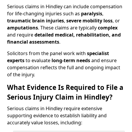
Serious claims in Hindley can include compensation
for life-changing injuries such as
paralysis
,
traumatic brain injuries
,
severe mobility loss
, or
amputations
. These claims are typically
complex
and require
detailed medical, rehabilitation, and
financial assessments
.
Solicitors from the panel work with
specialist
experts
to evaluate
long-term needs
and ensure
compensation reflects the full and ongoing impact
of the injury.
What Evidence Is Required to File a
Serious Injury Claim in Hindley?
Serious claims in Hindley require extensive
supporting evidence to establish liability and
accurately value losses, including: