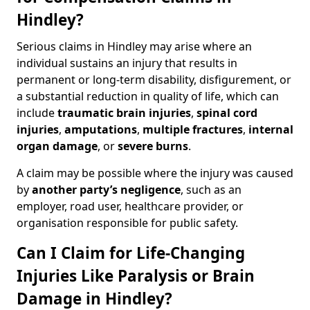
Hindley?
Serious claims in Hindley may arise where an
individual sustains an injury that results in
permanent or long-term disability, disfigurement, or
a substantial reduction in quality of life, which can
include
traumatic brain injuries
,
spinal cord
injuries
,
amputations
,
multiple fractures
,
internal
organ damage
, or
severe burns
.
A claim may be possible where the injury was caused
by
another party’s negligence
, such as an
employer, road user, healthcare provider, or
organisation responsible for public safety.
Can I Claim for Life-Changing
Injuries Like Paralysis or Brain
Damage in Hindley?