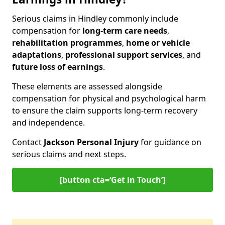
Serious claims in Hindley commonly include
compensation for
long-term care needs
,
rehabilitation programmes
,
home or vehicle
adaptations
,
professional support services
, and
future loss of earnings
.
These elements are assessed alongside
compensation for physical and psychological harm
to ensure the claim supports long-term recovery
and independence.
Contact
Jackson Personal Injury
for guidance on
serious claims and next steps.
[button cta=‘Get in Touch’]