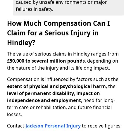
caused by unsafe environments or major
failures in safety.
How Much Compensation Can I
Claim for a Serious Injury in
Hindley?
The value of serious claims in Hindley ranges from
£50,000 to several million pounds
, depending on
the nature of the injury and its lifelong impact.
Compensation is influenced by factors such as the
extent of physical and psychological harm
, the
level of permanent disability
,
impact on
independence and employment
, need for long-
term care or rehabilitation, and future financial
losses.
Contact
Jackson Personal Injury
to receive figures