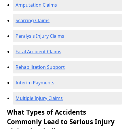
Amputation Claims
Scarring Claims
Paralysis Injury Claims
Fatal Accident Claims
Rehabilitation Support
Interim Payments
Multiple Injury Claims
What Types of Accidents
Commonly Lead to Serious Injury