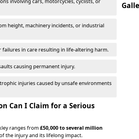
ions involving cars, motorcycles, cyclists, or
Gall
rom height, machinery incidents, or industrial
 failures in care resulting in life-altering harm.
saults causing permanent injury.
trophic injuries caused by unsafe environments
 Can I Claim for a Serious
ckley ranges from
£50,000 to several million
f the injury and its lifelong impact.