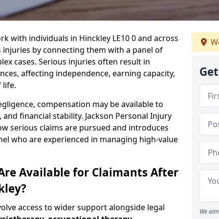
rk with individuals in Hinckley LE10 0 and across
We
injuries by connecting them with a panel of
ex cases. Serious injuries often result in
Get
es, affecting independence, earning capacity,
life.
negligence, compensation may be available to
and financial stability. Jackson Personal Injury
how serious claims are pursued and introduces
anel who are experienced in managing high-value
re Available for Claimants After
kley?
volve access to wider support alongside legal
We aim 