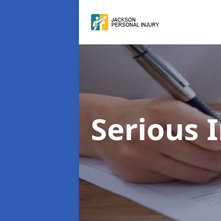
Serious 