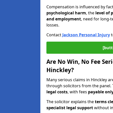
Compensation is influenced by fac
psychological harm
, the
level of
and employment
, need for long-t
losses.
Contact
Jackson Personal Injury
t
[butt
Are No Win, No Fee Seri
Hinckley?
Many serious claims in Hinckley a
through solicitors from the panel.
legal costs
, with fees
payable only
The solicitor explains the
terms cle
specialist legal support
without im