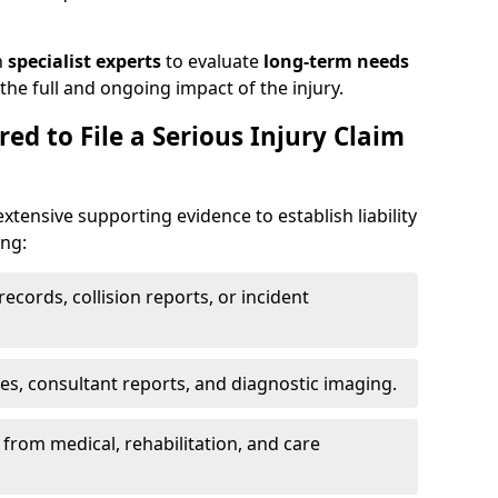
h
specialist experts
to evaluate
long-term needs
he full and ongoing impact of the injury.
ed to File a Serious Injury Claim
extensive supporting evidence to establish liability
ing:
ecords, collision reports, or incident
es, consultant reports, and diagnostic imaging.
from medical, rehabilitation, and care