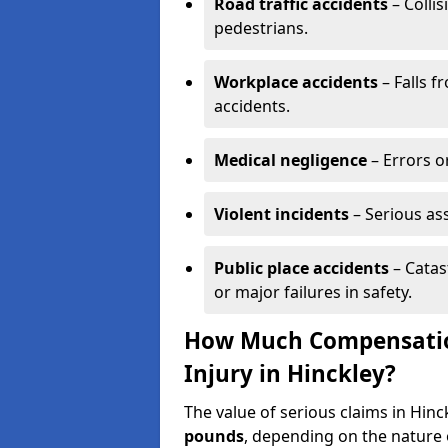
Road traffic accidents
– Collis
pedestrians.
Workplace accidents
– Falls f
accidents.
Medical negligence
– Errors or
Violent incidents
– Serious as
Public place accidents
– Catas
or major failures in safety.
How Much Compensation
Injury in Hinckley?
The value of serious claims in Hin
pounds
, depending on the nature o