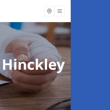
 Hinckley