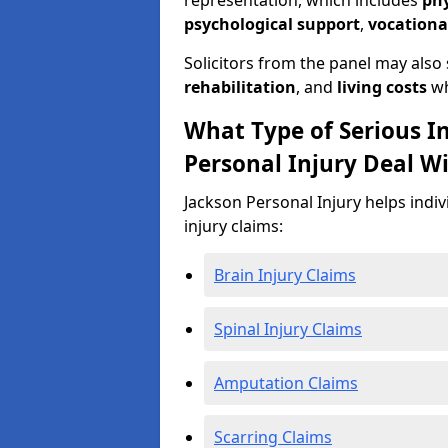
representation, which includes
ph
psychological support
,
vocationa
Solicitors from the panel may also
rehabilitation
, and
living costs
wh
What Type of Serious I
Personal Injury Deal Wi
Jackson Personal Injury helps indiv
injury claims:
Brain Injury Claims
Spinal Injury Claims
Amputation Claims
Scarring Claims