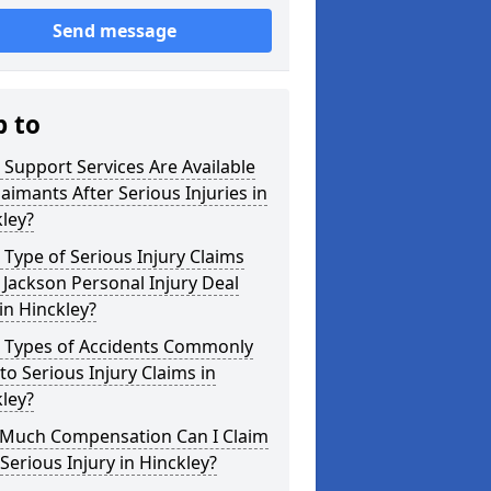
Send message
p to
Support Services Are Available
laimants After Serious Injuries in
ley?
Type of Serious Injury Claims
Jackson Personal Injury Deal
in Hinckley?
 Types of Accidents Commonly
to Serious Injury Claims in
ley?
Much Compensation Can I Claim
 Serious Injury in Hinckley?