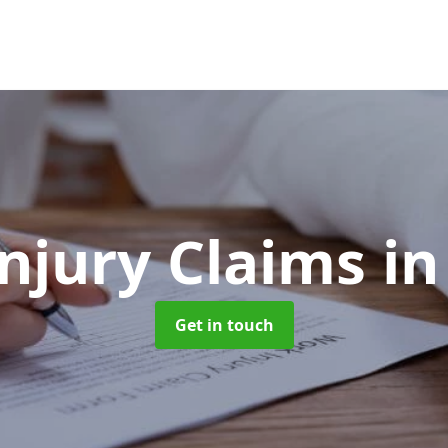
Injury Claims
in
Get in touch