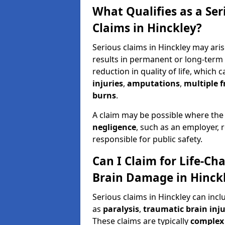
What Qualifies as a Se
Claims in Hinckley?
Serious claims in Hinckley may aris
results in permanent or long-term d
reduction in quality of life, which 
injuries
,
amputations
,
multiple f
burns
.
A claim may be possible where the
negligence
, such as an employer, 
responsible for public safety.
Can I Claim for Life-Cha
Brain Damage in Hinck
Serious claims in Hinckley can inc
as
paralysis
,
traumatic brain inju
These claims are typically
complex