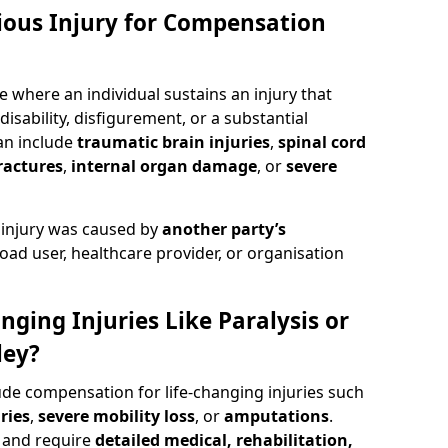
rious Injury for Compensation
e where an individual sustains an injury that
isability, disfigurement, or a substantial
can include
traumatic brain injuries
,
spinal cord
ractures
,
internal organ damage
, or
severe
 injury was caused by
another party’s
road user, healthcare provider, or organisation
nging Injuries Like Paralysis or
ley?
lude compensation for life-changing injuries such
ries
,
severe mobility loss
, or
amputations
.
and require
detailed medical, rehabilitation,