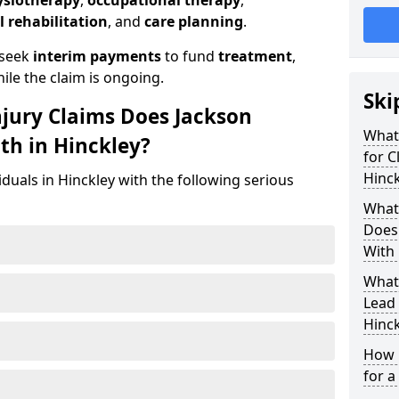
ysiotherapy
,
occupational therapy
,
l rehabilitation
, and
care planning
.
 seek
interim payments
to fund
treatment
,
ile the claim is ongoing.
Ski
njury Claims Does Jackson
What 
th in Hinckley?
for C
Hinck
iduals in Hinckley with the following serious
What 
Does 
With 
What
Lead 
Hinck
How 
for a