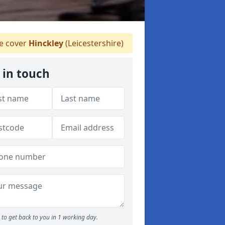
 cover
Hinckley
(Leicestershire)
 in touch
to get back to you in 1 working day.