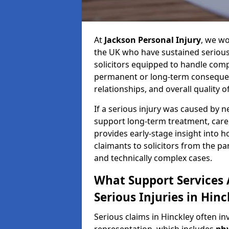
At
Jackson Personal Injury
, we wo
the UK who have sustained serious 
solicitors equipped to handle compl
permanent or long-term consequenc
relationships, and overall quality of 
If a serious injury was caused by 
support long-term treatment, care, 
provides early-stage insight into 
claimants to solicitors from the p
and technically complex cases.
What Support Services A
Serious Injuries in Hinc
Serious claims in Hinckley often in