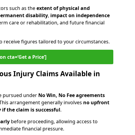
tors such as the
extent of physical and
 permanent disability
,
impact on independence
erm care or rehabilitation, and future financial
o receive figures tailored to your circumstances.
on cta=‘Get a Price’]
ous Injury Claims Available in
re pursued under
No Win, No Fee agreements
 This arrangement generally involves
no upfront
 if the claim is successful
.
arly
before proceeding, allowing access to
mediate financial pressure.