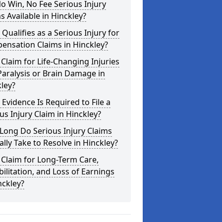
o Win, No Fee Serious Injury
s Available in Hinckley?
Qualifies as a Serious Injury for
ensation Claims in Hinckley?
 Claim for Life-Changing Injuries
Paralysis or Brain Damage in
ley?
Evidence Is Required to File a
us Injury Claim in Hinckley?
Long Do Serious Injury Claims
ally Take to Resolve in Hinckley?
 Claim for Long-Term Care,
ilitation, and Loss of Earnings
nckley?