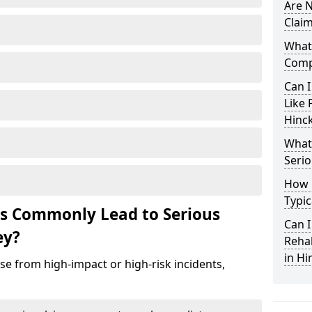
Are N
Claim
What 
Comp
Can I
Like 
Hinck
What 
Serio
How 
Typic
ts Commonly Lead to Serious
Can I
ey?
Rehab
in Hi
ise from high-impact or high-risk incidents,