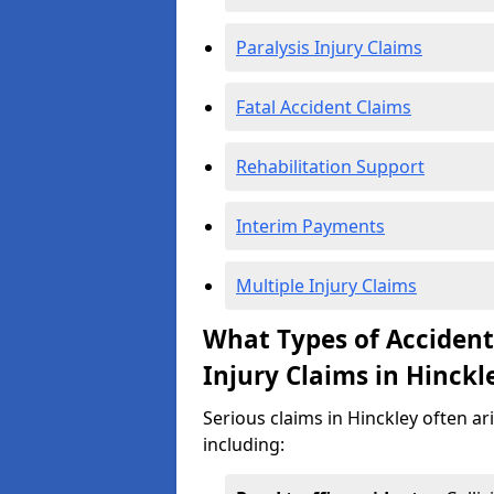
Paralysis Injury Claims
Fatal Accident Claims
Rehabilitation Support
Interim Payments
Multiple Injury Claims
What Types of Acciden
Injury Claims in Hinckl
Serious claims in Hinckley often ar
including: