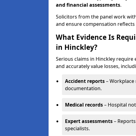
and financial assessments
.
Solicitors from the panel work wit
and ensure compensation reflects t
What Evidence Is Requir
in Hinckley?
Serious claims in Hinckley require 
and accurately value losses, includ
Accident reports
– Workplace r
documentation.
Medical records
– Hospital not
Expert assessments
– Reports 
specialists.