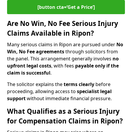
[button cta=‘Get a Price’]
Are No Win, No Fee Serious Injury
Claims Available in Ripon?
Many serious claims in Ripon are pursued under
No
Win, No Fee agreements
through solicitors from
the panel. This arrangement generally involves
no
upfront legal costs
, with fees
payable only if the
claim is successful
.
The solicitor explains the
terms clearly
before
proceeding, allowing access to
specialist legal
support
without immediate financial pressure.
What Qualifies as a Serious Injury
for Compensation Claims in Ripon?