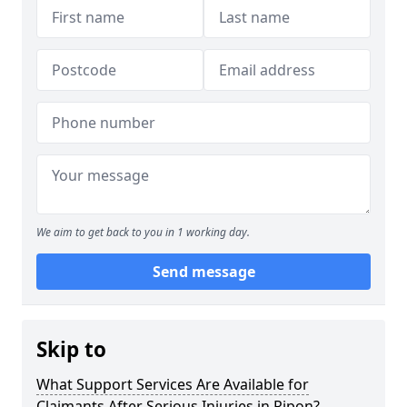
We aim to get back to you in 1 working day.
Send message
Skip to
What Support Services Are Available for
Claimants After Serious Injuries in Ripon?