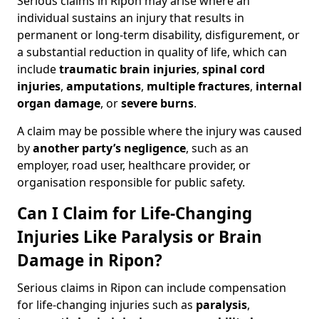
Serious claims in Ripon may arise where an
individual sustains an injury that results in
permanent or long-term disability, disfigurement, or
a substantial reduction in quality of life, which can
include
traumatic brain injuries
,
spinal cord
injuries
,
amputations
,
multiple fractures
,
internal
organ damage
, or
severe burns
.
A claim may be possible where the injury was caused
by
another party’s negligence
, such as an
employer, road user, healthcare provider, or
organisation responsible for public safety.
Can I Claim for Life-Changing
Injuries Like Paralysis or Brain
Damage in Ripon?
Serious claims in Ripon can include compensation
for life-changing injuries such as
paralysis
,