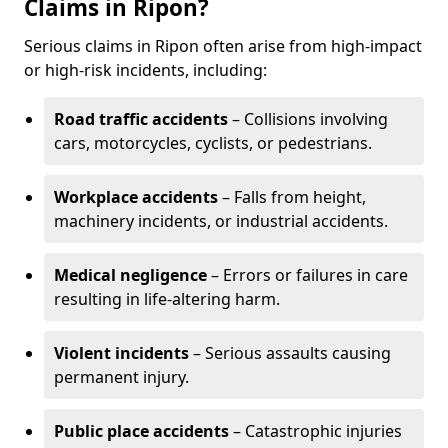
Claims in Ripon?
Serious claims in Ripon often arise from high-impact
or high-risk incidents, including:
Road traffic accidents
– Collisions involving
cars, motorcycles, cyclists, or pedestrians.
Workplace accidents
– Falls from height,
machinery incidents, or industrial accidents.
Medical negligence
– Errors or failures in care
resulting in life-altering harm.
Violent incidents
– Serious assaults causing
permanent injury.
Public place accidents
– Catastrophic injuries