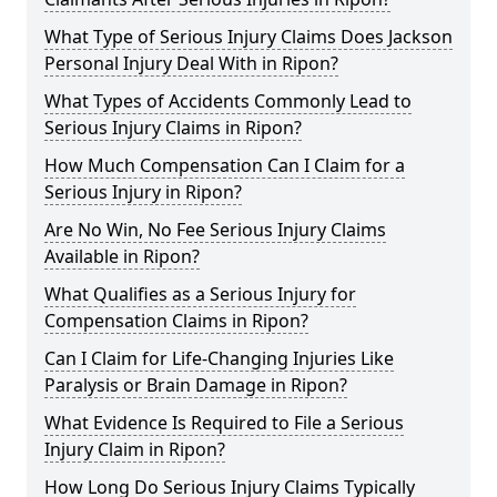
What Type of Serious Injury Claims Does Jackson
Personal Injury Deal With in Ripon?
What Types of Accidents Commonly Lead to
Serious Injury Claims in Ripon?
How Much Compensation Can I Claim for a
Serious Injury in Ripon?
Are No Win, No Fee Serious Injury Claims
Available in Ripon?
What Qualifies as a Serious Injury for
Compensation Claims in Ripon?
Can I Claim for Life-Changing Injuries Like
Paralysis or Brain Damage in Ripon?
What Evidence Is Required to File a Serious
Injury Claim in Ripon?
How Long Do Serious Injury Claims Typically