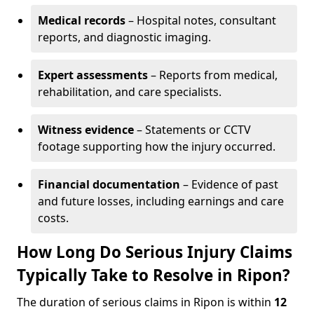
Medical records
– Hospital notes, consultant
reports, and diagnostic imaging.
Expert assessments
– Reports from medical,
rehabilitation, and care specialists.
Witness evidence
– Statements or CCTV
footage supporting how the injury occurred.
Financial documentation
– Evidence of past
and future losses, including earnings and care
costs.
How Long Do Serious Injury Claims
Typically Take to Resolve in Ripon?
The duration of serious claims in Ripon is within
12