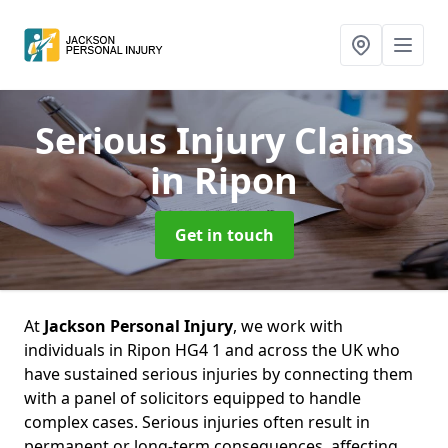
Serious Injury Claims
in Ripon
Get in touch
At
Jackson Personal Injury
, we work with
individuals in Ripon HG4 1 and across the UK who
have sustained serious injuries by connecting them
with a panel of solicitors equipped to handle
complex cases. Serious injuries often result in
permanent or long-term consequences, affecting