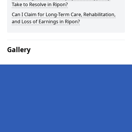
Take to Resolve in Ripon?
Can I Claim for Long-Term Care, Rehabilitation,
and Loss of Earnings in Ripon?
Gallery