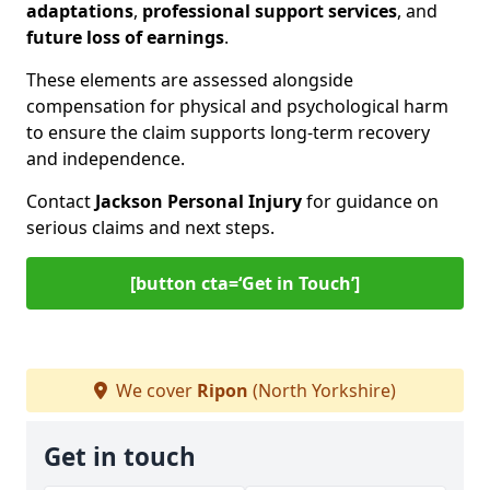
adaptations
,
professional support services
, and
future loss of earnings
.
These elements are assessed alongside
compensation for physical and psychological harm
to ensure the claim supports long-term recovery
and independence.
Contact
Jackson Personal Injury
for guidance on
serious claims and next steps.
[button cta=‘Get in Touch’]
We cover
Ripon
(North Yorkshire)
Get in touch