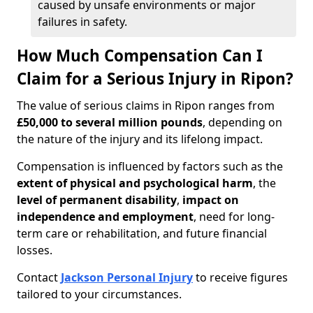
caused by unsafe environments or major
failures in safety.
How Much Compensation Can I
Claim for a Serious Injury in Ripon?
The value of serious claims in Ripon ranges from
£50,000 to several million pounds
, depending on
the nature of the injury and its lifelong impact.
Compensation is influenced by factors such as the
extent of physical and psychological harm
, the
level of permanent disability
,
impact on
independence and employment
, need for long-
term care or rehabilitation, and future financial
losses.
Contact
Jackson Personal Injury
to receive figures
tailored to your circumstances.