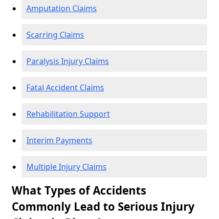
Amputation Claims
Scarring Claims
Paralysis Injury Claims
Fatal Accident Claims
Rehabilitation Support
Interim Payments
Multiple Injury Claims
What Types of Accidents
Commonly Lead to Serious Injury