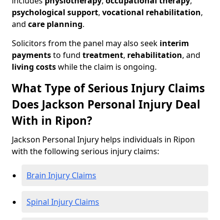
includes
physiotherapy
,
occupational therapy
,
psychological support
,
vocational rehabilitation
,
and
care planning
.
Solicitors from the panel may also seek
interim
payments
to fund
treatment
,
rehabilitation
, and
living costs
while the claim is ongoing.
What Type of Serious Injury Claims
Does Jackson Personal Injury Deal
With in Ripon?
Jackson Personal Injury helps individuals in Ripon
with the following serious injury claims:
Brain Injury Claims
Spinal Injury Claims