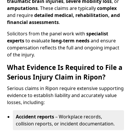
traumatic brain injuries
,
severe mobility loss
, or
amputations
. These claims are typically
complex
and require
detailed medical, rehabilitation, and
financial assessments
.
Solicitors from the panel work with
specialist
experts
to evaluate
long-term needs
and ensure
compensation reflects the full and ongoing impact
of the injury.
What Evidence Is Required to File a
Serious Injury Claim in Ripon?
Serious claims in Ripon require extensive supporting
evidence to establish liability and accurately value
losses, including:
Accident reports
– Workplace records,
collision reports, or incident documentation.