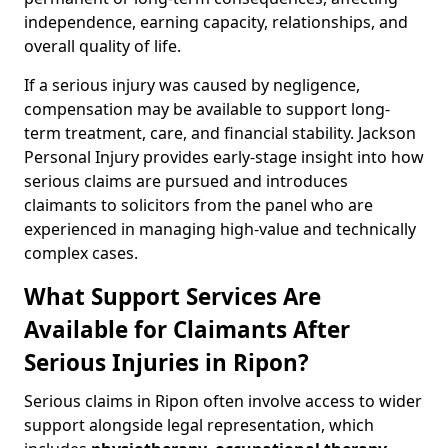
independence, earning capacity, relationships, and
overall quality of life.
If a serious injury was caused by negligence,
compensation may be available to support long-
term treatment, care, and financial stability. Jackson
Personal Injury provides early-stage insight into how
serious claims are pursued and introduces
claimants to solicitors from the panel who are
experienced in managing high-value and technically
complex cases.
What Support Services Are
Available for Claimants After
Serious Injuries in Ripon?
Serious claims in Ripon often involve access to wider
support alongside legal representation, which