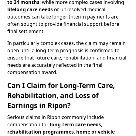
to 24 months
, while more complex cases involving
lifelong care needs
or unresolved medical
outcomes can take longer. Interim payments are
often sought to provide financial support before
final settlement.
In particularly complex cases, the claim may remain
open until a long-term prognosis is confirmed to
ensure that future care, rehabilitation, and financial
needs are accurately reflected in the final
compensation award.
Can I Claim for Long-Term Care,
Rehabilitation, and Loss of
Earnings in Ripon?
Serious claims in Ripon commonly include
compensation for
long-term care needs
,
rehabilitation programmes
,
home or vehicle