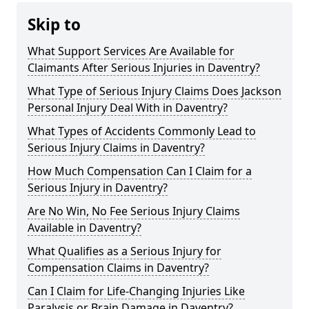
Skip to
What Support Services Are Available for
Claimants After Serious Injuries in Daventry?
What Type of Serious Injury Claims Does Jackson
Personal Injury Deal With in Daventry?
What Types of Accidents Commonly Lead to
Serious Injury Claims in Daventry?
How Much Compensation Can I Claim for a
Serious Injury in Daventry?
Are No Win, No Fee Serious Injury Claims
Available in Daventry?
What Qualifies as a Serious Injury for
Compensation Claims in Daventry?
Can I Claim for Life-Changing Injuries Like
Paralysis or Brain Damage in Daventry?