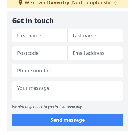
We cover
Daventry
(Northamptonshire)
Get in touch
We aim to get back to you in 1 working day.
Send message