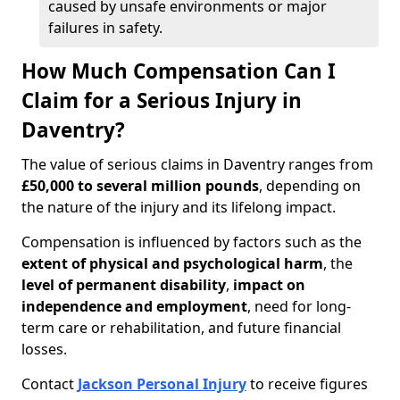
caused by unsafe environments or major
failures in safety.
How Much Compensation Can I
Claim for a Serious Injury in
Daventry?
The value of serious claims in Daventry ranges from
£50,000 to several million pounds
, depending on
the nature of the injury and its lifelong impact.
Compensation is influenced by factors such as the
extent of physical and psychological harm
, the
level of permanent disability
,
impact on
independence and employment
, need for long-
term care or rehabilitation, and future financial
losses.
Contact
Jackson Personal Injury
to receive figures