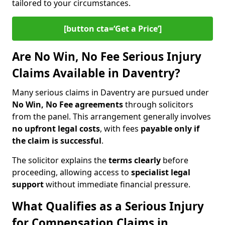
tailored to your circumstances.
[button cta=‘Get a Price’]
Are No Win, No Fee Serious Injury
Claims Available in Daventry?
Many serious claims in Daventry are pursued under
No Win, No Fee agreements
through solicitors
from the panel. This arrangement generally involves
no upfront legal costs
, with fees
payable only if
the claim is successful
.
The solicitor explains the
terms clearly
before
proceeding, allowing access to
specialist legal
support
without immediate financial pressure.
What Qualifies as a Serious Injury
for Compensation Claims in