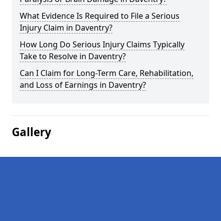
What Evidence Is Required to File a Serious
Injury Claim in Daventry?
How Long Do Serious Injury Claims Typically
Take to Resolve in Daventry?
Can I Claim for Long-Term Care, Rehabilitation,
and Loss of Earnings in Daventry?
Gallery