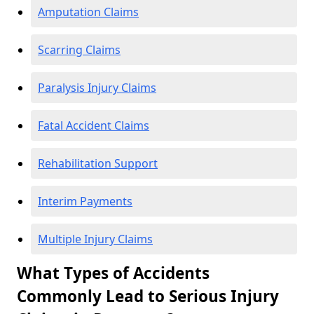
Amputation Claims
Scarring Claims
Paralysis Injury Claims
Fatal Accident Claims
Rehabilitation Support
Interim Payments
Multiple Injury Claims
What Types of Accidents
Commonly Lead to Serious Injury