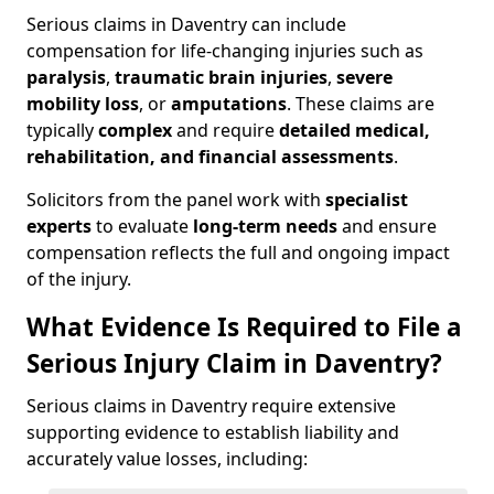
Serious claims in Daventry can include
compensation for life-changing injuries such as
paralysis
,
traumatic brain injuries
,
severe
mobility loss
, or
amputations
. These claims are
typically
complex
and require
detailed medical,
rehabilitation, and financial assessments
.
Solicitors from the panel work with
specialist
experts
to evaluate
long-term needs
and ensure
compensation reflects the full and ongoing impact
of the injury.
What Evidence Is Required to File a
Serious Injury Claim in Daventry?
Serious claims in Daventry require extensive
supporting evidence to establish liability and
accurately value losses, including: