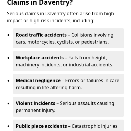
Claims in Daventry?
Serious claims in Daventry often arise from high-
impact or high-risk incidents, including:
Road traffic accidents
– Collisions involving
cars, motorcycles, cyclists, or pedestrians.
Workplace accidents
– Falls from height,
machinery incidents, or industrial accidents.
Medical negligence
– Errors or failures in care
resulting in life-altering harm.
Violent incidents
– Serious assaults causing
permanent injury.
Public place accidents
– Catastrophic injuries