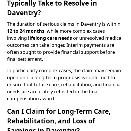
Typically Take to Resolve in
Daventry?
The duration of serious claims in Daventry is within
12 to 24 months
, while more complex cases
involving
lifelong care needs
or unresolved medical
outcomes can take longer. Interim payments are
often sought to provide financial support before
final settlement.
In particularly complex cases, the claim may remain
open until a long-term prognosis is confirmed to
ensure that future care, rehabilitation, and financial
needs are accurately reflected in the final
compensation award.
Can I Claim for Long-Term Care,
Rehabilitation, and Loss of
Earnings in Daventry?