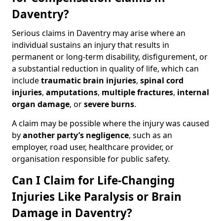
Daventry?
Serious claims in Daventry may arise where an
individual sustains an injury that results in
permanent or long-term disability, disfigurement, or
a substantial reduction in quality of life, which can
include
traumatic brain injuries
,
spinal cord
injuries
,
amputations
,
multiple fractures
,
internal
organ damage
, or
severe burns
.
A claim may be possible where the injury was caused
by
another party’s negligence
, such as an
employer, road user, healthcare provider, or
organisation responsible for public safety.
Can I Claim for Life-Changing
Injuries Like Paralysis or Brain
Damage in Daventry?