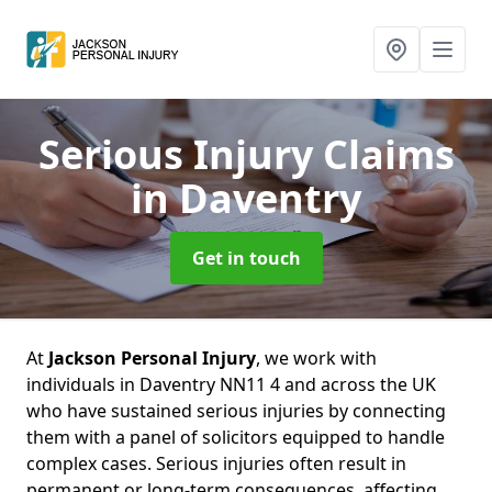
Serious Injury Claims
in Daventry
Get in touch
At
Jackson Personal Injury
, we work with
individuals in Daventry NN11 4 and across the UK
who have sustained serious injuries by connecting
them with a panel of solicitors equipped to handle
complex cases. Serious injuries often result in
permanent or long-term consequences, affecting