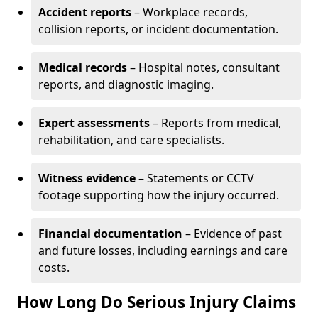
Accident reports
– Workplace records,
collision reports, or incident documentation.
Medical records
– Hospital notes, consultant
reports, and diagnostic imaging.
Expert assessments
– Reports from medical,
rehabilitation, and care specialists.
Witness evidence
– Statements or CCTV
footage supporting how the injury occurred.
Financial documentation
– Evidence of past
and future losses, including earnings and care
costs.
How Long Do Serious Injury Claims