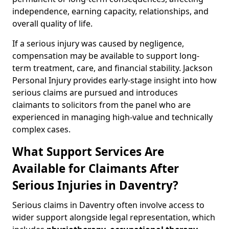
independence, earning capacity, relationships, and
overall quality of life.
If a serious injury was caused by negligence,
compensation may be available to support long-
term treatment, care, and financial stability. Jackson
Personal Injury provides early-stage insight into how
serious claims are pursued and introduces
claimants to solicitors from the panel who are
experienced in managing high-value and technically
complex cases.
What Support Services Are
Available for Claimants After
Serious Injuries in Daventry?
Serious claims in Daventry often involve access to
wider support alongside legal representation, which