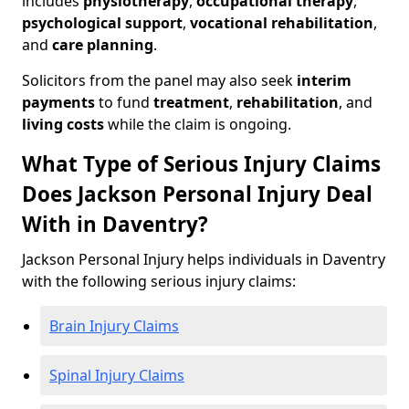
includes
physiotherapy
,
occupational therapy
,
psychological support
,
vocational rehabilitation
,
and
care planning
.
Solicitors from the panel may also seek
interim
payments
to fund
treatment
,
rehabilitation
, and
living costs
while the claim is ongoing.
What Type of Serious Injury Claims
Does Jackson Personal Injury Deal
With in Daventry?
Jackson Personal Injury helps individuals in Daventry
with the following serious injury claims:
Brain Injury Claims
Spinal Injury Claims