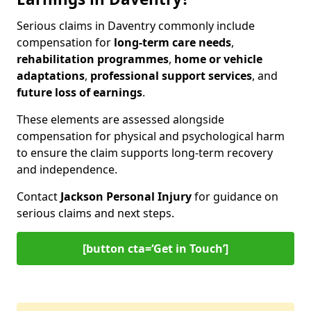
Serious claims in Daventry commonly include
compensation for
long-term care needs
,
rehabilitation programmes
,
home or vehicle
adaptations
,
professional support services
, and
future loss of earnings
.
These elements are assessed alongside
compensation for physical and psychological harm
to ensure the claim supports long-term recovery
and independence.
Contact
Jackson Personal Injury
for guidance on
serious claims and next steps.
[button cta=‘Get in Touch’]