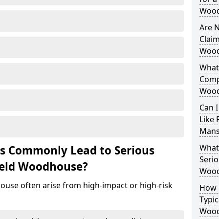
Wood
Are N
Claim
Wood
What 
Comp
Wood
Can I
Like 
Mans
What 
ts Commonly Lead to Serious
Serio
ield Woodhouse?
Wood
ouse often arise from high-impact or high-risk
How 
Typic
Wood