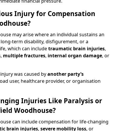
mediate financial pressure.
rious Injury for Compensation
oodhouse?
ouse may arise where an individual sustains an
 long-term disability, disfigurement, or a
life, which can include
traumatic brain injuries
,
s
,
multiple fractures
,
internal organ damage
, or
 injury was caused by
another party’s
road user, healthcare provider, or organisation
nging Injuries Like Paralysis or
field Woodhouse?
ouse can include compensation for life-changing
ic brain injuries
,
severe mobility loss
, or