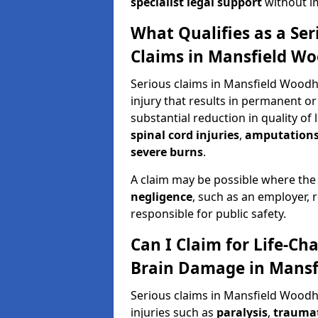
specialist legal support
without im
What Qualifies as a Se
Claims in Mansfield W
Serious claims in Mansfield Woodh
injury that results in permanent or
substantial reduction in quality of 
spinal cord injuries
,
amputation
severe burns
.
A claim may be possible where the
negligence
, such as an employer, 
responsible for public safety.
Can I Claim for Life-Cha
Brain Damage in Mans
Serious claims in Mansfield Woodh
injuries such as
paralysis
,
traumat