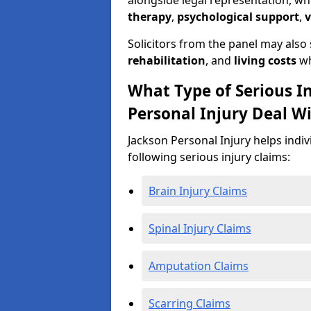
alongside legal representation, wh
therapy
,
psychological support
,
v
Solicitors from the panel may also
rehabilitation
, and
living costs
wh
What Type of Serious I
Personal Injury Deal W
Jackson Personal Injury helps indi
following serious injury claims:
Brain Injury Claims
Spinal Injury Claims
Amputation Claims
Scarring Claims