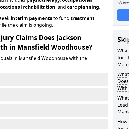
ich includes
physiotherapy
,
occupational
We aim 
ocational rehabilitation
, and
care planning
.
 seek
interim payments
to fund
treatment
,
ile the claim is ongoing.
njury Claims Does Jackson
Ski
ith in Mansfield Woodhouse?
What 
for C
viduals in Mansfield Woodhouse with the
Mans
What 
Does 
With
What
Lead 
Mans
How 
for a