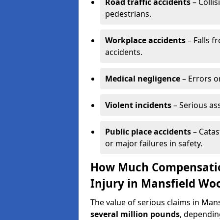
Road traffic accidents
– Collis
pedestrians.
Workplace accidents
– Falls f
accidents.
Medical negligence
– Errors or
Violent incidents
– Serious as
Public place accidents
– Catas
or major failures in safety.
How Much Compensation
Injury in Mansfield W
The value of serious claims in M
several million pounds
, depending