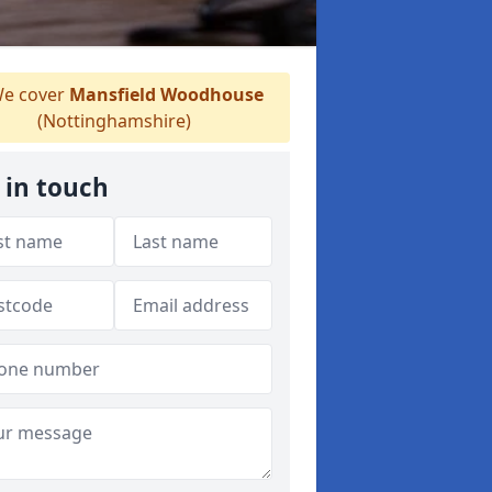
e cover
Mansfield Woodhouse
(Nottinghamshire)
 in touch