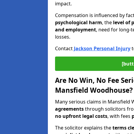
impact.
Compensation is influenced by fac
psychological harm
, the
level of
and employment
, need for long-t
losses.
Contact
Jackson Personal Injury
t
[butt
Are No Win, No Fee Seri
Mansfield Woodhouse?
Many serious claims in Mansfiel
agreements
through solicitors fr
no upfront legal costs
, with fees
p
The solicitor explains the
terms cle