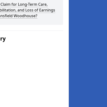
 Claim for Long-Term Care,
ilitation, and Loss of Earnings
ansfield Woodhouse?
ery