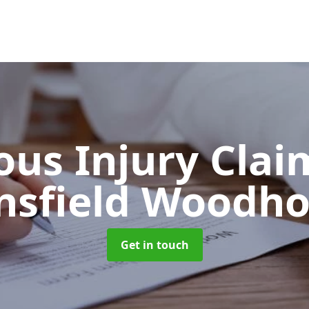
ous Injury Cla
sfield Woodh
Get in touch