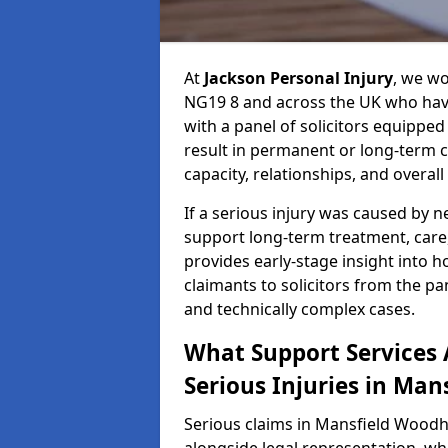
At
Jackson Personal Injury
, we w
NG19 8 and across the UK who have
with a panel of solicitors equipped
result in permanent or long-term 
capacity, relationships, and overall q
If a serious injury was caused by 
support long-term treatment, care, 
provides early-stage insight into 
claimants to solicitors from the p
and technically complex cases.
What Support Services A
Serious Injuries in Ma
Serious claims in Mansfield Woodh