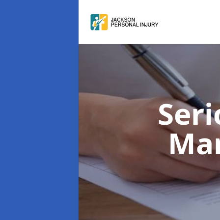
Seri
Man