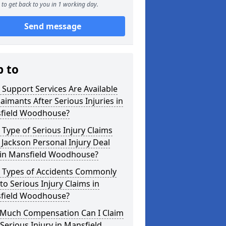
to get back to you in 1 working day.
Send message
p to
Support Services Are Available
laimants After Serious Injuries in
field Woodhouse?
Type of Serious Injury Claims
Jackson Personal Injury Deal
 in Mansfield Woodhouse?
 Types of Accidents Commonly
to Serious Injury Claims in
field Woodhouse?
Much Compensation Can I Claim
 Serious Injury in Mansfield