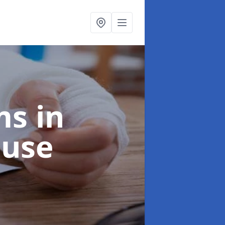
ims
in
ouse