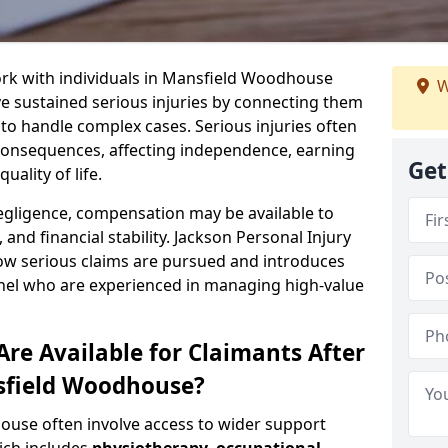
ork with individuals in Mansfield Woodhouse
W
 sustained serious injuries by connecting them
 to handle complex cases. Serious injuries often
consequences, affecting independence, earning
Get
uality of life.
negligence, compensation may be available to
and financial stability. Jackson Personal Injury
how serious claims are pursued and introduces
anel who are experienced in managing high-value
re Available for Claimants After
nsfield Woodhouse?
ouse often involve access to wider support