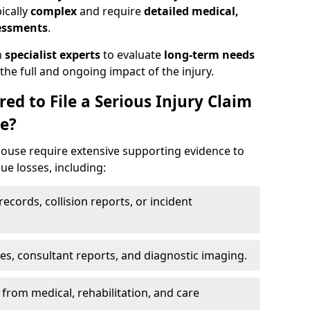
pically
complex
and require
detailed medical,
sessments
.
h
specialist experts
to evaluate
long-term needs
he full and ongoing impact of the injury.
ed to File a Serious Injury Claim
e?
ouse require extensive supporting evidence to
lue losses, including:
ecords, collision reports, or incident
es, consultant reports, and diagnostic imaging.
from medical, rehabilitation, and care