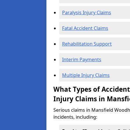
Paralysis Injury Claims
Fatal Accident Claims
Rehabilitation Support
Interim Payments
Multiple Injury Claims
What Types of Acciden
Injury Claims in Mansf
Serious claims in Mansfield Woodh
incidents, including: