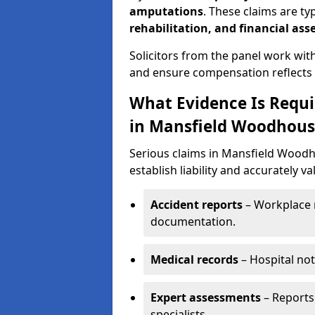
amputations
. These claims are ty
rehabilitation, and financial as
Solicitors from the panel work wit
and ensure compensation reflects t
What Evidence Is Requir
in Mansfield Woodhous
Serious claims in Mansfield Woodh
establish liability and accurately va
Accident reports
– Workplace r
documentation.
Medical records
– Hospital not
Expert assessments
– Reports 
specialists.