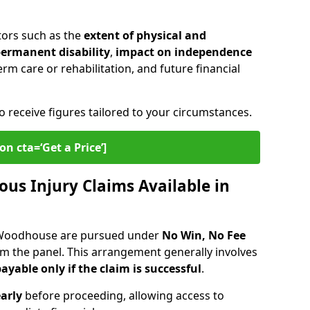
tors such as the
extent of physical and
 permanent disability
,
impact on independence
erm care or rehabilitation, and future financial
o receive figures tailored to your circumstances.
on cta=‘Get a Price’]
ous Injury Claims Available in
d Woodhouse are pursued under
No Win, No Fee
om the panel. This arrangement generally involves
ayable only if the claim is successful
.
arly
before proceeding, allowing access to