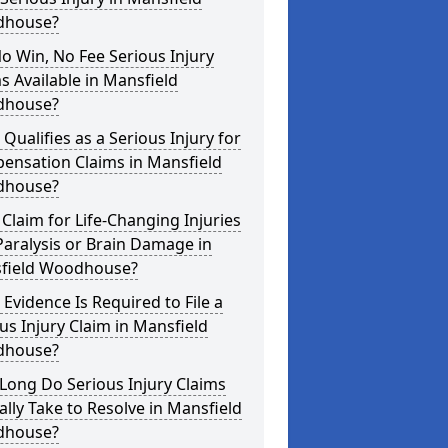
house?
o Win, No Fee Serious Injury
s Available in Mansfield
house?
Qualifies as a Serious Injury for
ensation Claims in Mansfield
house?
 Claim for Life-Changing Injuries
Paralysis or Brain Damage in
field Woodhouse?
Evidence Is Required to File a
us Injury Claim in Mansfield
house?
Long Do Serious Injury Claims
ally Take to Resolve in Mansfield
house?