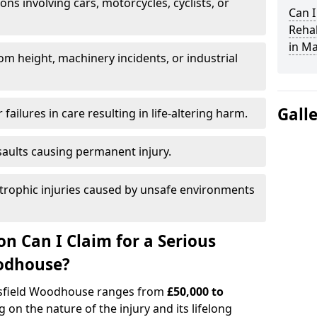
ions involving cars, motorcycles, cyclists, or
Can I
Rehab
in M
rom height, machinery incidents, or industrial
Gall
 failures in care resulting in life-altering harm.
saults causing permanent injury.
trophic injuries caused by unsafe environments
 Can I Claim for a Serious
oodhouse?
ansfield Woodhouse ranges from
£50,000 to
 on the nature of the injury and its lifelong