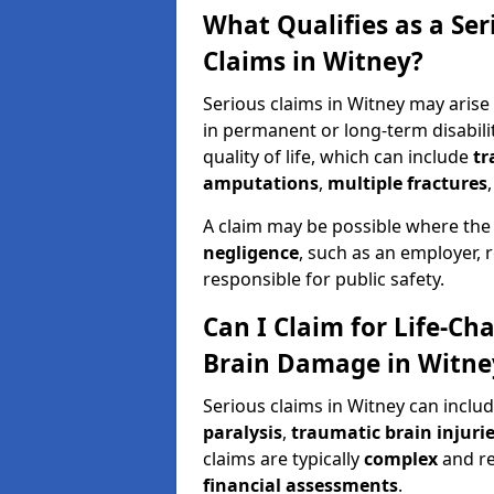
What Qualifies as a Se
Claims in Witney?
Serious claims in Witney may arise 
in permanent or long-term disabilit
quality of life, which can include
tr
amputations
,
multiple fractures
A claim may be possible where the
negligence
, such as an employer, 
responsible for public safety.
Can I Claim for Life-Cha
Brain Damage in Witne
Serious claims in Witney can inclu
paralysis
,
traumatic brain injuri
claims are typically
complex
and r
financial assessments
.