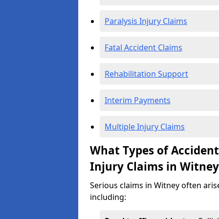
Paralysis Injury Claims
Fatal Accident Claims
Rehabilitation Support
Interim Payments
Multiple Injury Claims
What Types of Acciden
Injury Claims in Witney
Serious claims in Witney often aris
including: