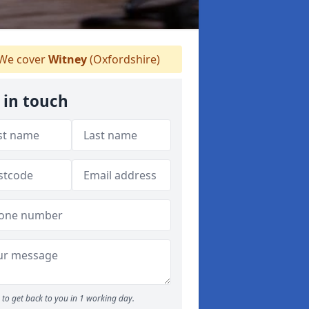
We cover
Witney
(Oxfordshire)
 in touch
to get back to you in 1 working day.