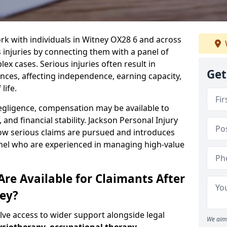
rk with individuals in Witney OX28 6 and across
injuries by connecting them with a panel of
ex cases. Serious injuries often result in
Get
es, affecting independence, earning capacity,
life.
negligence, compensation may be available to
and financial stability. Jackson Personal Injury
how serious claims are pursued and introduces
anel who are experienced in managing high-value
re Available for Claimants After
ney?
olve access to wider support alongside legal
We aim 