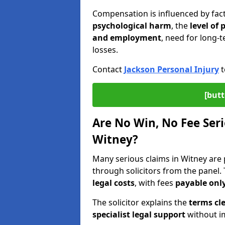
Compensation is influenced by fac
psychological harm
, the
level of
and employment
, need for long-t
losses.
Contact
Jackson Personal Injury
t
[butt
Are No Win, No Fee Seri
Witney?
Many serious claims in Witney ar
through solicitors from the panel.
legal costs
, with fees
payable only
The solicitor explains the
terms cle
specialist legal support
without im