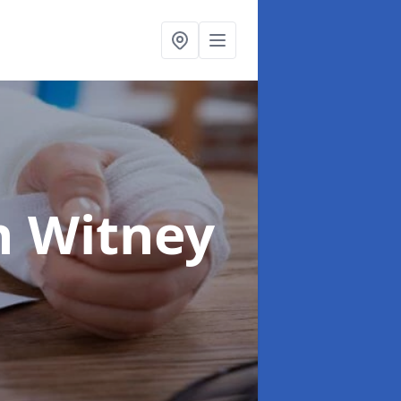
n Witney