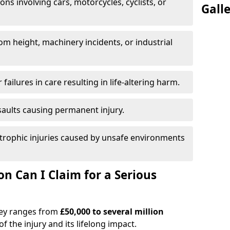
ions involving cars, motorcycles, cyclists, or
Gall
rom height, machinery incidents, or industrial
 failures in care resulting in life-altering harm.
saults causing permanent injury.
trophic injuries caused by unsafe environments
 Can I Claim for a Serious
tney ranges from
£50,000 to several million
f the injury and its lifelong impact.