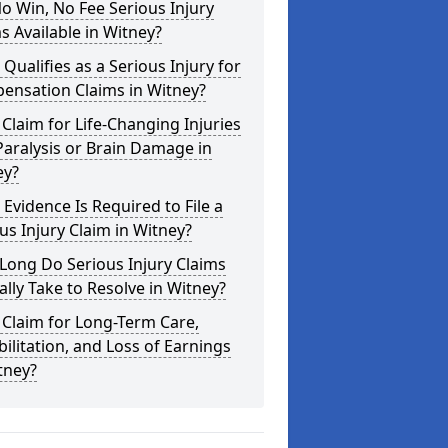
o Win, No Fee Serious Injury
s Available in Witney?
Qualifies as a Serious Injury for
ensation Claims in Witney?
 Claim for Life-Changing Injuries
Paralysis or Brain Damage in
ey?
Evidence Is Required to File a
us Injury Claim in Witney?
Long Do Serious Injury Claims
ally Take to Resolve in Witney?
 Claim for Long-Term Care,
ilitation, and Loss of Earnings
tney?