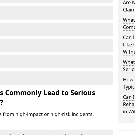
Are N
Claim
What 
Comp
Can I
Like 
Witn
What 
Serio
How 
Typic
ts Commonly Lead to Serious
Can I
?
Rehab
in Wi
e from high-impact or high-risk incidents,