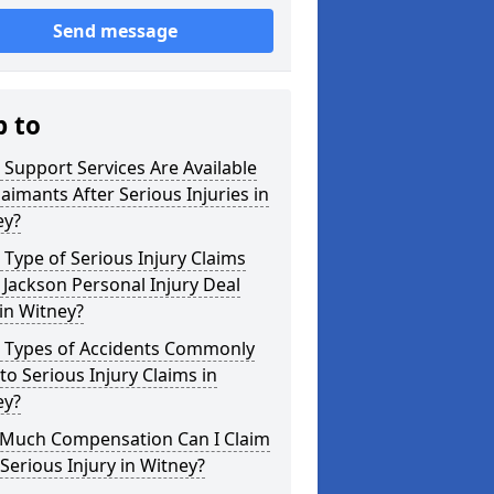
Send message
p to
Support Services Are Available
laimants After Serious Injuries in
ey?
Type of Serious Injury Claims
Jackson Personal Injury Deal
in Witney?
 Types of Accidents Commonly
to Serious Injury Claims in
ey?
Much Compensation Can I Claim
 Serious Injury in Witney?