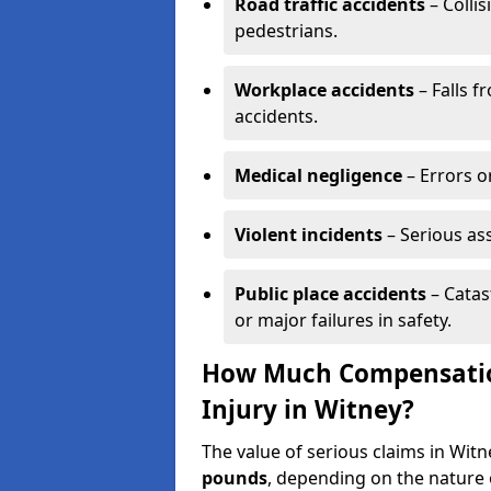
Road traffic accidents
– Collis
pedestrians.
Workplace accidents
– Falls f
accidents.
Medical negligence
– Errors or
Violent incidents
– Serious as
Public place accidents
– Catas
or major failures in safety.
How Much Compensation
Injury in Witney?
The value of serious claims in Wi
pounds
, depending on the nature o