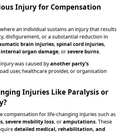
rious Injury for Compensation
where an individual sustains an injury that results
y, disfigurement, or a substantial reduction in
aumatic brain injuries
,
spinal cord injuries
,
,
internal organ damage
, or
severe burns
.
 injury was caused by
another party’s
road user, healthcare provider, or organisation
nging Injuries Like Paralysis or
y?
de compensation for life-changing injuries such as
es
,
severe mobility loss
, or
amputations
. These
equire
detailed medical, rehabilitation, and