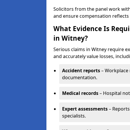
Solicitors from the panel work wit
and ensure compensation reflects t
What Evidence Is Requir
in Witney?
Serious claims in Witney require ex
and accurately value losses, includ
Accident reports
– Workplace r
documentation.
Medical records
– Hospital not
Expert assessments
– Reports 
specialists.