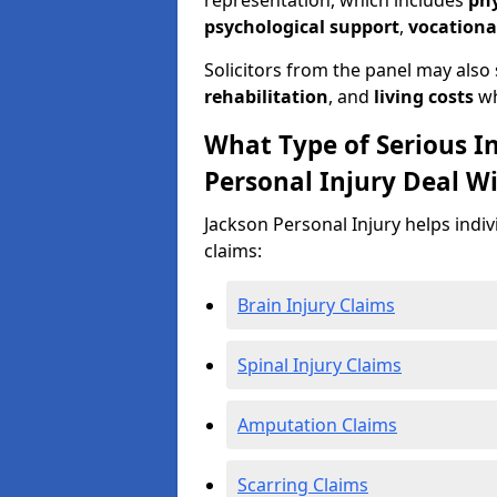
representation, which includes
ph
psychological support
,
vocationa
Solicitors from the panel may also
rehabilitation
, and
living costs
wh
What Type of Serious I
Personal Injury Deal W
Jackson Personal Injury helps indiv
claims:
Brain Injury Claims
Spinal Injury Claims
Amputation Claims
Scarring Claims