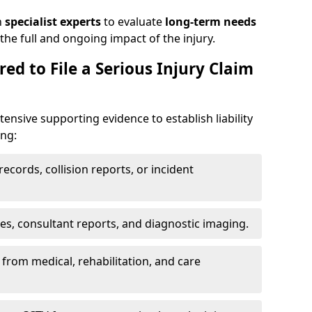
h
specialist experts
to evaluate
long-term needs
he full and ongoing impact of the injury.
ed to File a Serious Injury Claim
tensive supporting evidence to establish liability
ing:
ecords, collision reports, or incident
es, consultant reports, and diagnostic imaging.
from medical, rehabilitation, and care