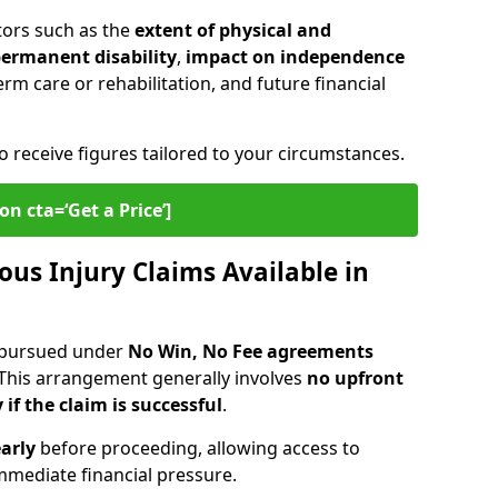
tors such as the
extent of physical and
 permanent disability
,
impact on independence
erm care or rehabilitation, and future financial
o receive figures tailored to your circumstances.
on cta=‘Get a Price’]
ous Injury Claims Available in
e pursued under
No Win, No Fee agreements
 This arrangement generally involves
no upfront
 if the claim is successful
.
arly
before proceeding, allowing access to
mediate financial pressure.