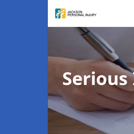
Serious