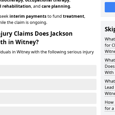
ysiotherapy
,
occupational therapy
,
l rehabilitation
, and
care planning
.
 seek
interim payments
to fund
treatment
,
ile the claim is ongoing.
Ski
njury Claims Does Jackson
What 
ith in Witney?
for C
Witn
iduals in Witney with the following serious injury
What 
Does 
With 
What
Lead 
Witn
How 
for a