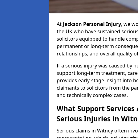
At
Jackson Personal Injury
, we wo
the UK who have sustained serious 
solicitors equipped to handle compl
permanent or long-term consequenc
relationships, and overall quality of 
If a serious injury was caused by 
support long-term treatment, care, 
provides early-stage insight into 
claimants to solicitors from the p
and technically complex cases.
What Support Services A
Serious Injuries in Wit
Serious claims in Witney often inv