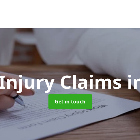
 Injury Claims
i
Get in touch