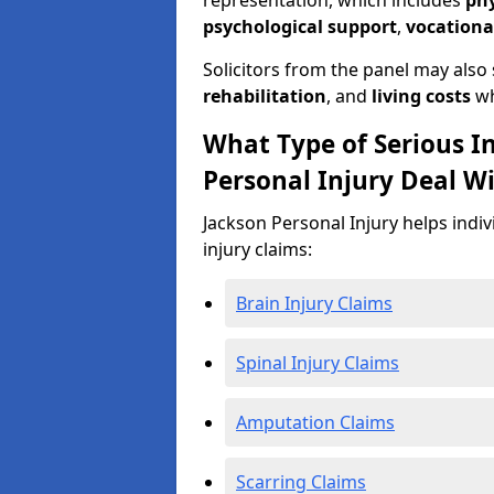
representation, which includes
ph
psychological support
,
vocationa
Solicitors from the panel may also
rehabilitation
, and
living costs
wh
What Type of Serious I
Personal Injury Deal W
Jackson Personal Injury helps indiv
injury claims:
Brain Injury Claims
Spinal Injury Claims
Amputation Claims
Scarring Claims