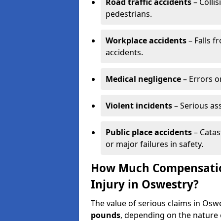
Road traffic accidents
– Collis
pedestrians.
Workplace accidents
– Falls f
accidents.
Medical negligence
– Errors or
Violent incidents
– Serious as
Public place accidents
– Catas
or major failures in safety.
How Much Compensation
Injury in Oswestry?
The value of serious claims in Os
pounds
, depending on the nature o