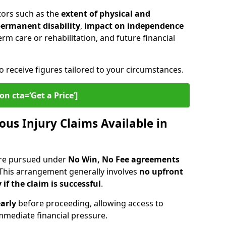
tors such as the
extent of physical and
 permanent disability
,
impact on independence
erm care or rehabilitation, and future financial
o receive figures tailored to your circumstances.
on cta=‘Get a Price’]
ous Injury Claims Available in
are pursued under
No Win, No Fee agreements
 This arrangement generally involves
no upfront
 if the claim is successful
.
arly
before proceeding, allowing access to
mediate financial pressure.