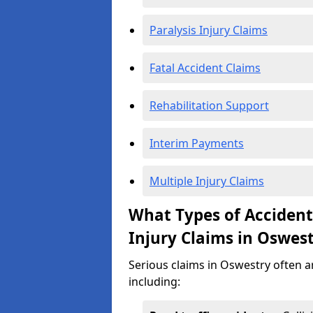
Paralysis Injury Claims
Fatal Accident Claims
Rehabilitation Support
Interim Payments
Multiple Injury Claims
What Types of Acciden
Injury Claims in Oswes
Serious claims in Oswestry often ar
including: