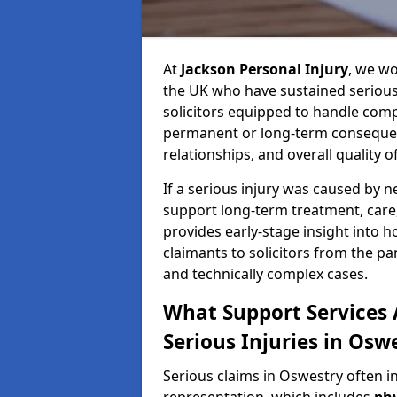
At
Jackson Personal Injury
, we wo
the UK who have sustained serious 
solicitors equipped to handle compl
permanent or long-term consequenc
relationships, and overall quality of 
If a serious injury was caused by 
support long-term treatment, care, 
provides early-stage insight into 
claimants to solicitors from the p
and technically complex cases.
What Support Services A
Serious Injuries in Osw
Serious claims in Oswestry often i