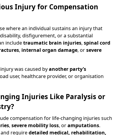
rious Injury for Compensation
se where an individual sustains an injury that
isability, disfigurement, or a substantial
can include
traumatic brain injuries
,
spinal cord
ractures
,
internal organ damage
, or
severe
 injury was caused by
another party’s
road user, healthcare provider, or organisation
nging Injuries Like Paralysis or
try?
lude compensation for life-changing injuries such
ries
,
severe mobility loss
, or
amputations
.
and require
detailed medical, rehabilitation,