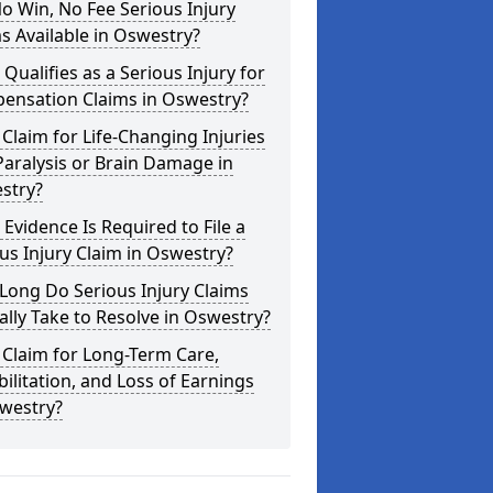
o Win, No Fee Serious Injury
s Available in Oswestry?
Qualifies as a Serious Injury for
ensation Claims in Oswestry?
 Claim for Life-Changing Injuries
Paralysis or Brain Damage in
stry?
Evidence Is Required to File a
us Injury Claim in Oswestry?
Long Do Serious Injury Claims
ally Take to Resolve in Oswestry?
 Claim for Long-Term Care,
ilitation, and Loss of Earnings
swestry?