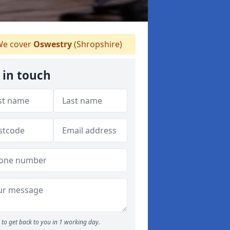
e cover
Oswestry
(Shropshire)
 in touch
to get back to you in 1 working day.