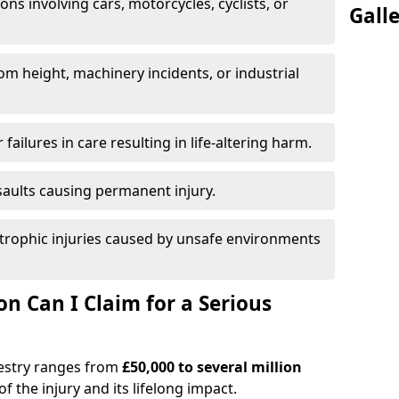
ions involving cars, motorcycles, cyclists, or
Gall
rom height, machinery incidents, or industrial
 failures in care resulting in life-altering harm.
saults causing permanent injury.
trophic injuries caused by unsafe environments
 Can I Claim for a Serious
westry ranges from
£50,000 to several million
f the injury and its lifelong impact.