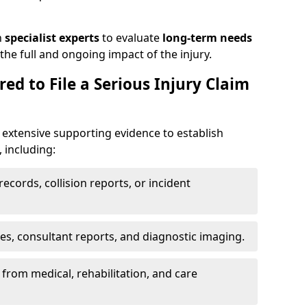
h
specialist experts
to evaluate
long-term needs
he full and ongoing impact of the injury.
ed to File a Serious Injury Claim
 extensive supporting evidence to establish
, including:
ecords, collision reports, or incident
es, consultant reports, and diagnostic imaging.
from medical, rehabilitation, and care