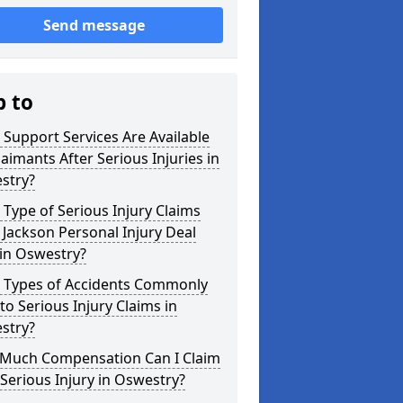
Send message
p to
Support Services Are Available
laimants After Serious Injuries in
stry?
Type of Serious Injury Claims
Jackson Personal Injury Deal
in Oswestry?
 Types of Accidents Commonly
to Serious Injury Claims in
stry?
Much Compensation Can I Claim
 Serious Injury in Oswestry?