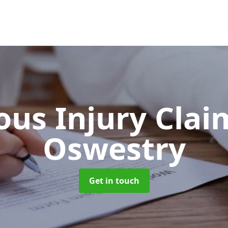
ous Injury Cla
Oswestry
Get in touch