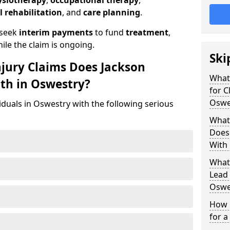
ysiotherapy
,
occupational therapy
,
l rehabilitation
, and
care planning
.
 seek
interim payments
to fund
treatment
,
ile the claim is ongoing.
Ski
njury Claims Does Jackson
What 
ith in Oswestry?
for C
Oswe
iduals in Oswestry with the following serious
What 
Does 
With 
What
Lead 
Oswe
How 
for a