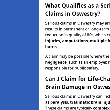
What Qualifies as a Se
Claims in Oswestry?
Serious claims in Oswestry may ari
results in permanent or long-term d
reduction in quality of life, which 
injuries
,
amputations
,
multiple f
burns
.
A claim may be possible where the
negligence
, such as an employer, 
responsible for public safety.
Can I Claim for Life-Cha
Brain Damage in Oswes
Serious claims in Oswestry can inc
as
paralysis
,
traumatic brain inju
These claims are typically
complex