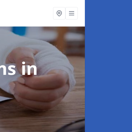
ims
in