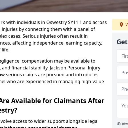
rk with individuals in Oswestry SY11 1 and across
W
injuries by connecting them with a panel of
ex cases. Serious injuries often result in
Get
es, affecting independence, earning capacity,
life.
negligence, compensation may be available to
and financial stability. Jackson Personal Injury
how serious claims are pursued and introduces
anel who are experienced in managing high-value
re Available for Claimants After
estry?
nvolve access to wider support alongside legal
We aim 