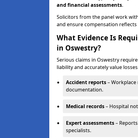
and financial assessments
.
Solicitors from the panel work wit
and ensure compensation reflects t
What Evidence Is Requir
in Oswestry?
Serious claims in Oswestry require
liability and accurately value losses
Accident reports
– Workplace r
documentation.
Medical records
– Hospital not
Expert assessments
– Reports 
specialists.