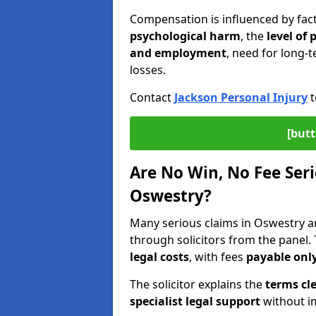
Compensation is influenced by fac
psychological harm
, the
level of
and employment
, need for long-t
losses.
Contact
Jackson Personal Injury
t
[butt
Are No Win, No Fee Seri
Oswestry?
Many serious claims in Oswestry 
through solicitors from the panel.
legal costs
, with fees
payable only
The solicitor explains the
terms cle
specialist legal support
without im