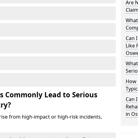
Are N
Claim
What 
Comp
Can I
Like 
Oswe
What 
Serio
How 
Typic
ts Commonly Lead to Serious
Can I
try?
Rehab
in O
ise from high-impact or high-risk incidents,