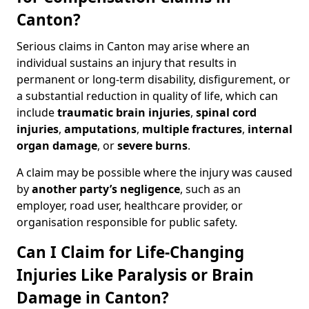
Canton?
Serious claims in Canton may arise where an
individual sustains an injury that results in
permanent or long-term disability, disfigurement, or
a substantial reduction in quality of life, which can
include
traumatic brain injuries
,
spinal cord
injuries
,
amputations
,
multiple fractures
,
internal
organ damage
, or
severe burns
.
A claim may be possible where the injury was caused
by
another party’s negligence
, such as an
employer, road user, healthcare provider, or
organisation responsible for public safety.
Can I Claim for Life-Changing
Injuries Like Paralysis or Brain
Damage in Canton?