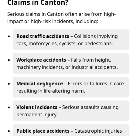
Claims in Canton?
Serious claims in Canton often arise from high-
impact or high-risk incidents, including:
Road traffic accidents
– Collisions involving
cars, motorcycles, cyclists, or pedestrians.
Workplace accidents
– Falls from height,
machinery incidents, or industrial accidents.
Medical negligence
– Errors or failures in care
resulting in life-altering harm.
Violent incidents
– Serious assaults causing
permanent injury.
Public place accidents
– Catastrophic injuries