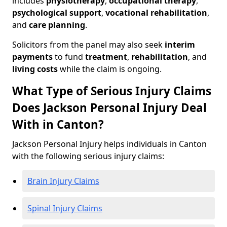
includes
physiotherapy
,
occupational therapy
,
psychological support
,
vocational rehabilitation
,
and
care planning
.
Solicitors from the panel may also seek
interim
payments
to fund
treatment
,
rehabilitation
, and
living costs
while the claim is ongoing.
What Type of Serious Injury Claims
Does Jackson Personal Injury Deal
With in Canton?
Jackson Personal Injury helps individuals in Canton
with the following serious injury claims:
Brain Injury Claims
Spinal Injury Claims