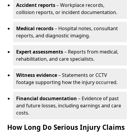
Accident reports
– Workplace records,
collision reports, or incident documentation.
Medical records
– Hospital notes, consultant
reports, and diagnostic imaging.
Expert assessments
– Reports from medical,
rehabilitation, and care specialists.
Witness evidence
– Statements or CCTV
footage supporting how the injury occurred.
Financial documentation
– Evidence of past
and future losses, including earnings and care
costs.
How Long Do Serious Injury Claims