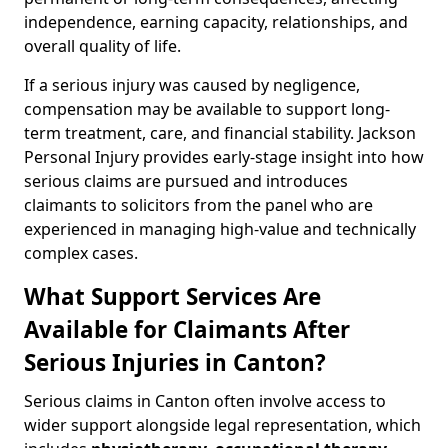
independence, earning capacity, relationships, and
overall quality of life.
If a serious injury was caused by negligence,
compensation may be available to support long-
term treatment, care, and financial stability. Jackson
Personal Injury provides early-stage insight into how
serious claims are pursued and introduces
claimants to solicitors from the panel who are
experienced in managing high-value and technically
complex cases.
What Support Services Are
Available for Claimants After
Serious Injuries in Canton?
Serious claims in Canton often involve access to
wider support alongside legal representation, which