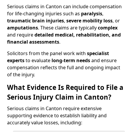
Serious claims in Canton can include compensation
for life-changing injuries such as
paralysis
,
traumatic brain injuries
,
severe mobility loss
, or
amputations
. These claims are typically
complex
and require
detailed medical, rehabilitation, and
financial assessments
.
Solicitors from the panel work with
specialist
experts
to evaluate
long-term needs
and ensure
compensation reflects the full and ongoing impact
of the injury.
What Evidence Is Required to File a
Serious Injury Claim in Canton?
Serious claims in Canton require extensive
supporting evidence to establish liability and
accurately value losses, including: