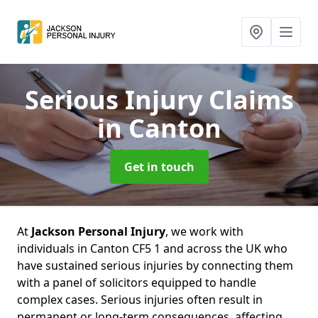
Serious Injury Claims
in Canton
Get in touch
At
Jackson Personal Injury
, we work with
individuals in Canton CF5 1 and across the UK who
have sustained serious injuries by connecting them
with a panel of solicitors equipped to handle
complex cases. Serious injuries often result in
permanent or long-term consequences, affecting