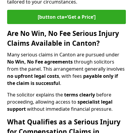
tailored to your circumstances.
[button cta=‘Get a Price’]
Are No Win, No Fee Serious Injury
Claims Available in Canton?
Many serious claims in Canton are pursued under
No Win, No Fee agreements
through solicitors
from the panel. This arrangement generally involves
no upfront legal costs
, with fees
payable only if
the claim is successful
.
The solicitor explains the
terms clearly
before
proceeding, allowing access to
specialist legal
support
without immediate financial pressure.
What Qualifies as a Serious Injury
for Compensation Claims in