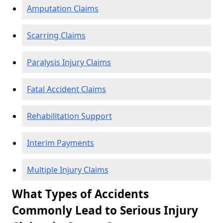
Amputation Claims
Scarring Claims
Paralysis Injury Claims
Fatal Accident Claims
Rehabilitation Support
Interim Payments
Multiple Injury Claims
What Types of Accidents
Commonly Lead to Serious Injury