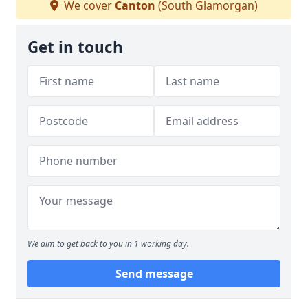
We cover
Canton
(South Glamorgan)
Get in touch
We aim to get back to you in 1 working day.
Send message