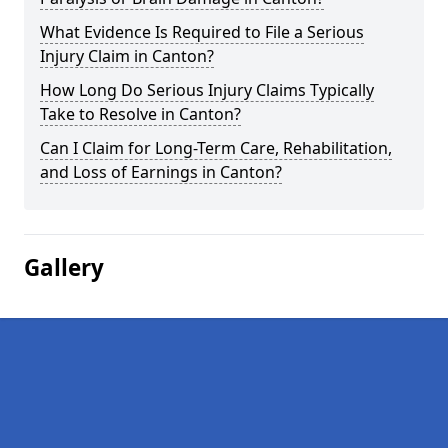
What Evidence Is Required to File a Serious
Injury Claim in Canton?
How Long Do Serious Injury Claims Typically
Take to Resolve in Canton?
Can I Claim for Long-Term Care, Rehabilitation,
and Loss of Earnings in Canton?
Gallery