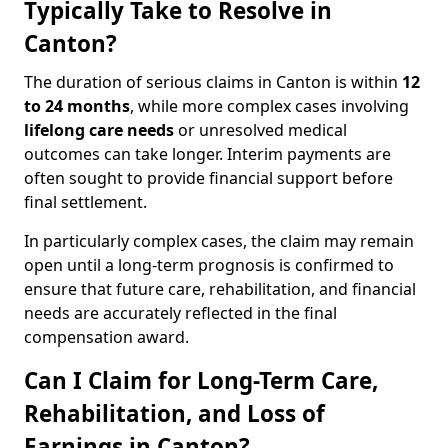
Typically Take to Resolve in
Canton?
The duration of serious claims in Canton is within
12
to 24 months
, while more complex cases involving
lifelong care needs
or unresolved medical
outcomes can take longer. Interim payments are
often sought to provide financial support before
final settlement.
In particularly complex cases, the claim may remain
open until a long-term prognosis is confirmed to
ensure that future care, rehabilitation, and financial
needs are accurately reflected in the final
compensation award.
Can I Claim for Long-Term Care,
Rehabilitation, and Loss of
Earnings in Canton?