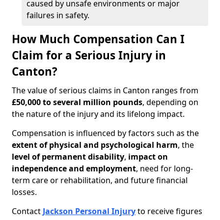
caused by unsafe environments or major
failures in safety.
How Much Compensation Can I
Claim for a Serious Injury in
Canton?
The value of serious claims in Canton ranges from
£50,000 to several million pounds
, depending on
the nature of the injury and its lifelong impact.
Compensation is influenced by factors such as the
extent of physical and psychological harm
, the
level of permanent disability
,
impact on
independence and employment
, need for long-
term care or rehabilitation, and future financial
losses.
Contact
Jackson Personal Injury
to receive figures