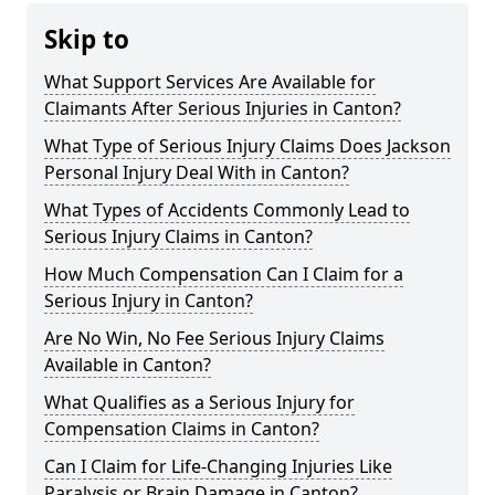
Skip to
What Support Services Are Available for
Claimants After Serious Injuries in Canton?
What Type of Serious Injury Claims Does Jackson
Personal Injury Deal With in Canton?
What Types of Accidents Commonly Lead to
Serious Injury Claims in Canton?
How Much Compensation Can I Claim for a
Serious Injury in Canton?
Are No Win, No Fee Serious Injury Claims
Available in Canton?
What Qualifies as a Serious Injury for
Compensation Claims in Canton?
Can I Claim for Life-Changing Injuries Like
Paralysis or Brain Damage in Canton?