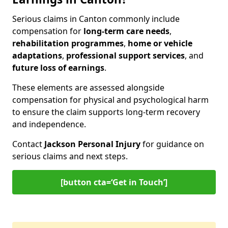
Serious claims in Canton commonly include
compensation for
long-term care needs
,
rehabilitation programmes
,
home or vehicle
adaptations
,
professional support services
, and
future loss of earnings
.
These elements are assessed alongside
compensation for physical and psychological harm
to ensure the claim supports long-term recovery
and independence.
Contact
Jackson Personal Injury
for guidance on
serious claims and next steps.
[button cta=‘Get in Touch’]