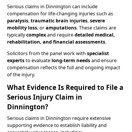
Serious claims in Dinnington can include
compensation for life-changing injuries such as
paralysis
,
traumatic brain injuries
,
severe
mobility loss
, or
amputations
. These claims are
typically
complex
and require
detailed medical,
rehabilitation, and financial assessments
.
Solicitors from the panel work with
specialist
experts
to evaluate
long-term needs
and ensure
compensation reflects the full and ongoing impact
of the injury.
What Evidence Is Required to File a
Serious Injury Claim in
Dinnington?
Serious claims in Dinnington require extensive
supporting evidence to establish liability and