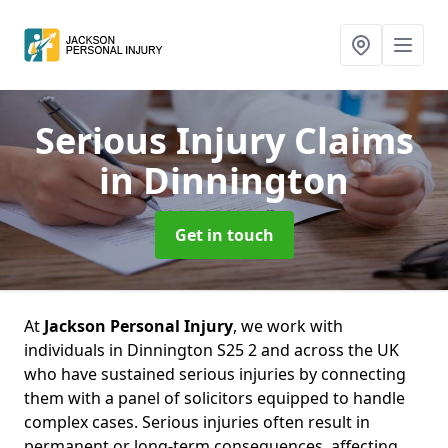
Serious Injury Claims
in Dinnington
Get in touch
At
Jackson Personal Injury
, we work with
individuals in Dinnington S25 2 and across the UK
who have sustained serious injuries by connecting
them with a panel of solicitors equipped to handle
complex cases. Serious injuries often result in
permanent or long-term consequences, affecting