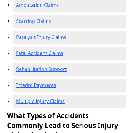
Amputation Claims
Scarring Claims
Paralysis Injury Claims
Fatal Accident Claims
Rehabilitation Support
Interim Payments
Multiple Injury Claims
What Types of Accidents
Commonly Lead to Serious Injury