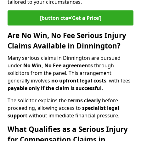
tailored to your circumstances.
[button cta=‘Get a Price’]
Are No Win, No Fee Serious Injury
Claims Available in Dinnington?
Many serious claims in Dinnington are pursued
under
No Win, No Fee agreements
through
solicitors from the panel. This arrangement
generally involves
no upfront legal costs
, with fees
payable only if the claim is successful
.
The solicitor explains the
terms clearly
before
proceeding, allowing access to
specialist legal
support
without immediate financial pressure.
What Qualifies as a Serious Injury
for Compensation Claims in