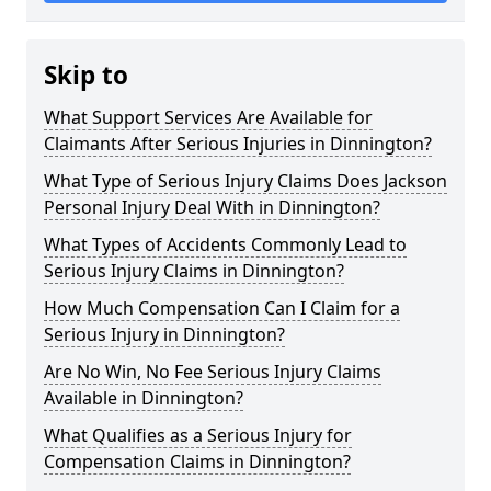
Skip to
What Support Services Are Available for
Claimants After Serious Injuries in Dinnington?
What Type of Serious Injury Claims Does Jackson
Personal Injury Deal With in Dinnington?
What Types of Accidents Commonly Lead to
Serious Injury Claims in Dinnington?
How Much Compensation Can I Claim for a
Serious Injury in Dinnington?
Are No Win, No Fee Serious Injury Claims
Available in Dinnington?
What Qualifies as a Serious Injury for
Compensation Claims in Dinnington?