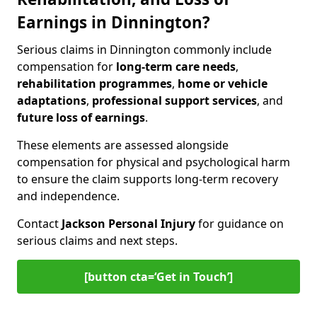
Earnings in Dinnington?
Serious claims in Dinnington commonly include
compensation for
long-term care needs
,
rehabilitation programmes
,
home or vehicle
adaptations
,
professional support services
, and
future loss of earnings
.
These elements are assessed alongside
compensation for physical and psychological harm
to ensure the claim supports long-term recovery
and independence.
Contact
Jackson Personal Injury
for guidance on
serious claims and next steps.
[button cta=‘Get in Touch’]