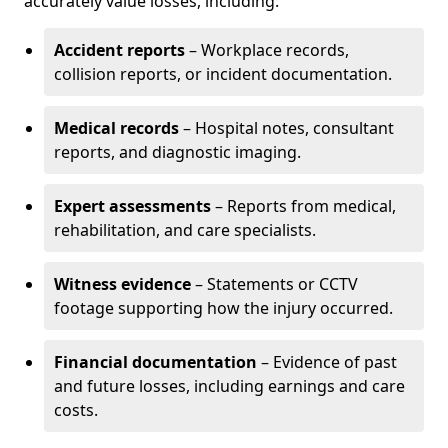
accurately value losses, including:
Accident reports
– Workplace records,
collision reports, or incident documentation.
Medical records
– Hospital notes, consultant
reports, and diagnostic imaging.
Expert assessments
– Reports from medical,
rehabilitation, and care specialists.
Witness evidence
– Statements or CCTV
footage supporting how the injury occurred.
Financial documentation
– Evidence of past
and future losses, including earnings and care
costs.