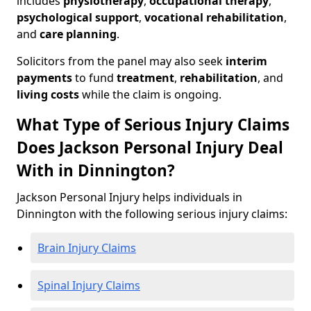
includes
physiotherapy
,
occupational therapy
,
psychological support
,
vocational rehabilitation
,
and
care planning
.
Solicitors from the panel may also seek
interim
payments
to fund
treatment
,
rehabilitation
, and
living costs
while the claim is ongoing.
What Type of Serious Injury Claims
Does Jackson Personal Injury Deal
With in Dinnington?
Jackson Personal Injury helps individuals in
Dinnington with the following serious injury claims:
Brain Injury Claims
Spinal Injury Claims