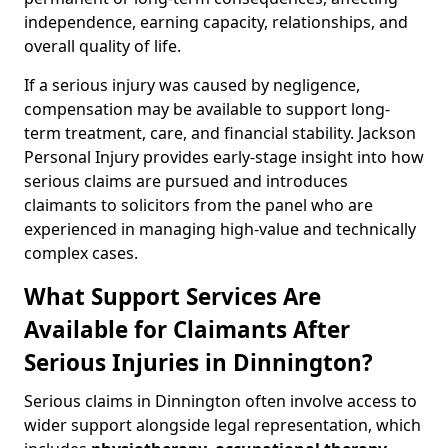
independence, earning capacity, relationships, and
overall quality of life.
If a serious injury was caused by negligence,
compensation may be available to support long-
term treatment, care, and financial stability. Jackson
Personal Injury provides early-stage insight into how
serious claims are pursued and introduces
claimants to solicitors from the panel who are
experienced in managing high-value and technically
complex cases.
What Support Services Are
Available for Claimants After
Serious Injuries in Dinnington?
Serious claims in Dinnington often involve access to
wider support alongside legal representation, which