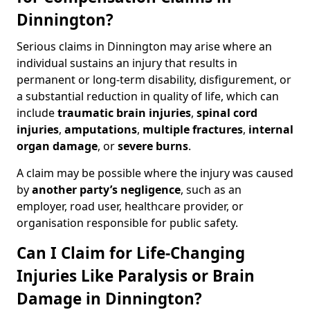
Dinnington?
Serious claims in Dinnington may arise where an
individual sustains an injury that results in
permanent or long-term disability, disfigurement, or
a substantial reduction in quality of life, which can
include
traumatic brain injuries
,
spinal cord
injuries
,
amputations
,
multiple fractures
,
internal
organ damage
, or
severe burns
.
A claim may be possible where the injury was caused
by
another party’s negligence
, such as an
employer, road user, healthcare provider, or
organisation responsible for public safety.
Can I Claim for Life-Changing
Injuries Like Paralysis or Brain
Damage in Dinnington?