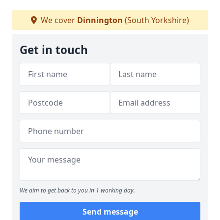
We cover
Dinnington
(South Yorkshire)
Get in touch
We aim to get back to you in 1 working day.
Send message