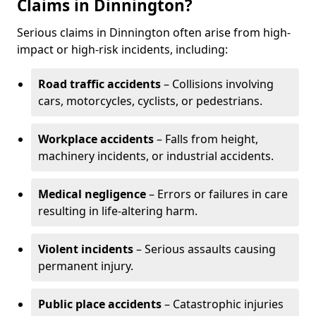
Claims in Dinnington?
Serious claims in Dinnington often arise from high-
impact or high-risk incidents, including:
Road traffic accidents
– Collisions involving
cars, motorcycles, cyclists, or pedestrians.
Workplace accidents
– Falls from height,
machinery incidents, or industrial accidents.
Medical negligence
– Errors or failures in care
resulting in life-altering harm.
Violent incidents
– Serious assaults causing
permanent injury.
Public place accidents
– Catastrophic injuries