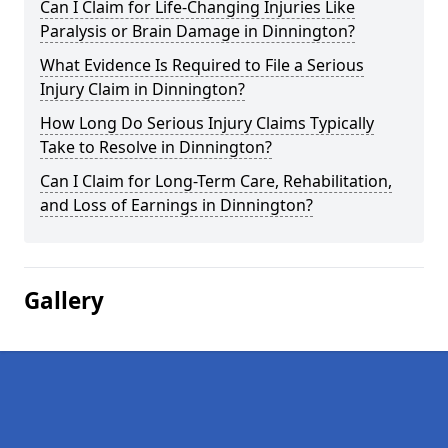
Can I Claim for Life-Changing Injuries Like
Paralysis or Brain Damage in Dinnington?
What Evidence Is Required to File a Serious
Injury Claim in Dinnington?
How Long Do Serious Injury Claims Typically
Take to Resolve in Dinnington?
Can I Claim for Long-Term Care, Rehabilitation,
and Loss of Earnings in Dinnington?
Gallery