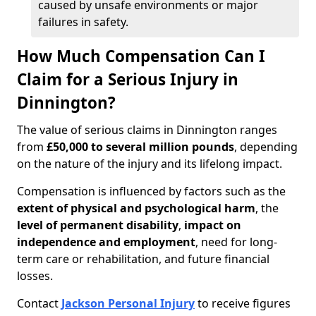
caused by unsafe environments or major
failures in safety.
How Much Compensation Can I
Claim for a Serious Injury in
Dinnington?
The value of serious claims in Dinnington ranges
from
£50,000 to several million pounds
, depending
on the nature of the injury and its lifelong impact.
Compensation is influenced by factors such as the
extent of physical and psychological harm
, the
level of permanent disability
,
impact on
independence and employment
, need for long-
term care or rehabilitation, and future financial
losses.
Contact
Jackson Personal Injury
to receive figures