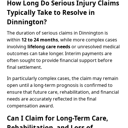
How Long Do Serious Injury Claims
Typically Take to Resolve in
Dinnington?
The duration of serious claims in Dinnington is
within
12 to 24 months
, while more complex cases
involving
lifelong care needs
or unresolved medical
outcomes can take longer. Interim payments are
often sought to provide financial support before
final settlement.
In particularly complex cases, the claim may remain
open until a long-term prognosis is confirmed to
ensure that future care, rehabilitation, and financial
needs are accurately reflected in the final
compensation award.
Can I Claim for Long-Term Care,
Rehabilitation, and Loss of