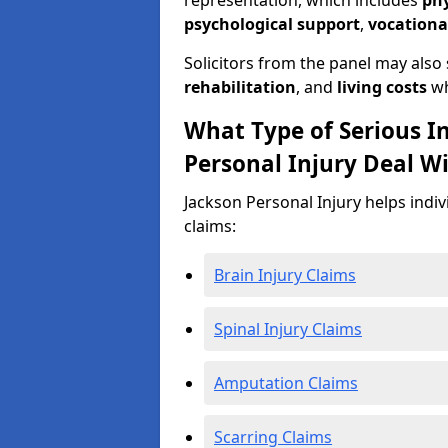
representation, which includes
ph
psychological support
,
vocationa
Solicitors from the panel may also
rehabilitation
, and
living costs
wh
What Type of Serious I
Personal Injury Deal Wi
Jackson Personal Injury helps indivi
claims:
Brain Injury Claims
Spinal Injury Claims
Amputation Claims
Scarring Claims