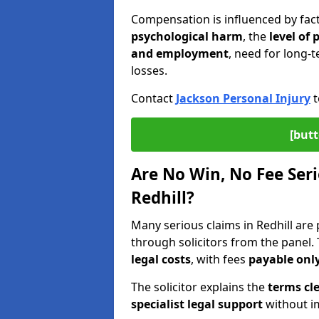
Compensation is influenced by fac
psychological harm
, the
level of
and employment
, need for long-t
losses.
Contact
Jackson Personal Injury
t
[butt
Are No Win, No Fee Seri
Redhill?
Many serious claims in Redhill ar
through solicitors from the panel.
legal costs
, with fees
payable only
The solicitor explains the
terms cle
specialist legal support
without im