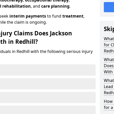
ysiotherapy
,
occupational therapy
,
l rehabilitation
, and
care planning
.
 seek
interim payments
to fund
treatment
,
ile the claim is ongoing.
Ski
njury Claims Does Jackson
What 
th in Redhill?
for C
Redhi
duals in Redhill with the following serious injury
What 
Does 
With 
What
Lead 
Redhi
How 
for a