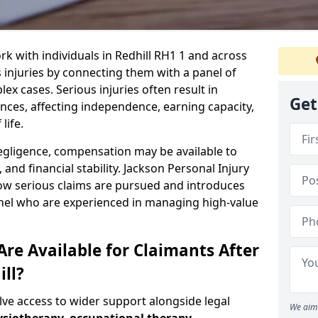
rk with individuals in Redhill RH1 1 and across
injuries by connecting them with a panel of
ex cases. Serious injuries often result in
Get
es, affecting independence, earning capacity,
life.
negligence, compensation may be available to
and financial stability. Jackson Personal Injury
how serious claims are pursued and introduces
anel who are experienced in managing high-value
re Available for Claimants After
ill?
olve access to wider support alongside legal
We aim 