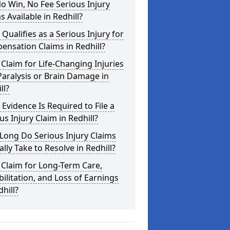
o Win, No Fee Serious Injury
s Available in Redhill?
Qualifies as a Serious Injury for
nsation Claims in Redhill?
 Claim for Life-Changing Injuries
Paralysis or Brain Damage in
ll?
Evidence Is Required to File a
us Injury Claim in Redhill?
Long Do Serious Injury Claims
ally Take to Resolve in Redhill?
 Claim for Long-Term Care,
ilitation, and Loss of Earnings
dhill?