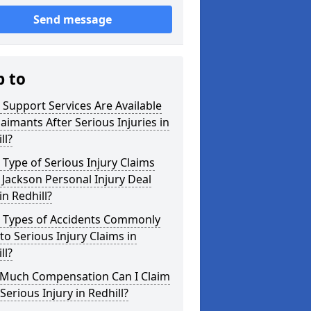
Send message
p to
Support Services Are Available
laimants After Serious Injuries in
ll?
Type of Serious Injury Claims
Jackson Personal Injury Deal
in Redhill?
 Types of Accidents Commonly
to Serious Injury Claims in
ll?
Much Compensation Can I Claim
 Serious Injury in Redhill?