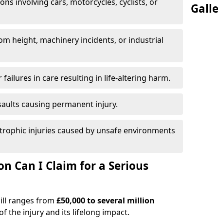
ions involving cars, motorcycles, cyclists, or
Gall
rom height, machinery incidents, or industrial
 failures in care resulting in life-altering harm.
saults causing permanent injury.
trophic injuries caused by unsafe environments
 Can I Claim for a Serious
hill ranges from
£50,000 to several million
f the injury and its lifelong impact.