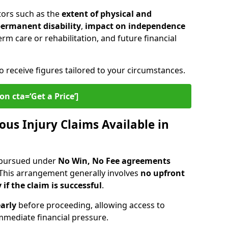
tors such as the
extent of physical and
 permanent disability
,
impact on independence
erm care or rehabilitation, and future financial
o receive figures tailored to your circumstances.
on cta=‘Get a Price’]
ous Injury Claims Available in
e pursued under
No Win, No Fee agreements
 This arrangement generally involves
no upfront
 if the claim is successful
.
arly
before proceeding, allowing access to
mediate financial pressure.