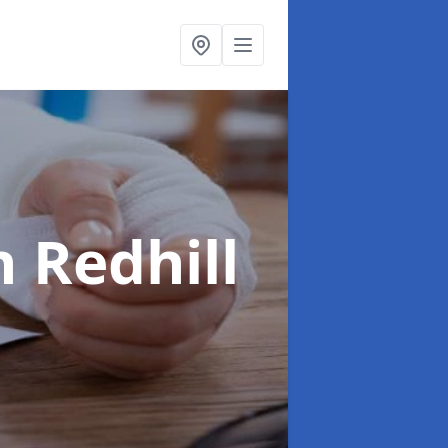
n Redhill