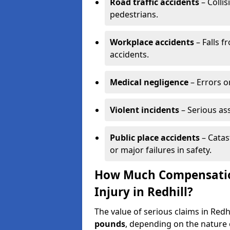
Road traffic accidents
– Collis
pedestrians.
Workplace accidents
– Falls f
accidents.
Medical negligence
– Errors or
Violent incidents
– Serious as
Public place accidents
– Catas
or major failures in safety.
How Much Compensation
Injury in Redhill?
The value of serious claims in Red
pounds
, depending on the nature o