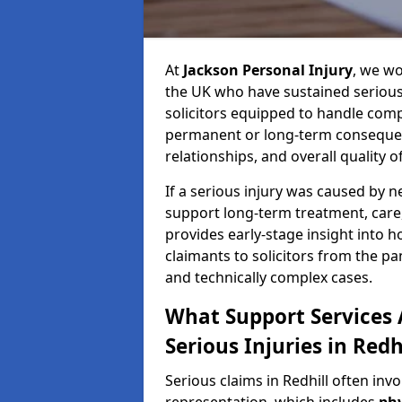
At
Jackson Personal Injury
, we wo
the UK who have sustained serious 
solicitors equipped to handle compl
permanent or long-term consequenc
relationships, and overall quality of 
If a serious injury was caused by 
support long-term treatment, care, 
provides early-stage insight into 
claimants to solicitors from the p
and technically complex cases.
What Support Services A
Serious Injuries in Redh
Serious claims in Redhill often inv