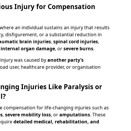
rious Injury for Compensation
 where an individual sustains an injury that results
y, disfigurement, or a substantial reduction in
aumatic brain injuries
,
spinal cord injuries
,
,
internal organ damage
, or
severe burns
.
 injury was caused by
another party’s
road user, healthcare provider, or organisation
nging Injuries Like Paralysis or
l?
de compensation for life-changing injuries such as
es
,
severe mobility loss
, or
amputations
. These
equire
detailed medical, rehabilitation, and