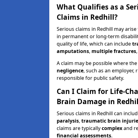
What Qualifies as a Se
Claims in Redhill?
Serious claims in Redhill may arise
in permanent or long-term disabilit
quality of life, which can include
tr
amputations
,
multiple fractures
A claim may be possible where the
negligence
, such as an employer, 
responsible for public safety.
Can I Claim for Life-Cha
Brain Damage in Redhil
Serious claims in Redhill can inclu
paralysis
,
traumatic brain injuri
claims are typically
complex
and r
financial assessments
.