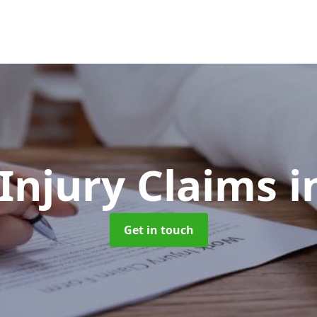
 Injury Claims
i
Get in touch