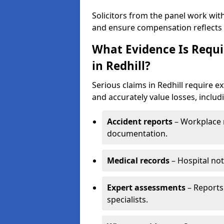
Solicitors from the panel work wit
and ensure compensation reflects t
What Evidence Is Requir
in Redhill?
Serious claims in Redhill require ex
and accurately value losses, includ
Accident reports
– Workplace r
documentation.
Medical records
– Hospital not
Expert assessments
– Reports 
specialists.