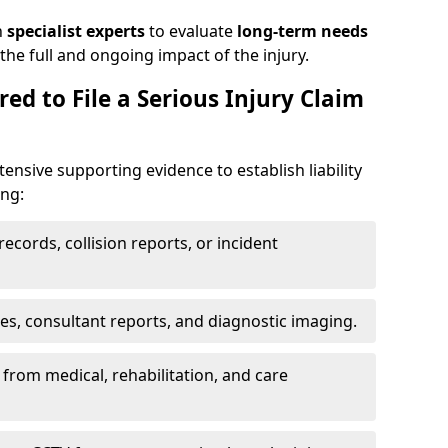
h
specialist experts
to evaluate
long-term needs
he full and ongoing impact of the injury.
ed to File a Serious Injury Claim
tensive supporting evidence to establish liability
ing:
ecords, collision reports, or incident
es, consultant reports, and diagnostic imaging.
from medical, rehabilitation, and care