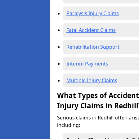
Paralysis Injury Claims
Fatal Accident Claims
Rehabilitation Support
Interim Payments
Multiple Injury Claims
What Types of Acciden
Injury Claims in Redhill
Serious claims in Redhill often ari
including: