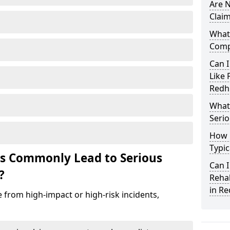
Are N
Claim
What 
Compe
Can I
Like 
Redhi
What 
Serio
How 
Typic
ts Commonly Lead to Serious
Can I
?
Rehab
in Re
se from high-impact or high-risk incidents,