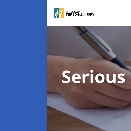
Serious