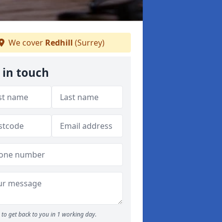
We cover
Redhill
(Surrey)
 in touch
to get back to you in 1 working day.