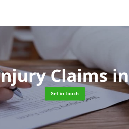
Injury Claims
i
Get in touch