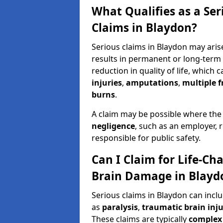
What Qualifies as a Se
Claims in Blaydon?
Serious claims in Blaydon may arise
results in permanent or long-term d
reduction in quality of life, which 
injuries
,
amputations
,
multiple f
burns
.
A claim may be possible where the
negligence
, such as an employer, 
responsible for public safety.
Can I Claim for Life-Cha
Brain Damage in Blayd
Serious claims in Blaydon can incl
as
paralysis
,
traumatic brain inju
These claims are typically
complex