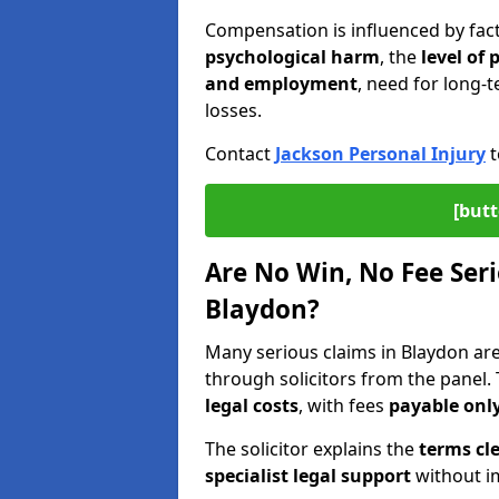
Compensation is influenced by fac
psychological harm
, the
level of
and employment
, need for long-t
losses.
Contact
Jackson Personal Injury
t
[butt
Are No Win, No Fee Seri
Blaydon?
Many serious claims in Blaydon a
through solicitors from the panel.
legal costs
, with fees
payable only
The solicitor explains the
terms cle
specialist legal support
without im