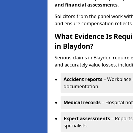
and financial assessments
.
Solicitors from the panel work wit
and ensure compensation reflects t
What Evidence Is Requir
in Blaydon?
Serious claims in Blaydon require e
and accurately value losses, includ
Accident reports
– Workplace r
documentation.
Medical records
– Hospital not
Expert assessments
– Reports 
specialists.