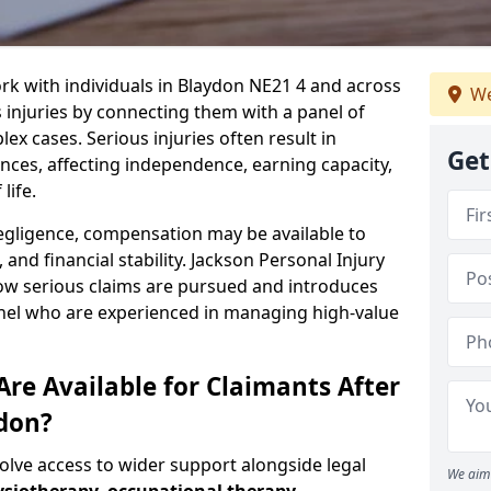
rk with individuals in Blaydon NE21 4 and across
We
injuries by connecting them with a panel of
ex cases. Serious injuries often result in
Get
es, affecting independence, earning capacity,
life.
negligence, compensation may be available to
and financial stability. Jackson Personal Injury
how serious claims are pursued and introduces
anel who are experienced in managing high-value
re Available for Claimants After
ydon?
volve access to wider support alongside legal
We aim 