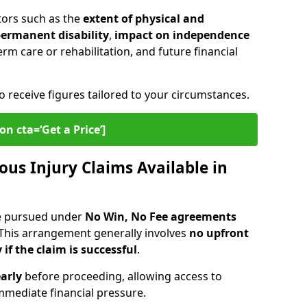
tors such as the
extent of physical and
 permanent disability
,
impact on independence
erm care or rehabilitation, and future financial
o receive figures tailored to your circumstances.
on cta=‘Get a Price’]
ous Injury Claims Available in
re pursued under
No Win, No Fee agreements
 This arrangement generally involves
no upfront
 if the claim is successful
.
arly
before proceeding, allowing access to
mediate financial pressure.