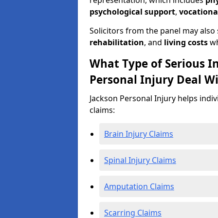
representation, which includes
ph
psychological support
,
vocationa
Solicitors from the panel may also
rehabilitation
, and
living costs
wh
What Type of Serious I
Personal Injury Deal W
Jackson Personal Injury helps indiv
claims:
Brain Injury Claims
Spinal Injury Claims
Amputation Claims
Scarring Claims