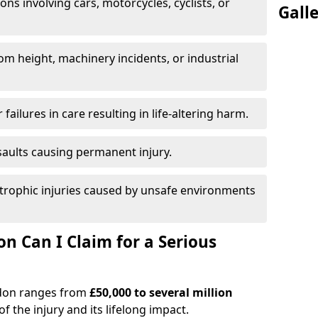
ions involving cars, motorcycles, cyclists, or
Gall
rom height, machinery incidents, or industrial
 failures in care resulting in life-altering harm.
saults causing permanent injury.
trophic injuries caused by unsafe environments
 Can I Claim for a Serious
aydon ranges from
£50,000 to several million
f the injury and its lifelong impact.