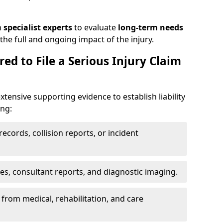
h
specialist experts
to evaluate
long-term needs
he full and ongoing impact of the injury.
ed to File a Serious Injury Claim
xtensive supporting evidence to establish liability
ing:
ecords, collision reports, or incident
es, consultant reports, and diagnostic imaging.
from medical, rehabilitation, and care