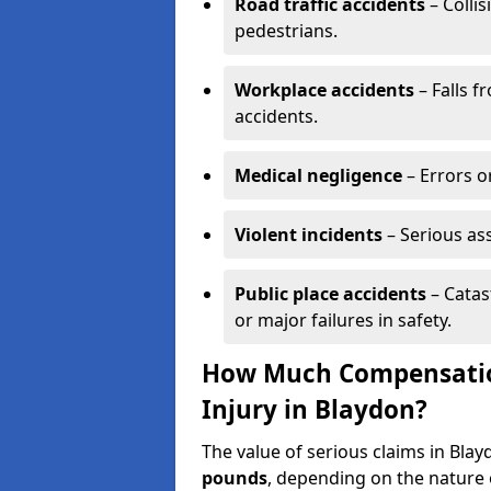
Road traffic accidents
– Collis
pedestrians.
Workplace accidents
– Falls f
accidents.
Medical negligence
– Errors or
Violent incidents
– Serious as
Public place accidents
– Catas
or major failures in safety.
How Much Compensation
Injury in Blaydon?
The value of serious claims in Bl
pounds
, depending on the nature o