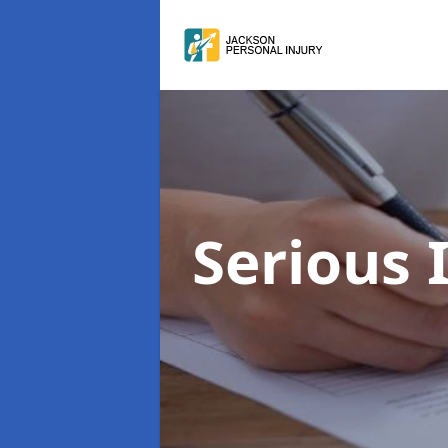
Serious 