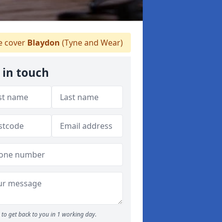
 cover
Blaydon
(Tyne and Wear)
 in touch
to get back to you in 1 working day.