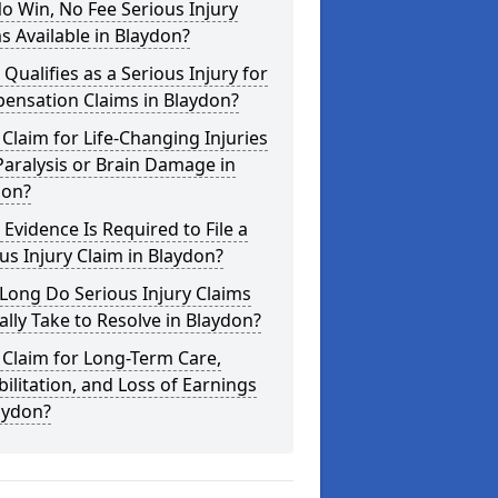
o Win, No Fee Serious Injury
s Available in Blaydon?
Qualifies as a Serious Injury for
ensation Claims in Blaydon?
 Claim for Life-Changing Injuries
Paralysis or Brain Damage in
don?
Evidence Is Required to File a
us Injury Claim in Blaydon?
Long Do Serious Injury Claims
ally Take to Resolve in Blaydon?
 Claim for Long-Term Care,
ilitation, and Loss of Earnings
aydon?