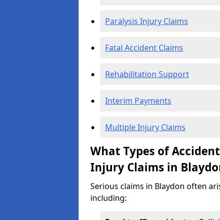
Paralysis Injury Claims
Fatal Accident Claims
Rehabilitation Support
Interim Payments
Multiple Injury Claims
What Types of Acciden
Injury Claims in Blayd
Serious claims in Blaydon often ari
including: