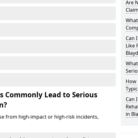
Are N
Claim
What 
Comp
Can I
Like 
Blay
What 
Serio
How 
Typic
ts Commonly Lead to Serious
Can I
on?
Rehab
in Bl
se from high-impact or high-risk incidents,