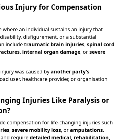
rious Injury for Compensation
 where an individual sustains an injury that
isability, disfigurement, or a substantial
can include
traumatic brain injuries
,
spinal cord
ractures
,
internal organ damage
, or
severe
 injury was caused by
another party’s
road user, healthcare provider, or organisation
nging Injuries Like Paralysis or
on?
ude compensation for life-changing injuries such
ries
,
severe mobility loss
, or
amputations
.
and require
detailed medical, rehabilitation,