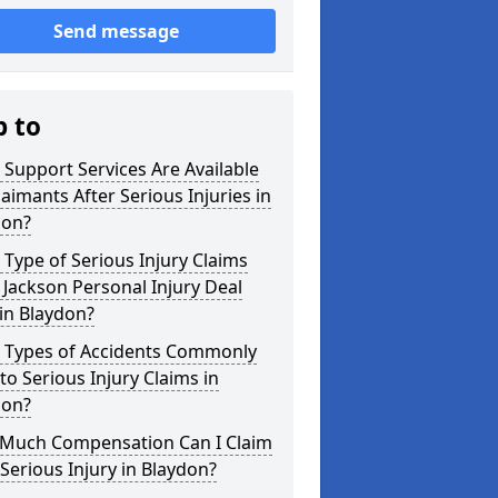
Send message
p to
Support Services Are Available
laimants After Serious Injuries in
don?
Type of Serious Injury Claims
Jackson Personal Injury Deal
in Blaydon?
 Types of Accidents Commonly
to Serious Injury Claims in
don?
Much Compensation Can I Claim
 Serious Injury in Blaydon?