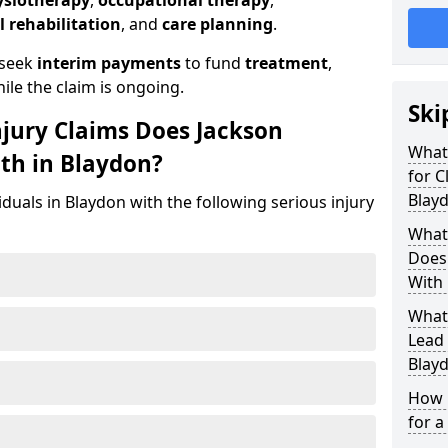
ysiotherapy
,
occupational therapy
,
l rehabilitation
, and
care planning
.
 seek
interim payments
to fund
treatment
,
ile the claim is ongoing.
Ski
njury Claims Does Jackson
What 
ith in Blaydon?
for C
Blay
iduals in Blaydon with the following serious injury
What 
Does 
With 
What
Lead 
Blay
How 
for a