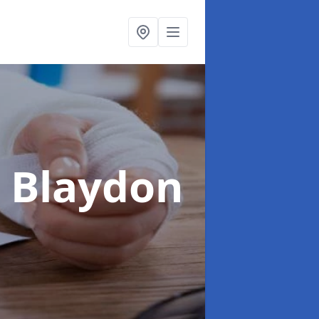
n Blaydon