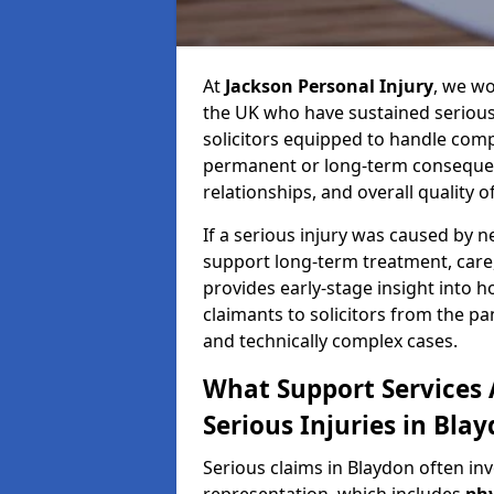
At
Jackson Personal Injury
, we wo
the UK who have sustained serious 
solicitors equipped to handle compl
permanent or long-term consequenc
relationships, and overall quality of 
If a serious injury was caused by 
support long-term treatment, care, 
provides early-stage insight into 
claimants to solicitors from the p
and technically complex cases.
What Support Services A
Serious Injuries in Bla
Serious claims in Blaydon often in