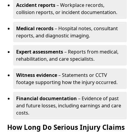
Accident reports
– Workplace records,
collision reports, or incident documentation.
Medical records
– Hospital notes, consultant
reports, and diagnostic imaging.
Expert assessments
– Reports from medical,
rehabilitation, and care specialists.
Witness evidence
– Statements or CCTV
footage supporting how the injury occurred.
Financial documentation
– Evidence of past
and future losses, including earnings and care
costs.
How Long Do Serious Injury Claims