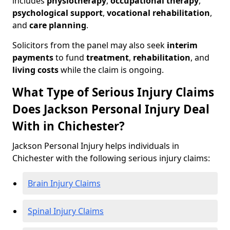
includes
physiotherapy
,
occupational therapy
,
psychological support
,
vocational rehabilitation
,
and
care planning
.
Solicitors from the panel may also seek
interim
payments
to fund
treatment
,
rehabilitation
, and
living costs
while the claim is ongoing.
What Type of Serious Injury Claims
Does Jackson Personal Injury Deal
With in Chichester?
Jackson Personal Injury helps individuals in
Chichester with the following serious injury claims:
Brain Injury Claims
Spinal Injury Claims