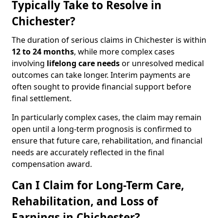
Typically Take to Resolve in
Chichester?
The duration of serious claims in Chichester is within
12 to 24 months
, while more complex cases
involving
lifelong care needs
or unresolved medical
outcomes can take longer. Interim payments are
often sought to provide financial support before
final settlement.
In particularly complex cases, the claim may remain
open until a long-term prognosis is confirmed to
ensure that future care, rehabilitation, and financial
needs are accurately reflected in the final
compensation award.
Can I Claim for Long-Term Care,
Rehabilitation, and Loss of
Earnings in Chichester?