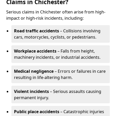
Claims in Chichester?
Serious claims in Chichester often arise from high-
impact or high-risk incidents, including:
Road traffic accidents
– Collisions involving
cars, motorcycles, cyclists, or pedestrians.
Workplace accidents
– Falls from height,
machinery incidents, or industrial accidents.
Medical negligence
– Errors or failures in care
resulting in life-altering harm.
Violent incidents
– Serious assaults causing
permanent injury.
Public place accidents
– Catastrophic injuries