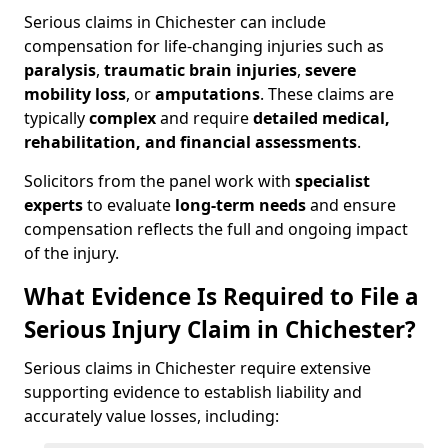
Serious claims in Chichester can include
compensation for life-changing injuries such as
paralysis
,
traumatic brain injuries
,
severe
mobility loss
, or
amputations
. These claims are
typically
complex
and require
detailed medical,
rehabilitation, and financial assessments
.
Solicitors from the panel work with
specialist
experts
to evaluate
long-term needs
and ensure
compensation reflects the full and ongoing impact
of the injury.
What Evidence Is Required to File a
Serious Injury Claim in Chichester?
Serious claims in Chichester require extensive
supporting evidence to establish liability and
accurately value losses, including: