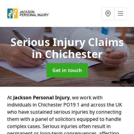
Serious Injury Claims
in Chichester
Get in touch
At
Jackson Personal Injury
, we work with
individuals in Chichester PO19 1 and across the UK
who have sustained serious injuries by connecting
them with a panel of solicitors equipped to handle
complex cases. Serious injuries often result in
permanent or long-term consequences, affecting