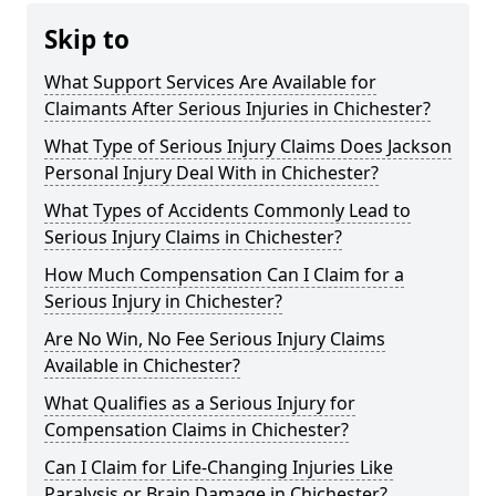
Skip to
What Support Services Are Available for
Claimants After Serious Injuries in Chichester?
What Type of Serious Injury Claims Does Jackson
Personal Injury Deal With in Chichester?
What Types of Accidents Commonly Lead to
Serious Injury Claims in Chichester?
How Much Compensation Can I Claim for a
Serious Injury in Chichester?
Are No Win, No Fee Serious Injury Claims
Available in Chichester?
What Qualifies as a Serious Injury for
Compensation Claims in Chichester?
Can I Claim for Life-Changing Injuries Like
Paralysis or Brain Damage in Chichester?