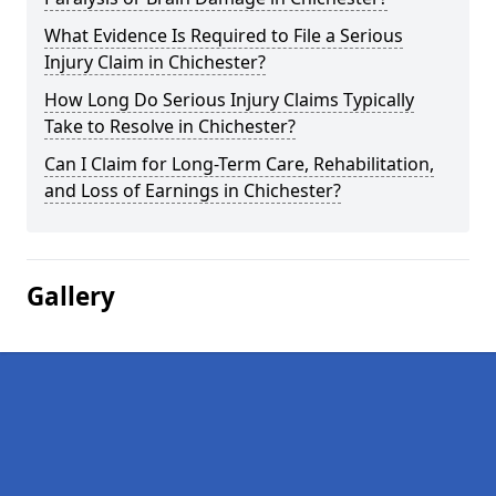
What Evidence Is Required to File a Serious
Injury Claim in Chichester?
How Long Do Serious Injury Claims Typically
Take to Resolve in Chichester?
Can I Claim for Long-Term Care, Rehabilitation,
and Loss of Earnings in Chichester?
Gallery