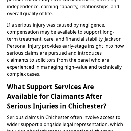
independence, earning capacity, relationships, and
overall quality of life.
If a serious injury was caused by negligence,
compensation may be available to support long-
term treatment, care, and financial stability. Jackson
Personal Injury provides early-stage insight into how
serious claims are pursued and introduces
claimants to solicitors from the panel who are
experienced in managing high-value and technically
complex cases.
What Support Services Are
Available for Claimants After
Serious Injuries in Chichester?
Serious claims in Chichester often involve access to
wider support alongside legal representation, which