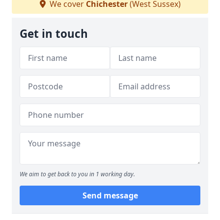
We cover
Chichester
(West Sussex)
Get in touch
We aim to get back to you in 1 working day.
Send message