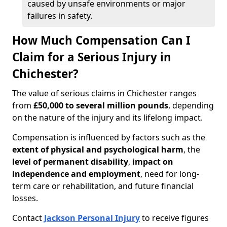
caused by unsafe environments or major
failures in safety.
How Much Compensation Can I
Claim for a Serious Injury in
Chichester?
The value of serious claims in Chichester ranges
from
£50,000 to several million pounds
, depending
on the nature of the injury and its lifelong impact.
Compensation is influenced by factors such as the
extent of physical and psychological harm
, the
level of permanent disability
,
impact on
independence and employment
, need for long-
term care or rehabilitation, and future financial
losses.
Contact
Jackson Personal Injury
to receive figures