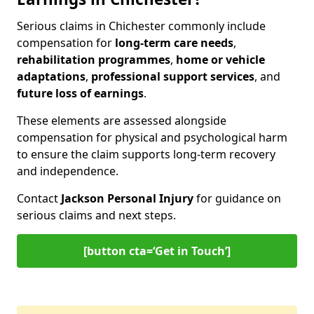
Serious claims in Chichester commonly include
compensation for
long-term care needs
,
rehabilitation programmes
,
home or vehicle
adaptations
,
professional support services
, and
future loss of earnings
.
These elements are assessed alongside
compensation for physical and psychological harm
to ensure the claim supports long-term recovery
and independence.
Contact
Jackson Personal Injury
for guidance on
serious claims and next steps.
[button cta=‘Get in Touch’]