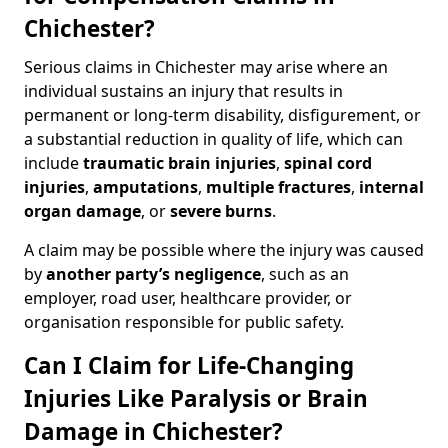
Chichester?
Serious claims in Chichester may arise where an
individual sustains an injury that results in
permanent or long-term disability, disfigurement, or
a substantial reduction in quality of life, which can
include
traumatic brain injuries
,
spinal cord
injuries
,
amputations
,
multiple fractures
,
internal
organ damage
, or
severe burns
.
A claim may be possible where the injury was caused
by
another party’s negligence
, such as an
employer, road user, healthcare provider, or
organisation responsible for public safety.
Can I Claim for Life-Changing
Injuries Like Paralysis or Brain
Damage in Chichester?