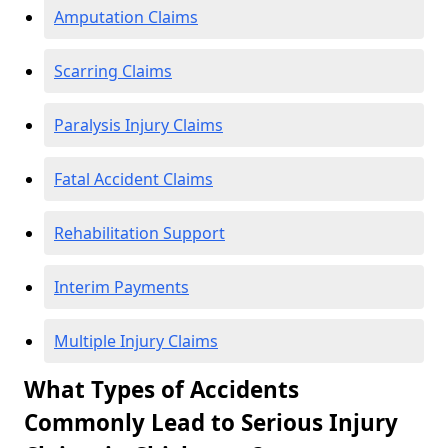
Amputation Claims
Scarring Claims
Paralysis Injury Claims
Fatal Accident Claims
Rehabilitation Support
Interim Payments
Multiple Injury Claims
What Types of Accidents
Commonly Lead to Serious Injury