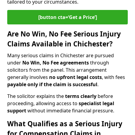
tailored to your circumstances.
[button cta=‘Get a Price’]
Are No Win, No Fee Serious Injury
Claims Available in Chichester?
Many serious claims in Chichester are pursued
under
No Win, No Fee agreements
through
solicitors from the panel. This arrangement
generally involves
no upfront legal costs
, with fees
payable only if the claim is successful
.
The solicitor explains the
terms clearly
before
proceeding, allowing access to
specialist legal
support
without immediate financial pressure.
What Qualifies as a Serious Injury
for Compensation Claims in