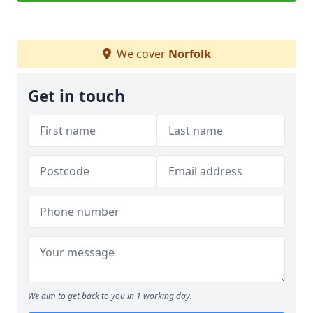
We cover
Norfolk
Get in touch
We aim to get back to you in 1 working day.