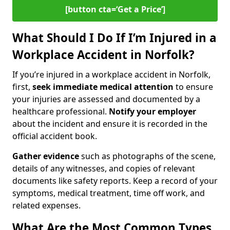
[button cta=‘Get a Price’]
What Should I Do If I’m Injured in a
Workplace Accident in Norfolk?
If you’re injured in a workplace accident in Norfolk,
first,
seek immediate medical attention
to ensure
your injuries are assessed and documented by a
healthcare professional.
Notify your employer
about the incident and ensure it is recorded in the
official accident book.
Gather evidence
such as photographs of the scene,
details of any witnesses, and copies of relevant
documents like safety reports. Keep a record of your
symptoms, medical treatment, time off work, and
related expenses.
What Are the Most Common Types