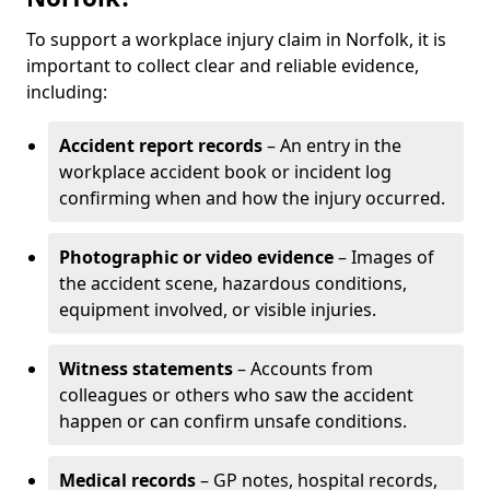
To support a workplace injury claim in Norfolk, it is
important to collect clear and reliable evidence,
including:
Accident report records
– An entry in the
workplace accident book or incident log
confirming when and how the injury occurred.
Photographic or video evidence
– Images of
the accident scene, hazardous conditions,
equipment involved, or visible injuries.
Witness statements
– Accounts from
colleagues or others who saw the accident
happen or can confirm unsafe conditions.
Medical records
– GP notes, hospital records,