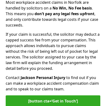
Most workplace accident claims in Norfolk are
handled by solicitors on a
No Win, No Fee basis
.
This means you
don’t pay any legal fees upfront
,
and only contribute towards legal costs if your case
succeeds.
If your claim is successful, the solicitor may deduct a
capped success fee from your compensation. This
approach allows individuals to pursue claims
without the risk of being left out of pocket for legal
services. The solicitor assigned to your case by the
law firm will explain the funding arrangement in
detail before you proceed.
Contact
Jackson Personal Injury
to find out if you
can make a workplace accident compensation claim
and to speak to our claims team.
[button cta=‘Get in Touch’]