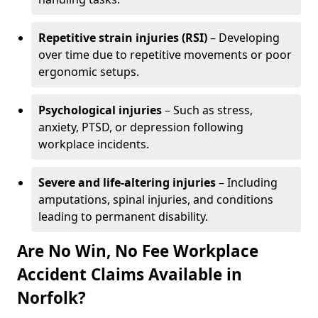
Repetitive strain injuries (RSI)
– Developing
over time due to repetitive movements or poor
ergonomic setups.
Psychological injuries
– Such as stress,
anxiety, PTSD, or depression following
workplace incidents.
Severe and life-altering injuries
– Including
amputations, spinal injuries, and conditions
leading to permanent disability.
Are No Win, No Fee Workplace
Accident Claims Available in
Norfolk?