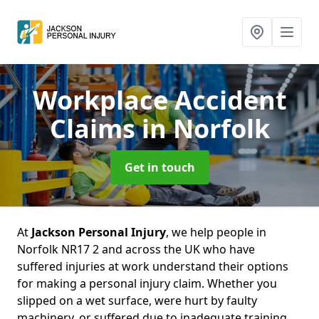
Workplace Accident
Claims
in Norfolk
Get in touch
At
Jackson Personal Injury
, we help people in
Norfolk NR17 2 and across the UK who have
suffered injuries at work understand their options
for making a personal injury claim. Whether you
slipped on a wet surface, were hurt by faulty
machinery, or suffered due to inadequate training,