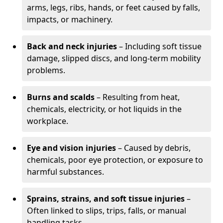
arms, legs, ribs, hands, or feet caused by falls,
impacts, or machinery.
Back and neck injuries
– Including soft tissue
damage, slipped discs, and long-term mobility
problems.
Burns and scalds
– Resulting from heat,
chemicals, electricity, or hot liquids in the
workplace.
Eye and vision injuries
– Caused by debris,
chemicals, poor eye protection, or exposure to
harmful substances.
Sprains, strains, and soft tissue injuries
–
Often linked to slips, trips, falls, or manual
handling tasks.