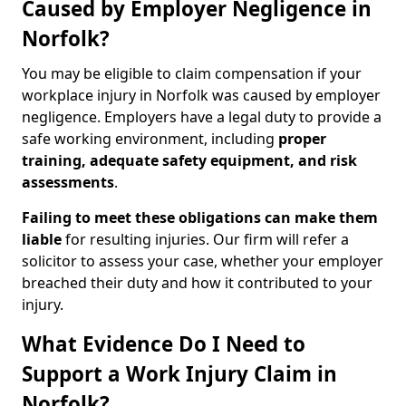
Caused by Employer Negligence in
Norfolk?
You may be eligible to claim compensation if your
workplace injury in Norfolk was caused by employer
negligence. Employers have a legal duty to provide a
safe working environment, including
proper
training, adequate safety equipment, and risk
assessments
.
Failing to meet these obligations can make them
liable
for resulting injuries. Our firm will refer a
solicitor to assess your case, whether your employer
breached their duty and how it contributed to your
injury.
What Evidence Do I Need to
Support a Work Injury Claim in
Norfolk?