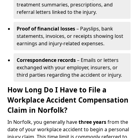
treatment summaries, prescriptions, and
referral letters linked to the injury.
Proof of financial losses
– Payslips, bank
statements, invoices, or receipts showing lost
earnings and injury-related expenses.
Correspondence records
– Emails or letters
exchanged with your employer, insurers, or
third parties regarding the accident or injury.
How Long Do I Have to File a
Workplace Accident Compensation
Claim in Norfolk?
In Norfolk, you generally have
three years
from the
date of your workplace accident to begin a personal
injury claim. This time limit is commonly referred to