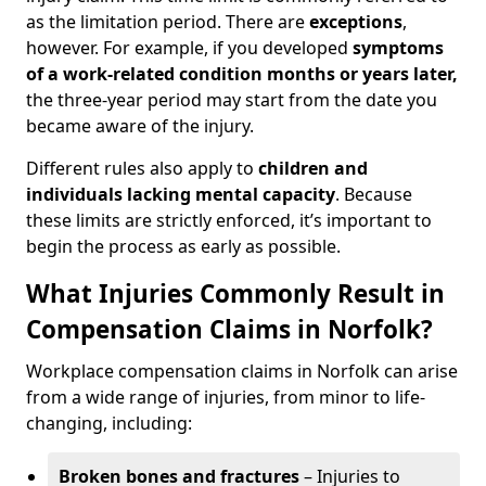
as the limitation period. There are
exceptions
,
however. For example, if you developed
symptoms
of a work-related condition months or years later,
the three-year period may start from the date you
became aware of the injury.
Different rules also apply to
children and
individuals lacking mental capacity
. Because
these limits are strictly enforced, it’s important to
begin the process as early as possible.
What Injuries Commonly Result in
Compensation Claims in Norfolk?
Workplace compensation claims in Norfolk can arise
from a wide range of injuries, from minor to life-
changing, including:
Broken bones and fractures
– Injuries to