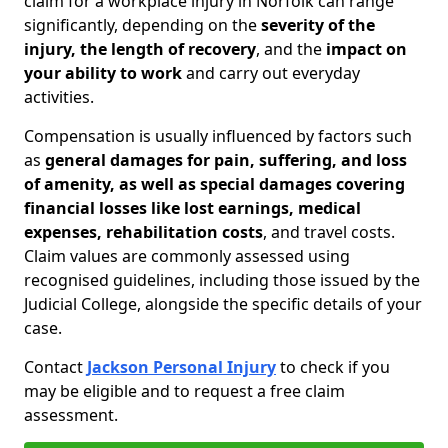
claim for a workplace injury in Norfolk can range
significantly, depending on the
severity of the
injury, the length of recovery
, and the
impact on
your ability to work
and carry out everyday
activities.
Compensation is usually influenced by factors such
as
general damages for pain, suffering, and loss
of amenity, as well as special damages covering
financial losses like lost earnings, medical
expenses, rehabilitation costs
, and travel costs.
Claim values are commonly assessed using
recognised guidelines, including those issued by the
Judicial College, alongside the specific details of your
case.
Contact
Jackson Personal Injury
to check if you
may be eligible and to request a free claim
assessment.