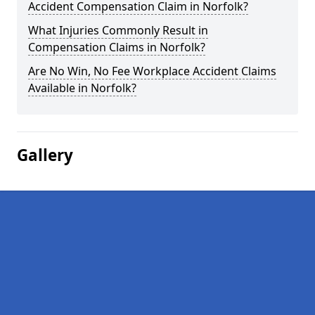
Accident Compensation Claim in Norfolk?
What Injuries Commonly Result in
Compensation Claims in Norfolk?
Are No Win, No Fee Workplace Accident Claims
Available in Norfolk?
Gallery