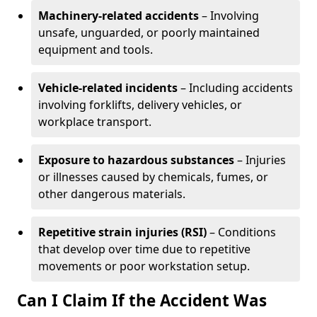
Machinery-related accidents
– Involving
unsafe, unguarded, or poorly maintained
equipment and tools.
Vehicle-related incidents
– Including accidents
involving forklifts, delivery vehicles, or
workplace transport.
Exposure to hazardous substances
– Injuries
or illnesses caused by chemicals, fumes, or
other dangerous materials.
Repetitive strain injuries (RSI)
– Conditions
that develop over time due to repetitive
movements or poor workstation setup.
Can I Claim If the Accident Was