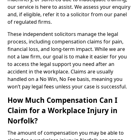
our service is here to assist. We assess your enquiry
and, if eligible, refer it to a solicitor from our panel
of regulated firms.
These independent solicitors manage the legal
process, including compensation claims for pain,
financial loss, and long-term impact. While we are
not a law firm, our goal is to make it easier for you
to access the legal support you need after an
accident in the workplace. Claims are usually
handled on a No Win, No Fee basis, meaning you
won’t pay legal fees unless your case is successful.
How Much Compensation Can I
Claim for a Workplace Injury in
Norfolk?
The amount of compensation you may be able to