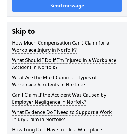
Send message
Skip to
How Much Compensation Can I Claim for a
Workplace Injury in Norfolk?
What Should I Do If I’m Injured in a Workplace
Accident in Norfolk?
What Are the Most Common Types of
Workplace Accidents in Norfolk?
Can I Claim If the Accident Was Caused by
Employer Negligence in Norfolk?
What Evidence Do I Need to Support a Work
Injury Claim in Norfolk?
How Long Do I Have to File a Workplace