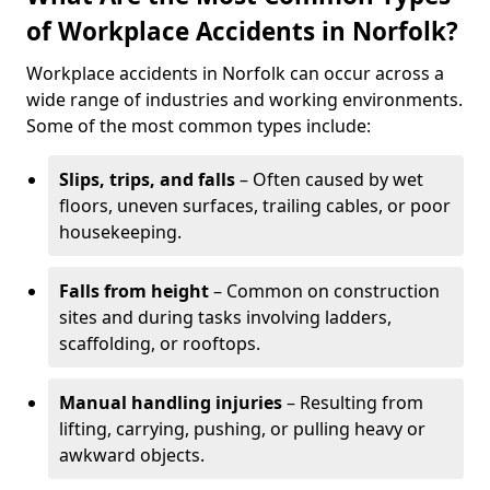
of Workplace Accidents in Norfolk?
Workplace accidents in Norfolk can occur across a
wide range of industries and working environments.
Some of the most common types include:
Slips, trips, and falls
– Often caused by wet
floors, uneven surfaces, trailing cables, or poor
housekeeping.
Falls from height
– Common on construction
sites and during tasks involving ladders,
scaffolding, or rooftops.
Manual handling injuries
– Resulting from
lifting, carrying, pushing, or pulling heavy or
awkward objects.