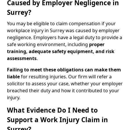
Caused by Employer Negligence in
Surrey?
You may be eligible to claim compensation if your
workplace injury in Surrey was caused by employer
negligence. Employers have a legal duty to provide a
safe working environment, including
proper
training, adequate safety equipment, and risk
assessments
.
Failing to meet these obligations can make them
liable
for resulting injuries. Our firm will refer a
solicitor to assess your case, whether your employer
breached their duty and how it contributed to your
injury.
What Evidence Do I Need to
Support a Work Injury Claim in
Surrey?