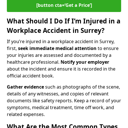
[button cta=‘Get a Price’]
What Should I Do If I’m Injured in a
Workplace Accident in Surrey?
If you’re injured in a workplace accident in Surrey,
first,
seek immediate medical attention
to ensure
your injuries are assessed and documented by a
healthcare professional.
Notify your employer
about the incident and ensure it is recorded in the
official accident book.
Gather evidence
such as photographs of the scene,
details of any witnesses, and copies of relevant
documents like safety reports. Keep a record of your
symptoms, medical treatment, time off work, and
related expenses.
What Are the Most Common Types