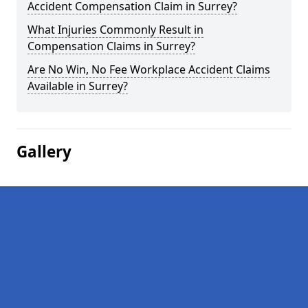
Accident Compensation Claim in Surrey?
What Injuries Commonly Result in
Compensation Claims in Surrey?
Are No Win, No Fee Workplace Accident Claims
Available in Surrey?
Gallery