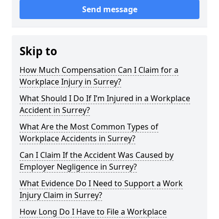
Send message
Skip to
How Much Compensation Can I Claim for a
Workplace Injury in Surrey?
What Should I Do If I’m Injured in a Workplace
Accident in Surrey?
What Are the Most Common Types of
Workplace Accidents in Surrey?
Can I Claim If the Accident Was Caused by
Employer Negligence in Surrey?
What Evidence Do I Need to Support a Work
Injury Claim in Surrey?
How Long Do I Have to File a Workplace