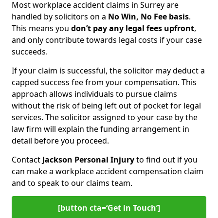
Most workplace accident claims in Surrey are
handled by solicitors on a
No Win, No Fee basis
.
This means you
don’t pay any legal fees upfront
,
and only contribute towards legal costs if your case
succeeds.
If your claim is successful, the solicitor may deduct a
capped success fee from your compensation. This
approach allows individuals to pursue claims
without the risk of being left out of pocket for legal
services. The solicitor assigned to your case by the
law firm will explain the funding arrangement in
detail before you proceed.
Contact
Jackson Personal Injury
to find out if you
can make a workplace accident compensation claim
and to speak to our claims team.
[button cta=‘Get in Touch’]