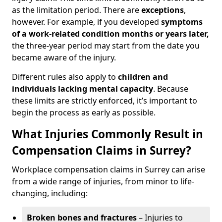
as the limitation period. There are
exceptions
,
however. For example, if you developed
symptoms
of a work-related condition months or years later,
the three-year period may start from the date you
became aware of the injury.
Different rules also apply to
children and
individuals lacking mental capacity
. Because
these limits are strictly enforced, it’s important to
begin the process as early as possible.
What Injuries Commonly Result in
Compensation Claims in Surrey?
Workplace compensation claims in Surrey can arise
from a wide range of injuries, from minor to life-
changing, including:
Broken bones and fractures
– Injuries to