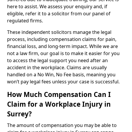
here to assist. We assess your enquiry and, if
eligible, refer it to a solicitor from our panel of
regulated firms.
These independent solicitors manage the legal
process, including compensation claims for pain,
financial loss, and long-term impact. While we are
not a law firm, our goal is to make it easier for you
to access the legal support you need after an
accident in the workplace. Claims are usually
handled on a No Win, No Fee basis, meaning you
won’t pay legal fees unless your case is successful.
How Much Compensation Can I
Claim for a Workplace Injury in
Surrey?
The amount of compensation you may be able to