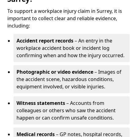
To support a workplace injury claim in Surrey, it is
important to collect clear and reliable evidence,
including:
Accident report records
– An entry in the
workplace accident book or incident log
confirming when and how the injury occurred.
Photographic or video evidence
– Images of
the accident scene, hazardous conditions,
equipment involved, or visible injuries.
Witness statements
– Accounts from
colleagues or others who saw the accident
happen or can confirm unsafe conditions.
Medical records
– GP notes, hospital records,