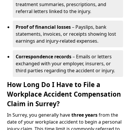
treatment summaries, prescriptions, and
referral letters linked to the injury.
Proof of financial losses
– Payslips, bank
statements, invoices, or receipts showing lost
earnings and injury-related expenses.
Correspondence records
– Emails or letters
exchanged with your employer, insurers, or
third parties regarding the accident or injury.
How Long Do I Have to File a
Workplace Accident Compensation
Claim in Surrey?
In Surrey, you generally have
three years
from the
date of your workplace accident to begin a personal
injury claim. This time limit is commonly referred to