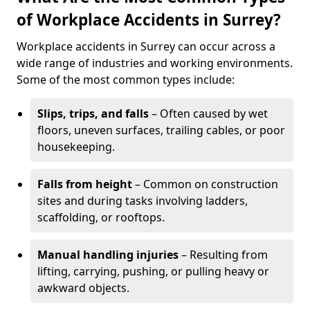
of Workplace Accidents in Surrey?
Workplace accidents in Surrey can occur across a
wide range of industries and working environments.
Some of the most common types include:
Slips, trips, and falls
– Often caused by wet
floors, uneven surfaces, trailing cables, or poor
housekeeping.
Falls from height
– Common on construction
sites and during tasks involving ladders,
scaffolding, or rooftops.
Manual handling injuries
– Resulting from
lifting, carrying, pushing, or pulling heavy or
awkward objects.