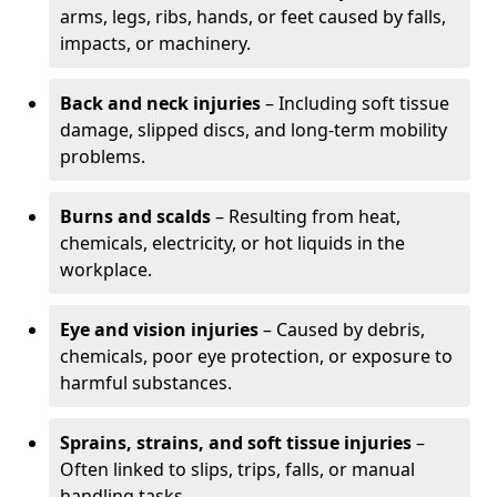
arms, legs, ribs, hands, or feet caused by falls,
impacts, or machinery.
Back and neck injuries
– Including soft tissue
damage, slipped discs, and long-term mobility
problems.
Burns and scalds
– Resulting from heat,
chemicals, electricity, or hot liquids in the
workplace.
Eye and vision injuries
– Caused by debris,
chemicals, poor eye protection, or exposure to
harmful substances.
Sprains, strains, and soft tissue injuries
–
Often linked to slips, trips, falls, or manual
handling tasks.