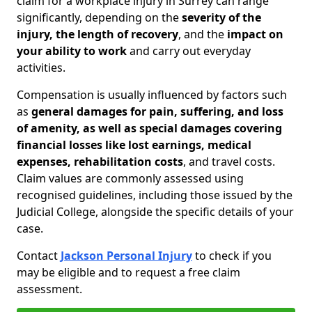
claim for a workplace injury in Surrey can range
significantly, depending on the
severity of the
injury, the length of recovery
, and the
impact on
your ability to work
and carry out everyday
activities.
Compensation is usually influenced by factors such
as
general damages for pain, suffering, and loss
of amenity, as well as special damages covering
financial losses like lost earnings, medical
expenses, rehabilitation costs
, and travel costs.
Claim values are commonly assessed using
recognised guidelines, including those issued by the
Judicial College, alongside the specific details of your
case.
Contact
Jackson Personal Injury
to check if you
may be eligible and to request a free claim
assessment.