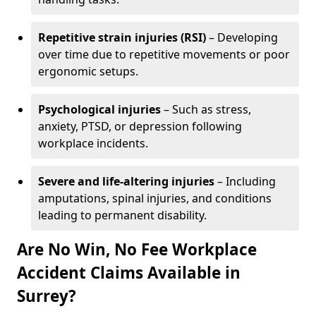
Repetitive strain injuries (RSI)
– Developing
over time due to repetitive movements or poor
ergonomic setups.
Psychological injuries
– Such as stress,
anxiety, PTSD, or depression following
workplace incidents.
Severe and life-altering injuries
– Including
amputations, spinal injuries, and conditions
leading to permanent disability.
Are No Win, No Fee Workplace
Accident Claims Available in
Surrey?