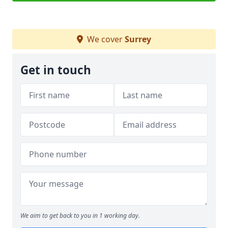
We cover
Surrey
Get in touch
We aim to get back to you in 1 working day.