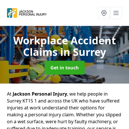
Workplace Accident
Claims
in Surrey
Get in touch
At
Jackson Personal Injury
, we help people in
Surrey KT15 1 and across the UK who have suffered
injuries at work understand their options for
making a personal injury claim. Whether you slipped
on a wet surface, were hurt by faulty machinery, or
suffered due to inadequate training, our service is