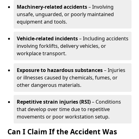
Machinery-related accidents
– Involving
unsafe, unguarded, or poorly maintained
equipment and tools.
Vehicle-related incidents
– Including accidents
involving forklifts, delivery vehicles, or
workplace transport.
Exposure to hazardous substances
– Injuries
or illnesses caused by chemicals, fumes, or
other dangerous materials.
Repetitive strain injuries (RSI)
– Conditions
that develop over time due to repetitive
movements or poor workstation setup.
Can I Claim If the Accident Was