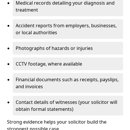
Medical records detailing your diagnosis and
treatment
Accident reports from employers, businesses,
or local authorities
Photographs of hazards or injuries
CCTV footage, where available
Financial documents such as receipts, payslips,
and invoices
Contact details of witnesses (your solicitor will
obtain formal statements)
Strong evidence helps your solicitor build the
strongest possible case.