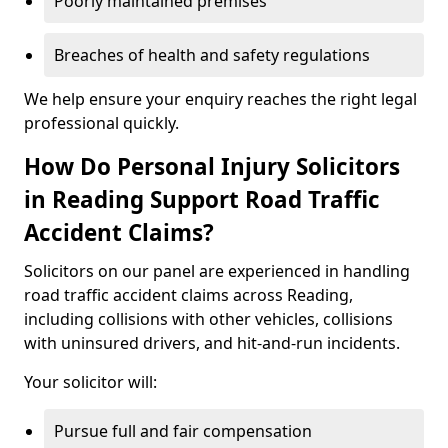
Poorly maintained premises
Breaches of health and safety regulations
We help ensure your enquiry reaches the right legal
professional quickly.
How Do Personal Injury Solicitors
in Reading Support Road Traffic
Accident Claims?
Solicitors on our panel are experienced in handling
road traffic accident claims across Reading,
including collisions with other vehicles, collisions
with uninsured drivers, and hit-and-run incidents.
Your solicitor will:
Pursue full and fair compensation