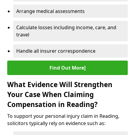
Arrange medical assessments
Calculate losses including income, care, and
travel
Handle all insurer correspondence
Find Out More]
What Evidence Will Strengthen
Your Case When Claiming
Compensation in Reading?
To support your personal injury claim in Reading,
solicitors typically rely on evidence such as: