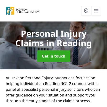
Personal Injury
Claims
in Reading
Get in touch
At Jackson Personal Injury, our service focuses on
helping individuals in Reading RG1 2 connect with a
panel of specialist personal injury solicitors who can
offer guidance on your situation and support you
through the early stages of the claims process.