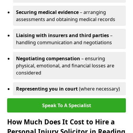
Securing medical evidence
– arranging
assessments and obtaining medical records
Liaising with insurers and third parties
–
handling communication and negotiations
Negotiating compensation
– ensuring
physical, emotional, and financial losses are
considered
Representing you in court
(where necessary)
Speak To A Specialist
How Much Does It Cost to Hire a
Personal Injury Solicitor in Reading