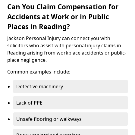
Can You Claim Compensation for
Accidents at Work or in Public
Places in Reading?
Jackson Personal Injury can connect you with
solicitors who assist with personal injury claims in
Reading arising from workplace accidents or public-
place negligence.
Common examples include:
Defective machinery
Lack of PPE
Unsafe flooring or walkways