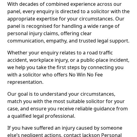
With decades of combined experience across our
panel, every enquiry is directed to a solicitor with the
appropriate expertise for your circumstances. Our
panel is recognised for handling a wide range of
personal injury claims, offering clear
communication, empathy, and trusted legal support.
Whether your enquiry relates to a road traffic
accident, workplace injury, or a public-place incident,
we help you take the first steps by connecting you
with a solicitor who offers No Win No Fee
representation.
Our goal is to understand your circumstances,
match you with the most suitable solicitor for your
case, and ensure you receive reliable guidance from
a qualified legal professional.
If you have suffered an injury caused by someone
else’s negligent actions, contact Jackson Personal