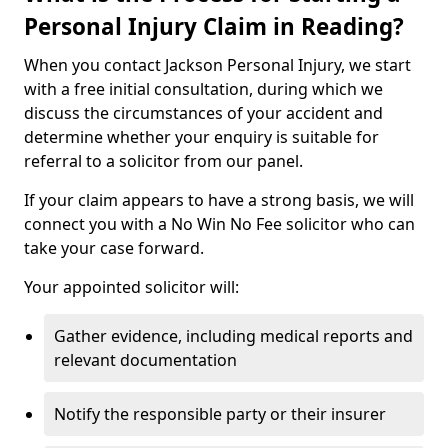
Personal Injury Claim in Reading?
When you contact Jackson Personal Injury, we start
with a free initial consultation, during which we
discuss the circumstances of your accident and
determine whether your enquiry is suitable for
referral to a solicitor from our panel.
If your claim appears to have a strong basis, we will
connect you with a No Win No Fee solicitor who can
take your case forward.
Your appointed solicitor will:
Gather evidence, including medical reports and
relevant documentation
Notify the responsible party or their insurer