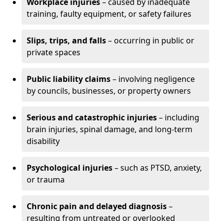
Workplace injuries
– caused by inadequate
training, faulty equipment, or safety failures
Slips, trips, and falls
– occurring in public or
private spaces
Public liability claims
– involving negligence
by councils, businesses, or property owners
Serious and catastrophic injuries
– including
brain injuries, spinal damage, and long-term
disability
Psychological injuries
– such as PTSD, anxiety,
or trauma
Chronic pain and delayed diagnosis
–
resulting from untreated or overlooked