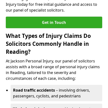
Injury today for free initial guidance and access to
our panel of specialist solicitors.
Get in Touch
What Types of Injury Claims Do
Solicitors Commonly Handle in
Reading?
At Jackson Personal Injury, our panel of solicitors
assists with a broad range of personal injury claims
in Reading, tailored to the severity and
circumstances of each case, including:
Road traffic accidents
– involving drivers,
passengers, cyclists, and pedestrians