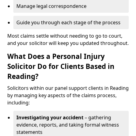
Manage legal correspondence
Guide you through each stage of the process
Most claims settle without needing to go to court,
and your solicitor will keep you updated throughout.
What Does a Personal Injury
Solicitor Do for Clients Based in
Reading?
Solicitors within our panel support clients in Reading
by managing key aspects of the claims process,
including:
Investigating your accident
– gathering
evidence, reports, and taking formal witness
statements