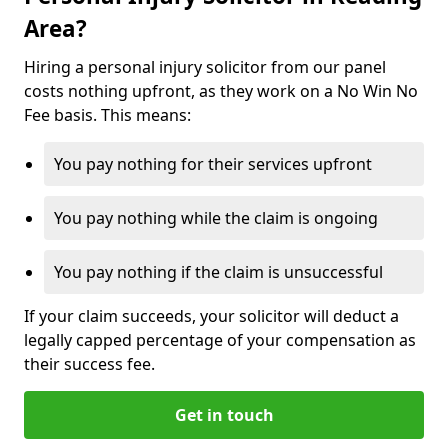
Area?
Hiring a personal injury solicitor from our panel
costs nothing upfront, as they work on a No Win No
Fee basis. This means:
You pay nothing for their services upfront
You pay nothing while the claim is ongoing
You pay nothing if the claim is unsuccessful
If your claim succeeds, your solicitor will deduct a
legally capped percentage of your compensation as
their success fee.
Get in touch