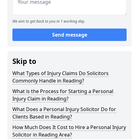
We aim to get back to you in 1 working day.
Send message
Skip to
What Types of Injury Claims Do Solicitors
Commonly Handle in Reading?
What is the Process for Starting a Personal
Injury Claim in Reading?
What Does a Personal Injury Solicitor Do for
Clients Based in Reading?
How Much Does It Cost to Hire a Personal Injury
Solicitor in Reading Area?