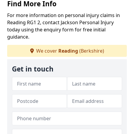
Find More Info
For more information on personal injury claims in
Reading RG1 2, contact Jackson Personal Injury
today using the enquiry form for free initial
guidance.
We cover
Reading
(Berkshire)
Get in touch