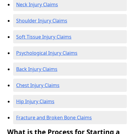
Neck Injury Claims
Shoulder Injury Claims
Soft Tissue Injury Claims
Psychological Injury Claims
Back Injury Claims
Chest Injury Claims
Hip Injury Claims
Fracture and Broken Bone Claims
What is the Process for Starting a