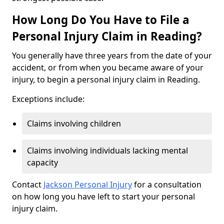
How Long Do You Have to File a
Personal Injury Claim in Reading?
You generally have three years from the date of your
accident, or from when you became aware of your
injury, to begin a personal injury claim in Reading.
Exceptions include:
Claims involving children
Claims involving individuals lacking mental
capacity
Contact
Jackson Personal Injury
for a consultation
on how long you have left to start your personal
injury claim.