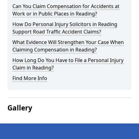
Can You Claim Compensation for Accidents at
Work or in Public Places in Reading?
How Do Personal Injury Solicitors in Reading
Support Road Traffic Accident Claims?
What Evidence Will Strengthen Your Case When
Claiming Compensation in Reading?
How Long Do You Have to File a Personal Injury
Claim in Reading?
Find More Info
Gallery