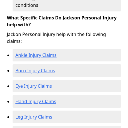
conditions
What Specific Claims Do Jackson Personal Injury
help with?
Jackon Personal Injury help with the following
claims:
Ankle Injury Claims
Burn Injury Claims
Eye Injury Claims
Hand Injury Claims
Leg Injury Claims