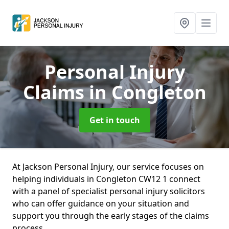
Personal Injury
Claims
in Congleton
Get in touch
At Jackson Personal Injury, our service focuses on
helping individuals in Congleton CW12 1 connect
with a panel of specialist personal injury solicitors
who can offer guidance on your situation and
support you through the early stages of the claims
process.