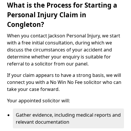
What is the Process for Starting a
Personal Injury Claim in
Congleton?
When you contact Jackson Personal Injury, we start
with a free initial consultation, during which we
discuss the circumstances of your accident and
determine whether your enquiry is suitable for
referral to a solicitor from our panel.
If your claim appears to have a strong basis, we will
connect you with a No Win No Fee solicitor who can
take your case forward.
Your appointed solicitor will:
Gather evidence, including medical reports and
relevant documentation