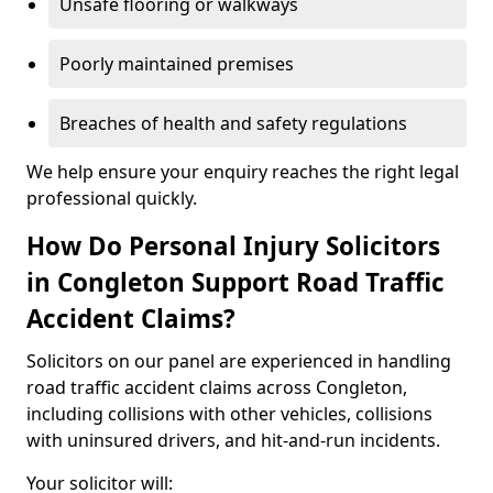
Unsafe flooring or walkways
Poorly maintained premises
Breaches of health and safety regulations
We help ensure your enquiry reaches the right legal
professional quickly.
How Do Personal Injury Solicitors
in Congleton Support Road Traffic
Accident Claims?
Solicitors on our panel are experienced in handling
road traffic accident claims across Congleton,
including collisions with other vehicles, collisions
with uninsured drivers, and hit-and-run incidents.
Your solicitor will: