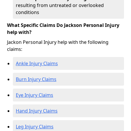
resulting from untreated or overlooked
conditions
What Specific Claims Do Jackson Personal Injury
help with?
Jackon Personal Injury help with the following
claims:
Ankle Injury Claims
Burn Injury Claims
Eye Injury Claims
Hand Injury Claims
Leg Injury Claims