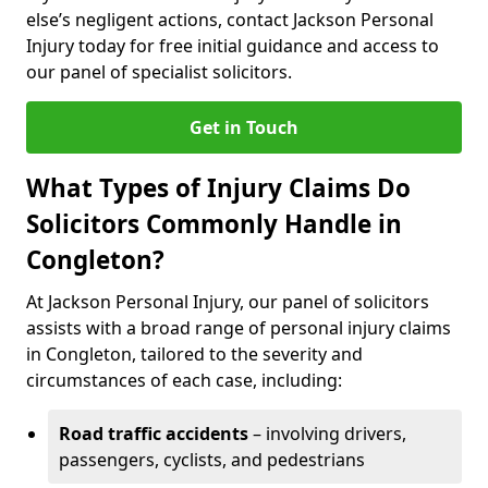
else’s negligent actions, contact Jackson Personal
Injury today for free initial guidance and access to
our panel of specialist solicitors.
Get in Touch
What Types of Injury Claims Do
Solicitors Commonly Handle in
Congleton?
At Jackson Personal Injury, our panel of solicitors
assists with a broad range of personal injury claims
in Congleton, tailored to the severity and
circumstances of each case, including:
Road traffic accidents
– involving drivers,
passengers, cyclists, and pedestrians