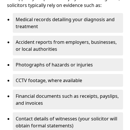
solicitors typically rely on evidence such as:
Medical records detailing your diagnosis and
treatment
Accident reports from employers, businesses,
or local authorities
Photographs of hazards or injuries
CCTV footage, where available
Financial documents such as receipts, payslips,
and invoices
Contact details of witnesses (your solicitor will
obtain formal statements)