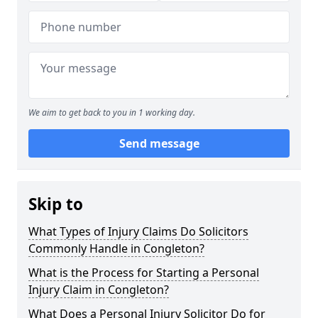
We aim to get back to you in 1 working day.
Send message
Skip to
What Types of Injury Claims Do Solicitors
Commonly Handle in Congleton?
What is the Process for Starting a Personal
Injury Claim in Congleton?
What Does a Personal Injury Solicitor Do for