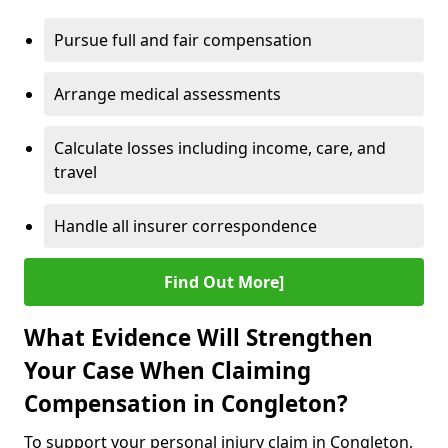
Pursue full and fair compensation
Arrange medical assessments
Calculate losses including income, care, and
travel
Handle all insurer correspondence
Find Out More]
What Evidence Will Strengthen
Your Case When Claiming
Compensation in Congleton?
To support your personal injury claim in Congleton,