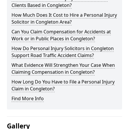
Clients Based in Congleton?
How Much Does It Cost to Hire a Personal Injury
Solicitor in Congleton Area?
Can You Claim Compensation for Accidents at
Work or in Public Places in Congleton?
How Do Personal Injury Solicitors in Congleton
Support Road Traffic Accident Claims?
What Evidence Will Strengthen Your Case When
Claiming Compensation in Congleton?
How Long Do You Have to File a Personal Injury
Claim in Congleton?
Find More Info
Gallery