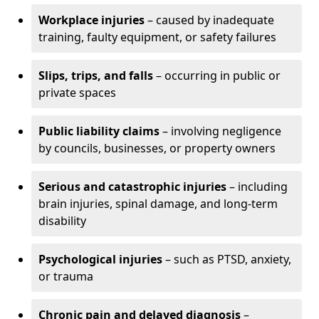
Workplace injuries
– caused by inadequate
training, faulty equipment, or safety failures
Slips, trips, and falls
– occurring in public or
private spaces
Public liability claims
– involving negligence
by councils, businesses, or property owners
Serious and catastrophic injuries
– including
brain injuries, spinal damage, and long-term
disability
Psychological injuries
– such as PTSD, anxiety,
or trauma
Chronic pain and delayed diagnosis
–