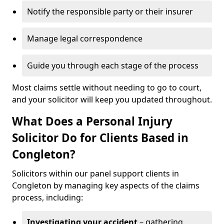
Notify the responsible party or their insurer
Manage legal correspondence
Guide you through each stage of the process
Most claims settle without needing to go to court,
and your solicitor will keep you updated throughout.
What Does a Personal Injury
Solicitor Do for Clients Based in
Congleton?
Solicitors within our panel support clients in
Congleton by managing key aspects of the claims
process, including:
Investigating your accident
– gathering