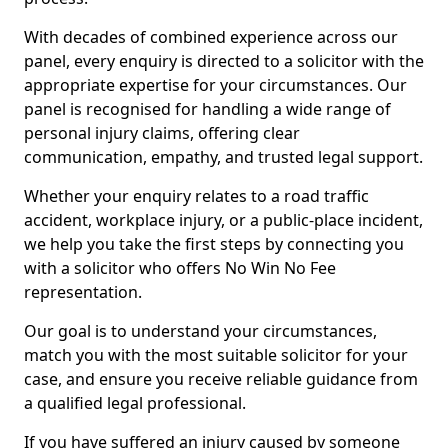
With decades of combined experience across our
panel, every enquiry is directed to a solicitor with the
appropriate expertise for your circumstances. Our
panel is recognised for handling a wide range of
personal injury claims, offering clear
communication, empathy, and trusted legal support.
Whether your enquiry relates to a road traffic
accident, workplace injury, or a public-place incident,
we help you take the first steps by connecting you
with a solicitor who offers No Win No Fee
representation.
Our goal is to understand your circumstances,
match you with the most suitable solicitor for your
case, and ensure you receive reliable guidance from
a qualified legal professional.
If you have suffered an injury caused by someone