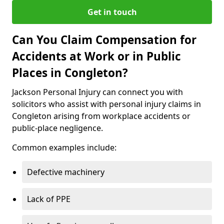
Get in touch
Can You Claim Compensation for
Accidents at Work or in Public
Places in Congleton?
Jackson Personal Injury can connect you with
solicitors who assist with personal injury claims in
Congleton arising from workplace accidents or
public-place negligence.
Common examples include:
Defective machinery
Lack of PPE