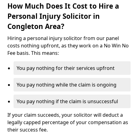
How Much Does It Cost to Hire a
Personal Injury Solicitor in
Congleton Area?
Hiring a personal injury solicitor from our panel
costs nothing upfront, as they work on a No Win No
Fee basis. This means:
You pay nothing for their services upfront
You pay nothing while the claim is ongoing
You pay nothing if the claim is unsuccessful
If your claim succeeds, your solicitor will deduct a
legally capped percentage of your compensation as
their success fee.