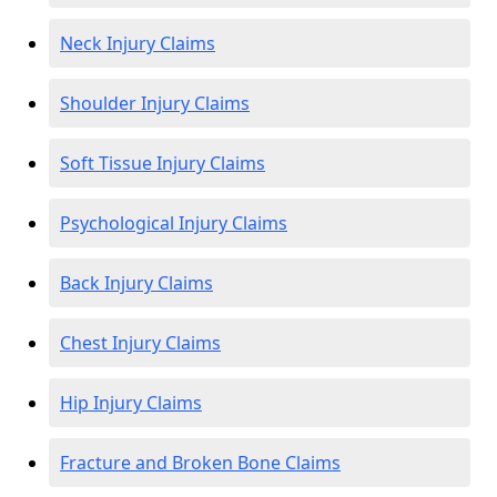
Neck Injury Claims
Shoulder Injury Claims
Soft Tissue Injury Claims
Psychological Injury Claims
Back Injury Claims
Chest Injury Claims
Hip Injury Claims
Fracture and Broken Bone Claims