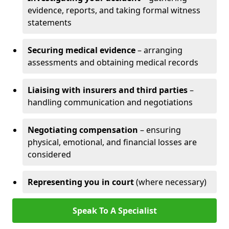
evidence, reports, and taking formal witness
statements
Securing medical evidence
– arranging
assessments and obtaining medical records
Liaising with insurers and third parties
–
handling communication and negotiations
Negotiating compensation
– ensuring
physical, emotional, and financial losses are
considered
Representing you in court
(where necessary)
Speak To A Specialist