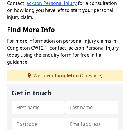
Contact
Jackson Personal Injury
for a consultation
on how long you have left to start your personal
injury claim.
Find More Info
For more information on personal injury claims in
Congleton CW12 1, contact Jackson Personal Injury
today using the enquiry form for free initial
guidance.
We cover
Congleton
(Cheshire)
Get in touch