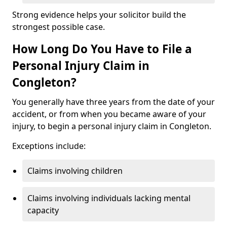
Strong evidence helps your solicitor build the
strongest possible case.
How Long Do You Have to File a
Personal Injury Claim in
Congleton?
You generally have three years from the date of your
accident, or from when you became aware of your
injury, to begin a personal injury claim in Congleton.
Exceptions include:
Claims involving children
Claims involving individuals lacking mental
capacity