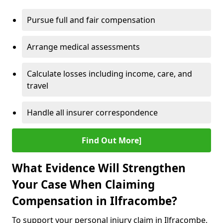
Pursue full and fair compensation
Arrange medical assessments
Calculate losses including income, care, and
travel
Handle all insurer correspondence
Find Out More]
What Evidence Will Strengthen
Your Case When Claiming
Compensation in Ilfracombe?
To support your personal injury claim in Ilfracombe,