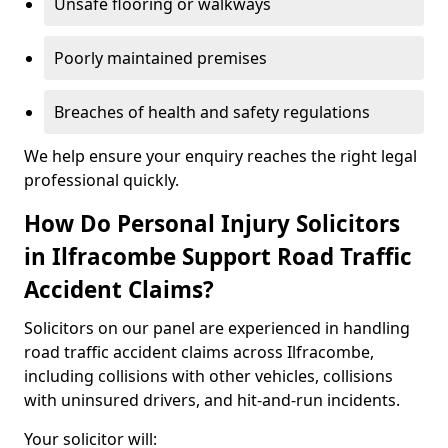
Unsafe flooring or walkways
Poorly maintained premises
Breaches of health and safety regulations
We help ensure your enquiry reaches the right legal
professional quickly.
How Do Personal Injury Solicitors
in Ilfracombe Support Road Traffic
Accident Claims?
Solicitors on our panel are experienced in handling
road traffic accident claims across Ilfracombe,
including collisions with other vehicles, collisions
with uninsured drivers, and hit-and-run incidents.
Your solicitor will: