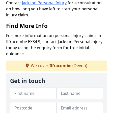
Contact
Jackson Personal Injury
for a consultation
on how long you have left to start your personal
injury claim.
Find More Info
For more information on personal injury claims in
Ilfracombe EX34 9, contact Jackson Personal Injury
today using the enquiry form for free initial
guidance.
We cover
Ilfracombe
(Devon)
Get in touch