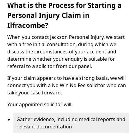
What is the Process for Starting a
Personal Injury Claim in
Ilfracombe?
When you contact Jackson Personal Injury, we start
with a free initial consultation, during which we
discuss the circumstances of your accident and
determine whether your enquiry is suitable for
referral to a solicitor from our panel.
If your claim appears to have a strong basis, we will
connect you with a No Win No Fee solicitor who can
take your case forward.
Your appointed solicitor will:
Gather evidence, including medical reports and
relevant documentation