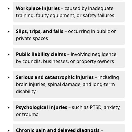
Workplace injuries
– caused by inadequate
training, faulty equipment, or safety failures
Slips, trips, and falls
– occurring in public or
private spaces
Public liability claims
– involving negligence
by councils, businesses, or property owners
Serious and catastrophic injuries
– including
brain injuries, spinal damage, and long-term
disability
Psychological injuries
– such as PTSD, anxiety,
or trauma
Chronic pain and delayed diagnosis
–