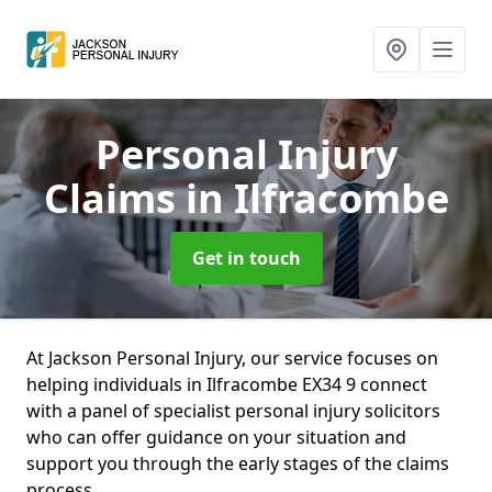
Personal Injury
Claims
in Ilfracombe
Get in touch
At Jackson Personal Injury, our service focuses on
helping individuals in Ilfracombe EX34 9 connect
with a panel of specialist personal injury solicitors
who can offer guidance on your situation and
support you through the early stages of the claims
process.