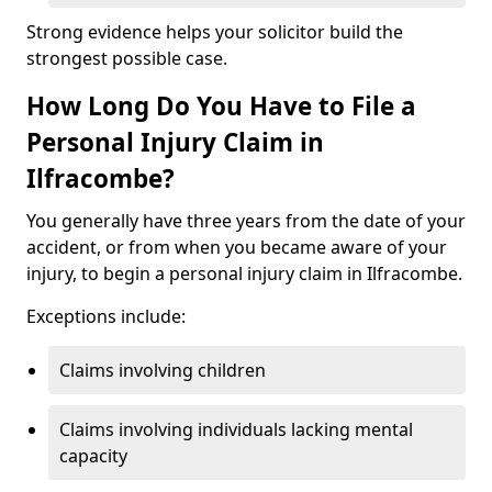
Strong evidence helps your solicitor build the
strongest possible case.
How Long Do You Have to File a
Personal Injury Claim in
Ilfracombe?
You generally have three years from the date of your
accident, or from when you became aware of your
injury, to begin a personal injury claim in Ilfracombe.
Exceptions include:
Claims involving children
Claims involving individuals lacking mental
capacity