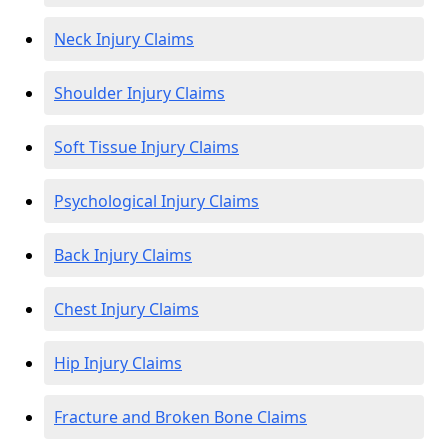
Neck Injury Claims
Shoulder Injury Claims
Soft Tissue Injury Claims
Psychological Injury Claims
Back Injury Claims
Chest Injury Claims
Hip Injury Claims
Fracture and Broken Bone Claims