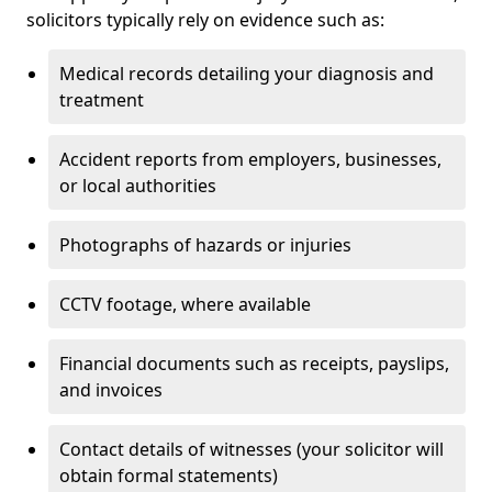
solicitors typically rely on evidence such as:
Medical records detailing your diagnosis and
treatment
Accident reports from employers, businesses,
or local authorities
Photographs of hazards or injuries
CCTV footage, where available
Financial documents such as receipts, payslips,
and invoices
Contact details of witnesses (your solicitor will
obtain formal statements)