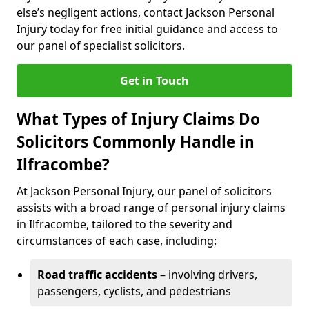
else’s negligent actions, contact Jackson Personal
Injury today for free initial guidance and access to
our panel of specialist solicitors.
Get in Touch
What Types of Injury Claims Do
Solicitors Commonly Handle in
Ilfracombe?
At Jackson Personal Injury, our panel of solicitors
assists with a broad range of personal injury claims
in Ilfracombe, tailored to the severity and
circumstances of each case, including:
Road traffic accidents
– involving drivers,
passengers, cyclists, and pedestrians