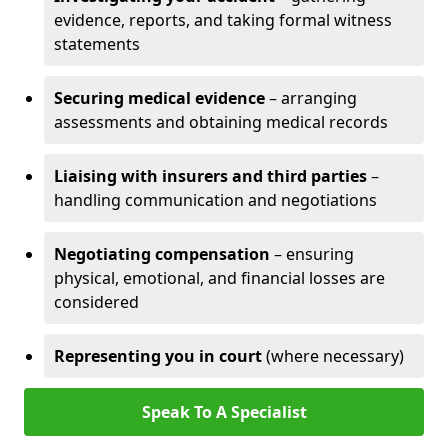
evidence, reports, and taking formal witness
statements
Securing medical evidence
– arranging
assessments and obtaining medical records
Liaising with insurers and third parties
–
handling communication and negotiations
Negotiating compensation
– ensuring
physical, emotional, and financial losses are
considered
Representing you in court
(where necessary)
Speak To A Specialist