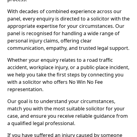
With decades of combined experience across our
panel, every enquiry is directed to a solicitor with the
appropriate expertise for your circumstances. Our
panel is recognised for handling a wide range of
personal injury claims, offering clear
communication, empathy, and trusted legal support.
Whether your enquiry relates to a road traffic
accident, workplace injury, or a public-place incident,
we help you take the first steps by connecting you
with a solicitor who offers No Win No Fee
representation.
Our goal is to understand your circumstances,
match you with the most suitable solicitor for your
case, and ensure you receive reliable guidance from
a qualified legal professional.
If you have suffered an injury caused by someone