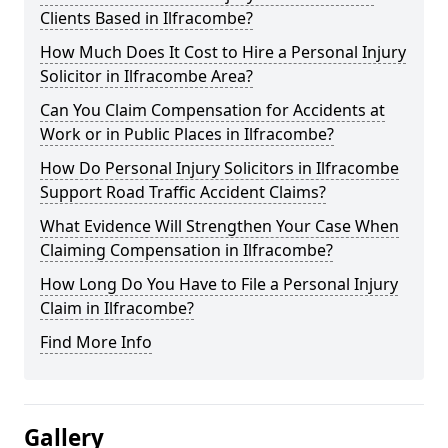
Clients Based in Ilfracombe?
How Much Does It Cost to Hire a Personal Injury
Solicitor in Ilfracombe Area?
Can You Claim Compensation for Accidents at
Work or in Public Places in Ilfracombe?
How Do Personal Injury Solicitors in Ilfracombe
Support Road Traffic Accident Claims?
What Evidence Will Strengthen Your Case When
Claiming Compensation in Ilfracombe?
How Long Do You Have to File a Personal Injury
Claim in Ilfracombe?
Find More Info
Gallery