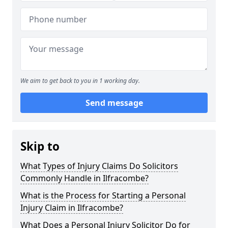
We aim to get back to you in 1 working day.
Send message
Skip to
What Types of Injury Claims Do Solicitors
Commonly Handle in Ilfracombe?
What is the Process for Starting a Personal
Injury Claim in Ilfracombe?
What Does a Personal Injury Solicitor Do for