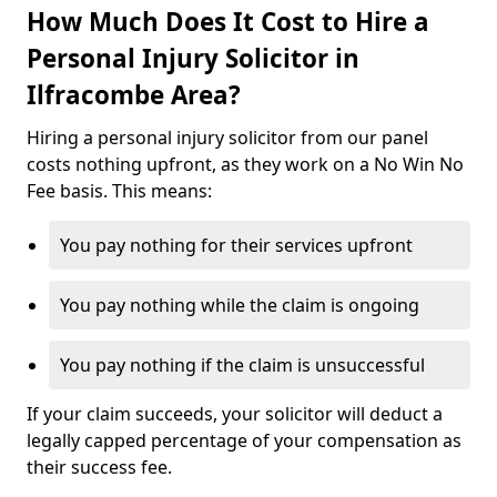
How Much Does It Cost to Hire a
Personal Injury Solicitor in
Ilfracombe Area?
Hiring a personal injury solicitor from our panel
costs nothing upfront, as they work on a No Win No
Fee basis. This means:
You pay nothing for their services upfront
You pay nothing while the claim is ongoing
You pay nothing if the claim is unsuccessful
If your claim succeeds, your solicitor will deduct a
legally capped percentage of your compensation as
their success fee.