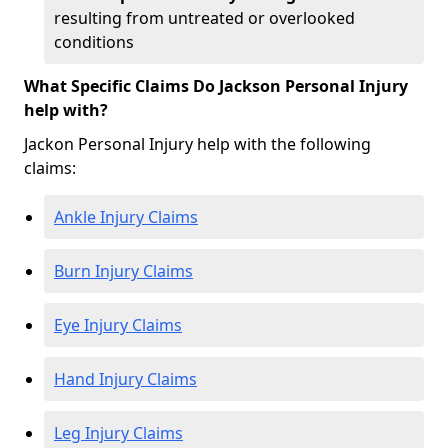
resulting from untreated or overlooked
conditions
What Specific Claims Do Jackson Personal Injury
help with?
Jackon Personal Injury help with the following
claims:
Ankle Injury Claims
Burn Injury Claims
Eye Injury Claims
Hand Injury Claims
Leg Injury Claims