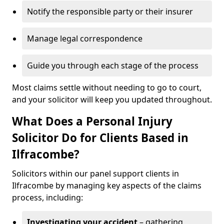
Notify the responsible party or their insurer
Manage legal correspondence
Guide you through each stage of the process
Most claims settle without needing to go to court,
and your solicitor will keep you updated throughout.
What Does a Personal Injury
Solicitor Do for Clients Based in
Ilfracombe?
Solicitors within our panel support clients in
Ilfracombe by managing key aspects of the claims
process, including:
Investigating your accident
– gathering