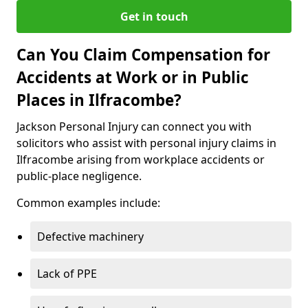
Get in touch
Can You Claim Compensation for
Accidents at Work or in Public
Places in Ilfracombe?
Jackson Personal Injury can connect you with
solicitors who assist with personal injury claims in
Ilfracombe arising from workplace accidents or
public-place negligence.
Common examples include:
Defective machinery
Lack of PPE