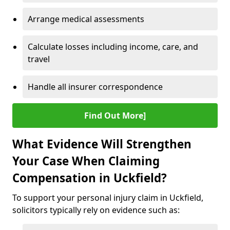
Arrange medical assessments
Calculate losses including income, care, and
travel
Handle all insurer correspondence
Find Out More]
What Evidence Will Strengthen
Your Case When Claiming
Compensation in Uckfield?
To support your personal injury claim in Uckfield,
solicitors typically rely on evidence such as: