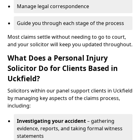
Manage legal correspondence
Guide you through each stage of the process
Most claims settle without needing to go to court,
and your solicitor will keep you updated throughout.
What Does a Personal Injury
Solicitor Do for Clients Based in
Uckfield?
Solicitors within our panel support clients in Uckfield
by managing key aspects of the claims process,
including:
Investigating your accident
– gathering
evidence, reports, and taking formal witness
statements