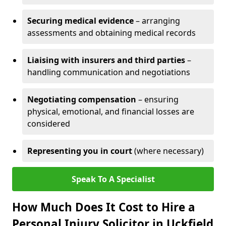
Securing medical evidence
– arranging
assessments and obtaining medical records
Liaising with insurers and third parties
–
handling communication and negotiations
Negotiating compensation
– ensuring
physical, emotional, and financial losses are
considered
Representing you in court
(where necessary)
Speak To A Specialist
How Much Does It Cost to Hire a
Personal Injury Solicitor in Uckfield