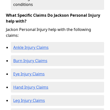
conditions
What Specific Claims Do Jackson Personal Injury
help with?
Jackon Personal Injury help with the following
claims:
Ankle Injury Claims
Burn Injury Claims
Eye Injury Claims
Hand Injury Claims
Leg Injury Claims