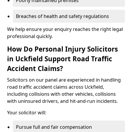
Poorly maintained premises
Breaches of health and safety regulations
We help ensure your enquiry reaches the right legal
professional quickly.
How Do Personal Injury Solicitors
in Uckfield Support Road Traffic
Accident Claims?
Solicitors on our panel are experienced in handling
road traffic accident claims across Uckfield,
including collisions with other vehicles, collisions
with uninsured drivers, and hit-and-run incidents.
Your solicitor will:
Pursue full and fair compensation