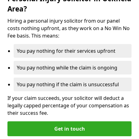
Area?
Hiring a personal injury solicitor from our panel
costs nothing upfront, as they work on a No Win No
Fee basis. This means:
You pay nothing for their services upfront
You pay nothing while the claim is ongoing
You pay nothing if the claim is unsuccessful
If your claim succeeds, your solicitor will deduct a
legally capped percentage of your compensation as
their success fee.
Get in touch