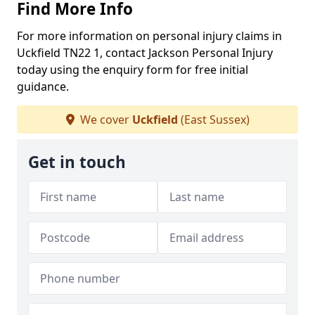
Find More Info
For more information on personal injury claims in
Uckfield TN22 1, contact Jackson Personal Injury
today using the enquiry form for free initial
guidance.
We cover
Uckfield
(East Sussex)
Get in touch