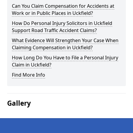
Can You Claim Compensation for Accidents at
Work or in Public Places in Uckfield?
How Do Personal Injury Solicitors in Uckfield
Support Road Traffic Accident Claims?
What Evidence Will Strengthen Your Case When
Claiming Compensation in Uckfield?
How Long Do You Have to File a Personal Injury
Claim in Uckfield?
Find More Info
Gallery