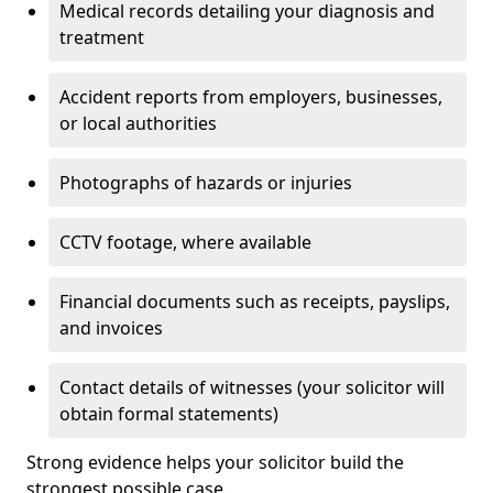
Medical records detailing your diagnosis and
treatment
Accident reports from employers, businesses,
or local authorities
Photographs of hazards or injuries
CCTV footage, where available
Financial documents such as receipts, payslips,
and invoices
Contact details of witnesses (your solicitor will
obtain formal statements)
Strong evidence helps your solicitor build the
strongest possible case.