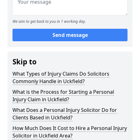
We aim to get back to you in 1 working day.
Send message
Skip to
What Types of Injury Claims Do Solicitors
Commonly Handle in Uckfield?
What is the Process for Starting a Personal
Injury Claim in Uckfield?
What Does a Personal Injury Solicitor Do for
Clients Based in Uckfield?
How Much Does It Cost to Hire a Personal Injury
Solicitor in Uckfield Area?