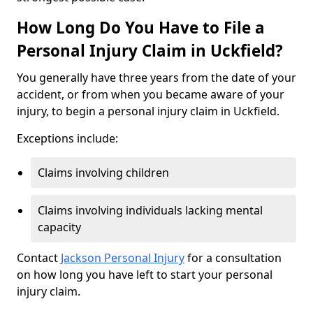
How Long Do You Have to File a
Personal Injury Claim in Uckfield?
You generally have three years from the date of your
accident, or from when you became aware of your
injury, to begin a personal injury claim in Uckfield.
Exceptions include:
Claims involving children
Claims involving individuals lacking mental
capacity
Contact
Jackson Personal Injury
for a consultation
on how long you have left to start your personal
injury claim.