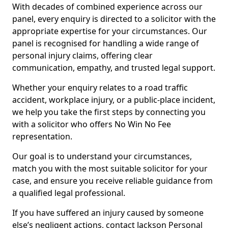
With decades of combined experience across our
panel, every enquiry is directed to a solicitor with the
appropriate expertise for your circumstances. Our
panel is recognised for handling a wide range of
personal injury claims, offering clear
communication, empathy, and trusted legal support.
Whether your enquiry relates to a road traffic
accident, workplace injury, or a public-place incident,
we help you take the first steps by connecting you
with a solicitor who offers No Win No Fee
representation.
Our goal is to understand your circumstances,
match you with the most suitable solicitor for your
case, and ensure you receive reliable guidance from
a qualified legal professional.
If you have suffered an injury caused by someone
else’s negligent actions, contact Jackson Personal