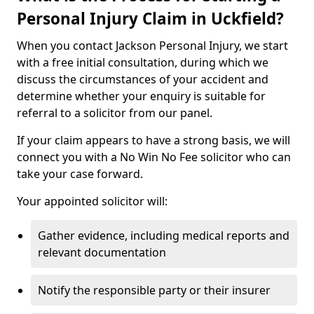
Personal Injury Claim in Uckfield?
When you contact Jackson Personal Injury, we start
with a free initial consultation, during which we
discuss the circumstances of your accident and
determine whether your enquiry is suitable for
referral to a solicitor from our panel.
If your claim appears to have a strong basis, we will
connect you with a No Win No Fee solicitor who can
take your case forward.
Your appointed solicitor will:
Gather evidence, including medical reports and
relevant documentation
Notify the responsible party or their insurer