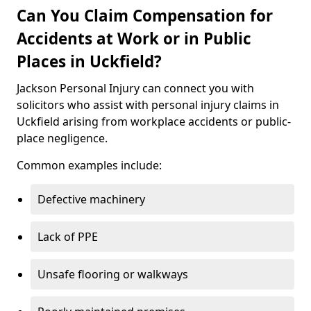
Can You Claim Compensation for
Accidents at Work or in Public
Places in Uckfield?
Jackson Personal Injury can connect you with
solicitors who assist with personal injury claims in
Uckfield arising from workplace accidents or public-
place negligence.
Common examples include:
Defective machinery
Lack of PPE
Unsafe flooring or walkways