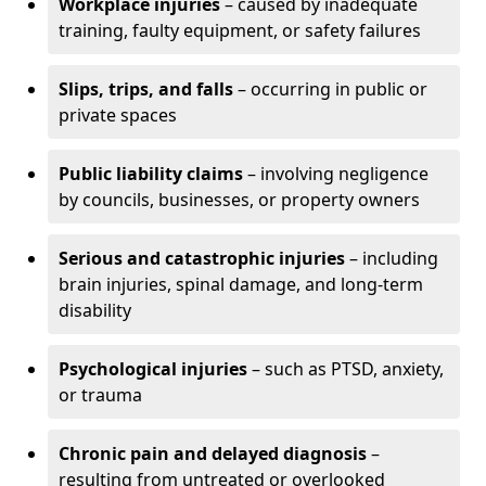
Workplace injuries
– caused by inadequate
training, faulty equipment, or safety failures
Slips, trips, and falls
– occurring in public or
private spaces
Public liability claims
– involving negligence
by councils, businesses, or property owners
Serious and catastrophic injuries
– including
brain injuries, spinal damage, and long-term
disability
Psychological injuries
– such as PTSD, anxiety,
or trauma
Chronic pain and delayed diagnosis
–
resulting from untreated or overlooked