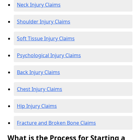
Neck Injury Claims
Shoulder Injury Claims
Soft Tissue Injury Claims
Psychological Injury Claims
Back Injury Claims
Chest Injury Claims
Hip Injury Claims
Fracture and Broken Bone Claims
What is the Process for Starting a