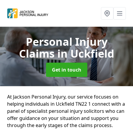
Personal Injury
Claims
in Uckfield
Get in touch
At Jackson Personal Injury, our service focuses on
helping individuals in Uckfield TN22 1 connect with a
panel of specialist personal injury solicitors who can
offer guidance on your situation and support you
through the early stages of the claims process.