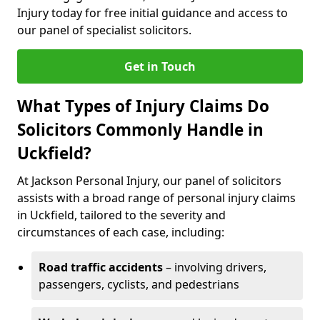
Injury today for free initial guidance and access to
our panel of specialist solicitors.
Get in Touch
What Types of Injury Claims Do
Solicitors Commonly Handle in
Uckfield?
At Jackson Personal Injury, our panel of solicitors
assists with a broad range of personal injury claims
in Uckfield, tailored to the severity and
circumstances of each case, including:
Road traffic accidents
– involving drivers,
passengers, cyclists, and pedestrians