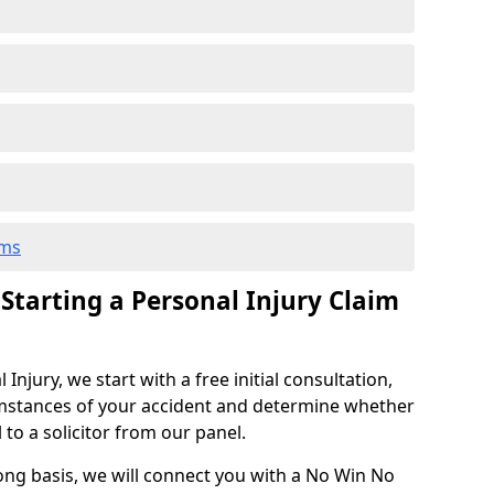
ims
 Starting a Personal Injury Claim
njury, we start with a free initial consultation,
mstances of your accident and determine whether
l to a solicitor from our panel.
rong basis, we will connect you with a No Win No