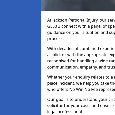
At Jackson Personal Injury, our se
GL50 3 connect with a panel of spec
guidance on your situation and sup
process.
With decades of combined experienc
a solicitor with the appropriate ex
recognised for handling a wide rang
communication, empathy, and trust
Whether your enquiry relates to a r
place incident, we help you take the
who offers No Win No Fee represen
Our goal is to understand your ci
solicitor for your case, and ensure
legal professional.