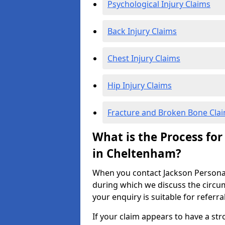
Psychological Injury Claims
Back Injury Claims
Chest Injury Claims
Hip Injury Claims
Fracture and Broken Bone Cla
What is the Process for
in Cheltenham?
When you contact Jackson Personal I
during which we discuss the circu
your enquiry is suitable for referra
If your claim appears to have a st