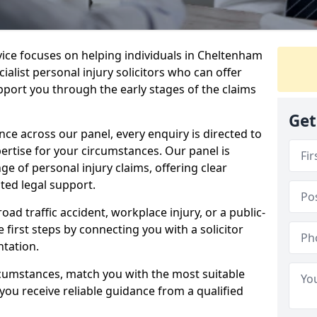
rvice focuses on helping individuals in Cheltenham
ialist personal injury solicitors who can offer
port you through the early stages of the claims
Get
e across our panel, every enquiry is directed to
pertise for your circumstances. Our panel is
e of personal injury claims, offering clear
ed legal support.
oad traffic accident, workplace injury, or a public-
 first steps by connecting you with a solicitor
tation.
rcumstances, match you with the most suitable
 you receive reliable guidance from a qualified