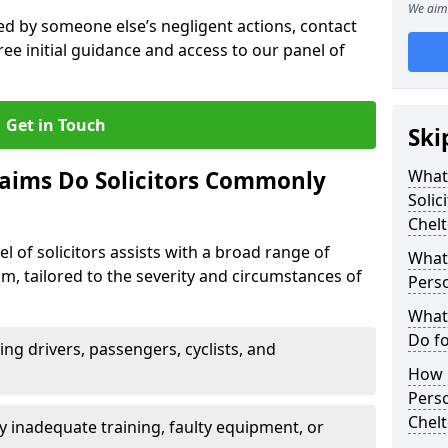
We aim 
sed by someone else’s negligent actions, contact
ree initial guidance and access to our panel of
Get in Touch
Ski
laims Do Solicitors Commonly
What 
Solic
Chel
l of solicitors assists with a broad range of
What 
m, tailored to the severity and circumstances of
Perso
What 
Do fo
ving drivers, passengers, cyclists, and
How M
Perso
Chel
 inadequate training, faulty equipment, or