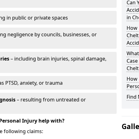
Can 
Accid
in C
ng in public or private spaces
How D
ing negligence by councils, businesses, or
Chel
Accid
What 
ries
– including brain injuries, spinal damage,
Case
Chel
How L
as PTSD, anxiety, or trauma
Perso
Find 
gnosis
– resulting from untreated or
Personal Injury help with?
Gall
e following claims: