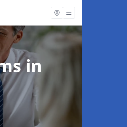
ims
in