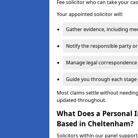
Fee solicitor who can take your ca
Your appointed solicitor will:
Gather evidence, including me
Notify the responsible party or
Manage legal correspondence
Guide you through each stage 
Most claims settle without needing 
updated throughout.
What Does a Personal In
Based in Cheltenham?
Solicitors within our panel suppor