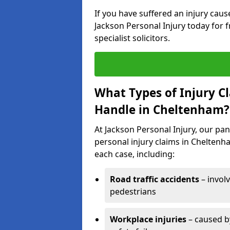
If you have suffered an injury cau
Jackson Personal Injury today for f
specialist solicitors.
What Types of Injury C
Handle in Cheltenham?
At Jackson Personal Injury, our pane
personal injury claims in Cheltenha
each case, including:
Road traffic accidents
– invol
pedestrians
Workplace injuries
– caused by