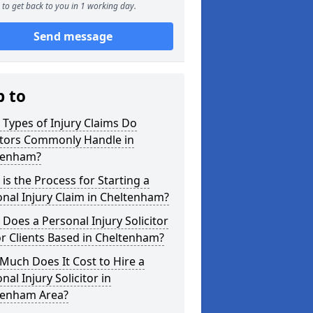
to get back to you in 1 working day.
Send message
p to
Types of Injury Claims Do
itors Commonly Handle in
tenham?
is the Process for Starting a
nal Injury Claim in Cheltenham?
Does a Personal Injury Solicitor
r Clients Based in Cheltenham?
uch Does It Cost to Hire a
nal Injury Solicitor in
tenham Area?