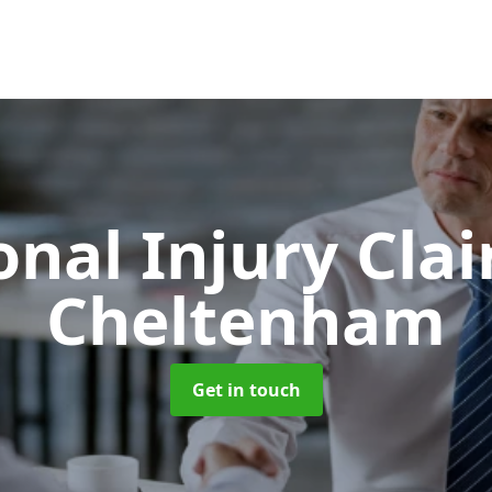
onal Injury Cla
Cheltenham
Get in touch