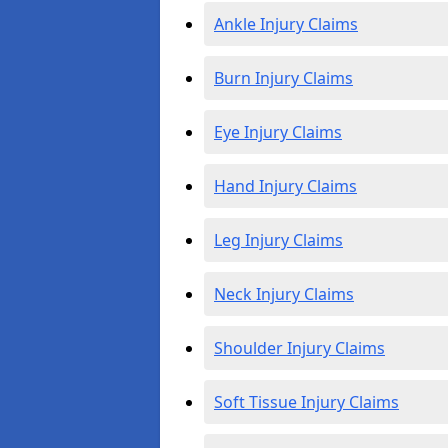
Ankle Injury Claims
Burn Injury Claims
Eye Injury Claims
Hand Injury Claims
Leg Injury Claims
Neck Injury Claims
Shoulder Injury Claims
Soft Tissue Injury Claims