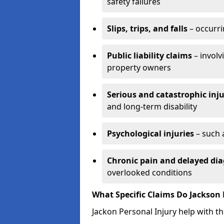
safety failures
Slips, trips, and falls
– occurri
Public liability claims
– involv
property owners
Serious and catastrophic inju
and long-term disability
Psychological injuries
– such 
Chronic pain and delayed dia
overlooked conditions
What Specific Claims Do Jackson 
Jackon Personal Injury help with th