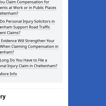
You Claim Compensation for
ents at Work or in Public Places
heltenham?
o Personal Injury Solicitors in
tenham Support Road Traffic
ent Claims?
Evidence Will Strengthen Your
 When Claiming Compensation in
tenham?
ong Do You Have to File a
nal Injury Claim in Cheltenham?
More Info
ery