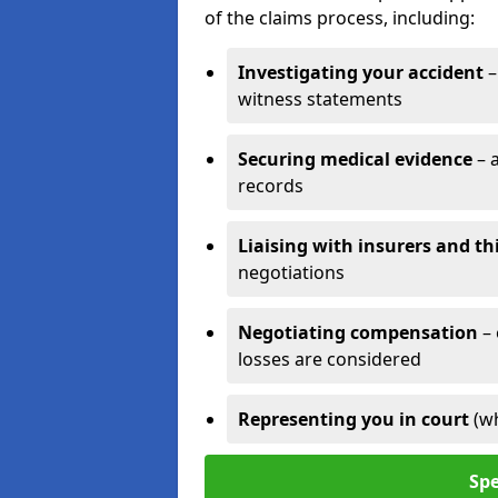
of the claims process, including:
Investigating your accident
–
witness statements
Securing medical evidence
– 
records
Liaising with insurers and th
negotiations
Negotiating compensation
–
losses are considered
Representing you in court
(w
Spe