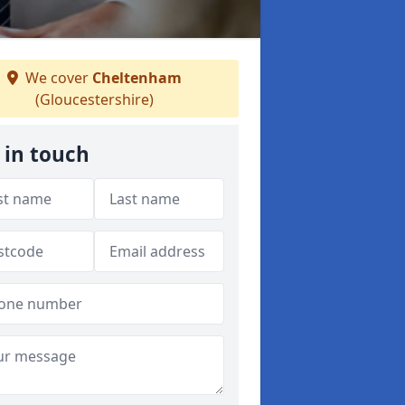
We cover
Cheltenham
(Gloucestershire)
 in touch