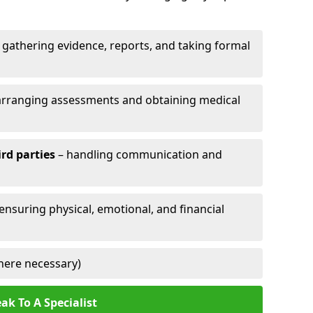
 gathering evidence, reports, and taking formal
arranging assessments and obtaining medical
ird parties
– handling communication and
 ensuring physical, emotional, and financial
here necessary)
ak To A Specialist