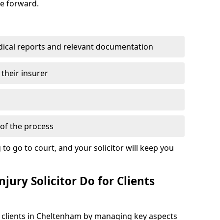
se forward.
dical reports and relevant documentation
 their insurer
of the process
to go to court, and your solicitor will keep you
jury Solicitor Do for Clients
t clients in Cheltenham by managing key aspects