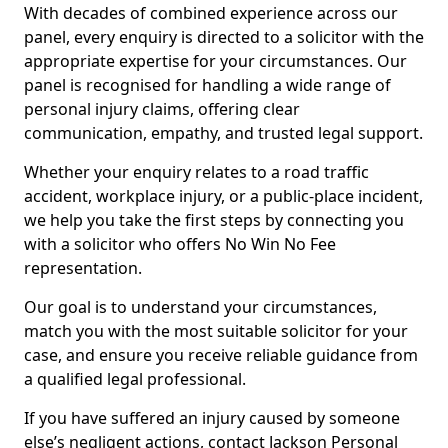
With decades of combined experience across our
panel, every enquiry is directed to a solicitor with the
appropriate expertise for your circumstances. Our
panel is recognised for handling a wide range of
personal injury claims, offering clear
communication, empathy, and trusted legal support.
Whether your enquiry relates to a road traffic
accident, workplace injury, or a public-place incident,
we help you take the first steps by connecting you
with a solicitor who offers No Win No Fee
representation.
Our goal is to understand your circumstances,
match you with the most suitable solicitor for your
case, and ensure you receive reliable guidance from
a qualified legal professional.
If you have suffered an injury caused by someone
else’s negligent actions, contact Jackson Personal