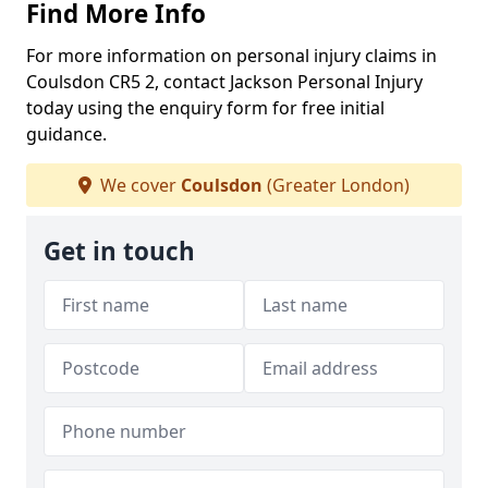
Find More Info
For more information on personal injury claims in
Coulsdon CR5 2, contact Jackson Personal Injury
today using the enquiry form for free initial
guidance.
We cover
Coulsdon
(Greater London)
Get in touch