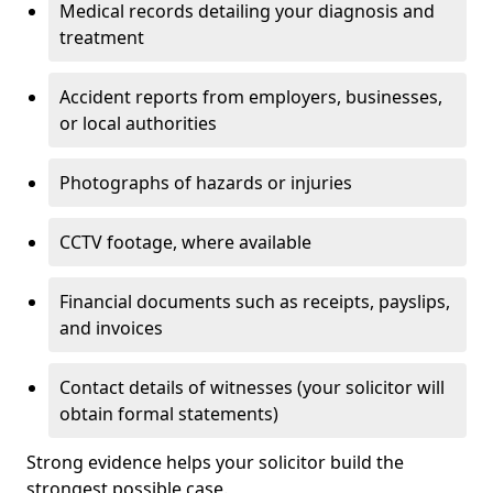
Medical records detailing your diagnosis and
treatment
Accident reports from employers, businesses,
or local authorities
Photographs of hazards or injuries
CCTV footage, where available
Financial documents such as receipts, payslips,
and invoices
Contact details of witnesses (your solicitor will
obtain formal statements)
Strong evidence helps your solicitor build the
strongest possible case.