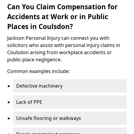
Can You Claim Compensation for
Accidents at Work or in Public
Places in Coulsdon?
Jackson Personal Injury can connect you with
solicitors who assist with personal injury claims in
Coulsdon arising from workplace accidents or
public-place negligence.
Common examples include:
Defective machinery
Lack of PPE
Unsafe flooring or walkways