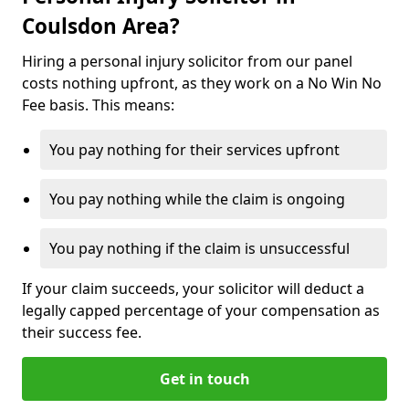
Coulsdon Area?
Hiring a personal injury solicitor from our panel
costs nothing upfront, as they work on a No Win No
Fee basis. This means:
You pay nothing for their services upfront
You pay nothing while the claim is ongoing
You pay nothing if the claim is unsuccessful
If your claim succeeds, your solicitor will deduct a
legally capped percentage of your compensation as
their success fee.
Get in touch