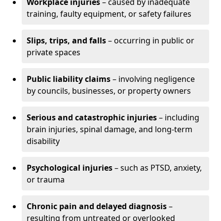
Workplace injuries
– caused by inadequate
training, faulty equipment, or safety failures
Slips, trips, and falls
– occurring in public or
private spaces
Public liability claims
– involving negligence
by councils, businesses, or property owners
Serious and catastrophic injuries
– including
brain injuries, spinal damage, and long-term
disability
Psychological injuries
– such as PTSD, anxiety,
or trauma
Chronic pain and delayed diagnosis
–
resulting from untreated or overlooked