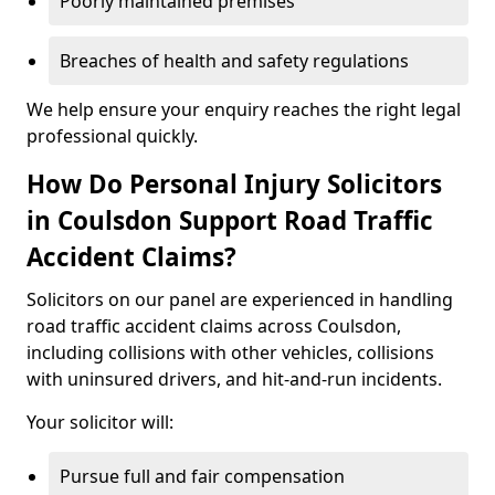
Poorly maintained premises
Breaches of health and safety regulations
We help ensure your enquiry reaches the right legal
professional quickly.
How Do Personal Injury Solicitors
in Coulsdon Support Road Traffic
Accident Claims?
Solicitors on our panel are experienced in handling
road traffic accident claims across Coulsdon,
including collisions with other vehicles, collisions
with uninsured drivers, and hit-and-run incidents.
Your solicitor will:
Pursue full and fair compensation