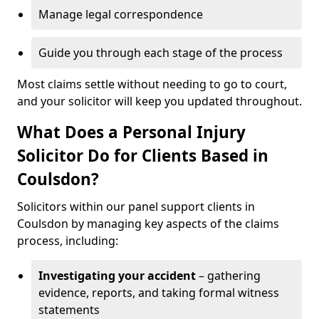
Manage legal correspondence
Guide you through each stage of the process
Most claims settle without needing to go to court,
and your solicitor will keep you updated throughout.
What Does a Personal Injury
Solicitor Do for Clients Based in
Coulsdon?
Solicitors within our panel support clients in
Coulsdon by managing key aspects of the claims
process, including:
Investigating your accident
– gathering
evidence, reports, and taking formal witness
statements