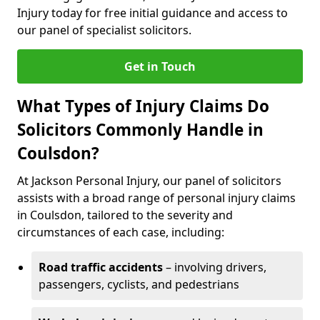
Injury today for free initial guidance and access to
our panel of specialist solicitors.
Get in Touch
What Types of Injury Claims Do
Solicitors Commonly Handle in
Coulsdon?
At Jackson Personal Injury, our panel of solicitors
assists with a broad range of personal injury claims
in Coulsdon, tailored to the severity and
circumstances of each case, including:
Road traffic accidents
– involving drivers,
passengers, cyclists, and pedestrians