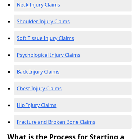
Neck Injury Claims
Shoulder Injury Claims
Soft Tissue Injury Claims
Psychological Injury Claims
Back Injury Claims
Chest Injury Claims
Hip Injury Claims
Fracture and Broken Bone Claims
What is the Process for Starting a