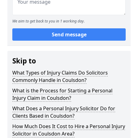
We aim to get back to you in 1 working day.
Send message
Skip to
What Types of Injury Claims Do Solicitors
Commonly Handle in Coulsdon?
What is the Process for Starting a Personal
Injury Claim in Coulsdon?
What Does a Personal Injury Solicitor Do for
Clients Based in Coulsdon?
How Much Does It Cost to Hire a Personal Injury
Solicitor in Coulsdon Area?