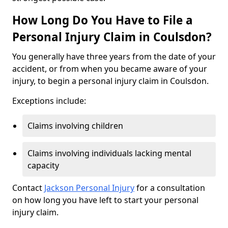
How Long Do You Have to File a
Personal Injury Claim in Coulsdon?
You generally have three years from the date of your
accident, or from when you became aware of your
injury, to begin a personal injury claim in Coulsdon.
Exceptions include:
Claims involving children
Claims involving individuals lacking mental
capacity
Contact
Jackson Personal Injury
for a consultation
on how long you have left to start your personal
injury claim.