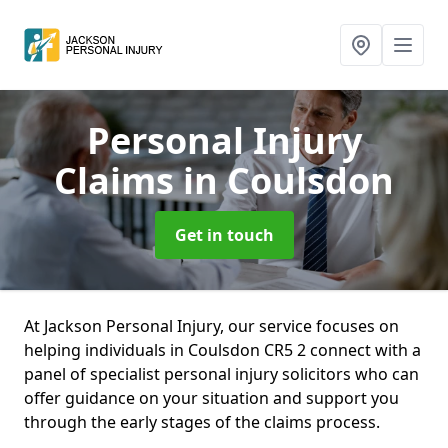
Personal Injury
Claims
in Coulsdon
Get in touch
At Jackson Personal Injury, our service focuses on
helping individuals in Coulsdon CR5 2 connect with a
panel of specialist personal injury solicitors who can
offer guidance on your situation and support you
through the early stages of the claims process.