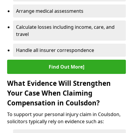
Arrange medical assessments
Calculate losses including income, care, and
travel
Handle all insurer correspondence
Find Out More]
What Evidence Will Strengthen
Your Case When Claiming
Compensation in Coulsdon?
To support your personal injury claim in Coulsdon,
solicitors typically rely on evidence such as: