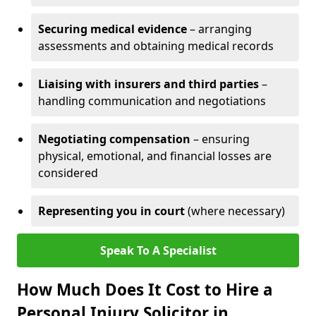
Securing medical evidence
– arranging
assessments and obtaining medical records
Liaising with insurers and third parties
–
handling communication and negotiations
Negotiating compensation
– ensuring
physical, emotional, and financial losses are
considered
Representing you in court
(where necessary)
Speak To A Specialist
How Much Does It Cost to Hire a
Personal Injury Solicitor in