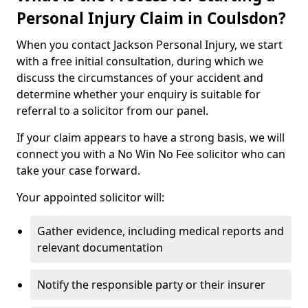
Personal Injury Claim in Coulsdon?
When you contact Jackson Personal Injury, we start
with a free initial consultation, during which we
discuss the circumstances of your accident and
determine whether your enquiry is suitable for
referral to a solicitor from our panel.
If your claim appears to have a strong basis, we will
connect you with a No Win No Fee solicitor who can
take your case forward.
Your appointed solicitor will:
Gather evidence, including medical reports and
relevant documentation
Notify the responsible party or their insurer