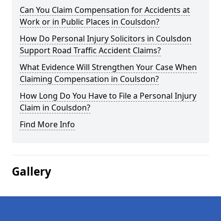
Can You Claim Compensation for Accidents at
Work or in Public Places in Coulsdon?
How Do Personal Injury Solicitors in Coulsdon
Support Road Traffic Accident Claims?
What Evidence Will Strengthen Your Case When
Claiming Compensation in Coulsdon?
How Long Do You Have to File a Personal Injury
Claim in Coulsdon?
Find More Info
Gallery