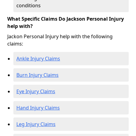
conditions
What Specific Claims Do Jackson Personal Injury
help with?
Jackon Personal Injury help with the following
claims:
Ankle Injury Claims
Burn Injury Claims
Eye Injury Claims
Hand Injury Claims
Leg Injury Claims