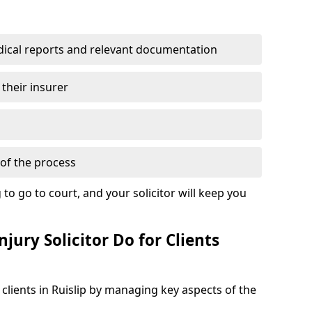
dical reports and relevant documentation
 their insurer
of the process
to go to court, and your solicitor will keep you
jury Solicitor Do for Clients
 clients in Ruislip by managing key aspects of the