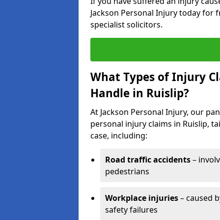
If you have suffered an injury cau
Jackson Personal Injury today for f
specialist solicitors.
What Types of Injury C
Handle in Ruislip?
At Jackson Personal Injury, our pane
personal injury claims in Ruislip, 
case, including:
Road traffic accidents
– invol
pedestrians
Workplace injuries
– caused by
safety failures