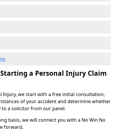
ims
 Starting a Personal Injury Claim
njury, we start with a free initial consultation,
mstances of your accident and determine whether
l to a solicitor from our panel.
rong basis, we will connect you with a No Win No
se forward.