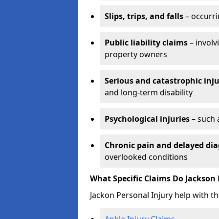
Slips, trips, and falls
– occurri
Public liability claims
– involv
property owners
Serious and catastrophic inju
and long-term disability
Psychological injuries
– such 
Chronic pain and delayed dia
overlooked conditions
What Specific Claims Do Jackson 
Jackon Personal Injury help with th