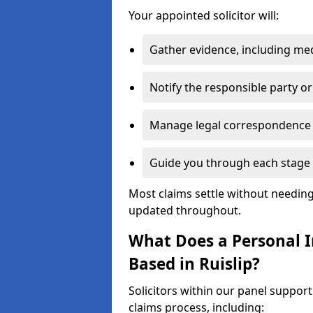
Your appointed solicitor will:
Gather evidence, including me
Notify the responsible party or
Manage legal correspondence
Guide you through each stage 
Most claims settle without needing 
updated throughout.
What Does a Personal In
Based in Ruislip?
Solicitors within our panel support
claims process, including: