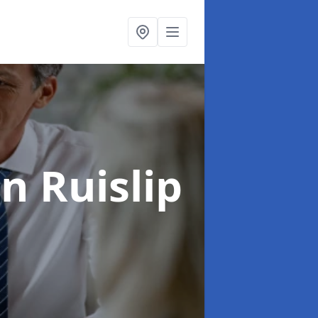
in Ruislip