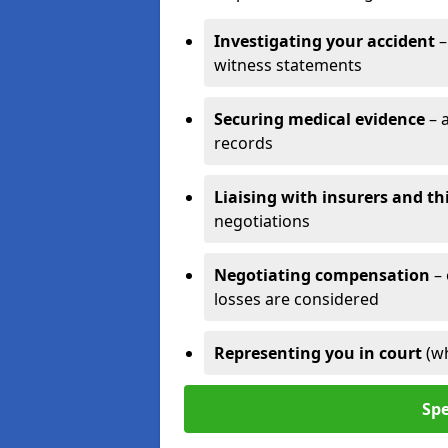
Investigating your accident
–
witness statements
Securing medical evidence
– 
records
Liaising with insurers and th
negotiations
Negotiating compensation
–
losses are considered
Representing you in court
(w
Spe