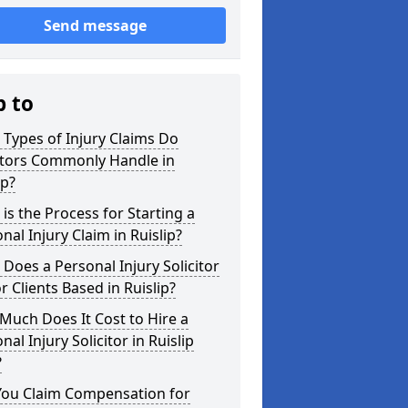
Send message
p to
Types of Injury Claims Do
itors Commonly Handle in
ip?
is the Process for Starting a
nal Injury Claim in Ruislip?
Does a Personal Injury Solicitor
r Clients Based in Ruislip?
uch Does It Cost to Hire a
nal Injury Solicitor in Ruislip
?
You Claim Compensation for