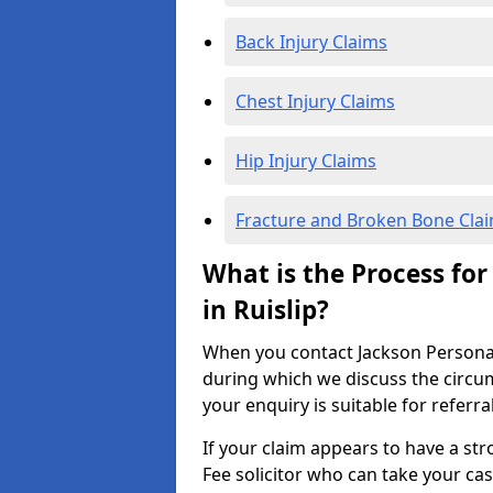
Back Injury Claims
Chest Injury Claims
Hip Injury Claims
Fracture and Broken Bone Cla
What is the Process for
in Ruislip?
When you contact Jackson Personal I
during which we discuss the circu
your enquiry is suitable for referra
If your claim appears to have a st
Fee solicitor who can take your ca