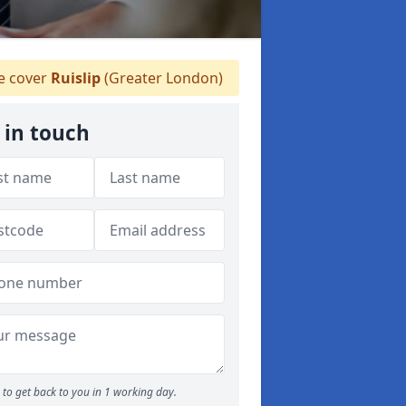
 cover
Ruislip
(Greater London)
 in touch
to get back to you in 1 working day.