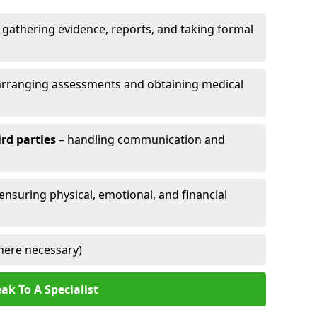
 gathering evidence, reports, and taking formal
arranging assessments and obtaining medical
ird parties
– handling communication and
 ensuring physical, emotional, and financial
here necessary)
ak To A Specialist