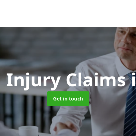
 Injury Claims
Get in touch