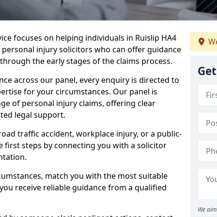
vice focuses on helping individuals in Ruislip HA4
We
t personal injury solicitors who can offer guidance
through the early stages of the claims process.
Get
e across our panel, every enquiry is directed to
pertise for your circumstances. Our panel is
e of personal injury claims, offering clear
ed legal support.
oad traffic accident, workplace injury, or a public-
 first steps by connecting you with a solicitor
tation.
rcumstances, match you with the most suitable
 you receive reliable guidance from a qualified
We aim 