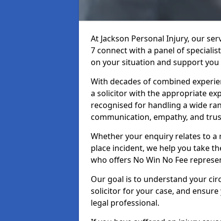
At Jackson Personal Injury, our ser
7 connect with a panel of specialis
on your situation and support you 
With decades of combined experienc
a solicitor with the appropriate ex
recognised for handling a wide rang
communication, empathy, and trust
Whether your enquiry relates to a r
place incident, we help you take the
who offers No Win No Fee represen
Our goal is to understand your ci
solicitor for your case, and ensure
legal professional.