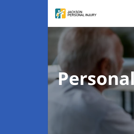
Personal