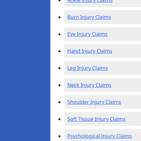
Ankle Injury Claims
Burn Injury Claims
Eye Injury Claims
Hand Injury Claims
Leg Injury Claims
Neck Injury Claims
Shoulder Injury Claims
Soft Tissue Injury Claims
Psychological Injury Claims