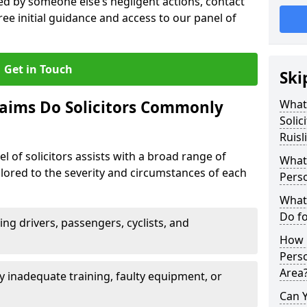
sed by someone else’s negligent actions, contact
ree initial guidance and access to our panel of
Get in Touch
Ski
laims Do Solicitors Commonly
What 
Solic
Ruisl
l of solicitors assists with a broad range of
What 
tailored to the severity and circumstances of each
Perso
What 
Do fo
ving drivers, passengers, cyclists, and
How M
Perso
Area
 inadequate training, faulty equipment, or
Can 