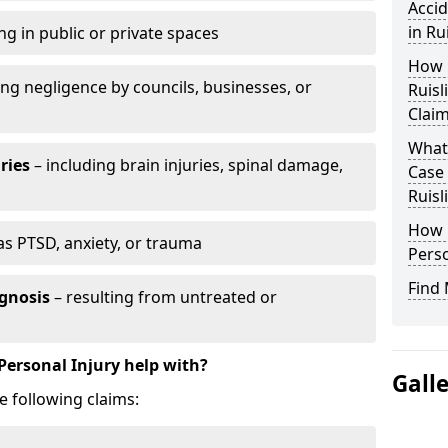
Accid
in Ru
ng in public or private spaces
How D
ing negligence by councils, businesses, or
Ruisl
Clai
What 
ries
– including brain injuries, spinal damage,
Case
Ruisl
How L
as PTSD, anxiety, or trauma
Perso
Find 
gnosis
– resulting from untreated or
Personal Injury help with?
Gall
e following claims: