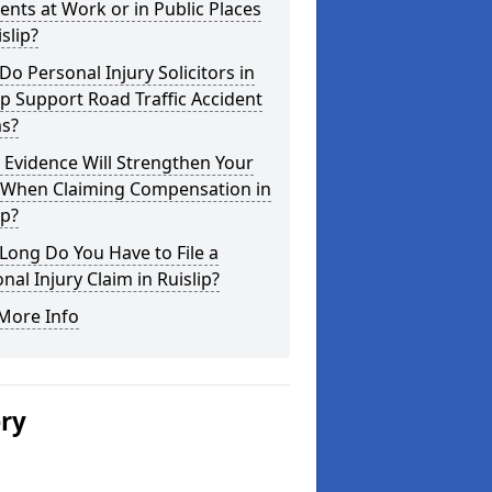
ents at Work or in Public Places
islip?
o Personal Injury Solicitors in
ip Support Road Traffic Accident
ms?
Evidence Will Strengthen Your
 When Claiming Compensation in
ip?
ong Do You Have to File a
nal Injury Claim in Ruislip?
More Info
ery