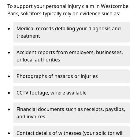
To support your personal injury claim in Westcombe
Park, solicitors typically rely on evidence such as:
Medical records detailing your diagnosis and
treatment
Accident reports from employers, businesses,
or local authorities
Photographs of hazards or injuries
CCTV footage, where available
Financial documents such as receipts, payslips,
and invoices
Contact details of witnesses (your solicitor will