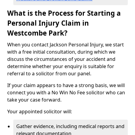
What is the Process for Starting a
Personal Injury Claim in
Westcombe Park?
When you contact Jackson Personal Injury, we start
with a free initial consultation, during which we
discuss the circumstances of your accident and
determine whether your enquiry is suitable for
referral to a solicitor from our panel.
If your claim appears to have a strong basis, we will
connect you with a No Win No Fee solicitor who can
take your case forward.
Your appointed solicitor will:
Gather evidence, including medical reports and
relevant documentation