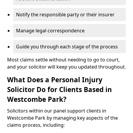
Notify the responsible party or their insurer
Manage legal correspondence
Guide you through each stage of the process
Most claims settle without needing to go to court,
and your solicitor will keep you updated throughout.
What Does a Personal Injury
Solicitor Do for Clients Based in
Westcombe Park?
Solicitors within our panel support clients in
Westcombe Park by managing key aspects of the
claims process, including: