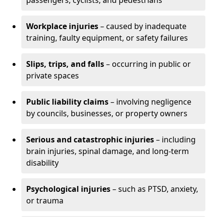
passengers, cyclists, and pedestrians
Workplace injuries
– caused by inadequate
training, faulty equipment, or safety failures
Slips, trips, and falls
– occurring in public or
private spaces
Public liability claims
– involving negligence
by councils, businesses, or property owners
Serious and catastrophic injuries
– including
brain injuries, spinal damage, and long-term
disability
Psychological injuries
– such as PTSD, anxiety,
or trauma