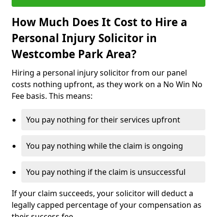
How Much Does It Cost to Hire a
Personal Injury Solicitor in
Westcombe Park Area?
Hiring a personal injury solicitor from our panel
costs nothing upfront, as they work on a No Win No
Fee basis. This means:
You pay nothing for their services upfront
You pay nothing while the claim is ongoing
You pay nothing if the claim is unsuccessful
If your claim succeeds, your solicitor will deduct a
legally capped percentage of your compensation as
their success fee.