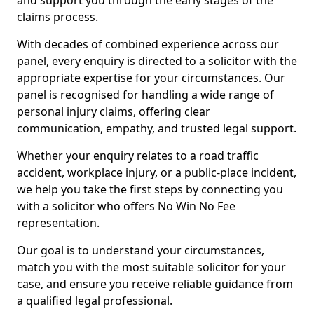
and support you through the early stages of the
claims process.
With decades of combined experience across our
panel, every enquiry is directed to a solicitor with the
appropriate expertise for your circumstances. Our
panel is recognised for handling a wide range of
personal injury claims, offering clear
communication, empathy, and trusted legal support.
Whether your enquiry relates to a road traffic
accident, workplace injury, or a public-place incident,
we help you take the first steps by connecting you
with a solicitor who offers No Win No Fee
representation.
Our goal is to understand your circumstances,
match you with the most suitable solicitor for your
case, and ensure you receive reliable guidance from
a qualified legal professional.