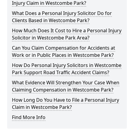
Injury Claim in Westcombe Park?
What Does a Personal Injury Solicitor Do for
Clients Based in Westcombe Park?
How Much Does It Cost to Hire a Personal Injury
Solicitor in Westcombe Park Area?
Can You Claim Compensation for Accidents at
Work or in Public Places in Westcombe Park?
How Do Personal Injury Solicitors in Westcombe
Park Support Road Traffic Accident Claims?
What Evidence Will Strengthen Your Case When
Claiming Compensation in Westcombe Park?
How Long Do You Have to File a Personal Injury
Claim in Westcombe Park?
Find More Info