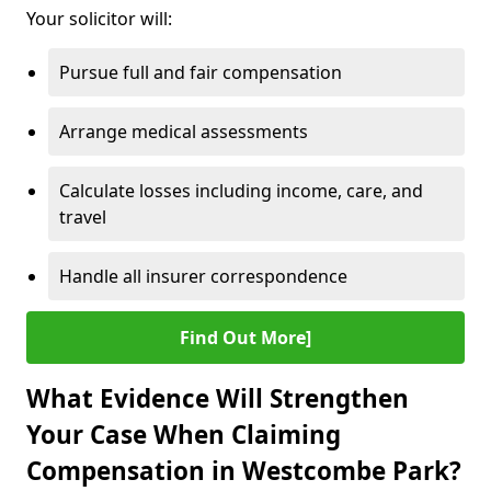
Your solicitor will:
Pursue full and fair compensation
Arrange medical assessments
Calculate losses including income, care, and
travel
Handle all insurer correspondence
Find Out More]
What Evidence Will Strengthen
Your Case When Claiming
Compensation in Westcombe Park?