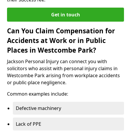
Get in touch
Can You Claim Compensation for
Accidents at Work or in Public
Places in Westcombe Park?
Jackson Personal Injury can connect you with
solicitors who assist with personal injury claims in
Westcombe Park arising from workplace accidents
or public-place negligence.
Common examples include:
Defective machinery
Lack of PPE