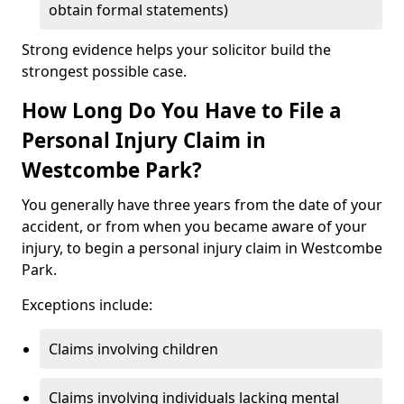
obtain formal statements)
Strong evidence helps your solicitor build the
strongest possible case.
How Long Do You Have to File a
Personal Injury Claim in
Westcombe Park?
You generally have three years from the date of your
accident, or from when you became aware of your
injury, to begin a personal injury claim in Westcombe
Park.
Exceptions include:
Claims involving children
Claims involving individuals lacking mental