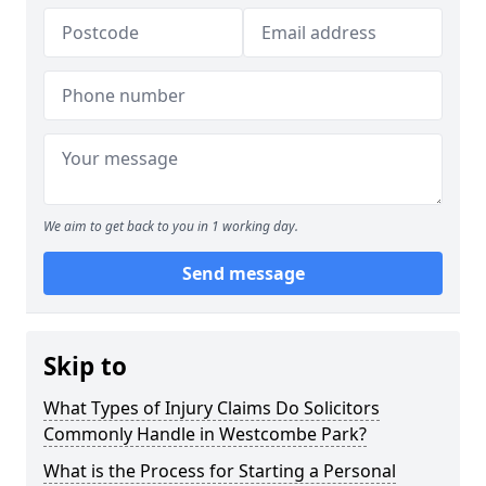
We aim to get back to you in 1 working day.
Send message
Skip to
What Types of Injury Claims Do Solicitors
Commonly Handle in Westcombe Park?
What is the Process for Starting a Personal