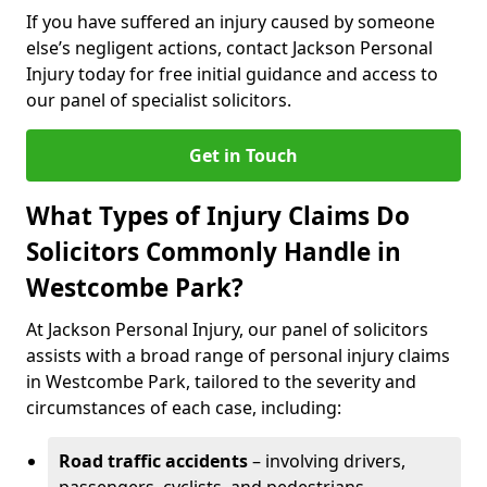
If you have suffered an injury caused by someone
else’s negligent actions, contact Jackson Personal
Injury today for free initial guidance and access to
our panel of specialist solicitors.
Get in Touch
What Types of Injury Claims Do
Solicitors Commonly Handle in
Westcombe Park?
At Jackson Personal Injury, our panel of solicitors
assists with a broad range of personal injury claims
in Westcombe Park, tailored to the severity and
circumstances of each case, including:
Road traffic accidents
– involving drivers,