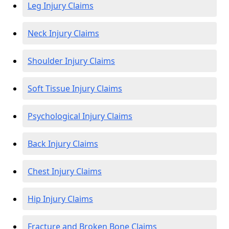
Leg Injury Claims
Neck Injury Claims
Shoulder Injury Claims
Soft Tissue Injury Claims
Psychological Injury Claims
Back Injury Claims
Chest Injury Claims
Hip Injury Claims
Fracture and Broken Bone Claims