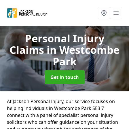
Personal Injury
Claims
in Westcombe
Park
Get in touch
At Jackson Personal Injury, our service focuses on
helping individuals in Westcombe Park SE3 7
connect with a panel of specialist personal injury
solicitors who can offer guidance on your situation