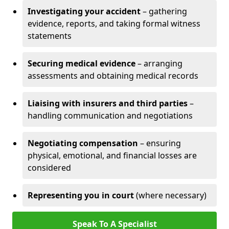
Investigating your accident
– gathering
evidence, reports, and taking formal witness
statements
Securing medical evidence
– arranging
assessments and obtaining medical records
Liaising with insurers and third parties
–
handling communication and negotiations
Negotiating compensation
– ensuring
physical, emotional, and financial losses are
considered
Representing you in court
(where necessary)
Speak To A Specialist