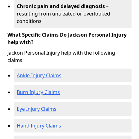
Chronic pain and delayed diagnosis
–
resulting from untreated or overlooked
conditions
What Specific Claims Do Jackson Personal Injury
help with?
Jackon Personal Injury help with the following
claims:
Ankle Injury Claims
Burn Injury Claims
Eye Injury Claims
Hand Injury Claims