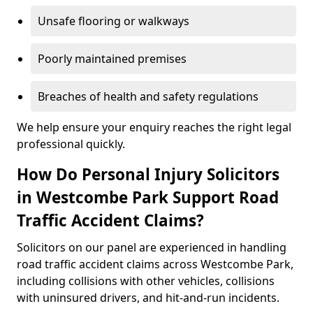
Unsafe flooring or walkways
Poorly maintained premises
Breaches of health and safety regulations
We help ensure your enquiry reaches the right legal
professional quickly.
How Do Personal Injury Solicitors
in Westcombe Park Support Road
Traffic Accident Claims?
Solicitors on our panel are experienced in handling
road traffic accident claims across Westcombe Park,
including collisions with other vehicles, collisions
with uninsured drivers, and hit-and-run incidents.