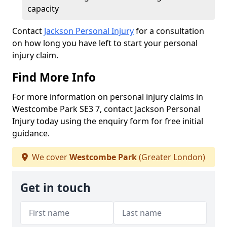
capacity
Contact
Jackson Personal Injury
for a consultation
on how long you have left to start your personal
injury claim.
Find More Info
For more information on personal injury claims in
Westcombe Park SE3 7, contact Jackson Personal
Injury today using the enquiry form for free initial
guidance.
We cover
Westcombe Park
(Greater London)
Get in touch