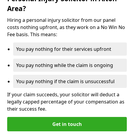
Area?
Hiring a personal injury solicitor from our panel
costs nothing upfront, as they work on a No Win No
Fee basis. This means:
You pay nothing for their services upfront
You pay nothing while the claim is ongoing
You pay nothing if the claim is unsuccessful
If your claim succeeds, your solicitor will deduct a
legally capped percentage of your compensation as
their success fee.
Get in touch