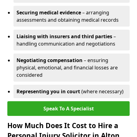
Securing medical evidence
– arranging
assessments and obtaining medical records
Liaising with insurers and third parties
–
handling communication and negotiations
Negotiating compensation
– ensuring
physical, emotional, and financial losses are
considered
Representing you in court
(where necessary)
Speak To A Specialist
How Much Does It Cost to Hire a
Personal Injury Solicitor in Alton