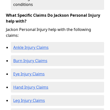
conditions
What Specific Claims Do Jackson Personal Injury
help with?
Jackon Personal Injury help with the following
claims:
Ankle Injury Claims
Burn Injury Claims
Eye Injury Claims
Hand Injury Claims
Leg Injury Claims