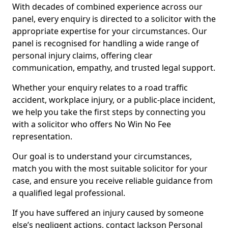
With decades of combined experience across our
panel, every enquiry is directed to a solicitor with the
appropriate expertise for your circumstances. Our
panel is recognised for handling a wide range of
personal injury claims, offering clear
communication, empathy, and trusted legal support.
Whether your enquiry relates to a road traffic
accident, workplace injury, or a public-place incident,
we help you take the first steps by connecting you
with a solicitor who offers No Win No Fee
representation.
Our goal is to understand your circumstances,
match you with the most suitable solicitor for your
case, and ensure you receive reliable guidance from
a qualified legal professional.
If you have suffered an injury caused by someone
else’s negligent actions, contact Jackson Personal