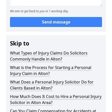
We aim to get back to you in 1 working day.
Send message
Skip to
What Types of Injury Claims Do Solicitors
Commonly Handle in Alton?
What is the Process for Starting a Personal
Injury Claim in Alton?
What Does a Personal Injury Solicitor Do for
Clients Based in Alton?
How Much Does It Cost to Hire a Personal Injury
Solicitor in Alton Area?
Can You Claim Compensation for Accidents at