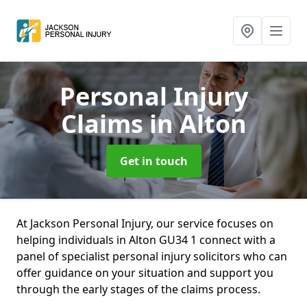
Personal Injury
Claims
in Alton
Get in touch
At Jackson Personal Injury, our service focuses on
helping individuals in Alton GU34 1 connect with a
panel of specialist personal injury solicitors who can
offer guidance on your situation and support you
through the early stages of the claims process.