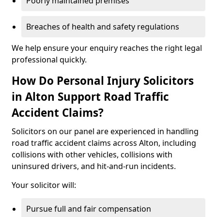
Poorly maintained premises
Breaches of health and safety regulations
We help ensure your enquiry reaches the right legal
professional quickly.
How Do Personal Injury Solicitors
in Alton Support Road Traffic
Accident Claims?
Solicitors on our panel are experienced in handling
road traffic accident claims across Alton, including
collisions with other vehicles, collisions with
uninsured drivers, and hit-and-run incidents.
Your solicitor will:
Pursue full and fair compensation