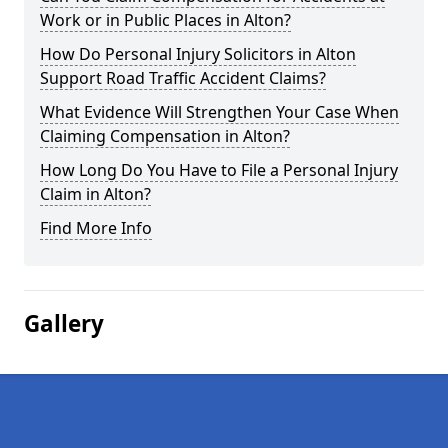
Work or in Public Places in Alton?
How Do Personal Injury Solicitors in Alton
Support Road Traffic Accident Claims?
What Evidence Will Strengthen Your Case When
Claiming Compensation in Alton?
How Long Do You Have to File a Personal Injury
Claim in Alton?
Find More Info
Gallery