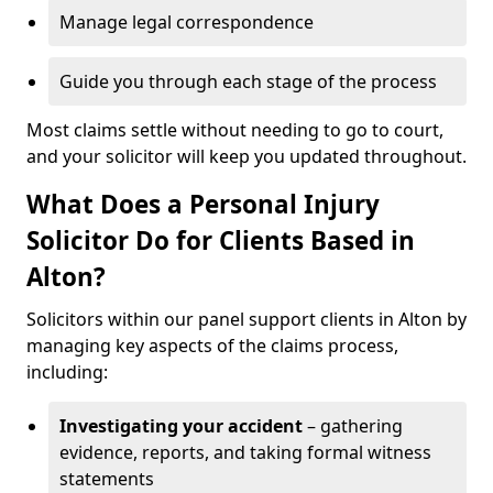
Manage legal correspondence
Guide you through each stage of the process
Most claims settle without needing to go to court,
and your solicitor will keep you updated throughout.
What Does a Personal Injury
Solicitor Do for Clients Based in
Alton?
Solicitors within our panel support clients in Alton by
managing key aspects of the claims process,
including:
Investigating your accident
– gathering
evidence, reports, and taking formal witness
statements