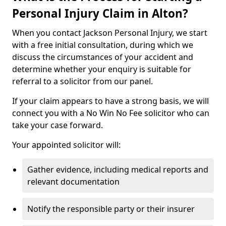
Personal Injury Claim in Alton?
When you contact Jackson Personal Injury, we start
with a free initial consultation, during which we
discuss the circumstances of your accident and
determine whether your enquiry is suitable for
referral to a solicitor from our panel.
If your claim appears to have a strong basis, we will
connect you with a No Win No Fee solicitor who can
take your case forward.
Your appointed solicitor will:
Gather evidence, including medical reports and
relevant documentation
Notify the responsible party or their insurer