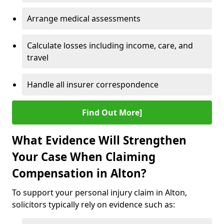
Arrange medical assessments
Calculate losses including income, care, and
travel
Handle all insurer correspondence
Find Out More]
What Evidence Will Strengthen
Your Case When Claiming
Compensation in Alton?
To support your personal injury claim in Alton,
solicitors typically rely on evidence such as: