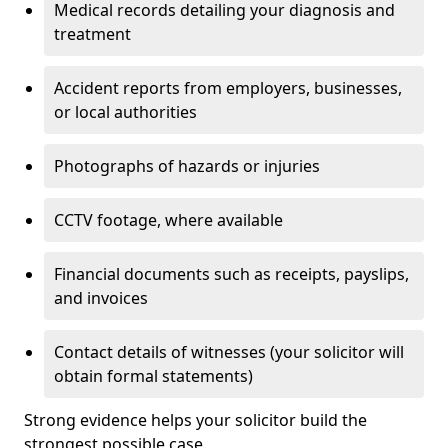
Medical records detailing your diagnosis and
treatment
Accident reports from employers, businesses,
or local authorities
Photographs of hazards or injuries
CCTV footage, where available
Financial documents such as receipts, payslips,
and invoices
Contact details of witnesses (your solicitor will
obtain formal statements)
Strong evidence helps your solicitor build the
strongest possible case.