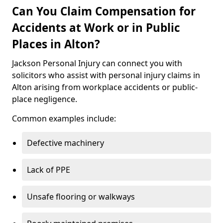
Can You Claim Compensation for
Accidents at Work or in Public
Places in Alton?
Jackson Personal Injury can connect you with
solicitors who assist with personal injury claims in
Alton arising from workplace accidents or public-
place negligence.
Common examples include:
Defective machinery
Lack of PPE
Unsafe flooring or walkways