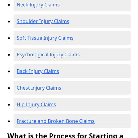
Neck Injury Claims
Shoulder Injury Claims
Soft Tissue Injury Claims
Psychological Injury Claims
Back Injury Claims
Chest Injury Claims
Hip Injury Claims
Fracture and Broken Bone Claims
What is the Process for Starting a