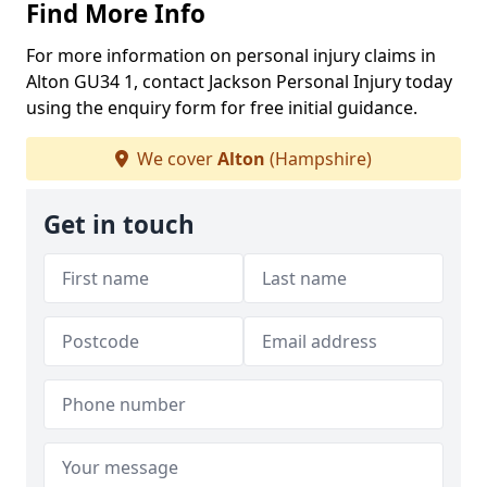
Find More Info
For more information on personal injury claims in
Alton GU34 1, contact Jackson Personal Injury today
using the enquiry form for free initial guidance.
We cover
Alton
(Hampshire)
Get in touch