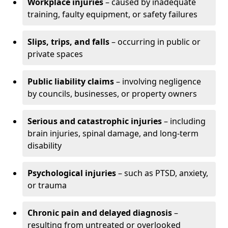
Workplace injuries
– caused by inadequate
training, faulty equipment, or safety failures
Slips, trips, and falls
– occurring in public or
private spaces
Public liability claims
– involving negligence
by councils, businesses, or property owners
Serious and catastrophic injuries
– including
brain injuries, spinal damage, and long-term
disability
Psychological injuries
– such as PTSD, anxiety,
or trauma
Chronic pain and delayed diagnosis
–
resulting from untreated or overlooked