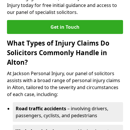
Injury today for free initial guidance and access to
our panel of specialist solicitors.
Get in Touch
What Types of Injury Claims Do
Solicitors Commonly Handle in
Alton?
At Jackson Personal Injury, our panel of solicitors
assists with a broad range of personal injury claims
in Alton, tailored to the severity and circumstances
of each case, including:
Road traffic accidents
– involving drivers,
passengers, cyclists, and pedestrians