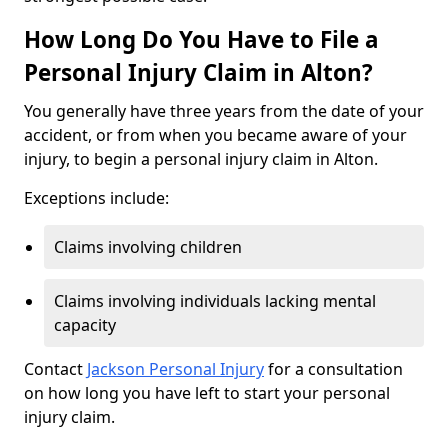
How Long Do You Have to File a
Personal Injury Claim in Alton?
You generally have three years from the date of your
accident, or from when you became aware of your
injury, to begin a personal injury claim in Alton.
Exceptions include:
Claims involving children
Claims involving individuals lacking mental
capacity
Contact
Jackson Personal Injury
for a consultation
on how long you have left to start your personal
injury claim.