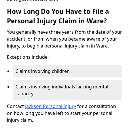
How Long Do You Have to File a
Personal Injury Claim in Ware?
You generally have three years from the date of your
accident, or from when you became aware of your
injury, to begin a personal injury claim in Ware.
Exceptions include:
Claims involving children
Claims involving individuals lacking mental
capacity
Contact
Jackson Personal Injury
for a consultation
on how long you have left to start your personal
injury claim.