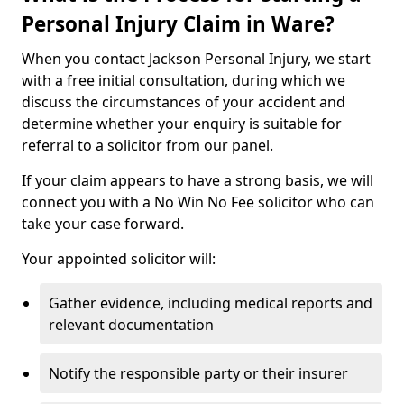
Personal Injury Claim in Ware?
When you contact Jackson Personal Injury, we start
with a free initial consultation, during which we
discuss the circumstances of your accident and
determine whether your enquiry is suitable for
referral to a solicitor from our panel.
If your claim appears to have a strong basis, we will
connect you with a No Win No Fee solicitor who can
take your case forward.
Your appointed solicitor will:
Gather evidence, including medical reports and
relevant documentation
Notify the responsible party or their insurer