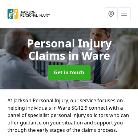
Personal Injury
Claims
in Ware
Get in touch
At Jackson Personal Injury, our service focuses on
helping individuals in Ware SG12 9 connect with a
panel of specialist personal injury solicitors who can
offer guidance on your situation and support you
through the early stages of the claims process.