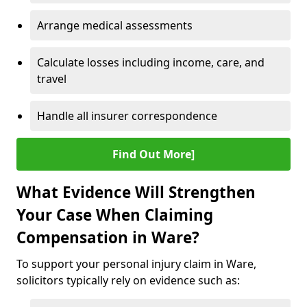
Arrange medical assessments
Calculate losses including income, care, and
travel
Handle all insurer correspondence
Find Out More]
What Evidence Will Strengthen
Your Case When Claiming
Compensation in Ware?
To support your personal injury claim in Ware,
solicitors typically rely on evidence such as: