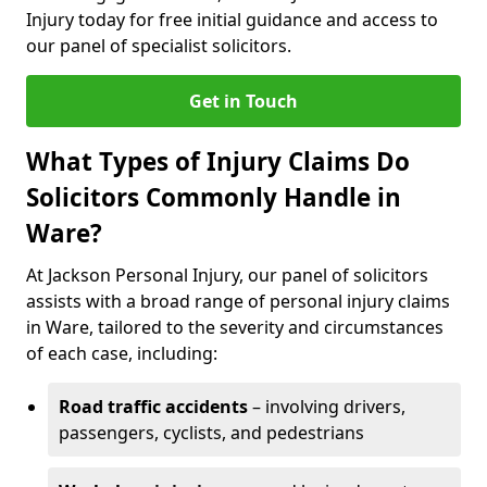
Injury today for free initial guidance and access to
our panel of specialist solicitors.
Get in Touch
What Types of Injury Claims Do
Solicitors Commonly Handle in
Ware?
At Jackson Personal Injury, our panel of solicitors
assists with a broad range of personal injury claims
in Ware, tailored to the severity and circumstances
of each case, including:
Road traffic accidents
– involving drivers,
passengers, cyclists, and pedestrians