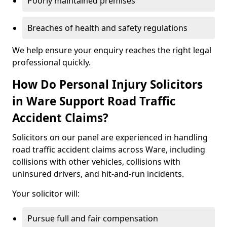
Poorly maintained premises
Breaches of health and safety regulations
We help ensure your enquiry reaches the right legal
professional quickly.
How Do Personal Injury Solicitors
in Ware Support Road Traffic
Accident Claims?
Solicitors on our panel are experienced in handling
road traffic accident claims across Ware, including
collisions with other vehicles, collisions with
uninsured drivers, and hit-and-run incidents.
Your solicitor will:
Pursue full and fair compensation