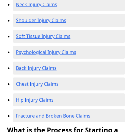
Neck Injury Claims
Shoulder Injury Claims
Soft Tissue Injury Claims
Psychological Injury Claims
Back Injury Claims
Chest Injury Claims
Hip Injury Claims
Fracture and Broken Bone Claims
What is the Process for Starting a