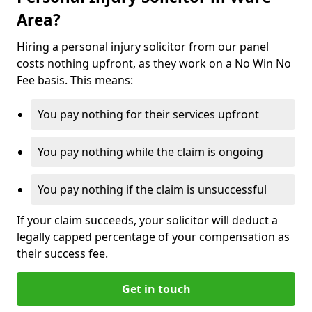
Area?
Hiring a personal injury solicitor from our panel
costs nothing upfront, as they work on a No Win No
Fee basis. This means:
You pay nothing for their services upfront
You pay nothing while the claim is ongoing
You pay nothing if the claim is unsuccessful
If your claim succeeds, your solicitor will deduct a
legally capped percentage of your compensation as
their success fee.
Get in touch