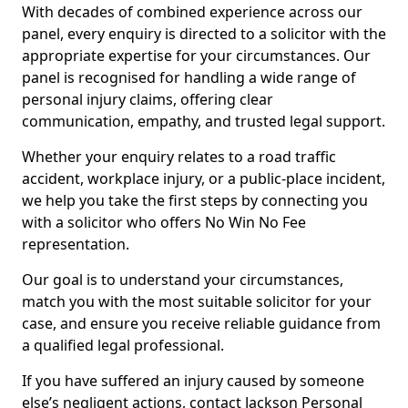
With decades of combined experience across our
panel, every enquiry is directed to a solicitor with the
appropriate expertise for your circumstances. Our
panel is recognised for handling a wide range of
personal injury claims, offering clear
communication, empathy, and trusted legal support.
Whether your enquiry relates to a road traffic
accident, workplace injury, or a public-place incident,
we help you take the first steps by connecting you
with a solicitor who offers No Win No Fee
representation.
Our goal is to understand your circumstances,
match you with the most suitable solicitor for your
case, and ensure you receive reliable guidance from
a qualified legal professional.
If you have suffered an injury caused by someone
else’s negligent actions, contact Jackson Personal