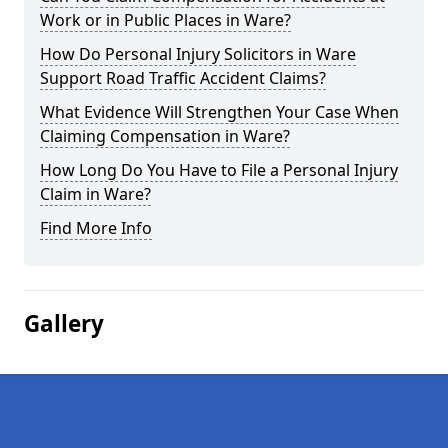
Work or in Public Places in Ware?
How Do Personal Injury Solicitors in Ware
Support Road Traffic Accident Claims?
What Evidence Will Strengthen Your Case When
Claiming Compensation in Ware?
How Long Do You Have to File a Personal Injury
Claim in Ware?
Find More Info
Gallery