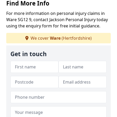
Find More Info
For more information on personal injury claims in
Ware SG12 9, contact Jackson Personal Injury today
using the enquiry form for free initial guidance.
We cover
Ware
(Hertfordshire)
Get in touch