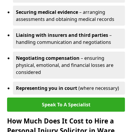
Securing medical evidence
– arranging
assessments and obtaining medical records
Liaising with insurers and third parties
–
handling communication and negotiations
Negotiating compensation
– ensuring
physical, emotional, and financial losses are
considered
Representing you in court
(where necessary)
Speak To A Specialist
How Much Does It Cost to Hire a
Personal Injury Solicitor in Ware