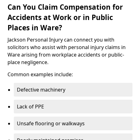
Can You Claim Compensation for
Accidents at Work or in Public
Places in Ware?
Jackson Personal Injury can connect you with
solicitors who assist with personal injury claims in
Ware arising from workplace accidents or public-
place negligence.
Common examples include:
Defective machinery
Lack of PPE
Unsafe flooring or walkways