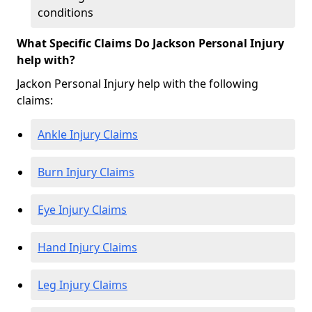
conditions
What Specific Claims Do Jackson Personal Injury
help with?
Jackon Personal Injury help with the following
claims:
Ankle Injury Claims
Burn Injury Claims
Eye Injury Claims
Hand Injury Claims
Leg Injury Claims