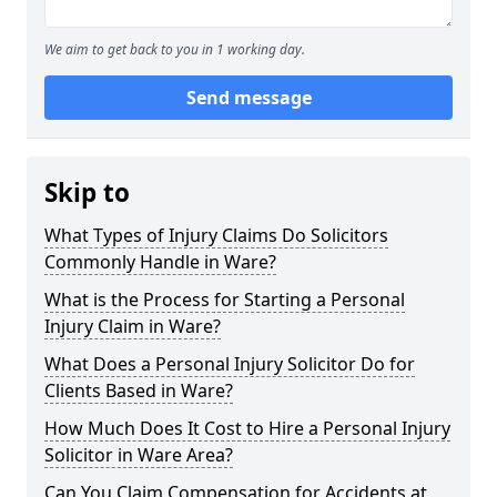
We aim to get back to you in 1 working day.
Send message
Skip to
What Types of Injury Claims Do Solicitors
Commonly Handle in Ware?
What is the Process for Starting a Personal
Injury Claim in Ware?
What Does a Personal Injury Solicitor Do for
Clients Based in Ware?
How Much Does It Cost to Hire a Personal Injury
Solicitor in Ware Area?
Can You Claim Compensation for Accidents at