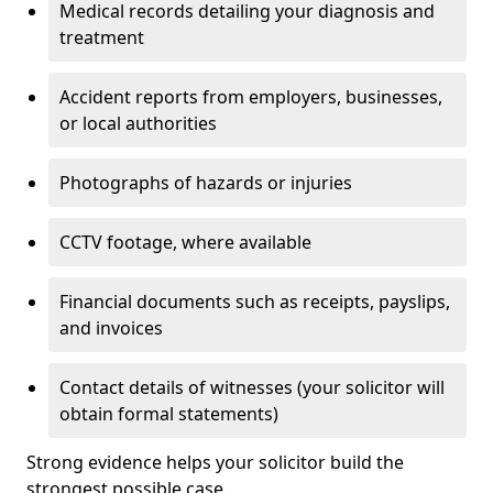
Medical records detailing your diagnosis and
treatment
Accident reports from employers, businesses,
or local authorities
Photographs of hazards or injuries
CCTV footage, where available
Financial documents such as receipts, payslips,
and invoices
Contact details of witnesses (your solicitor will
obtain formal statements)
Strong evidence helps your solicitor build the
strongest possible case.