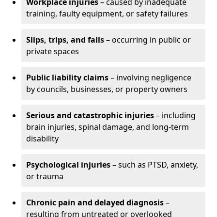
Workplace injuries
– caused by inadequate
training, faulty equipment, or safety failures
Slips, trips, and falls
– occurring in public or
private spaces
Public liability claims
– involving negligence
by councils, businesses, or property owners
Serious and catastrophic injuries
– including
brain injuries, spinal damage, and long-term
disability
Psychological injuries
– such as PTSD, anxiety,
or trauma
Chronic pain and delayed diagnosis
–
resulting from untreated or overlooked