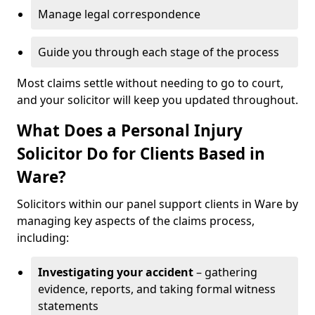
Manage legal correspondence
Guide you through each stage of the process
Most claims settle without needing to go to court,
and your solicitor will keep you updated throughout.
What Does a Personal Injury
Solicitor Do for Clients Based in
Ware?
Solicitors within our panel support clients in Ware by
managing key aspects of the claims process,
including:
Investigating your accident
– gathering
evidence, reports, and taking formal witness
statements