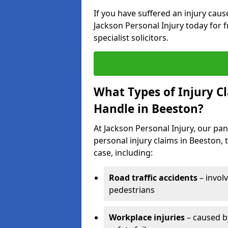
If you have suffered an injury cau
Jackson Personal Injury today for f
specialist solicitors.
What Types of Injury C
Handle in Beeston?
At Jackson Personal Injury, our pane
personal injury claims in Beeston, 
case, including:
Road traffic accidents
– invol
pedestrians
Workplace injuries
– caused by