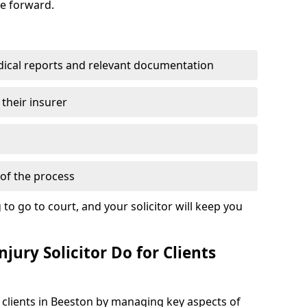
se forward.
dical reports and relevant documentation
 their insurer
of the process
to go to court, and your solicitor will keep you
jury Solicitor Do for Clients
t clients in Beeston by managing key aspects of