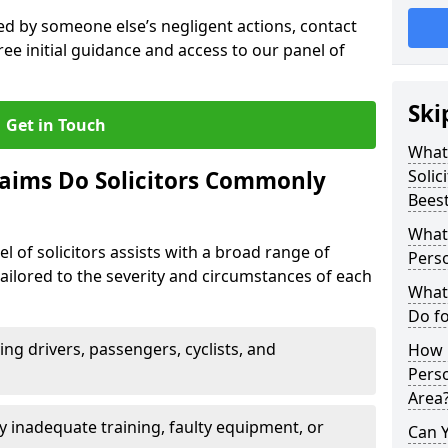
sed by someone else’s negligent actions, contact
ree initial guidance and access to our panel of
Ski
Get in Touch
What 
laims Do Solicitors Commonly
Solic
Bees
What 
l of solicitors assists with a broad range of
Perso
tailored to the severity and circumstances of each
What 
Do fo
ving drivers, passengers, cyclists, and
How M
Perso
Area
 inadequate training, faulty equipment, or
Can 