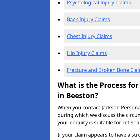
Psychological Injury Claims
Back Injury Claims
Chest Injury Claims
Hip Injury Claims
Fracture and Broken Bone Cla
What is the Process for
in Beeston?
When you contact Jackson Personal I
during which we discuss the circu
your enquiry is suitable for referra
If your claim appears to have a st