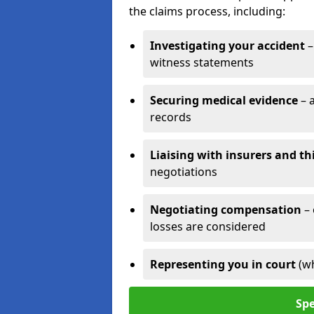
the claims process, including:
Investigating your accident
–
witness statements
Securing medical evidence
– 
records
Liaising with insurers and th
negotiations
Negotiating compensation
–
losses are considered
Representing you in court
(w
Spe