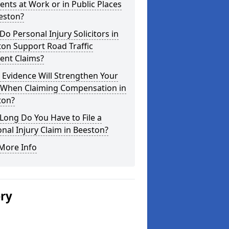
ents at Work or in Public Places
eston?
o Personal Injury Solicitors in
on Support Road Traffic
ent Claims?
Evidence Will Strengthen Your
 When Claiming Compensation in
ton?
ong Do You Have to File a
nal Injury Claim in Beeston?
More Info
ery