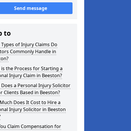
Send message
p to
Types of Injury Claims Do
itors Commonly Handle in
ton?
is the Process for Starting a
nal Injury Claim in Beeston?
Does a Personal Injury Solicitor
r Clients Based in Beeston?
uch Does It Cost to Hire a
nal Injury Solicitor in Beeston
?
You Claim Compensation for