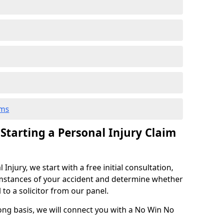
ims
 Starting a Personal Injury Claim
njury, we start with a free initial consultation,
mstances of your accident and determine whether
l to a solicitor from our panel.
rong basis, we will connect you with a No Win No