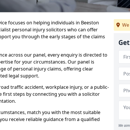
vice focuses on helping individuals in Beeston
We 
alist personal injury solicitors who can offer
port you through the early stages of the claims
Get
e across our panel, every enquiry is directed to
pertise for your circumstances. Our panel is
e of personal injury claims, offering clear
ed legal support.
oad traffic accident, workplace injury, or a public-
 first steps by connecting you with a solicitor
tation.
rcumstances, match you with the most suitable
 you receive reliable guidance from a qualified
We aim 