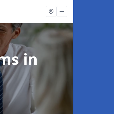
ims
in