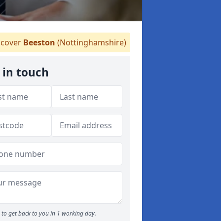
cover
Beeston
(Nottinghamshire)
 in touch
to get back to you in 1 working day.