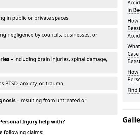
Accid
in Be
ng in public or private spaces
How D
Beest
ing negligence by councils, businesses, or
Accid
What 
Case
ries
– including brain injuries, spinal damage,
Bees
How L
Perso
as PTSD, anxiety, or trauma
Find 
gnosis
– resulting from untreated or
Gall
Personal Injury help with?
e following claims: