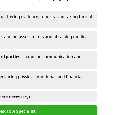
 gathering evidence, reports, and taking formal
arranging assessments and obtaining medical
ird parties
– handling communication and
 ensuring physical, emotional, and financial
here necessary)
ak To A Specialist