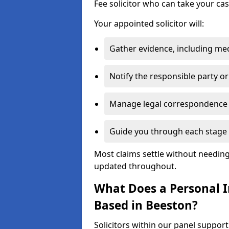
Fee solicitor who can take your ca
Your appointed solicitor will:
Gather evidence, including me
Notify the responsible party or
Manage legal correspondence
Guide you through each stage 
Most claims settle without needing 
updated throughout.
What Does a Personal In
Based in Beeston?
Solicitors within our panel suppor