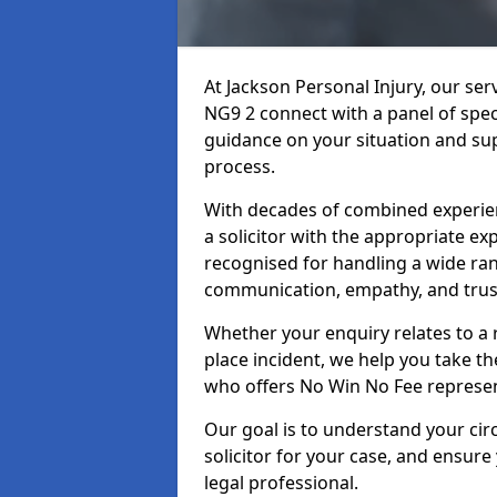
At Jackson Personal Injury, our ser
NG9 2 connect with a panel of speci
guidance on your situation and sup
process.
With decades of combined experienc
a solicitor with the appropriate ex
recognised for handling a wide rang
communication, empathy, and trust
Whether your enquiry relates to a r
place incident, we help you take the
who offers No Win No Fee represen
Our goal is to understand your ci
solicitor for your case, and ensure
legal professional.