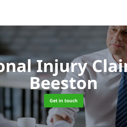
onal Injury Cla
Beeston
Get in touch