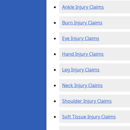
Ankle Injury Claims
Burn Injury Claims
Eye Injury Claims
Hand Injury Claims
Leg Injury Claims
Neck Injury Claims
Shoulder Injury Claims
Soft Tissue Injury Claims