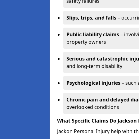
safety failures
Slips, trips, and falls
– occurri
Public liability claims
– involv
property owners
Serious and catastrophic inju
and long-term disability
Psychological injuries
– such 
Chronic pain and delayed dia
overlooked conditions
What Specific Claims Do Jackson 
Jackon Personal Injury help with th