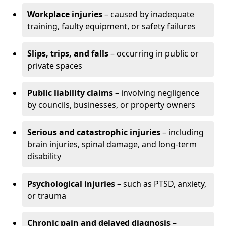
Workplace injuries
– caused by inadequate
training, faulty equipment, or safety failures
Slips, trips, and falls
– occurring in public or
private spaces
Public liability claims
– involving negligence
by councils, businesses, or property owners
Serious and catastrophic injuries
– including
brain injuries, spinal damage, and long-term
disability
Psychological injuries
– such as PTSD, anxiety,
or trauma
Chronic pain and delayed diagnosis
–