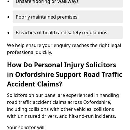
Unsafe flooring or walkways
Poorly maintained premises
Breaches of health and safety regulations
We help ensure your enquiry reaches the right legal
professional quickly.
How Do Personal Injury Solicitors
in Oxfordshire Support Road Traffic
Accident Claims?
Solicitors on our panel are experienced in handling
road traffic accident claims across Oxfordshire,
including collisions with other vehicles, collisions
with uninsured drivers, and hit-and-run incidents.
Your solicitor will: