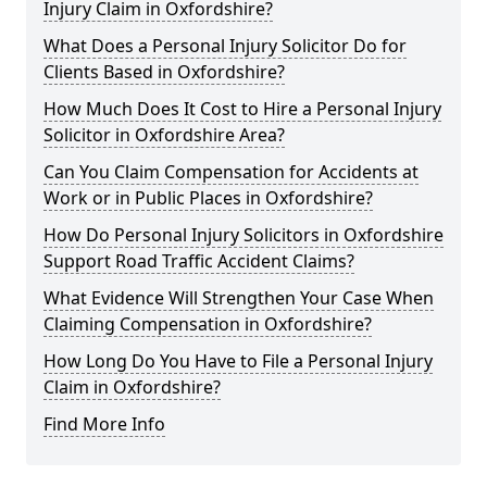
Injury Claim in Oxfordshire?
What Does a Personal Injury Solicitor Do for
Clients Based in Oxfordshire?
How Much Does It Cost to Hire a Personal Injury
Solicitor in Oxfordshire Area?
Can You Claim Compensation for Accidents at
Work or in Public Places in Oxfordshire?
How Do Personal Injury Solicitors in Oxfordshire
Support Road Traffic Accident Claims?
What Evidence Will Strengthen Your Case When
Claiming Compensation in Oxfordshire?
How Long Do You Have to File a Personal Injury
Claim in Oxfordshire?
Find More Info