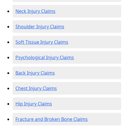
Neck Injury Claims
Shoulder Injury Claims
Soft Tissue Injury Claims
Psychological Injury Claims
Back Injury Claims
Chest Injury Claims
Hip Injury Claims
Fracture and Broken Bone Claims