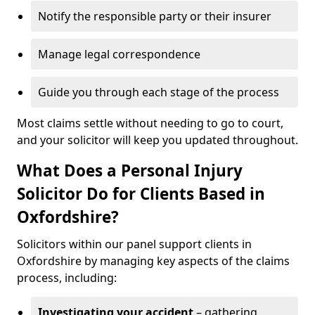
Notify the responsible party or their insurer
Manage legal correspondence
Guide you through each stage of the process
Most claims settle without needing to go to court,
and your solicitor will keep you updated throughout.
What Does a Personal Injury
Solicitor Do for Clients Based in
Oxfordshire?
Solicitors within our panel support clients in
Oxfordshire by managing key aspects of the claims
process, including:
Investigating your accident
– gathering