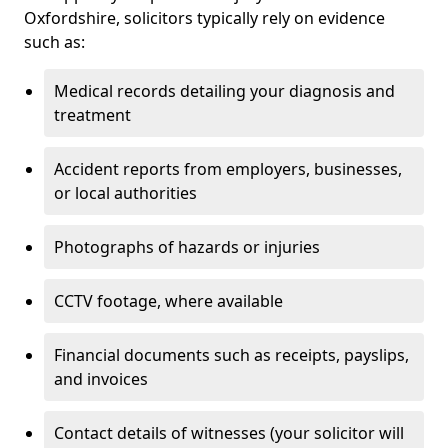
Oxfordshire, solicitors typically rely on evidence
such as:
Medical records detailing your diagnosis and
treatment
Accident reports from employers, businesses,
or local authorities
Photographs of hazards or injuries
CCTV footage, where available
Financial documents such as receipts, payslips,
and invoices
Contact details of witnesses (your solicitor will