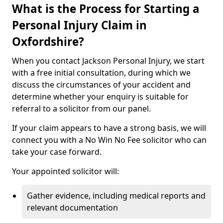
What is the Process for Starting a
Personal Injury Claim in
Oxfordshire?
When you contact Jackson Personal Injury, we start
with a free initial consultation, during which we
discuss the circumstances of your accident and
determine whether your enquiry is suitable for
referral to a solicitor from our panel.
If your claim appears to have a strong basis, we will
connect you with a No Win No Fee solicitor who can
take your case forward.
Your appointed solicitor will:
Gather evidence, including medical reports and
relevant documentation