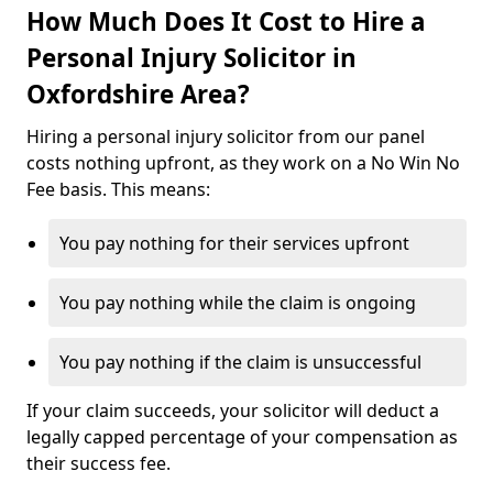
How Much Does It Cost to Hire a
Personal Injury Solicitor in
Oxfordshire Area?
Hiring a personal injury solicitor from our panel
costs nothing upfront, as they work on a No Win No
Fee basis. This means:
You pay nothing for their services upfront
You pay nothing while the claim is ongoing
You pay nothing if the claim is unsuccessful
If your claim succeeds, your solicitor will deduct a
legally capped percentage of your compensation as
their success fee.