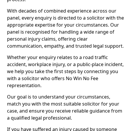
With decades of combined experience across our
panel, every enquiry is directed to a solicitor with the
appropriate expertise for your circumstances. Our
panel is recognised for handling a wide range of
personal injury claims, offering clear
communication, empathy, and trusted legal support.
Whether your enquiry relates to a road traffic
accident, workplace injury, or a public-place incident,
we help you take the first steps by connecting you
with a solicitor who offers No Win No Fee
representation.
Our goal is to understand your circumstances,
match you with the most suitable solicitor for your
case, and ensure you receive reliable guidance from
a qualified legal professional.
If you have suffered an injury caused by someone