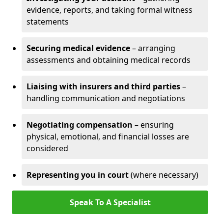
evidence, reports, and taking formal witness
statements
Securing medical evidence
– arranging
assessments and obtaining medical records
Liaising with insurers and third parties
–
handling communication and negotiations
Negotiating compensation
– ensuring
physical, emotional, and financial losses are
considered
Representing you in court
(where necessary)
Speak To A Specialist