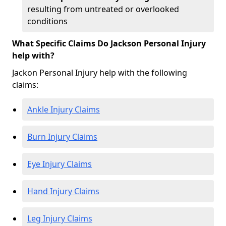
resulting from untreated or overlooked
conditions
What Specific Claims Do Jackson Personal Injury
help with?
Jackon Personal Injury help with the following
claims:
Ankle Injury Claims
Burn Injury Claims
Eye Injury Claims
Hand Injury Claims
Leg Injury Claims