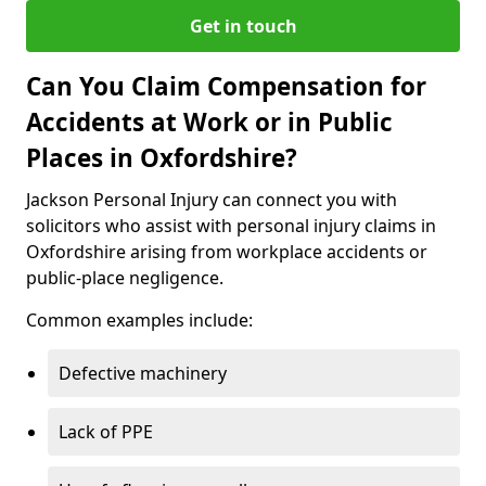
Get in touch
Can You Claim Compensation for
Accidents at Work or in Public
Places in Oxfordshire?
Jackson Personal Injury can connect you with
solicitors who assist with personal injury claims in
Oxfordshire arising from workplace accidents or
public-place negligence.
Common examples include:
Defective machinery
Lack of PPE