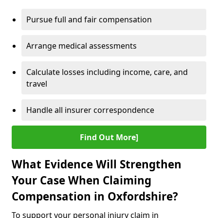
Pursue full and fair compensation
Arrange medical assessments
Calculate losses including income, care, and
travel
Handle all insurer correspondence
Find Out More]
What Evidence Will Strengthen
Your Case When Claiming
Compensation in Oxfordshire?
To support your personal injury claim in