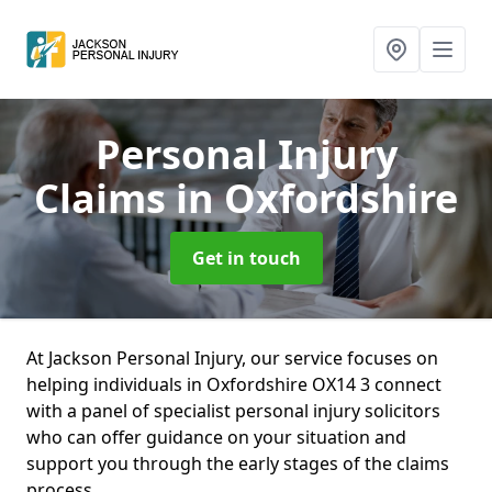
Personal Injury
Claims
in Oxfordshire
Get in touch
At Jackson Personal Injury, our service focuses on
helping individuals in Oxfordshire OX14 3 connect
with a panel of specialist personal injury solicitors
who can offer guidance on your situation and
support you through the early stages of the claims
process.