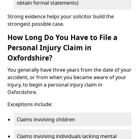
obtain formal statements)
Strong evidence helps your solicitor build the
strongest possible case.
How Long Do You Have to File a
Personal Injury Claim in
Oxfordshire?
You generally have three years from the date of your
accident, or from when you became aware of your
injury, to begin a personal injury claim in
Oxfordshire.
Exceptions include:
Claims involving children
Claims involving individuals lacking mental