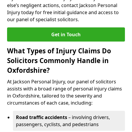
else’s negligent actions, contact Jackson Personal
Injury today for free initial guidance and access to
our panel of specialist solicitors.
Get in Touch
What Types of Injury Claims Do
Solicitors Commonly Handle in
Oxfordshire?
At Jackson Personal Injury, our panel of solicitors
assists with a broad range of personal injury claims
in Oxfordshire, tailored to the severity and
circumstances of each case, including:
Road traffic accidents
– involving drivers,
passengers, cyclists, and pedestrians