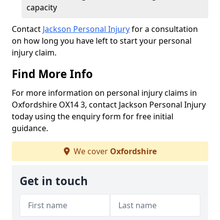
capacity
Contact
Jackson Personal Injury
for a consultation
on how long you have left to start your personal
injury claim.
Find More Info
For more information on personal injury claims in
Oxfordshire OX14 3, contact Jackson Personal Injury
today using the enquiry form for free initial
guidance.
We cover
Oxfordshire
Get in touch