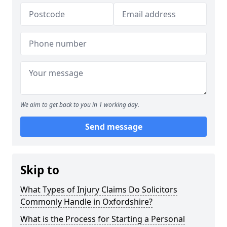
We aim to get back to you in 1 working day.
Send message
Skip to
What Types of Injury Claims Do Solicitors
Commonly Handle in Oxfordshire?
What is the Process for Starting a Personal