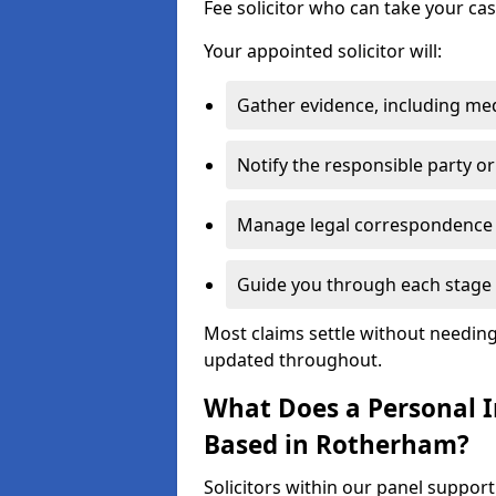
Fee solicitor who can take your ca
Your appointed solicitor will:
Gather evidence, including me
Notify the responsible party or
Manage legal correspondence
Guide you through each stage 
Most claims settle without needing 
updated throughout.
What Does a Personal In
Based in Rotherham?
Solicitors within our panel suppor