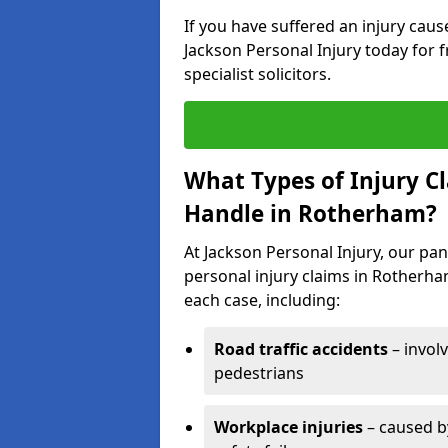
If you have suffered an injury cau
Jackson Personal Injury today for f
specialist solicitors.
What Types of Injury C
Handle in Rotherham?
At Jackson Personal Injury, our pane
personal injury claims in Rotherha
each case, including:
Road traffic accidents
– invol
pedestrians
Workplace injuries
– caused by