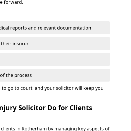
se forward.
dical reports and relevant documentation
 their insurer
of the process
to go to court, and your solicitor will keep you
jury Solicitor Do for Clients
t clients in Rotherham by managing key aspects of