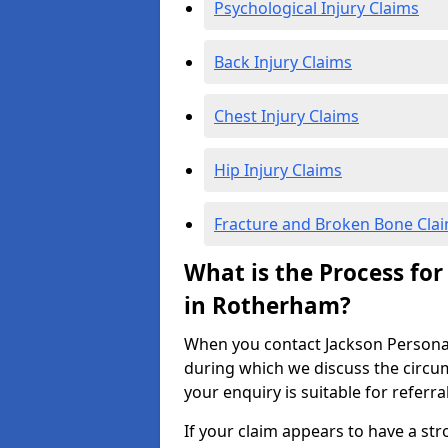
Psychological Injury Claims
Back Injury Claims
Chest Injury Claims
Hip Injury Claims
Fracture and Broken Bone Cla
What is the Process for
in Rotherham?
When you contact Jackson Personal I
during which we discuss the circu
your enquiry is suitable for referra
If your claim appears to have a st