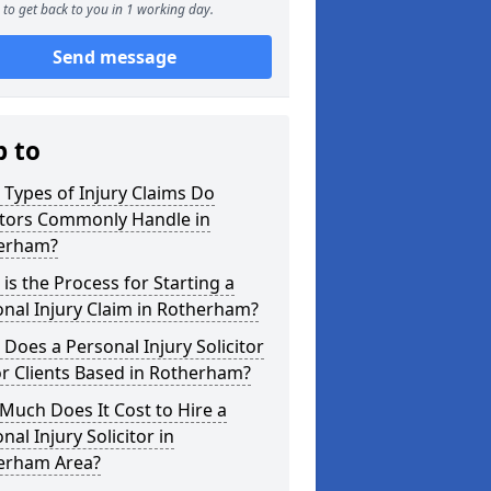
to get back to you in 1 working day.
Send message
p to
Types of Injury Claims Do
itors Commonly Handle in
erham?
is the Process for Starting a
nal Injury Claim in Rotherham?
Does a Personal Injury Solicitor
r Clients Based in Rotherham?
uch Does It Cost to Hire a
nal Injury Solicitor in
erham Area?