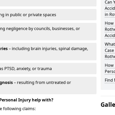
Can 
Accid
in R
ng in public or private spaces
How D
ing negligence by councils, businesses, or
Roth
Accid
What 
ries
– including brain injuries, spinal damage,
Case
Roth
How L
as PTSD, anxiety, or trauma
Perso
Find 
gnosis
– resulting from untreated or
Personal Injury help with?
Gall
e following claims: