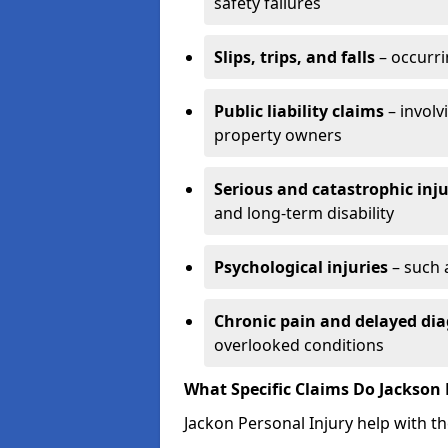
safety failures
Slips, trips, and falls
– occurri
Public liability claims
– involv
property owners
Serious and catastrophic inju
and long-term disability
Psychological injuries
– such 
Chronic pain and delayed dia
overlooked conditions
What Specific Claims Do Jackson 
Jackon Personal Injury help with th