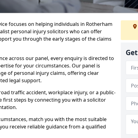
rvice focuses on helping individuals in Rotherham
alist personal injury solicitors who can offer
port you through the early stages of the claims
Get
e across our panel, every enquiry is directed to
pertise for your circumstances. Our panel is
e of personal injury claims, offering clear
ed legal support.
oad traffic accident, workplace injury, or a public-
 first steps by connecting you with a solicitor
tation.
rcumstances, match you with the most suitable
 you receive reliable guidance from a qualified