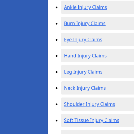
Ankle Injury Claims
Burn Injury Claims
Eye Injury Claims
Hand Injury Claims
Leg Injury Claims
Neck Injury Claims
Shoulder Injury Claims
Soft Tissue Injury Claims