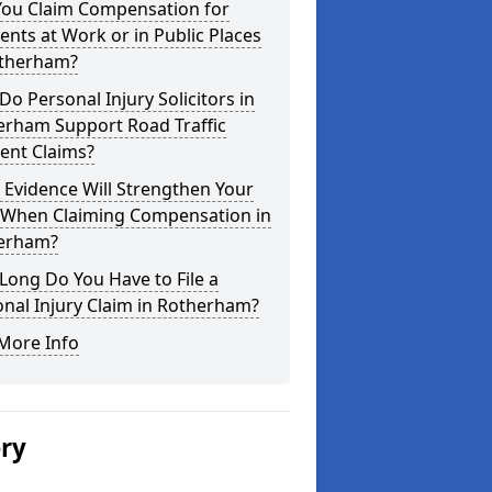
You Claim Compensation for
ents at Work or in Public Places
otherham?
o Personal Injury Solicitors in
erham Support Road Traffic
ent Claims?
Evidence Will Strengthen Your
 When Claiming Compensation in
erham?
ong Do You Have to File a
nal Injury Claim in Rotherham?
More Info
ery