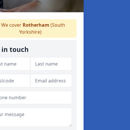
We cover
Rotherham
(South
Yorkshire)
 in touch