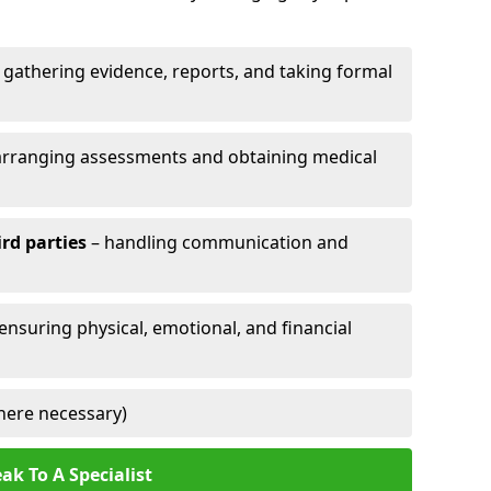
 gathering evidence, reports, and taking formal
arranging assessments and obtaining medical
ird parties
– handling communication and
 ensuring physical, emotional, and financial
here necessary)
ak To A Specialist