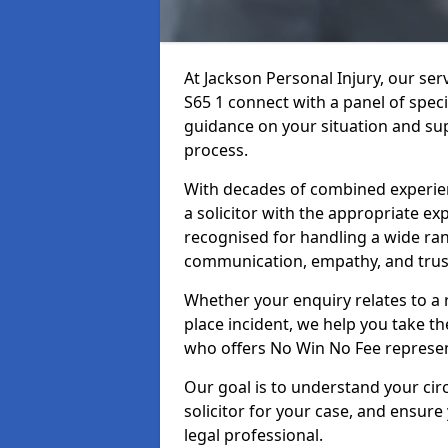
At Jackson Personal Injury, our se
S65 1 connect with a panel of speci
guidance on your situation and sup
process.
With decades of combined experienc
a solicitor with the appropriate ex
recognised for handling a wide rang
communication, empathy, and trust
Whether your enquiry relates to a r
place incident, we help you take the
who offers No Win No Fee represen
Our goal is to understand your ci
solicitor for your case, and ensure
legal professional.