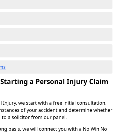
ims
 Starting a Personal Injury Claim
njury, we start with a free initial consultation,
mstances of your accident and determine whether
l to a solicitor from our panel.
rong basis, we will connect you with a No Win No