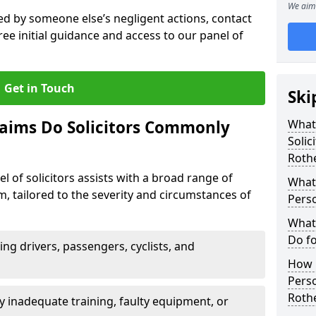
We aim 
sed by someone else’s negligent actions, contact
ree initial guidance and access to our panel of
Get in Touch
Ski
laims Do Solicitors Commonly
What 
Solic
Roth
l of solicitors assists with a broad range of
What 
m, tailored to the severity and circumstances of
Perso
What 
Do fo
ving drivers, passengers, cyclists, and
How M
Perso
Roth
 inadequate training, faulty equipment, or