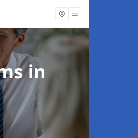
ims
in