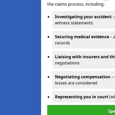
the claims process, including:
Investigating your accident
–
witness statements
Securing medical evidence
– 
records
Liaising with insurers and th
negotiations
Negotiating compensation
–
losses are considered
Representing you in court
(w
Spe