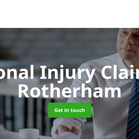
onal Injury Cla
Rotherham
Get in touch