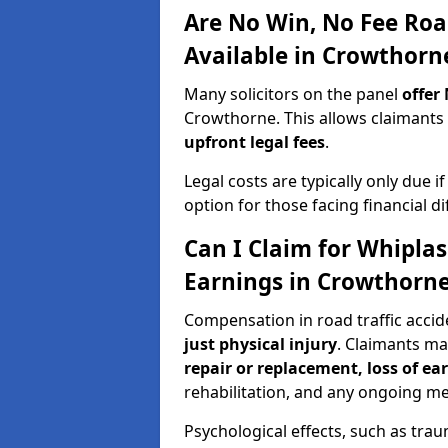
Are No Win, No Fee Roa
Available in Crowthorn
Many solicitors on the panel
offer
Crowthorne. This allows claimant
upfront legal fees
.
Legal costs are typically only due i
option for those facing financial dif
Can I Claim for Whipla
Earnings in Crowthorn
Compensation in road traffic acci
just physical injury
. Claimants m
repair or replacement, loss of ea
rehabilitation, and any ongoing me
Psychological effects, such as trau