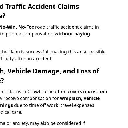
d Traffic Accident Claims
e?
 No-Win, No-Fee
road traffic accident claims in
s to pursue compensation
without paying
f the claim is successful, making this an accessible
ficulty after an accident.
sh, Vehicle Damage, and Loss of
e?
dent claims in Crowthorne often covers
more than
ay receive compensation for
whiplash, vehicle
rnings
due to time off work, travel expenses,
dical care.
ma or anxiety, may also be considered if