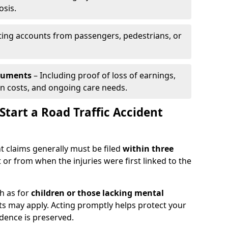
osis.
ing accounts from passengers, pedestrians, or
ocuments
– Including proof of loss of earnings,
on costs, and ongoing care needs.
tart a Road Traffic Accident
t claims generally must be filed
within three
 or from when the injuries were first linked to the
h as for
children or those lacking mental
its may apply. Acting promptly helps protect your
idence is preserved.