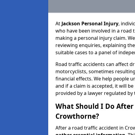
At
Jackson Personal Injury
, indiv
who have been involved in a road t
making a personal injury claim. We
reviewing enquiries, explaining th
suitable cases to a panel of indepe
Road traffic accidents can affect dr
motorcyclists, sometimes resulting 
financial effects. We help people u
and if a claim is accepted, it will 
provided by a lawyer regulated by 
What Should I Do After 
Crowthorne?
After a road traffic accident in Cr