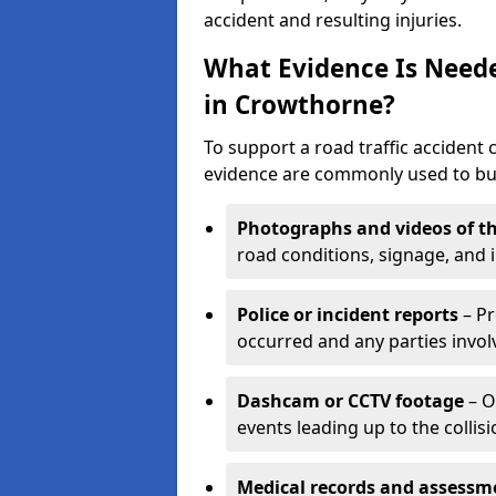
accident and resulting injuries.
What Evidence Is Neede
in Crowthorne?
To support a road traffic accident 
evidence are commonly used to buil
Photographs and videos of th
road conditions, signage, and i
Police or incident reports
– Pr
occurred and any parties invol
Dashcam or CCTV footage
– O
events leading up to the collisi
Medical records and assessm