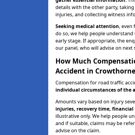
gather essential information
. Th
details with the other party, takin
injuries, and collecting witness in
Seeking medical attention
, even 
do so, we help people understand 
early stage. If appropriate, the enq
our panel, who will advise on next 
How Much Compensation 
Accident in Crowthorn
Compensation for road traffic acc
individual circumstances of the 
Amounts vary based on injury seve
injuries, recovery time, financial 
illustrative only. We help people u
and if suitable, claims may be refer
advise on the claim.