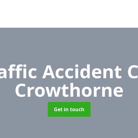
affic Accident 
Crowthorne
Get in touch