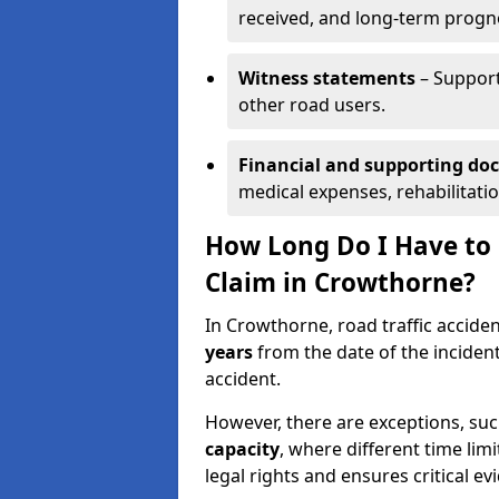
received, and long-term progn
Witness statements
– Support
other road users.
Financial and supporting d
medical expenses, rehabilitati
How Long Do I Have to S
Claim in Crowthorne?
In Crowthorne, road traffic acciden
years
from the date of the incident
accident.
However, there are exceptions, suc
capacity
, where different time lim
legal rights and ensures critical ev