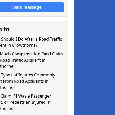
Send message
p to
Should I Do After a Road Traffic
dent in Crowthorne?
Much Compensation Can I Claim
 Road Traffic Accident in
thorne?
 Types of Injuries Commonly
t From Road Accidents in
thorne?
 Claim if I Was a Passenger,
st, or Pedestrian Injured in
thorne?