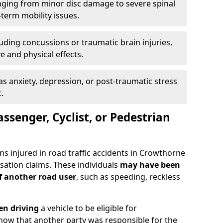
ging from minor disc damage to severe spinal
-term mobility issues.
uding concussions or traumatic brain injuries,
e and physical effects.
as anxiety, depression, or post-traumatic stress
.
assenger, Cyclist, or Pedestrian
ns injured in road traffic accidents in Crowthorne
tion claims. These individuals
may have been
of another road user
, such as speeding, reckless
en driving
a vehicle to be eligible for
how that another party was responsible for the