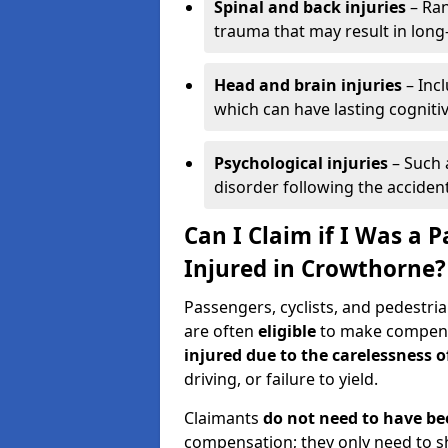
Spinal and back injuries
– Ran
trauma that may result in long
Head and brain injuries
– Incl
which can have lasting cognitiv
Psychological injuries
– Such 
disorder following the accident
Can I Claim if I Was a P
Injured in Crowthorne?
Passengers, cyclists, and pedestria
are often
eligible
to make compensa
injured due to the carelessness 
driving, or failure to yield.
Claimants
do not need to have be
compensation; they only need to s