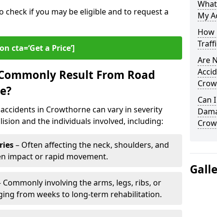
What
o check if you may be eligible and to request a
My A
How L
Traff
on cta=‘Get a Price’]
Are N
Accid
s Commonly Result From Road
Crow
e?
Can I
accidents in Crowthorne can vary in severity
Damag
ision and the individuals involved, including:
Crow
ries
– Often affecting the neck, shoulders, and
den impact or rapid movement.
Gall
 Commonly involving the arms, legs, ribs, or
nging from weeks to long-term rehabilitation.