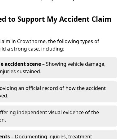
d to Support My Accident Claim
claim in Crowthorne, the following types of
d a strong case, including:
e accident scene
– Showing vehicle damage,
njuries sustained.
oviding an official record of how the accident
ved.
ffering independent visual evidence of the
on.
ents
– Documenting injuries, treatment