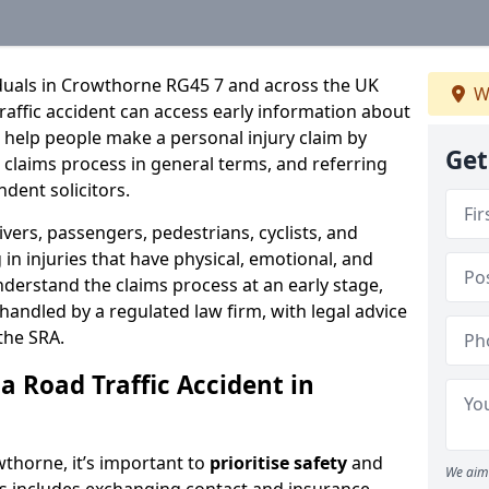
iduals in Crowthorne RG45 7 and across the UK
W
raffic accident can access early information about
 help people make a personal injury claim by
Get
e claims process in general terms, and referring
ndent solicitors.
ivers, passengers, pedestrians, cyclists, and
in injuries that have physical, emotional, and
nderstand the claims process at an early stage,
be handled by a regulated law firm, with legal advice
the SRA.
a Road Traffic Accident in
owthorne, it’s important to
prioritise safety
and
We aim 