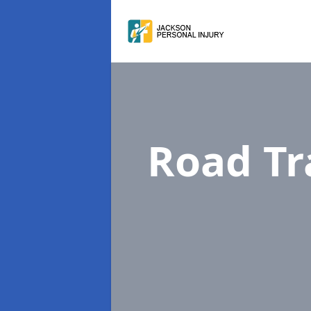
Road Tr