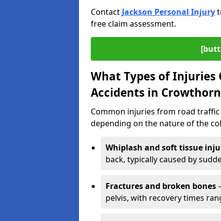
Contact
Jackson Personal Injury
t
free claim assessment.
[butt
What Types of Injurie
Accidents in Crowthorn
Common injuries from road traffic 
depending on the nature of the coll
Whiplash and soft tissue inju
back, typically caused by sud
Fractures and broken bones
–
pelvis, with recovery times ra