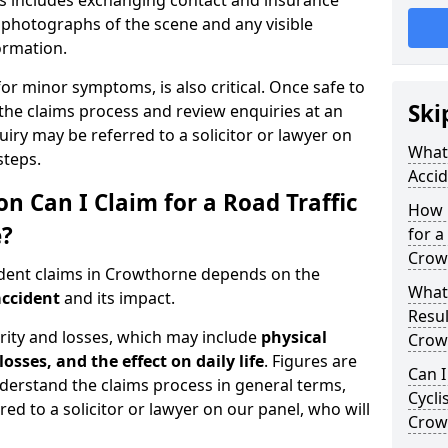
is includes exchanging contact and insurance
g photographs of the scene and any visible
formation.
for minor symptoms, is also critical. Once safe to
Ski
the claims process and review enquiries at an
uiry may be referred to a solicitor or lawyer on
What 
steps.
Acci
Can I Claim for a Road Traffic
How 
e?
for a
Crow
ident claims in Crowthorne depends on the
What
accident
and its impact.
Resul
rity and losses, which may include
physical
Crow
losses, and the effect on daily life
. Figures are
Can I
nderstand the claims process in general terms,
Cycli
red to a solicitor or lawyer on our panel, who will
Crow