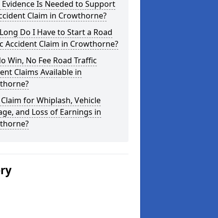
 Evidence Is Needed to Support
ccident Claim in Crowthorne?
ong Do I Have to Start a Road
ic Accident Claim in Crowthorne?
o Win, No Fee Road Traffic
ent Claims Available in
thorne?
 Claim for Whiplash, Vehicle
e, and Loss of Earnings in
thorne?
ery