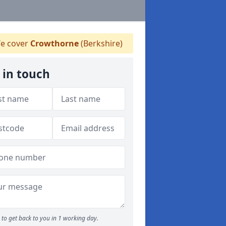
e cover
Crowthorne
(Berkshire)
 in touch
to get back to you in 1 working day.