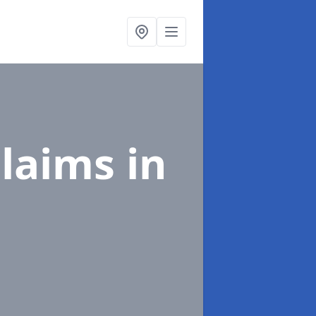
Claims
in