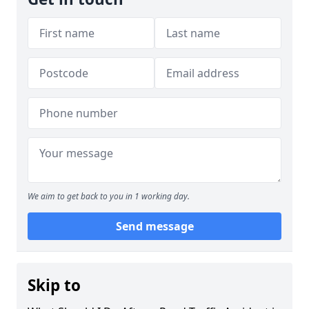
We aim to get back to you in 1 working day.
Send message
Skip to