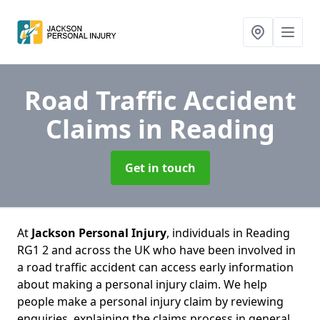
Road Traffic Accident
Claims
in Reading
Get in touch
At
Jackson Personal Injury
, individuals in Reading
RG1 2 and across the UK who have been involved in
a road traffic accident can access early information
about making a personal injury claim. We help
people make a personal injury claim by reviewing
enquiries, explaining the claims process in general