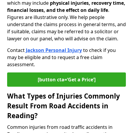
which may include
physical injuries, recovery time,
financial losses, and the effect on daily life
.
Figures are illustrative only. We help people
understand the claims process in general terms, and
if suitable, claims may be referred to a solicitor or
lawyer on our panel, who will advise on the claim.
Contact
Jackson Personal Injury
to check if you
may be eligible and to request a free claim
assessment.
[button cta=‘Get a Price’]
What Types of Injuries Commonly
Result From Road Accidents in
Reading?
Common injuries from road traffic accidents in