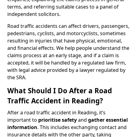
terms, and referring suitable cases to a panel of
independent solicitors.
Road traffic accidents can affect drivers, passengers,
pedestrians, cyclists, and motorcyclists, sometimes
resulting in injuries that have physical, emotional,
and financial effects. We help people understand the
claims process at an early stage, and if a claim is
accepted, it will be handled by a regulated law firm,
with legal advice provided by a lawyer regulated by
the SRA.
What Should I Do After a Road
Traffic Accident in Reading?
After a road traffic accident in Reading, it’s
important to
prioritise safety
and
gather essential
information
. This includes exchanging contact and
insurance details with the other party, taking