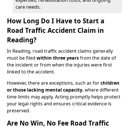
expenses, rehabilitation costs, and ongoing
care needs.
How Long Do I Have to Start a
Road Traffic Accident Claim in
Reading?
In Reading, road traffic accident claims generally
must be filed
within three years
from the date of
the incident or from when the injuries were first
linked to the accident.
However, there are exceptions, such as for
children
or those lacking mental capacity
, where different
time limits may apply. Acting promptly helps protect
your legal rights and ensures critical evidence is
preserved.
Are No Win, No Fee Road Traffic