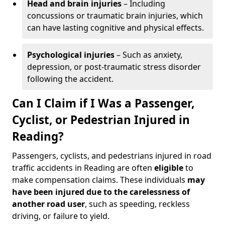
Head and brain injuries
– Including
concussions or traumatic brain injuries, which
can have lasting cognitive and physical effects.
Psychological injuries
– Such as anxiety,
depression, or post-traumatic stress disorder
following the accident.
Can I Claim if I Was a Passenger,
Cyclist, or Pedestrian Injured in
Reading?
Passengers, cyclists, and pedestrians injured in road
traffic accidents in Reading are often
eligible
to
make compensation claims. These individuals
may
have been injured due to the carelessness of
another road user
, such as speeding, reckless
driving, or failure to yield.