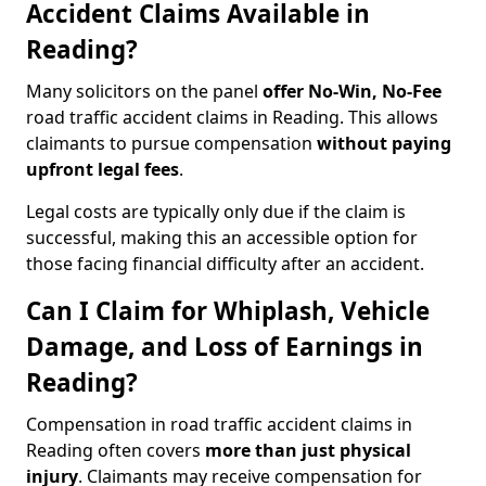
Accident Claims Available in
Reading?
Many solicitors on the panel
offer No-Win, No-Fee
road traffic accident claims in Reading. This allows
claimants to pursue compensation
without paying
upfront legal fees
.
Legal costs are typically only due if the claim is
successful, making this an accessible option for
those facing financial difficulty after an accident.
Can I Claim for Whiplash, Vehicle
Damage, and Loss of Earnings in
Reading?
Compensation in road traffic accident claims in
Reading often covers
more than just physical
injury
. Claimants may receive compensation for