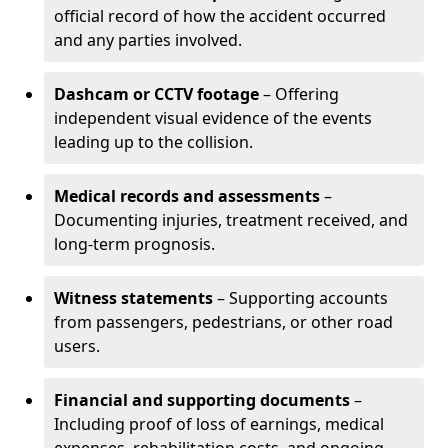
official record of how the accident occurred
and any parties involved.
Dashcam or CCTV footage
– Offering
independent visual evidence of the events
leading up to the collision.
Medical records and assessments
–
Documenting injuries, treatment received, and
long-term prognosis.
Witness statements
– Supporting accounts
from passengers, pedestrians, or other road
users.
Financial and supporting documents
–
Including proof of loss of earnings, medical