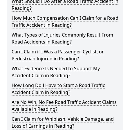
What Should I Do After a Road Traffic Accident in
Reading?
How Much Compensation Can I Claim for a Road
Traffic Accident in Reading?
What Types of Injuries Commonly Result From
Road Accidents in Reading?
Can I Claim if I Was a Passenger, Cyclist, or
Pedestrian Injured in Reading?
What Evidence Is Needed to Support My
Accident Claim in Reading?
How Long Do I Have to Start a Road Traffic
Accident Claim in Reading?
Are No Win, No Fee Road Traffic Accident Claims
Available in Reading?
Can I Claim for Whiplash, Vehicle Damage, and
Loss of Earnings in Reading?