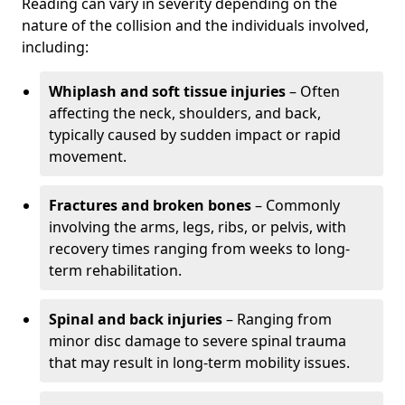
Reading can vary in severity depending on the
nature of the collision and the individuals involved,
including:
Whiplash and soft tissue injuries
– Often
affecting the neck, shoulders, and back,
typically caused by sudden impact or rapid
movement.
Fractures and broken bones
– Commonly
involving the arms, legs, ribs, or pelvis, with
recovery times ranging from weeks to long-
term rehabilitation.
Spinal and back injuries
– Ranging from
minor disc damage to severe spinal trauma
that may result in long-term mobility issues.