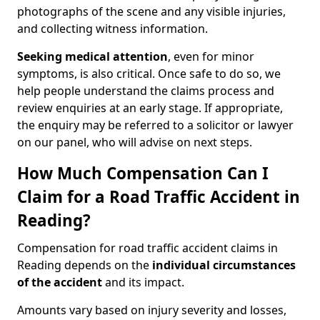
photographs of the scene and any visible injuries,
and collecting witness information.
Seeking medical attention
, even for minor
symptoms, is also critical. Once safe to do so, we
help people understand the claims process and
review enquiries at an early stage. If appropriate,
the enquiry may be referred to a solicitor or lawyer
on our panel, who will advise on next steps.
How Much Compensation Can I
Claim for a Road Traffic Accident in
Reading?
Compensation for road traffic accident claims in
Reading depends on the
individual circumstances
of the accident
and its impact.
Amounts vary based on injury severity and losses,