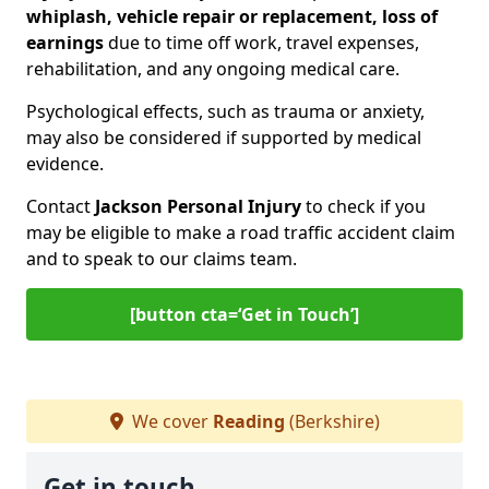
whiplash, vehicle repair or replacement, loss of
earnings
due to time off work, travel expenses,
rehabilitation, and any ongoing medical care.
Psychological effects, such as trauma or anxiety,
may also be considered if supported by medical
evidence.
Contact
Jackson Personal Injury
to check if you
may be eligible to make a road traffic accident claim
and to speak to our claims team.
[button cta=‘Get in Touch’]
We cover
Reading
(Berkshire)
Get in touch