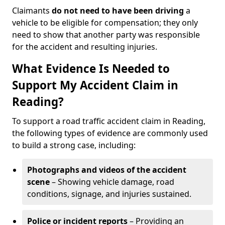
Claimants
do not need to have been driving
a
vehicle to be eligible for compensation; they only
need to show that another party was responsible
for the accident and resulting injuries.
What Evidence Is Needed to
Support My Accident Claim in
Reading?
To support a road traffic accident claim in Reading,
the following types of evidence are commonly used
to build a strong case, including:
Photographs and videos of the accident
scene
– Showing vehicle damage, road
conditions, signage, and injuries sustained.
Police or incident reports
– Providing an